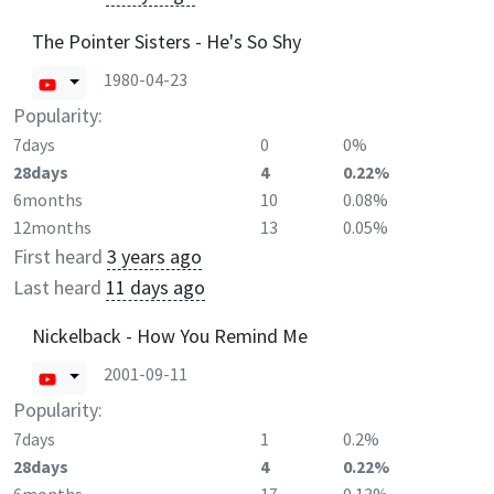
The Pointer Sisters - He's So Shy
1980-04-23
Popularity:
7days
0
0%
28days
4
0.22%
6months
10
0.08%
12months
13
0.05%
First heard
3 years ago
Last heard
11 days ago
Nickelback - How You Remind Me
2001-09-11
Popularity:
7days
1
0.2%
28days
4
0.22%