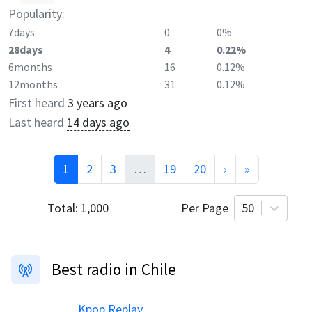
Popularity:
7days
0
0%
28days
4
0.22%
6months
16
0.12%
12months
31
0.12%
First heard
3 years ago
Last heard
14 days ago
1
2
3
…
19
20
›
»
Total:
1,000
Per Page
50
Best radio in Chile
Kpop Replay