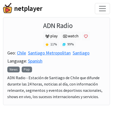
netplayer
ADN Radio
play
watch
11
%
99
%
Geo:
Chile
Santiago Metropolitan
Santiago
Language:
Spanish
News
Pop
ADN Radio - Estación de Santiago de Chile que difunde
durante las 24 horas, noticias al día, con información
relevante, segmentos y eventos deportivos nacionales,
shows en vivo, los sucesos internacionales y servicios.