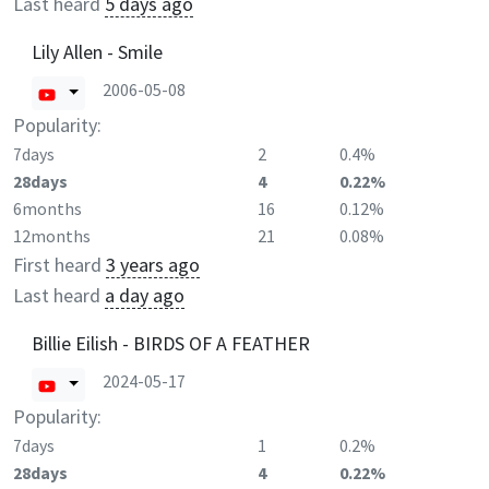
Last heard
5 days ago
Lily Allen - Smile
2006-05-08
Popularity:
7days
2
0.4%
28days
4
0.22%
6months
16
0.12%
12months
21
0.08%
First heard
3 years ago
Last heard
a day ago
Billie Eilish - BIRDS OF A FEATHER
2024-05-17
Popularity:
7days
1
0.2%
28days
4
0.22%