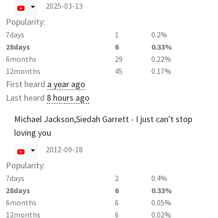
2025-03-13
Popularity:
7days
1
0.2%
28days
6
0.33%
6months
29
0.22%
12months
45
0.17%
First heard
a year ago
Last heard
8 hours ago
Michael Jackson,Siedah Garrett - I just can't stop
loving you
2012-09-18
Popularity:
7days
2
0.4%
28days
6
0.33%
6months
6
0.05%
12months
6
0.02%