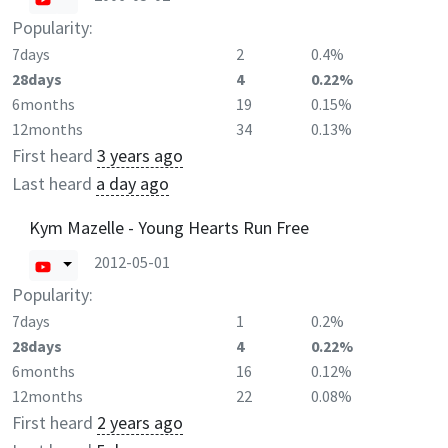
Popularity:
7days
2
0.4%
28days
4
0.22%
6months
19
0.15%
12months
34
0.13%
First heard
3 years ago
Last heard
a day ago
Kym Mazelle - Young Hearts Run Free
2012-05-01
Popularity:
7days
1
0.2%
28days
4
0.22%
6months
16
0.12%
12months
22
0.08%
First heard
2 years ago