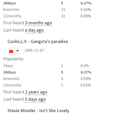
28days
5
0.27%
6months
21
0.16%
12months
21
0.08%
First heard
3 months ago
Last heard
a day ago
Coolio,L.V. - Gangsta's paradise
1995-11-07
Popularity:
7days
1
0.2%
28days
5
0.27%
6months
5
0.04%
12months
5
0.02%
First heard
2 years ago
Last heard
5 days ago
Stevie Wonder - Isn't She Lovely