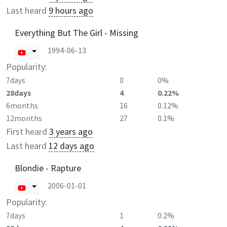
Last heard
9 hours ago
Everything But The Girl - Missing
1994-06-13
Popularity:
7days
0
0%
28days
4
0.22%
6months
16
0.12%
12months
27
0.1%
First heard
3 years ago
Last heard
12 days ago
Blondie - Rapture
2006-01-01
Popularity:
7days
1
0.2%