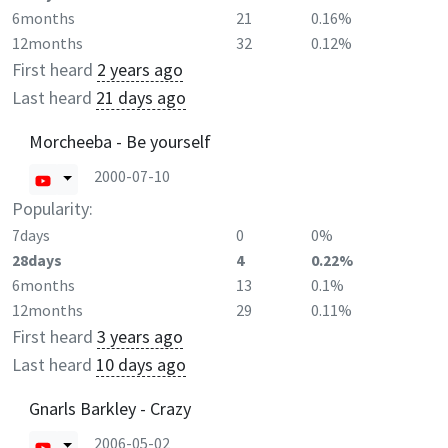
6months
21
0.16%
12months
32
0.12%
First heard
2 years ago
Last heard
21 days ago
Morcheeba - Be yourself
2000-07-10
Popularity:
7days
0
0%
28days
4
0.22%
6months
13
0.1%
12months
29
0.11%
First heard
3 years ago
Last heard
10 days ago
Gnarls Barkley - Crazy
2006-05-02