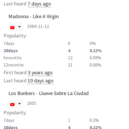
Last heard
7 days ago
Madonna - Like A Virgin
1984-11-12
Popularity:
7days
0
0%
28days
4
0.22%
6months
12
0.09%
12months
21
0.08%
First heard
3 years ago
Last heard
10 days ago
Los Bunkers - Llueve Sobre La Ciudad
2005
Popularity:
7days
1
0.2%
28days
4
0.22%