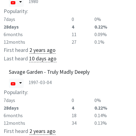
1980
Popularity:
7days
0
0%
28days
4
0.22%
6months
11
0.09%
12months
27
0.1%
First heard
2 years ago
Last heard
10 days ago
Savage Garden - Truly Madly Deeply
1997-03-04
Popularity:
7days
0
0%
28days
4
0.22%
6months
18
0.14%
12months
34
0.13%
First heard
2 years ago