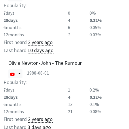
Popularity:
7days
0
0%
28days
4
0.22%
6months
6
0.05%
12months
7
0.03%
First heard
2 years ago
Last heard
10 days ago
Olivia Newton-John - The Rumour
1988-08-01
Popularity:
7days
1
0.2%
28days
4
0.22%
6months
13
0.1%
12months
21
0.08%
First heard
2 years ago
Last heard
3 days ago