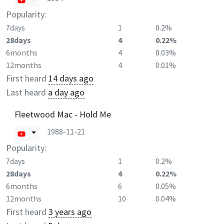
Popularity:
7days
1
0.2%
28days
4
0.22%
6months
4
0.03%
12months
4
0.01%
First heard
14 days ago
Last heard
a day ago
Fleetwood Mac - Hold Me
1988-11-21
Popularity:
7days
1
0.2%
28days
4
0.22%
6months
6
0.05%
12months
10
0.04%
First heard
3 years ago