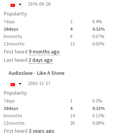
1976-09-28
Popularity:
7days
2
0.4%
28days
4
0.22%
6months
9
0.07%
12months
12
0.05%
First heard
9 months ago
Last heard
2 days ago
Audioslave - Like A Stone
2002-11-17
Popularity:
7days
1
0.2%
28days
4
0.22%
6months
14
0.11%
12months
20
0.08%
First heard
3 years ago