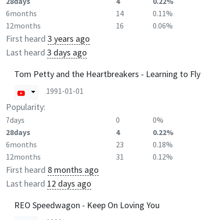
28days
4
0.22%
6months
14
0.11%
12months
16
0.06%
First heard
3 years ago
Last heard
3 days ago
Tom Petty and the Heartbreakers - Learning to Fly
1991-01-01
Popularity:
7days
0
0%
28days
4
0.22%
6months
23
0.18%
12months
31
0.12%
First heard
8 months ago
Last heard
12 days ago
REO Speedwagon - Keep On Loving You