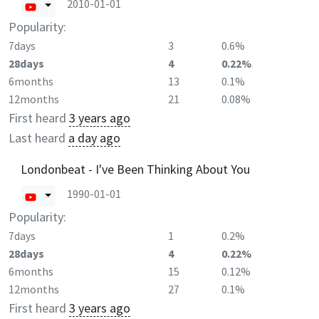
2010-01-01
Popularity:
7days
3
0.6%
28days
4
0.22%
6months
13
0.1%
12months
21
0.08%
First heard
3 years ago
Last heard
a day ago
Londonbeat - I've Been Thinking About You
1990-01-01
Popularity:
7days
1
0.2%
28days
4
0.22%
6months
15
0.12%
12months
27
0.1%
First heard
3 years ago