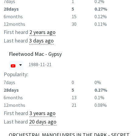
7days
1
0.2%
28days
5
0.27%
6months
15
0.12%
12months
30
0.11%
First heard
2 years ago
Last heard
3 days ago
Fleetwood Mac - Gypsy
1988-11-21
Popularity:
7days
0
0%
28days
5
0.27%
6months
13
0.1%
12months
21
0.08%
First heard
3 years ago
Last heard
20 days ago
ORCHESTRAL MANOEUVRES IN THE DARK - SECRET