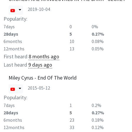
2019-10-04
Popularity:
7days
0
0%
28days
5
0.27%
6months
10
0.08%
12months
13
0.05%
First heard
8 months ago
Last heard
9 days ago
Miley Cyrus - End Of The World
2015-05-12
Popularity:
7days
1
0.2%
28days
5
0.27%
6months
23
0.18%
12months
33
0.12%