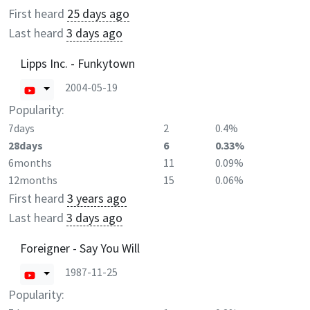
First heard
25 days ago
Last heard
3 days ago
Lipps Inc. - Funkytown
2004-05-19
Popularity:
7days
2
0.4%
28days
6
0.33%
6months
11
0.09%
12months
15
0.06%
First heard
3 years ago
Last heard
3 days ago
Foreigner - Say You Will
1987-11-25
Popularity: