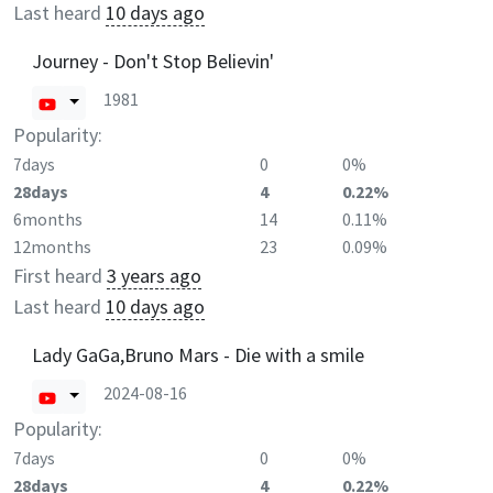
Last heard
10 days ago
Journey - Don't Stop Believin'
1981
Popularity:
7days
0
0%
28days
4
0.22%
6months
14
0.11%
12months
23
0.09%
First heard
3 years ago
Last heard
10 days ago
Lady GaGa,Bruno Mars - Die with a smile
2024-08-16
Popularity:
7days
0
0%
28days
4
0.22%