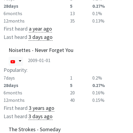
28days
5
0.27%
6months
13
0.1%
12months
35
0.13%
First heard
a year ago
Last heard
3 days ago
Noisettes - Never Forget You
2009-01-01
Popularity:
7days
1
0.2%
28days
5
0.27%
6months
20
0.16%
12months
40
0.15%
First heard
3 years ago
Last heard
3 days ago
The Strokes - Someday