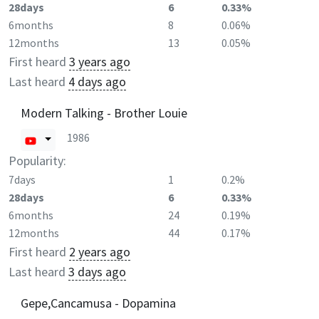
28days
6
0.33%
6months
8
0.06%
12months
13
0.05%
First heard
3 years ago
Last heard
4 days ago
Modern Talking - Brother Louie
1986
Popularity:
7days
1
0.2%
28days
6
0.33%
6months
24
0.19%
12months
44
0.17%
First heard
2 years ago
Last heard
3 days ago
Gepe,Cancamusa - Dopamina