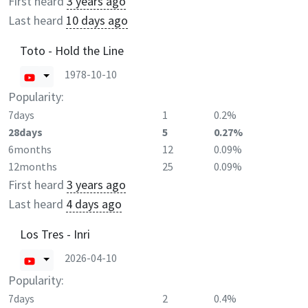
First heard
3 years ago
Last heard
10 days ago
Toto - Hold the Line
1978-10-10
Popularity:
7days
1
0.2%
28days
5
0.27%
6months
12
0.09%
12months
25
0.09%
First heard
3 years ago
Last heard
4 days ago
Los Tres - Inri
2026-04-10
Popularity:
7days
2
0.4%