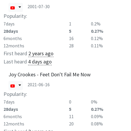
2001-07-30
Popularity:
7days
1
0.2%
28days
5
0.27%
6months
16
0.12%
12months
28
0.11%
First heard
2 years ago
Last heard
4 days ago
Joy Crookes - Feet Don't Fail Me Now
2021-06-16
Popularity:
7days
0
0%
28days
5
0.27%
6months
11
0.09%
12months
20
0.08%