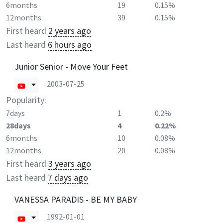
6months
19
0.15%
12months
39
0.15%
First heard
2 years ago
Last heard
6 hours ago
Junior Senior - Move Your Feet
2003-07-25
Popularity:
7days
1
0.2%
28days
4
0.22%
6months
10
0.08%
12months
20
0.08%
First heard
3 years ago
Last heard
7 days ago
VANESSA PARADIS - BE MY BABY
1992-01-01