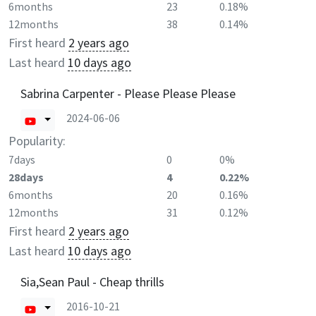
6months
23
0.18%
12months
38
0.14%
First heard
2 years ago
Last heard
10 days ago
Sabrina Carpenter - Please Please Please
2024-06-06
Popularity:
7days
0
0%
28days
4
0.22%
6months
20
0.16%
12months
31
0.12%
First heard
2 years ago
Last heard
10 days ago
Sia,Sean Paul - Cheap thrills
2016-10-21