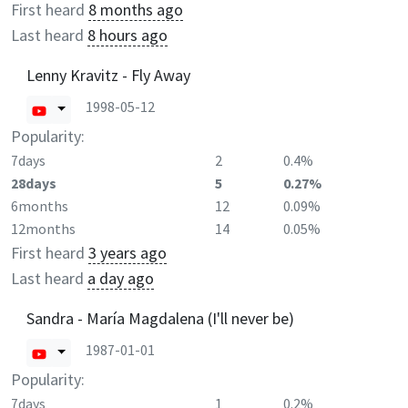
First heard
8 months ago
Last heard
8 hours ago
Lenny Kravitz - Fly Away
1998-05-12
Popularity:
7days
2
0.4%
28days
5
0.27%
6months
12
0.09%
12months
14
0.05%
First heard
3 years ago
Last heard
a day ago
Sandra - María Magdalena (I'll never be)
1987-01-01
Popularity:
7days
1
0.2%