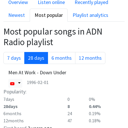
Overview
Listen online
Recently played
Newest
Most popular
Playlist analytics
Most popular songs in
ADN
Radio
playlist
7 days
28 days
6 months
12 months
Men At Work - Down Under
1996-02-01
Popularity:
7days
0
0%
28days
8
0.44%
6months
24
0.19%
12months
47
0.18%