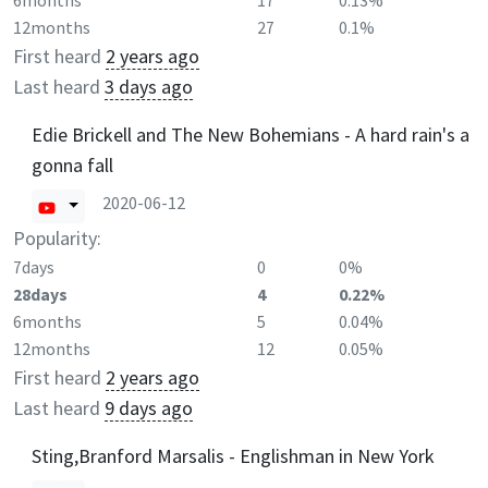
6months
17
0.13%
12months
27
0.1%
First heard
2 years ago
Last heard
3 days ago
Edie Brickell and The New Bohemians - A hard rain's a
gonna fall
2020-06-12
Popularity:
7days
0
0%
28days
4
0.22%
6months
5
0.04%
12months
12
0.05%
First heard
2 years ago
Last heard
9 days ago
Sting,Branford Marsalis - Englishman in New York