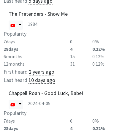
Last heard
5 days ago
The Pretenders - Show Me
1984
Popularity:
7days
0
0%
28days
4
0.22%
6months
15
0.12%
12months
31
0.12%
First heard
2 years ago
Last heard
10 days ago
Chappell Roan - Good Luck, Babe!
2024-04-05
Popularity:
7days
0
0%
28days
4
0.22%