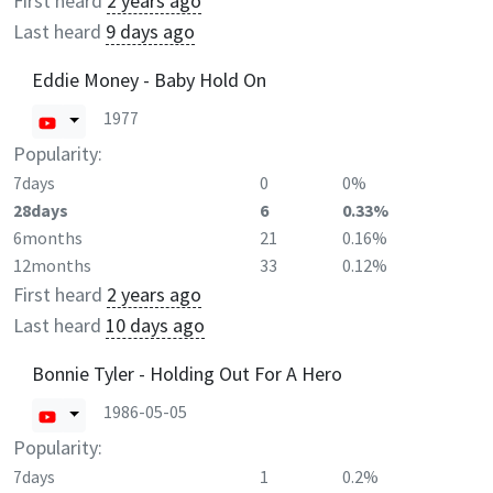
First heard
2 years ago
Last heard
9 days ago
Eddie Money - Baby Hold On
1977
Popularity:
7days
0
0%
28days
6
0.33%
6months
21
0.16%
12months
33
0.12%
First heard
2 years ago
Last heard
10 days ago
Bonnie Tyler - Holding Out For A Hero
1986-05-05
Popularity:
7days
1
0.2%