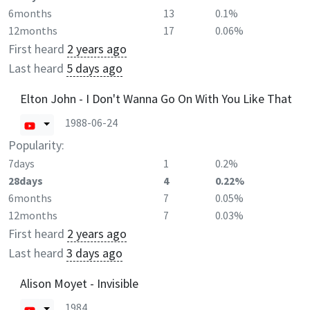
6months
13
0.1%
12months
17
0.06%
First heard
2 years ago
Last heard
5 days ago
Elton John - I Don't Wanna Go On With You Like That
1988-06-24
Popularity:
7days
1
0.2%
28days
4
0.22%
6months
7
0.05%
12months
7
0.03%
First heard
2 years ago
Last heard
3 days ago
Alison Moyet - Invisible
1984