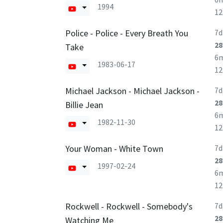
1994
1
Police - Police - Every Breath You
7d
28
Take
6
1983-06-17
1
Michael Jackson - Michael Jackson -
7d
28
Billie Jean
6
1982-11-30
1
Your Woman - White Town
7d
28
1997-02-24
6
1
Rockwell - Rockwell - Somebody's
7d
28
Watching Me