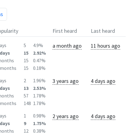
hs
pularity
First heard
Last heard
a month ago
11 hours ago
ays
5
4.9%
days
15
2.92%
months
15
0.47%
2months
15
0.18%
3 years ago
4 days ago
ays
2
1.96%
days
13
2.53%
months
57
1.78%
2months
148
1.78%
2 years ago
4 days ago
ays
1
0.98%
days
9
1.75%
months
12
0.38%