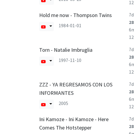
1
Hold me now - Thompson Twins
7d
28
1984-01-01
6
1
Torn - Natalie Imbruglia
7d
28
1997-11-10
6
1
ZZZ - YA REGRESAMOS CON LOS
7d
28
INFORMANTES
6
2005
1
Ini Kamoze - Ini Kamoze - Here
7d
28
Comes The Hotstepper
6