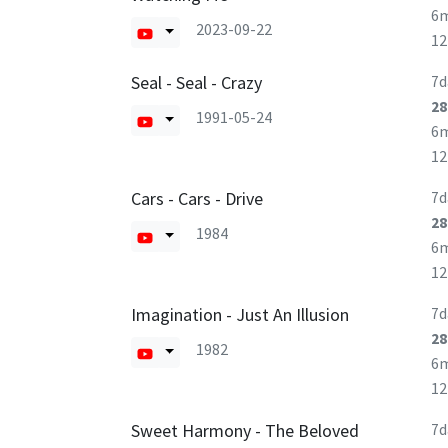
6
2023-09-22
1
Seal - Seal - Crazy
7d
28
1991-05-24
6
1
Cars - Cars - Drive
7d
28
1984
6
1
Imagination - Just An Illusion
7d
28
1982
6
1
Sweet Harmony - The Beloved
7d