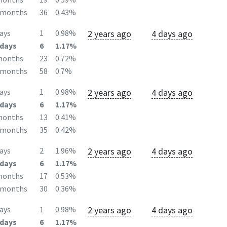
2months
36
0.43%
2 years ago
4 days ago
ays
1
0.98%
days
6
1.17%
months
23
0.72%
2months
58
0.7%
2 years ago
4 days ago
ays
1
0.98%
days
6
1.17%
months
13
0.41%
2months
35
0.42%
2 years ago
4 days ago
ays
2
1.96%
days
6
1.17%
months
17
0.53%
2months
30
0.36%
2 years ago
4 days ago
ays
1
0.98%
days
6
1.17%