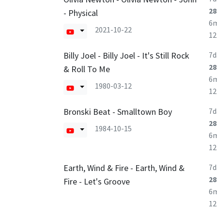
28
- Physical
6
2021-10-22
1
Billy Joel - Billy Joel - It's Still Rock
7d
28
& Roll To Me
6
1980-03-12
1
Bronski Beat - Smalltown Boy
7d
28
1984-10-15
6
1
Earth, Wind & Fire - Earth, Wind &
7d
28
Fire - Let's Groove
6
1