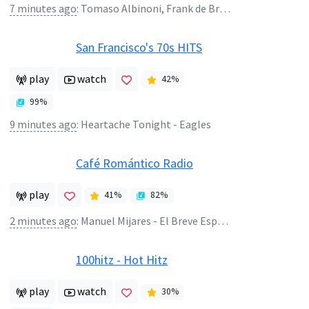
7 minutes ago
:
Tomaso Albinoni, Frank de Bruine - Concerto in C major for 2 Oboes Opus 9 No.9 (3)
San Francisco's 70s HITS
play
watch
42
%
99
%
9 minutes ago
:
Heartache Tonight - Eagles
Café Romántico Radio
play
41
%
82
%
2 minutes ago
:
Manuel Mijares - El Breve Espacio En Que No Estas
100hitz - Hot Hitz
play
watch
30
%