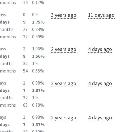
2months
14
0.17%
3 years ago
11 days ago
ays
0
0%
days
9
1.75%
months
27
0.84%
2months
32
0.39%
2 years ago
4 days ago
ays
2
1.96%
days
8
1.56%
months
32
1%
2months
54
0.65%
2 years ago
4 days ago
ays
1
0.98%
days
7
1.37%
months
32
1%
2months
65
0.78%
2 years ago
4 days ago
ays
1
0.98%
days
7
1.37%
months
19
0.59%