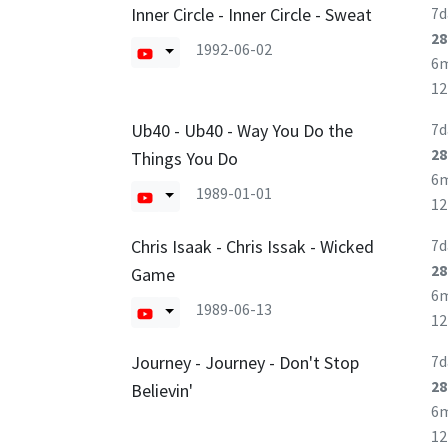
Inner Circle - Inner Circle - Sweat
7d
28
1992-06-02
6
1
Ub40 - Ub40 - Way You Do the
7d
28
Things You Do
6
1989-01-01
1
Chris Isaak - Chris Issak - Wicked
7d
28
Game
6
1989-06-13
1
Journey - Journey - Don't Stop
7d
28
Believin'
6
1