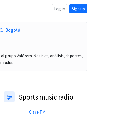
Log in
Sign up
C.
Bogotá
al grupo Valórem. Noticias, análisis, deportes,
n radio.
Sports music radio
Clare FM