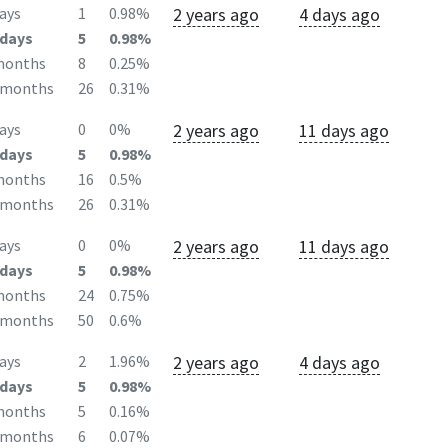
2 years ago
4 days ago
ays
1
0.98%
days
5
0.98%
months
8
0.25%
2months
26
0.31%
2 years ago
11 days ago
ays
0
0%
days
5
0.98%
months
16
0.5%
2months
26
0.31%
2 years ago
11 days ago
ays
0
0%
days
5
0.98%
months
24
0.75%
2months
50
0.6%
2 years ago
4 days ago
ays
2
1.96%
days
5
0.98%
months
5
0.16%
2months
6
0.07%