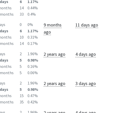
days
6
1.17%
months
14
0.44%
2months
33
0.4%
9 months
11 days ago
ays
0
0%
days
6
1.17%
ago
months
10
0.31%
2months
14
0.17%
2 years ago
4 days ago
ays
2
1.96%
days
5
0.98%
months
5
0.16%
2months
5
0.06%
2 years ago
3 days ago
ays
2
1.96%
days
5
0.98%
months
15
0.47%
2months
35
0.42%
2 years ago
4 days ago
ays
2
1.96%