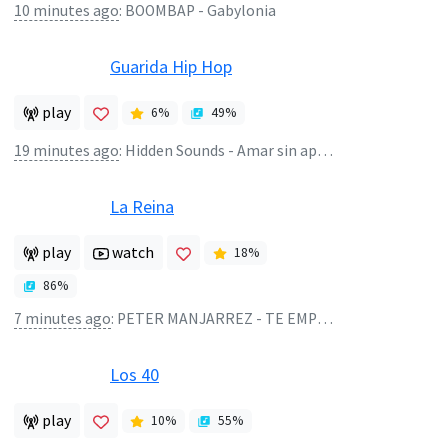
10 minutes ago
:
BOOMBAP - Gabylonia
Guarida Hip Hop
play
6
%
49
%
19 minutes ago
:
Hidden Sounds - Amar sin apuros
La Reina
play
watch
18
%
86
%
7 minutes ago
:
PETER MANJARREZ - TE EMPELICULASTE-PISADO
Los 40
play
10
%
55
%