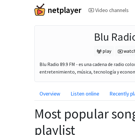
netplayer
Video channels
Blu Radi
play
watc
Blu Radio 89.9 FM - es una cadena de radio col
entretenimiento, música, tecnología y economí
Overview
Listen online
Recently p
Most popular son
playlist