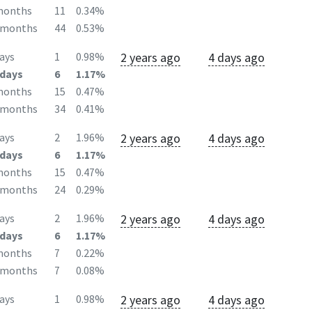
months
11
0.34%
2months
44
0.53%
2 years ago
4 days ago
ays
1
0.98%
days
6
1.17%
months
15
0.47%
2months
34
0.41%
2 years ago
4 days ago
ays
2
1.96%
days
6
1.17%
months
15
0.47%
2months
24
0.29%
2 years ago
4 days ago
ays
2
1.96%
days
6
1.17%
months
7
0.22%
2months
7
0.08%
2 years ago
4 days ago
ays
1
0.98%