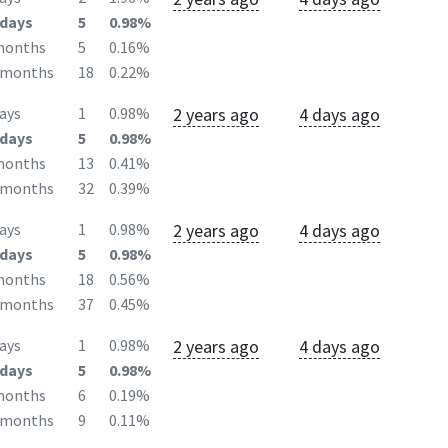
days
5
0.98%
months
5
0.16%
2months
18
0.22%
2 years ago
4 days ago
ays
1
0.98%
days
5
0.98%
months
13
0.41%
2months
32
0.39%
2 years ago
4 days ago
ays
1
0.98%
days
5
0.98%
months
18
0.56%
2months
37
0.45%
2 years ago
4 days ago
ays
1
0.98%
days
5
0.98%
months
6
0.19%
2months
9
0.11%