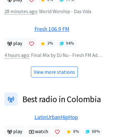
28 minutes ago
:
World Worship - Das Vida
Fresh 106.9 FM
play
3
%
94
%
4 hours ago
:
Final Mix by DJ Nu - Fresh FM Ado Samples 03
View more stations
Best radio in Colombia
LatinUrbanHipHop
play
watch
8
%
88
%