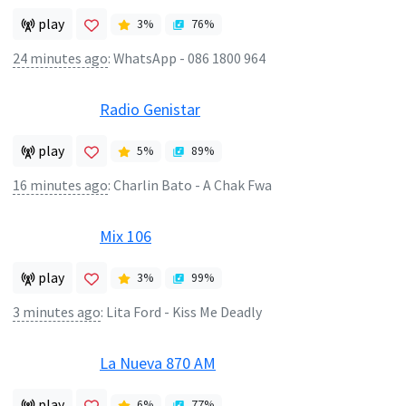
play
3
%
76
%
24 minutes ago
:
WhatsApp - 086 1800 964
Radio Genistar
play
5
%
89
%
16 minutes ago
:
Charlin Bato - A Chak Fwa
Mix 106
play
3
%
99
%
3 minutes ago
:
Lita Ford - Kiss Me Deadly
La Nueva 870 AM
play
6
%
77
%