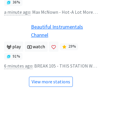
36
%
a minute ago
:
Max McNown - Hot-A Lot More Free
Beautiful Instrumentals
Channel
play
watch
29
%
91
%
6 minutes ago
:
BREAK 105 - THIS STATION WILL CONTINUE AFTER THIS BREAK
View more stations