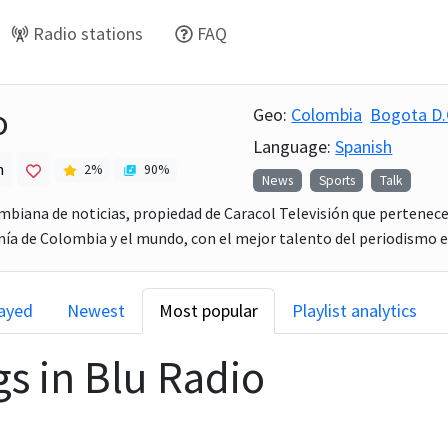
Radio stations
FAQ
o
Geo:
Colombia
Bogota D.
Language:
Spanish
h
2
%
90
%
News
Sports
Talk
ombiana de noticias, propiedad de Caracol Televisión que pertenece 
a de Colombia y el mundo, con el mejor talento del periodismo e
layed
Newest
Most popular
Playlist analytics
gs in
Blu Radio