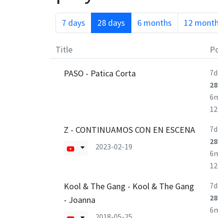
7 days
28 days
6 months
12 mont
Title
Po
PASO - Patica Corta
7d
28
6
1
Z - CONTINUAMOS CON EN ESCENA
7d
28
2023-02-19
6
1
Kool & The Gang - Kool & The Gang
7d
28
- Joanna
6
2018-05-25