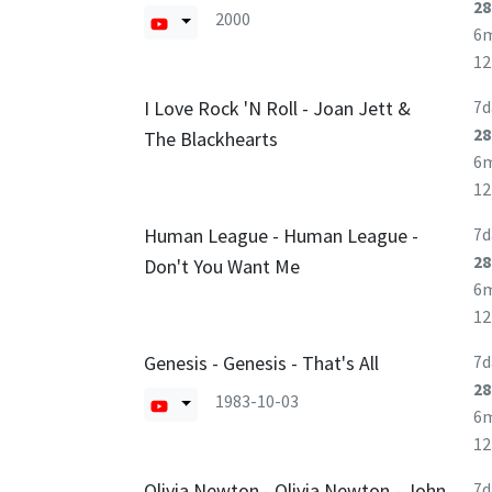
28
2000
6
1
I Love Rock 'N Roll - Joan Jett &
7d
28
The Blackhearts
6
1
Human League - Human League -
7d
28
Don't You Want Me
6
1
Genesis - Genesis - That's All
7d
28
1983-10-03
6
1
Olivia Newton - Olivia Newton - John
7d