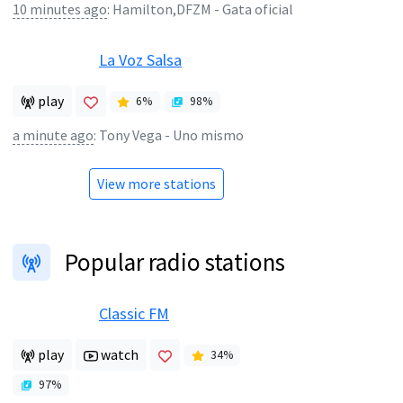
10 minutes ago
:
Hamilton,DFZM - Gata oficial
La Voz Salsa
play
6
%
98
%
a minute ago
:
Tony Vega - Uno mismo
View more stations
Popular radio stations
Classic FM
play
watch
34
%
97
%