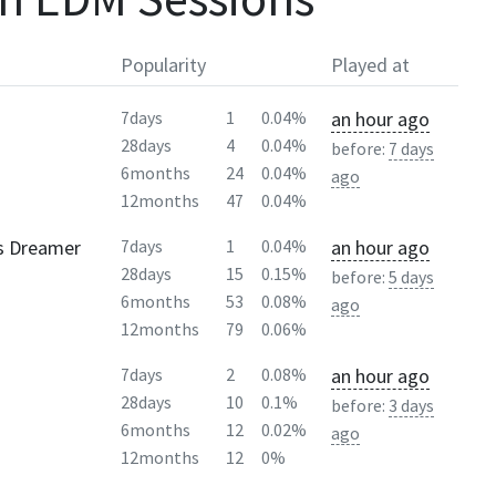
Popularity
Played at
an hour ago
7days
1
0.04%
28days
4
0.04%
before:
7 days
6months
24
0.04%
ago
12months
47
0.04%
ss Dreamer
an hour ago
7days
1
0.04%
28days
15
0.15%
before:
5 days
6months
53
0.08%
ago
12months
79
0.06%
an hour ago
7days
2
0.08%
28days
10
0.1%
before:
3 days
6months
12
0.02%
ago
12months
12
0%