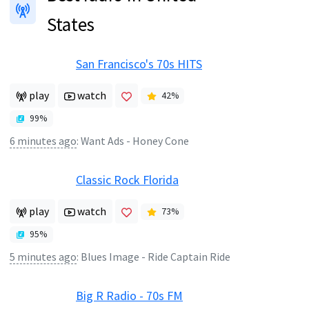
States
San Francisco's 70s HITS
play
watch
42
%
99
%
6 minutes ago
:
Want Ads - Honey Cone
Classic Rock Florida
play
watch
73
%
95
%
5 minutes ago
:
Blues Image - Ride Captain Ride
Big R Radio - 70s FM