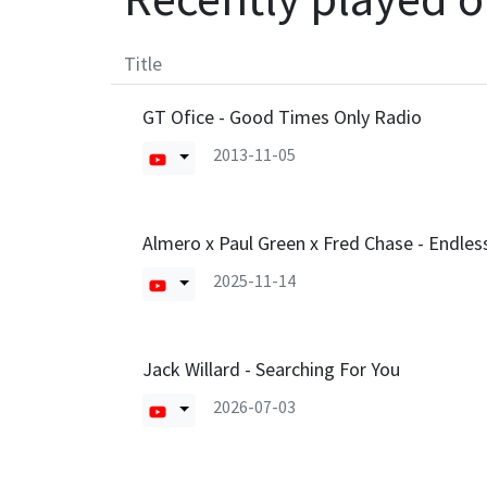
Title
GT Ofice - Good Times Only Radio
2013-11-05
Almero x Paul Green x Fred Chase - Endle
2025-11-14
Jack Willard - Searching For You
2026-07-03