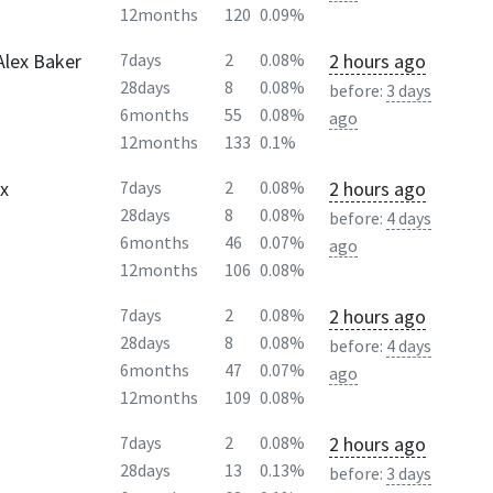
12months
120
0.09%
Alex Baker
2 hours ago
7days
2
0.08%
28days
8
0.08%
before:
3 days
6months
55
0.08%
ago
12months
133
0.1%
Ex
2 hours ago
7days
2
0.08%
28days
8
0.08%
before:
4 days
6months
46
0.07%
ago
12months
106
0.08%
2 hours ago
7days
2
0.08%
28days
8
0.08%
before:
4 days
6months
47
0.07%
ago
12months
109
0.08%
2 hours ago
7days
2
0.08%
28days
13
0.13%
before:
3 days