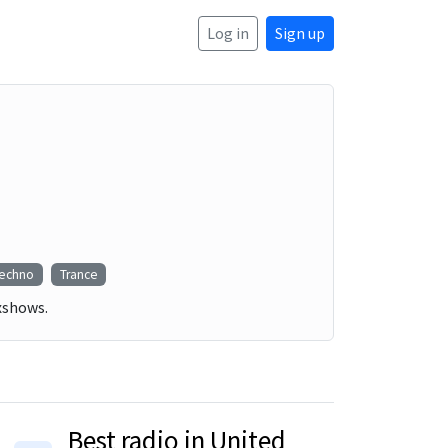
Log in
Sign up
echno
Trance
ixshows.
Best radio in United