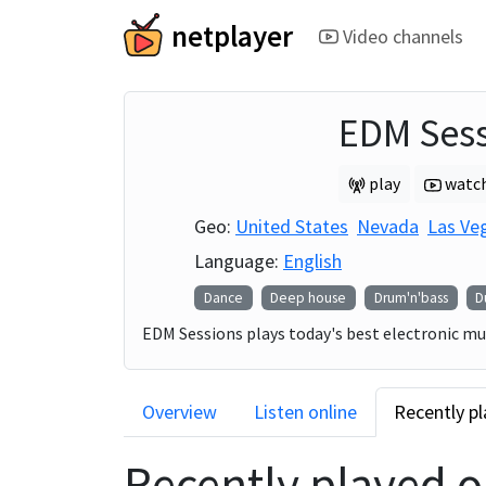
netplayer
Video channels
EDM Sess
play
watc
Geo:
United States
Nevada
Las Ve
Language:
English
Dance
Deep house
Drum'n'bass
D
EDM Sessions plays today's best electronic mus
Overview
Listen online
Recently p
Recently played 