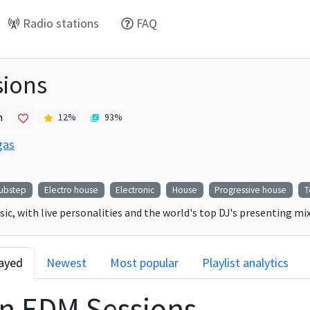
Radio stations
FAQ
ions
h
12
%
93
%
gas
ubstep
Electro house
Electronic
House
Progressive house
T
ic, with live personalities and the world's top DJ's presenting m
layed
Newest
Most popular
Playlist analytics
on
EDM Sessions