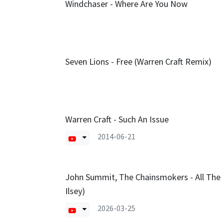
Windchaser - Where Are You Now
Seven Lions - Free (Warren Craft Remix)
Warren Craft - Such An Issue
2014-06-21
John Summit, The Chainsmokers - All The 
Ilsey)
2026-03-25