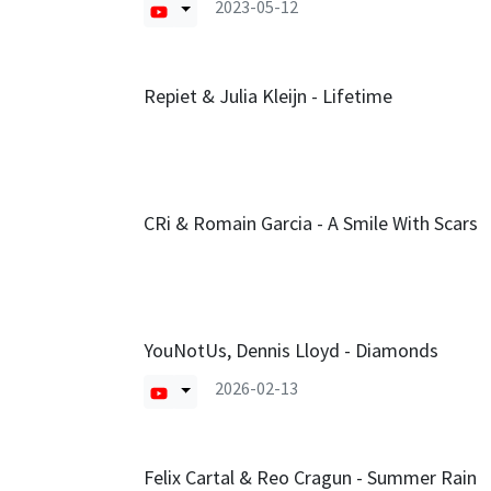
2023-05-12
Repiet & Julia Kleijn - Lifetime
CRi & Romain Garcia - A Smile With Scars
YouNotUs, Dennis Lloyd - Diamonds
2026-02-13
Felix Cartal & Reo Cragun - Summer Rain