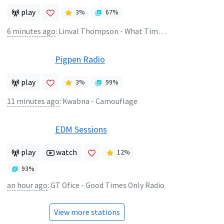
play
3
%
67
%
6 minutes ago
:
Linval Thompson - What Time Is It
Pigpen Radio
play
3
%
99
%
11 minutes ago
:
Kwabna - Camouflage
EDM Sessions
play
watch
12
%
93
%
an hour ago
:
GT Ofice - Good Times Only Radio
View more stations