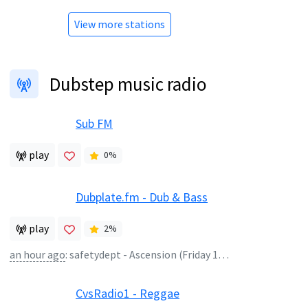
View more stations
Dubstep music radio
Sub FM
play
0
%
Dubplate.fm - Dub & Bass
play
2
%
an hour ago
:
safetydept - Ascension (Friday 1-2)
CvsRadio1 - Reggae