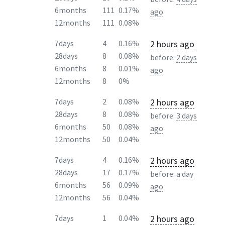
6months
111
0.17%
ago
12months
111
0.08%
2 hours ago
7days
4
0.16%
28days
8
0.08%
before:
2 days
6months
8
0.01%
ago
12months
8
0%
2 hours ago
7days
2
0.08%
28days
8
0.08%
before:
3 days
6months
50
0.08%
ago
12months
50
0.04%
2 hours ago
7days
4
0.16%
28days
17
0.17%
before:
a day
6months
56
0.09%
ago
12months
56
0.04%
2 hours ago
7days
1
0.04%