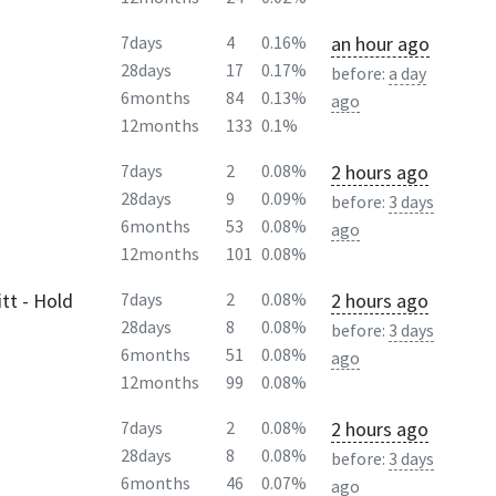
an hour ago
7days
4
0.16%
28days
17
0.17%
before:
a day
6months
84
0.13%
ago
12months
133
0.1%
2 hours ago
7days
2
0.08%
28days
9
0.09%
before:
3 days
6months
53
0.08%
ago
12months
101
0.08%
tt - Hold
2 hours ago
7days
2
0.08%
28days
8
0.08%
before:
3 days
6months
51
0.08%
ago
12months
99
0.08%
2 hours ago
7days
2
0.08%
28days
8
0.08%
before:
3 days
6months
46
0.07%
ago