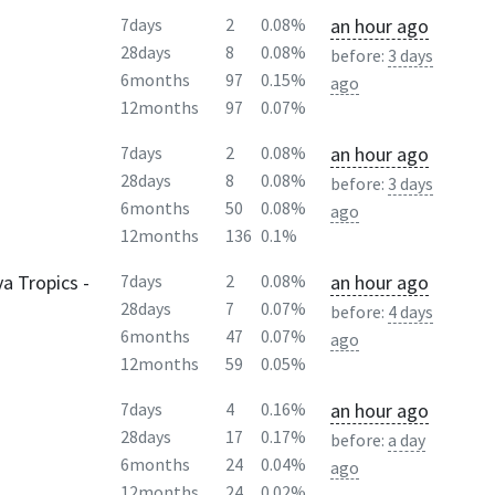
an hour ago
7days
2
0.08%
28days
8
0.08%
before:
3 days
6months
97
0.15%
ago
12months
97
0.07%
an hour ago
7days
2
0.08%
28days
8
0.08%
before:
3 days
6months
50
0.08%
ago
12months
136
0.1%
a Tropics -
an hour ago
7days
2
0.08%
28days
7
0.07%
before:
4 days
6months
47
0.07%
ago
12months
59
0.05%
an hour ago
7days
4
0.16%
28days
17
0.17%
before:
a day
6months
24
0.04%
ago
12months
24
0.02%