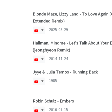
Blonde Maze, Lizzy Land - To Love Again (
Extended Remix)
2025-08-29
Hallman, Mindme - Let's Talk About Your 
(jeonghyeon Remix)
2014-11-24
Jyye & Julia Temos - Running Back
1985
Robin Schulz - Embers
2016-07-15