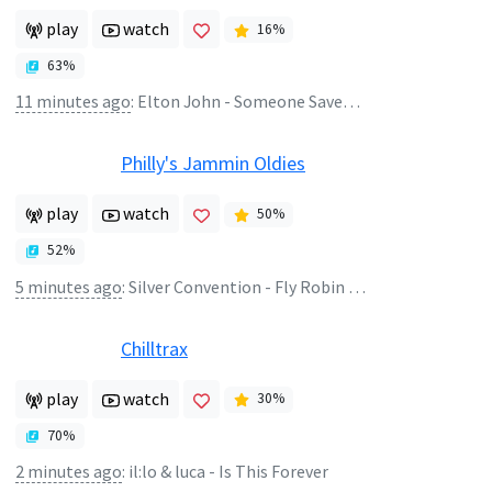
play
watch
16
%
63
%
11 minutes ago
:
Elton John - Someone Saved My Life Tonight
Philly's Jammin Oldies
play
watch
50
%
52
%
5 minutes ago
:
Silver Convention - Fly Robin Fly
Chilltrax
play
watch
30
%
70
%
2 minutes ago
:
il:lo & luca - Is This Forever