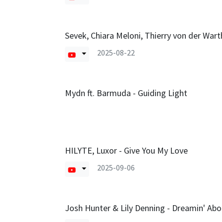
Sevek, Chiara Meloni, Thierry von der Warth
2025-08-22
Mydn ft. Barmuda - Guiding Light
HILYTE, Luxor - Give You My Love
2025-09-06
Josh Hunter & Lily Denning - Dreamin' Abo