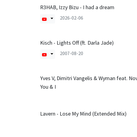
R3HAB, Izzy Bizu - I had a dream
2026-02-06
Kisch - Lights Off (ft. Darla Jade)
2007-08-20
Yves V, Dimitri Vangelis & Wyman feat. Nov
You & I
Lavern - Lose My Mind (Extended Mix)