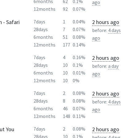
6months
62
0.1%
ago
12months
92
0.07%
 - Safari
2 hours ago
7days
1
0.04%
28days
7
0.07%
before:
4 days
6months
51
0.08%
ago
12months
177
0.14%
2 hours ago
7days
4
0.16%
28days
10
0.1%
before:
a day
6months
10
0.01%
ago
12months
10
0%
2 hours ago
7days
2
0.08%
28days
8
0.08%
before:
4 days
6months
46
0.07%
ago
12months
148
0.11%
ut You
2 hours ago
7days
2
0.08%
28days
10
0.1%
before:
4 days