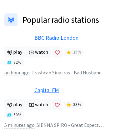
Popular radio stations
BBC Radio London
play
watch
29
%
92
%
an hour ago
:
Trashcan Sinatras - Bad Husband
Capital FM
play
watch
33
%
50
%
5 minutes ago
:
SIENNA SPIRO - Great Expectation