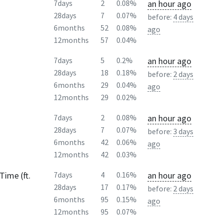
an hour ago
7days
2
0.08%
28days
7
0.07%
before:
4 days
6months
52
0.08%
ago
12months
57
0.04%
an hour ago
7days
5
0.2%
28days
18
0.18%
before:
2 days
6months
29
0.04%
ago
12months
29
0.02%
an hour ago
7days
2
0.08%
28days
7
0.07%
before:
3 days
6months
42
0.06%
ago
12months
42
0.03%
Time (ft.
an hour ago
7days
4
0.16%
28days
17
0.17%
before:
2 days
6months
95
0.15%
ago
12months
95
0.07%