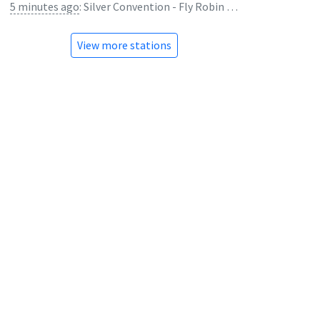
5 minutes ago
:
Silver Convention - Fly Robin Fly
View more stations