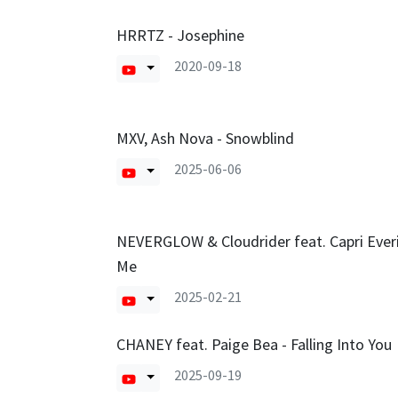
HRRTZ - Josephine
2020-09-18
MXV, Ash Nova - Snowblind
2025-06-06
NEVERGLOW & Cloudrider feat. Capri Everi
Me
2025-02-21
CHANEY feat. Paige Bea - Falling Into You
2025-09-19