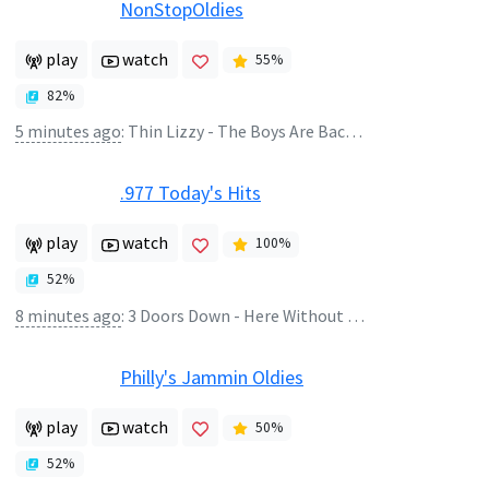
NonStopOldies
play
watch
55
%
82
%
5 minutes ago
:
Thin Lizzy - The Boys Are Back In Town
.977 Today's Hits
play
watch
100
%
52
%
8 minutes ago
:
3 Doors Down - Here Without You
Philly's Jammin Oldies
play
watch
50
%
52
%