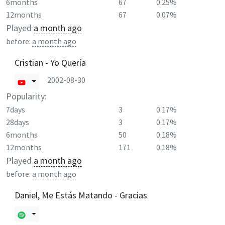
6months
67
0.25%
12months
67
0.07%
Played
a month ago
before:
a month ago
Cristian - Yo Quería
2002-08-30
Popularity:
7days
3
0.17%
28days
3
0.17%
6months
50
0.18%
12months
171
0.18%
Played
a month ago
before:
a month ago
Daniel, Me Estás Matando - Gracias