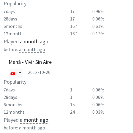
Popularity:
7days
17
0.96%
28days
17
0.96%
6months
167
0.61%
12months
167
0.17%
Played
a month ago
before:
a month ago
Maná - Vivir Sin Aire
2012-10-26
Popularity:
7days
1
0.06%
28days
1
0.06%
6months
15
0.06%
12months
24
0.03%
Played
a month ago
before:
a month ago