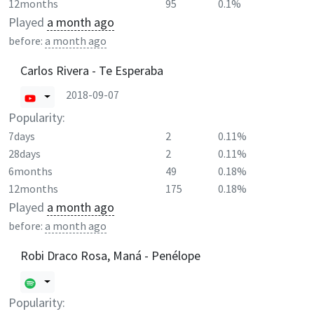
12months
95
0.1%
Played
a month ago
before:
a month ago
Carlos Rivera - Te Esperaba
2018-09-07
Popularity:
7days
2
0.11%
28days
2
0.11%
6months
49
0.18%
12months
175
0.18%
Played
a month ago
before:
a month ago
Robi Draco Rosa, Maná - Penélope
Popularity: