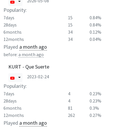
2026-05-08
Popularity:
7days
15
0.84%
28days
15
0.84%
6months
34
0.12%
12months
34
0.04%
Played
a month ago
before:
a month ago
KURT - Que Suerte
2023-02-24
Popularity:
7days
4
0.23%
28days
4
0.23%
6months
81
0.3%
12months
262
0.27%
Played
a month ago