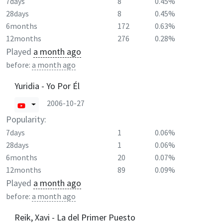
7days
8
0.45%
28days
8
0.45%
6months
172
0.63%
12months
276
0.28%
Played
a month ago
before:
a month ago
Yuridia - Yo Por Él
2006-10-27
Popularity:
7days
1
0.06%
28days
1
0.06%
6months
20
0.07%
12months
89
0.09%
Played
a month ago
before:
a month ago
Reik, Xavi - La del Primer Puesto