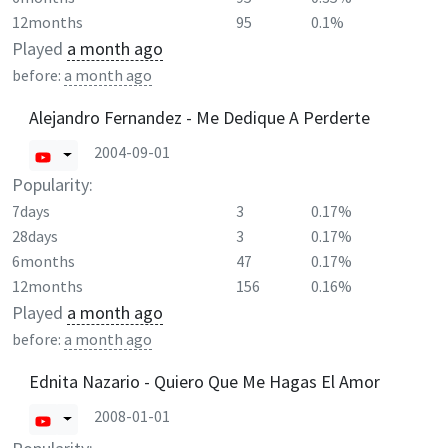
12months
95
0.1%
Played
a month ago
before:
a month ago
Alejandro Fernandez - Me Dedique A Perderte
2004-09-01
Popularity:
7days
3
0.17%
28days
3
0.17%
6months
47
0.17%
12months
156
0.16%
Played
a month ago
before:
a month ago
Ednita Nazario - Quiero Que Me Hagas El Amor
2008-01-01