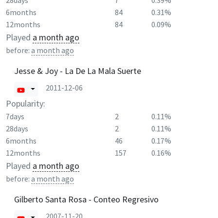
28days
7
0.39%
6months
84
0.31%
12months
84
0.09%
Played
a month ago
before:
a month ago
Jesse & Joy - La De La Mala Suerte
2011-12-06
Popularity:
7days
2
0.11%
28days
2
0.11%
6months
46
0.17%
12months
157
0.16%
Played
a month ago
before:
a month ago
Gilberto Santa Rosa - Conteo Regresivo
2007-11-20