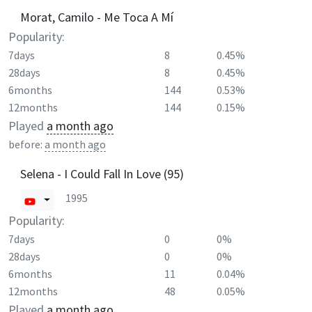
Morat, Camilo - Me Toca A Mí
Popularity:
7days
8
0.45%
28days
8
0.45%
6months
144
0.53%
12months
144
0.15%
Played
a month ago
before:
a month ago
Selena - I Could Fall In Love (95)
1995
Popularity:
7days
0
0%
28days
0
0%
6months
11
0.04%
12months
48
0.05%
Played
a month ago