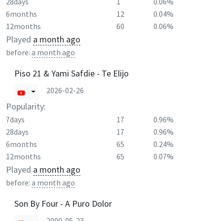
28days
1
0.06%
6months
12
0.04%
12months
60
0.06%
Played
a month ago
before:
a month ago
Piso 21 & Yami Safdie - Te Elijo
2026-02-26
Popularity:
7days
17
0.96%
28days
17
0.96%
6months
65
0.24%
12months
65
0.07%
Played
a month ago
before:
a month ago
Son By Four - A Puro Dolor
2000-05-23