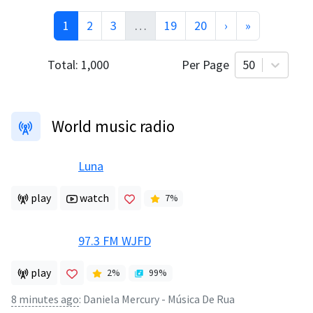
1
2
3
…
19
20
›
»
Total:
1,000
Per Page
50
World music radio
Luna
play
watch
7
%
97.3 FM WJFD
play
2
%
99
%
8 minutes ago
:
Daniela Mercury - Música De Rua