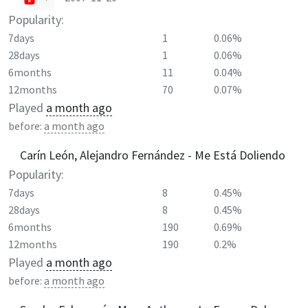
Popularity:
7days
1
0.06%
28days
1
0.06%
6months
11
0.04%
12months
70
0.07%
Played
a month ago
before:
a month ago
Carín León, Alejandro Fernández - Me Está Doliendo
Popularity:
7days
8
0.45%
28days
8
0.45%
6months
190
0.69%
12months
190
0.2%
Played
a month ago
before:
a month ago