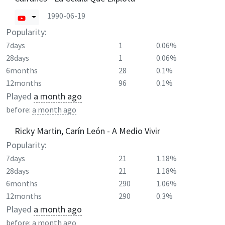
1990-06-19
Popularity:
7days
1
0.06%
28days
1
0.06%
6months
28
0.1%
12months
96
0.1%
Played
a month ago
before:
a month ago
Ricky Martin, Carín León - A Medio Vivir
Popularity:
7days
21
1.18%
28days
21
1.18%
6months
290
1.06%
12months
290
0.3%
Played
a month ago
before:
a month ago