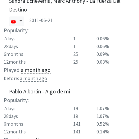
Sandra Echeverría, Marc Anthony - La Fuerza Del
Destino
2011-06-21
Popularity:
7days
1
0.06%
28days
1
0.06%
6months
25
0.09%
12months
25
0.03%
Played
a month ago
before:
a month ago
Pablo Alborán - Algo de mí
Popularity:
7days
19
1.07%
28days
19
1.07%
6months
141
0.52%
12months
141
0.14%