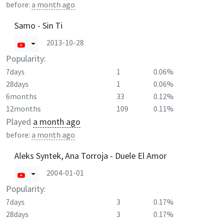
before:
a month ago
Samo - Sin Ti
2013-10-28
Popularity:
7days
1
0.06%
28days
1
0.06%
6months
33
0.12%
12months
109
0.11%
Played
a month ago
before:
a month ago
Aleks Syntek, Ana Torroja - Duele El Amor
2004-01-01
Popularity:
7days
3
0.17%
28days
3
0.17%