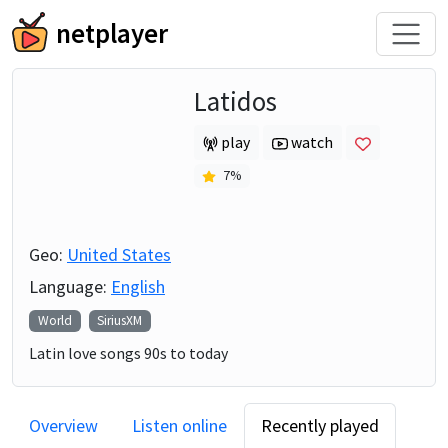
netplayer
Latidos
play
watch
7
%
Geo:
United States
Language:
English
World
SiriusXM
Latin love songs 90s to today
Overview
Listen online
Recently played