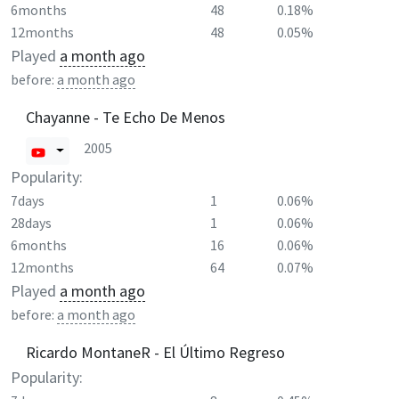
6months
48
0.18%
12months
48
0.05%
Played
a month ago
before:
a month ago
Chayanne - Te Echo De Menos
2005
Popularity:
7days
1
0.06%
28days
1
0.06%
6months
16
0.06%
12months
64
0.07%
Played
a month ago
before:
a month ago
Ricardo MontaneR - El Último Regreso
Popularity: