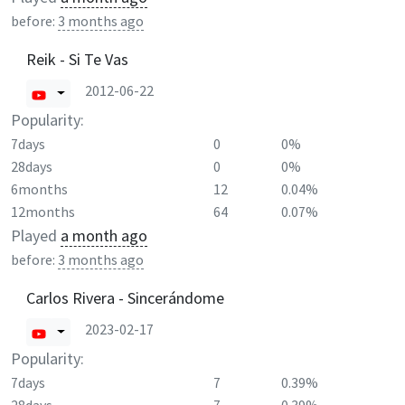
before:
3 months ago
Reik - Si Te Vas
2012-06-22
Popularity:
7days
0
0%
28days
0
0%
6months
12
0.04%
12months
64
0.07%
Played
a month ago
before:
3 months ago
Carlos Rivera - Sincerándome
2023-02-17
Popularity:
7days
7
0.39%