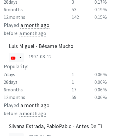
28days
3
0.17%
6months
53
0.19%
12months
142
0.15%
Played
a month ago
before:
a month ago
Luis Miguel - Bésame Mucho
1997-08-12
Popularity:
7days
1
0.06%
28days
1
0.06%
6months
17
0.06%
12months
59
0.06%
Played
a month ago
before:
a month ago
Silvana Estrada, PabloPablo - Antes De Ti