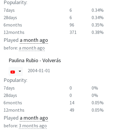
Popularity:
7days
6
0.34%
28days
6
0.34%
6months
96
0.35%
12months
371
0.38%
Played
a month ago
before:
a month ago
Paulina Rubio - Volverás
2004-01-01
Popularity:
7days
0
0%
28days
0
0%
6months
14
0.05%
12months
49
0.05%
Played
a month ago
before:
3 months ago