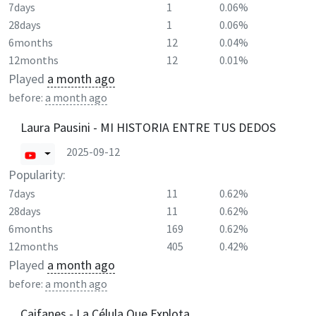
7days
1
0.06%
28days
1
0.06%
6months
12
0.04%
12months
12
0.01%
Played
a month ago
before:
a month ago
Laura Pausini - MI HISTORIA ENTRE TUS DEDOS
2025-09-12
Popularity:
7days
11
0.62%
28days
11
0.62%
6months
169
0.62%
12months
405
0.42%
Played
a month ago
before:
a month ago
Caifanes - La Célula Que Explota