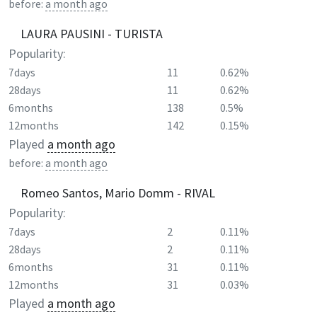
before:
a month ago
LAURA PAUSINI - TURISTA
Popularity:
7days
11
0.62%
28days
11
0.62%
6months
138
0.5%
12months
142
0.15%
Played
a month ago
before:
a month ago
Romeo Santos, Mario Domm - RIVAL
Popularity:
7days
2
0.11%
28days
2
0.11%
6months
31
0.11%
12months
31
0.03%
Played
a month ago