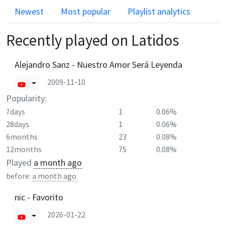
Newest
Most popular
Playlist analytics
Recently played on
Latidos
Alejandro Sanz - Nuestro Amor Será Leyenda
2009-11-10
Popularity:
7days
1
0.06%
28days
1
0.06%
6months
23
0.08%
12months
75
0.08%
Played
a month ago
before:
a month ago
nic - Favorito
2026-01-22