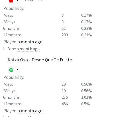
Popularity:
7days
3
0.17%
28days
3
0.17%
6months
61
0.22%
12months
209
0.21%
Played
a month ago
before:
a month ago
Katzù Oso - Desde Que Te Fuiste
Popularity:
7days
10
0.56%
28days
10
0.56%
6months
276
1.01%
12months
486
0.5%
Played
a month ago