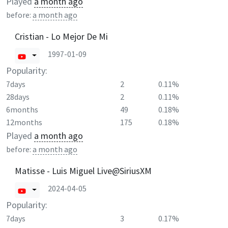
Played
a month ago
before:
a month ago
Cristian - Lo Mejor De Mi
1997-01-09
Popularity:
7days
2
0.11%
28days
2
0.11%
6months
49
0.18%
12months
175
0.18%
Played
a month ago
before:
a month ago
Matisse - Luis Miguel Live@SiriusXM
2024-04-05
Popularity:
7days
3
0.17%