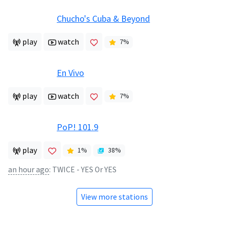
Chucho's Cuba & Beyond
play
watch
7
%
En Vivo
play
watch
7
%
PoP! 101.9
play
1
%
38
%
an hour ago
:
TWICE - YES Or YES
View more stations