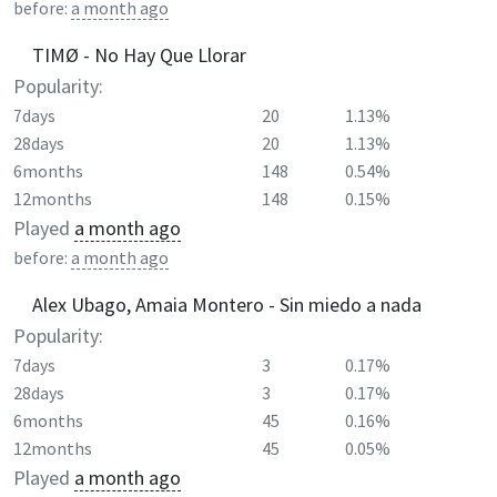
before:
a month ago
TIMØ - No Hay Que Llorar
Popularity:
7days
20
1.13%
28days
20
1.13%
6months
148
0.54%
12months
148
0.15%
Played
a month ago
before:
a month ago
Alex Ubago, Amaia Montero - Sin miedo a nada
Popularity:
7days
3
0.17%
28days
3
0.17%
6months
45
0.16%
12months
45
0.05%
Played
a month ago