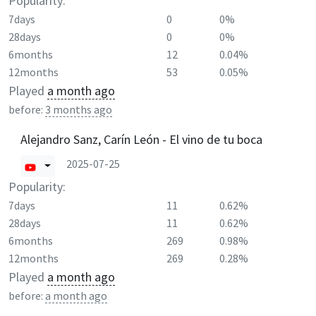
Popularity:
7days
0
0%
28days
0
0%
6months
12
0.04%
12months
53
0.05%
Played
a month ago
before:
3 months ago
Alejandro Sanz, Carín León - El vino de tu boca
2025-07-25
Popularity:
7days
11
0.62%
28days
11
0.62%
6months
269
0.98%
12months
269
0.28%
Played
a month ago
before:
a month ago