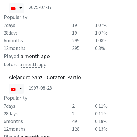
2025-07-17
Popularity:
7days
19
1.07%
28days
19
1.07%
6months
295
1.08%
12months
295
0.3%
Played
a month ago
before:
a month ago
Alejandro Sanz - Corazon Partio
1997-08-28
Popularity:
7days
2
0.11%
28days
2
0.11%
6months
49
0.18%
12months
128
0.13%
Played
a month ago