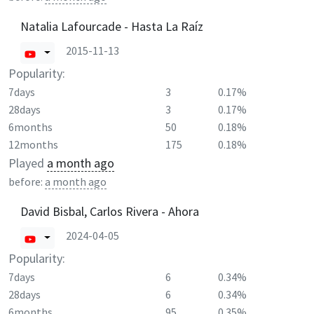
Natalia Lafourcade - Hasta La Raíz
2015-11-13
Popularity:
7days
3
0.17%
28days
3
0.17%
6months
50
0.18%
12months
175
0.18%
Played
a month ago
before:
a month ago
David Bisbal, Carlos Rivera - Ahora
2024-04-05
Popularity:
7days
6
0.34%
28days
6
0.34%
6months
95
0.35%