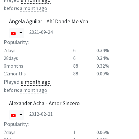
before:
a month ago
Ángela Aguilar - Ahí Donde Me Ven
2021-09-24
Popularity:
7days
6
0.34%
28days
6
0.34%
6months
88
0.32%
12months
88
0.09%
Played
a month ago
before:
a month ago
Alexander Acha - Amor Sincero
2012-02-21
Popularity:
7days
1
0.06%