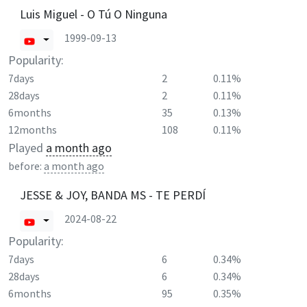
Luis Miguel - O Tú O Ninguna
1999-09-13
Popularity:
7days
2
0.11%
28days
2
0.11%
6months
35
0.13%
12months
108
0.11%
Played
a month ago
before:
a month ago
JESSE & JOY, BANDA MS - TE PERDÍ
2024-08-22
Popularity:
7days
6
0.34%
28days
6
0.34%
6months
95
0.35%