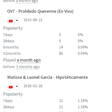
before:
a month ago
OV7 - Prohibido Quererme (En Vivo)
2015-08-21
Popularity:
7days
0
0%
28days
0
0%
6months
24
0.09%
12months
86
0.09%
Played
a month ago
before:
3 months ago
Matisse & Leonel García - Hipotéticamente
2026-02-26
Popularity:
7days
21
1.18%
28days
21
1.18%