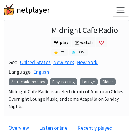
netplayer
Midnight Cafe Radio
play
watch
2
%
99
%
Geo:
United States
New York
New York
Language:
English
Adult contemporary
Easy listening
Lounge
Oldies
Midnight Cafe Radio is an electric mix of American Oldies,
Overnight Lounge Music, and some Acapella on Sunday
Nights.
Overview
Listen online
Recently played