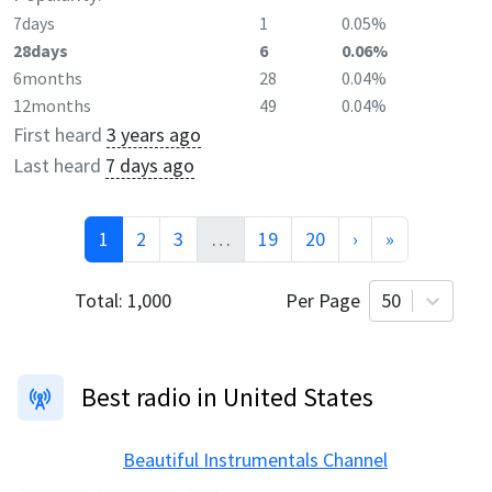
7days
1
0.05%
28days
6
0.06%
6months
28
0.04%
12months
49
0.04%
First heard
3 years ago
Last heard
7 days ago
1
2
3
…
19
20
›
»
Total:
1,000
Per Page
50
Best radio in United States
Beautiful Instrumentals Channel