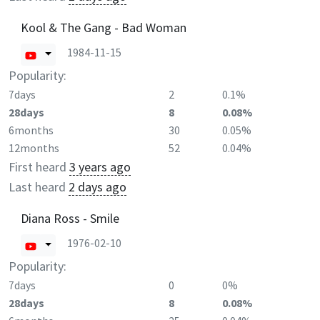
Kool & The Gang - Bad Woman
1984-11-15
Popularity:
7days
2
0.1%
28days
8
0.08%
6months
30
0.05%
12months
52
0.04%
First heard
3 years ago
Last heard
2 days ago
Diana Ross - Smile
1976-02-10
Popularity:
7days
0
0%
28days
8
0.08%