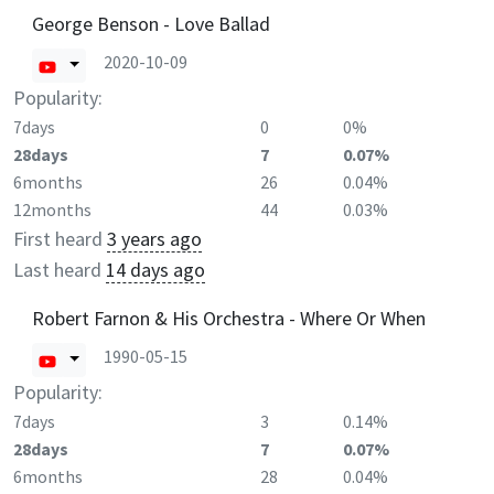
George Benson - Love Ballad
2020-10-09
Popularity:
7days
0
0%
28days
7
0.07%
6months
26
0.04%
12months
44
0.03%
First heard
3 years ago
Last heard
14 days ago
Robert Farnon & His Orchestra - Where Or When
1990-05-15
Popularity:
7days
3
0.14%
28days
7
0.07%
6months
28
0.04%