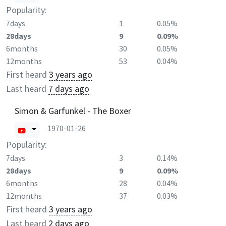
Popularity:
7days
1
0.05%
28days
9
0.09%
6months
30
0.05%
12months
53
0.04%
First heard
3 years ago
Last heard
7 days ago
Simon & Garfunkel - The Boxer
1970-01-26
Popularity:
7days
3
0.14%
28days
9
0.09%
6months
28
0.04%
12months
37
0.03%
First heard
3 years ago
Last heard
2 days ago