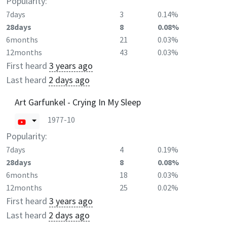
Popularity:
7days
3
0.14%
28days
8
0.08%
6months
21
0.03%
12months
43
0.03%
First heard
3 years ago
Last heard
2 days ago
Art Garfunkel - Crying In My Sleep
1977-10
Popularity:
7days
4
0.19%
28days
8
0.08%
6months
18
0.03%
12months
25
0.02%
First heard
3 years ago
Last heard
2 days ago