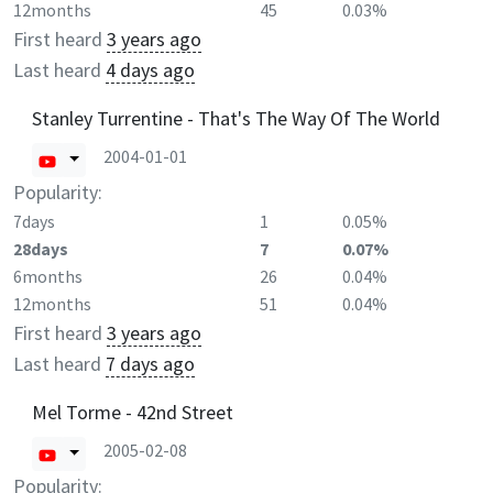
12months
45
0.03%
First heard
3 years ago
Last heard
4 days ago
Stanley Turrentine - That's The Way Of The World
2004-01-01
Popularity:
7days
1
0.05%
28days
7
0.07%
6months
26
0.04%
12months
51
0.04%
First heard
3 years ago
Last heard
7 days ago
Mel Torme - 42nd Street
2005-02-08
Popularity: