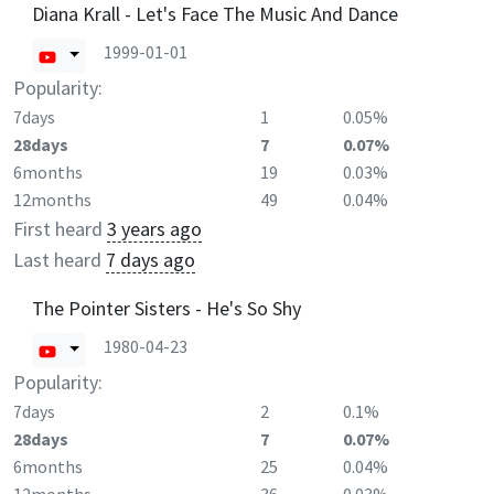
Diana Krall - Let's Face The Music And Dance
1999-01-01
Popularity:
7days
1
0.05%
28days
7
0.07%
6months
19
0.03%
12months
49
0.04%
First heard
3 years ago
Last heard
7 days ago
The Pointer Sisters - He's So Shy
1980-04-23
Popularity:
7days
2
0.1%
28days
7
0.07%
6months
25
0.04%