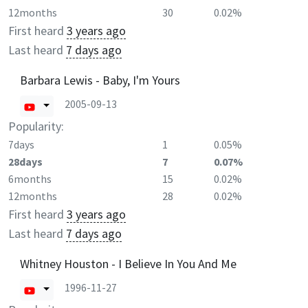
12months
30
0.02%
First heard
3 years ago
Last heard
7 days ago
Barbara Lewis - Baby, I'm Yours
2005-09-13
Popularity:
7days
1
0.05%
28days
7
0.07%
6months
15
0.02%
12months
28
0.02%
First heard
3 years ago
Last heard
7 days ago
Whitney Houston - I Believe In You And Me
1996-11-27