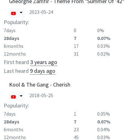
Gheorghe Zamfir - Theme From "Summer Of '42"
2023-05-24
Popularity:
7days
0
0%
28days
7
0.07%
6months
17
0.03%
12months
31
0.02%
First heard
3 years ago
Last heard
9 days ago
Kool & The Gang - Cherish
2018-05-25
Popularity:
7days
1
0.05%
28days
7
0.07%
6months
23
0.04%
12months
45
0.03%