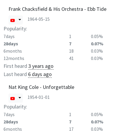
Frank Chacksfield & His Orchestra - Ebb Tide
1964-05-15
Popularity:
7days
1
0.05%
28days
7
0.07%
6months
18
0.03%
12months
41
0.03%
First heard
3 years ago
Last heard
6 days ago
Nat King Cole - Unforgettable
1954-01-01
Popularity:
7days
1
0.05%
28days
7
0.07%
6months
17
0.03%