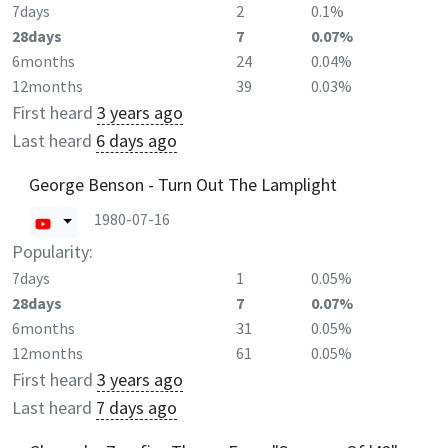
7days
2
0.1%
28days
7
0.07%
6months
24
0.04%
12months
39
0.03%
First heard
3 years ago
Last heard
6 days ago
George Benson - Turn Out The Lamplight
1980-07-16
Popularity:
7days
1
0.05%
28days
7
0.07%
6months
31
0.05%
12months
61
0.05%
First heard
3 years ago
Last heard
7 days ago