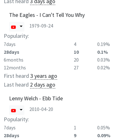
Last heard
3 days ago
The Eagles - I Can't Tell You Why
1979-09-24
Popularity:
7days
4
0.19%
28days
10
0.1%
6months
20
0.03%
12months
27
0.02%
First heard
3 years ago
Last heard
2 days ago
Lenny Welch - Ebb Tide
2010-04-20
Popularity:
7days
1
0.05%
28days
9
0.09%