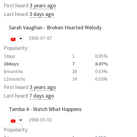
First heard
3 years ago
Last heard
3 days ago
Sarah Vaughan - Broken Hearted Melody
1958-07-07
Popularity:
7days
1
0.05%
28days
7
0.07%
6months
20
0.03%
12months
34
0.03%
First heard
3 years ago
Last heard
7 days ago
Tamba 4 - Watch What Happens
1968-01-01
Popularity: