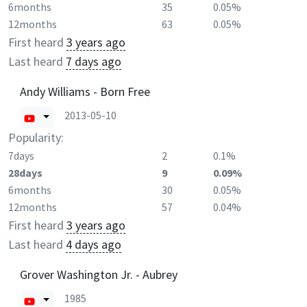
6months
35
0.05%
12months
63
0.05%
First heard
3 years ago
Last heard
7 days ago
Andy Williams - Born Free
2013-05-10
Popularity:
7days
2
0.1%
28days
9
0.09%
6months
30
0.05%
12months
57
0.04%
First heard
3 years ago
Last heard
4 days ago
Grover Washington Jr. - Aubrey
1985