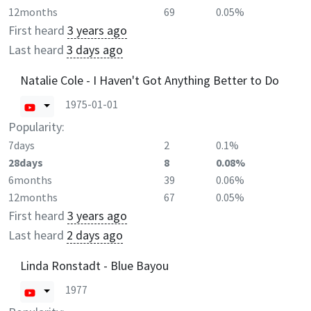
12months
69
0.05%
First heard
3 years ago
Last heard
3 days ago
Natalie Cole - I Haven't Got Anything Better to Do
1975-01-01
Popularity:
7days
2
0.1%
28days
8
0.08%
6months
39
0.06%
12months
67
0.05%
First heard
3 years ago
Last heard
2 days ago
Linda Ronstadt - Blue Bayou
1977