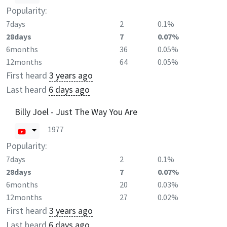
Popularity:
7days
2
0.1%
28days
7
0.07%
6months
36
0.05%
12months
64
0.05%
First heard
3 years ago
Last heard
6 days ago
Billy Joel - Just The Way You Are
1977
Popularity:
7days
2
0.1%
28days
7
0.07%
6months
20
0.03%
12months
27
0.02%
First heard
3 years ago
Last heard
6 days ago