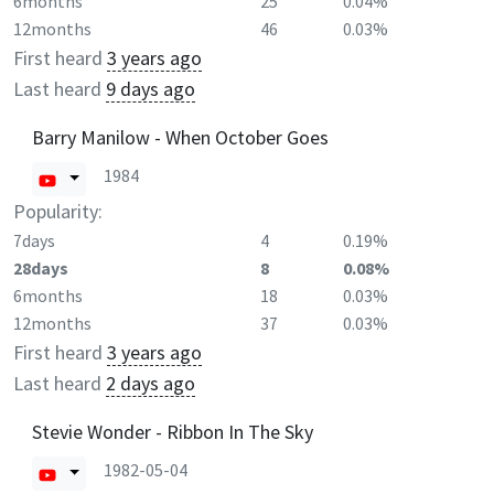
6months
25
0.04%
12months
46
0.03%
First heard
3 years ago
Last heard
9 days ago
Barry Manilow - When October Goes
1984
Popularity:
7days
4
0.19%
28days
8
0.08%
6months
18
0.03%
12months
37
0.03%
First heard
3 years ago
Last heard
2 days ago
Stevie Wonder - Ribbon In The Sky
1982-05-04