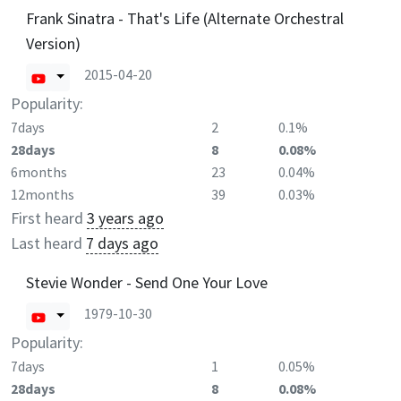
Frank Sinatra - That's Life (Alternate Orchestral
Version)
2015-04-20
Popularity:
7days
2
0.1%
28days
8
0.08%
6months
23
0.04%
12months
39
0.03%
First heard
3 years ago
Last heard
7 days ago
Stevie Wonder - Send One Your Love
1979-10-30
Popularity:
7days
1
0.05%
28days
8
0.08%