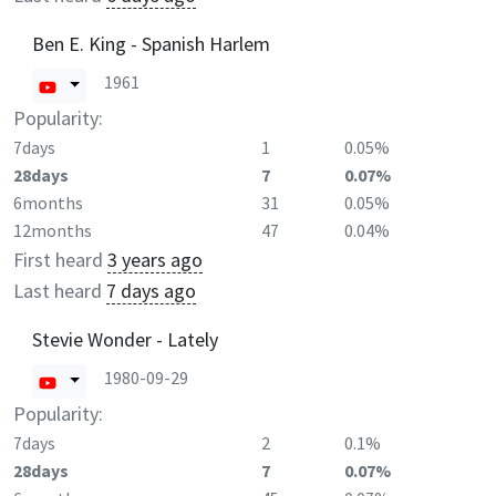
Ben E. King - Spanish Harlem
1961
Popularity:
7days
1
0.05%
28days
7
0.07%
6months
31
0.05%
12months
47
0.04%
First heard
3 years ago
Last heard
7 days ago
Stevie Wonder - Lately
1980-09-29
Popularity:
7days
2
0.1%
28days
7
0.07%