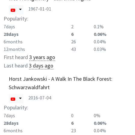
1967-01-01
Popularity:
7days
2
0.1%
28days
6
0.06%
6months
26
0.04%
12months
43
0.03%
First heard
3 years ago
Last heard
3 days ago
Horst Jankowski - A Walk In The Black Forest:
Schwarzwaldfahrt
2016-07-04
Popularity:
7days
0
0%
28days
6
0.06%
6months
23
0.04%