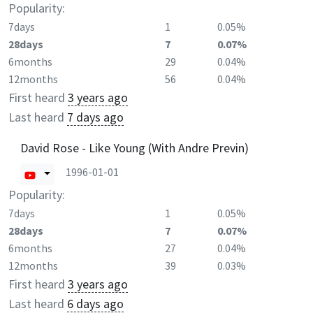
Popularity:
7days
1
0.05%
28days
7
0.07%
6months
29
0.04%
12months
56
0.04%
First heard
3 years ago
Last heard
7 days ago
David Rose - Like Young (With Andre Previn)
1996-01-01
Popularity:
7days
1
0.05%
28days
7
0.07%
6months
27
0.04%
12months
39
0.03%
First heard
3 years ago
Last heard
6 days ago