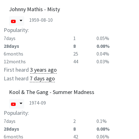
Johnny Mathis - Misty
1959-08-10
Popularity:
7days
1
0.05%
28days
8
0.08%
6months
25
0.04%
12months
44
0.03%
First heard
3 years ago
Last heard
7 days ago
Kool & The Gang - Summer Madness
1974-09
Popularity:
7days
2
0.1%
28days
8
0.08%
6months
42
0.06%