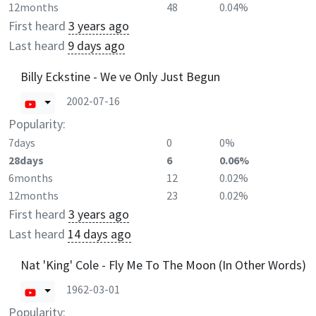
12months
48
0.04%
First heard
3 years ago
Last heard
9 days ago
Billy Eckstine - We ve Only Just Begun
2002-07-16
Popularity:
7days
0
0%
28days
6
0.06%
6months
12
0.02%
12months
23
0.02%
First heard
3 years ago
Last heard
14 days ago
Nat 'King' Cole - Fly Me To The Moon (In Other Words)
1962-03-01
Popularity: