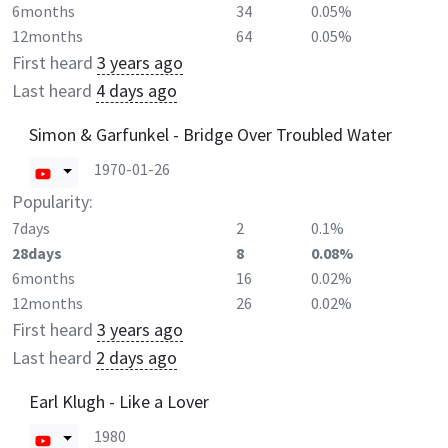
6months
34
0.05%
12months
64
0.05%
First heard
3 years ago
Last heard
4 days ago
Simon & Garfunkel - Bridge Over Troubled Water
1970-01-26
Popularity:
7days
2
0.1%
28days
8
0.08%
6months
16
0.02%
12months
26
0.02%
First heard
3 years ago
Last heard
2 days ago
Earl Klugh - Like a Lover
1980