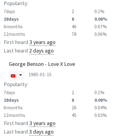
Popularity:
7days
2
0.1%
28days
8
0.08%
6months
46
0.07%
12months
78
0.06%
First heard
3 years ago
Last heard
2 days ago
George Benson - Love X Love
1985-01-15
Popularity:
7days
2
0.1%
28days
8
0.08%
6months
26
0.04%
12months
45
0.03%
First heard
3 years ago
Last heard
3 days ago