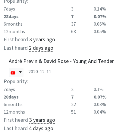
Popularity:
7days
3
0.14%
28days
7
0.07%
6months
37
0.06%
12months
63
0.05%
First heard
3 years ago
Last heard
2 days ago
André Previn & David Rose - Young And Tender
2020-12-11
Popularity:
7days
2
0.1%
28days
7
0.07%
6months
22
0.03%
12months
51
0.04%
First heard
3 years ago
Last heard
4 days ago