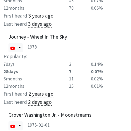
6months
45
0.07%
12months
78
0.06%
First heard
3 years ago
Last heard
3 days ago
Journey - Wheel In The Sky
1978
Popularity:
7days
3
0.14%
28days
7
0.07%
6months
11
0.02%
12months
15
0.01%
First heard
2 years ago
Last heard
2 days ago
Grover Washington Jr. - Moonstreams
1975-01-01