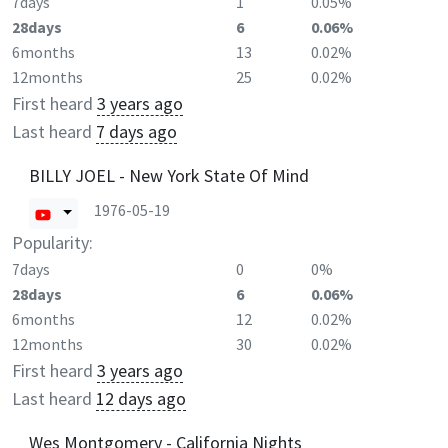
7days
1
0.05%
28days
6
0.06%
6months
13
0.02%
12months
25
0.02%
First heard
3 years ago
Last heard
7 days ago
BILLY JOEL - New York State Of Mind
1976-05-19
Popularity:
7days
0
0%
28days
6
0.06%
6months
12
0.02%
12months
30
0.02%
First heard
3 years ago
Last heard
12 days ago
Wes Montgomery - California Nights