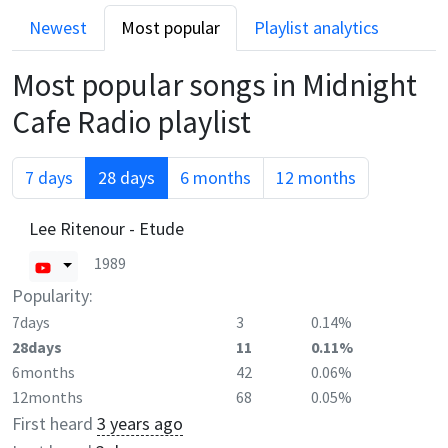
Newest
Most popular
Playlist analytics
Most popular songs in
Midnight
Cafe Radio
playlist
7 days
28 days
6 months
12 months
Lee Ritenour - Etude
1989
Popularity:
7days
3
0.14%
28days
11
0.11%
6months
42
0.06%
12months
68
0.05%
First heard
3 years ago