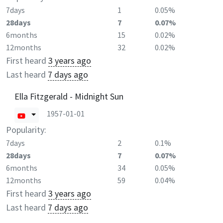
7days
1
0.05%
28days
7
0.07%
6months
15
0.02%
12months
32
0.02%
First heard
3 years ago
Last heard
7 days ago
Ella Fitzgerald - Midnight Sun
1957-01-01
Popularity:
7days
2
0.1%
28days
7
0.07%
6months
34
0.05%
12months
59
0.04%
First heard
3 years ago
Last heard
7 days ago