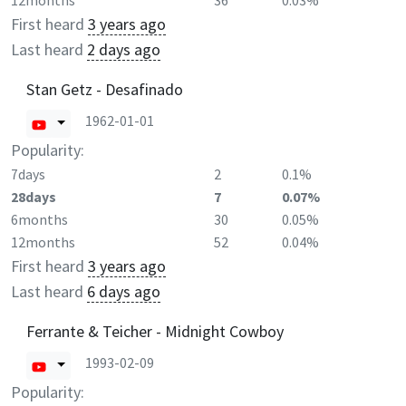
12months
36
0.03%
First heard
3 years ago
Last heard
2 days ago
Stan Getz - Desafinado
1962-01-01
Popularity:
7days
2
0.1%
28days
7
0.07%
6months
30
0.05%
12months
52
0.04%
First heard
3 years ago
Last heard
6 days ago
Ferrante & Teicher - Midnight Cowboy
1993-02-09
Popularity: