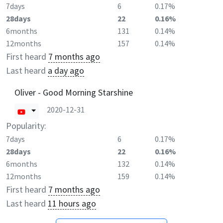
7days
6
0.17%
28days
22
0.16%
6months
131
0.14%
12months
157
0.14%
First heard
7 months ago
Last heard
a day ago
Oliver - Good Morning Starshine
2020-12-31
Popularity:
7days
6
0.17%
28days
22
0.16%
6months
132
0.14%
12months
159
0.14%
First heard
7 months ago
Last heard
11 hours ago