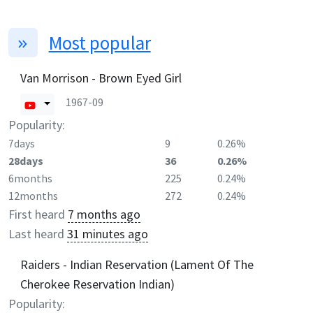
Most popular
Van Morrison - Brown Eyed Girl
1967-09
Popularity:
7days
9
0.26%
28days
36
0.26%
6months
225
0.24%
12months
272
0.24%
First heard
7 months ago
Last heard
31 minutes ago
Raiders - Indian Reservation (Lament Of The
Cherokee Reservation Indian)
Popularity: