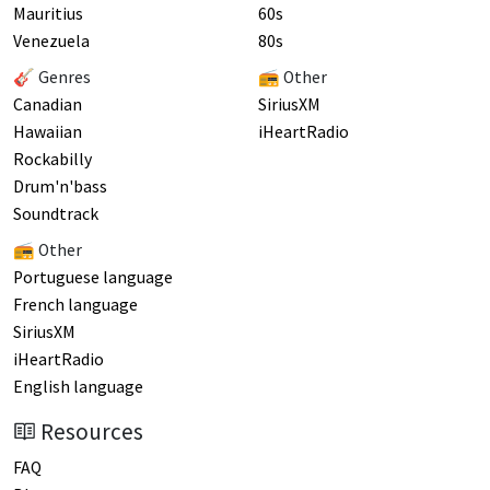
Mauritius
60s
Venezuela
80s
🎸 Genres
📻 Other
Canadian
SiriusXM
Hawaiian
iHeartRadio
Rockabilly
Drum'n'bass
Soundtrack
📻 Other
Portuguese language
French language
SiriusXM
iHeartRadio
English language
Resources
FAQ