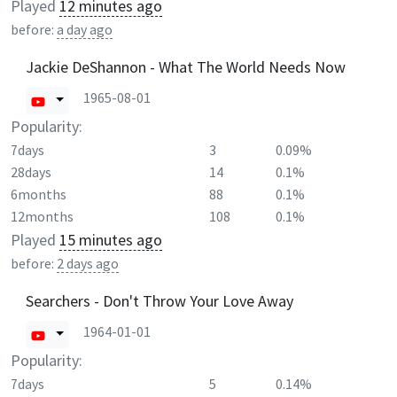
Played
12 minutes ago
before:
a day ago
Jackie DeShannon - What The World Needs Now
1965-08-01
Popularity:
7days
3
0.09%
28days
14
0.1%
6months
88
0.1%
12months
108
0.1%
Played
15 minutes ago
before:
2 days ago
Searchers - Don't Throw Your Love Away
1964-01-01
Popularity:
7days
5
0.14%