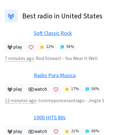
Best radio in United States
Soft Classic Rock
play
22
%
98
%
7 minutes ago
:
Rod Stewart - You Wear It Well
Radio Pura Musica
play
watch
17
%
58
%
12 minutes ago
:
tommyponcesantiago - Jingle 1
1000 HITS 80s
play
watch
21
%
68
%