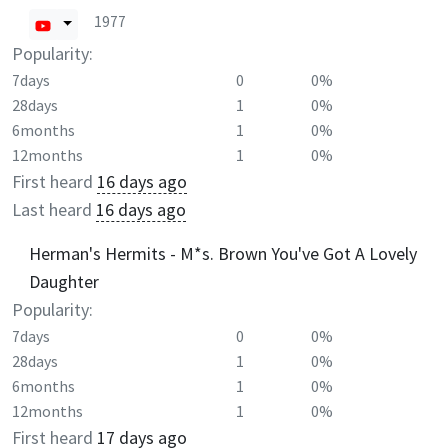
1977
Popularity:
7days
0
0%
28days
1
0%
6months
1
0%
12months
1
0%
First heard
16 days ago
Last heard
16 days ago
Herman's Hermits - M*s. Brown You've Got A Lovely
Daughter
Popularity:
7days
0
0%
28days
1
0%
6months
1
0%
12months
1
0%
First heard
17 days ago