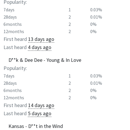
Popularity:
7days
1
0.03%
28days
2
0.01%
6months
2
0%
12months
2
0%
First heard
13 days ago
Last heard
4 days ago
D**k & Dee Dee - Young & In Love
Popularity:
7days
1
0.03%
28days
2
0.01%
6months
2
0%
12months
2
0%
First heard
14 days ago
Last heard
5 days ago
Kansas - D**t in the Wind