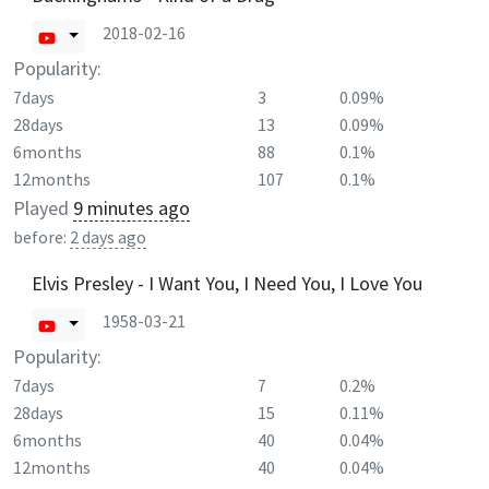
2018-02-16
Popularity:
7days
3
0.09%
28days
13
0.09%
6months
88
0.1%
12months
107
0.1%
Played
9 minutes ago
before:
2 days ago
Elvis Presley - I Want You, I Need You, I Love You
1958-03-21
Popularity:
7days
7
0.2%
28days
15
0.11%
6months
40
0.04%
12months
40
0.04%