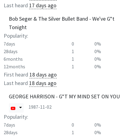
Last heard
17 days ago
Bob Seger & The Silver Bullet Band - We've G*t
Tonight
Popularity:
7days
0
0%
28days
1
0%
6months
1
0%
12months
1
0%
First heard
18 days ago
Last heard
18 days ago
GEORGE HARRISON - G*T MY MIND SET ON YOU
1987-11-02
Popularity:
7days
0
0%
28days
1
0%