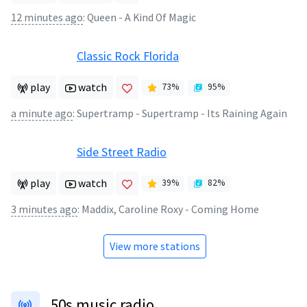
12 minutes ago
:
Queen - A Kind Of Magic
Classic Rock Florida
play
watch
73
%
95
%
a minute ago
:
Supertramp - Supertramp - Its Raining Again
Side Street Radio
play
watch
39
%
82
%
3 minutes ago
:
Maddix, Caroline Roxy - Coming Home
View more stations
50s music radio