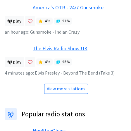
America's OTR - 24/7 Gunsmoke
play
4
%
91
%
an hour ago
:
Gunsmoke - Indian Crazy
The Elvis Radio Show UK
play
4
%
95
%
4 minutes ago
:
Elvis Presley - Beyond The Bend (Take 3)
View more stations
Popular radio stations
NonStopOldies