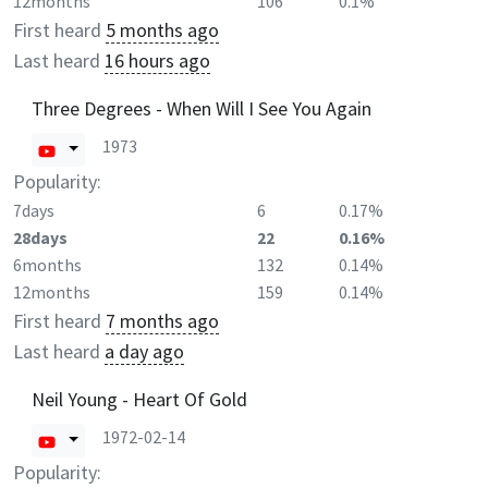
12months
106
0.1%
First heard
5 months ago
Last heard
16 hours ago
Three Degrees - When Will I See You Again
1973
Popularity:
7days
6
0.17%
28days
22
0.16%
6months
132
0.14%
12months
159
0.14%
First heard
7 months ago
Last heard
a day ago
Neil Young - Heart Of Gold
1972-02-14
Popularity: