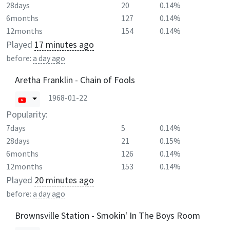
28days
20
0.14%
6months
127
0.14%
12months
154
0.14%
Played
17 minutes ago
before:
a day ago
Aretha Franklin - Chain of Fools
1968-01-22
Popularity:
7days
5
0.14%
28days
21
0.15%
6months
126
0.14%
12months
153
0.14%
Played
20 minutes ago
before:
a day ago
Brownsville Station - Smokin' In The Boys Room