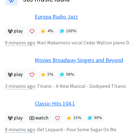
Europa Radio Jazz
play
4
%
100
%
9 minutes ago
:
Mari Makamoto vocal Cedar Walton piano David Williams bass Kenny Washington drums - N164C50M Speek Love
Movies Broadway Singers and Beyond
play
5
%
98
%
3 minutes ago
:
Titanic - A New Musical - Godspeed Titanic
Classic Hits 104.1
play
watch
15
%
90
%
8 minutes ago
:
Def Leppard - Pour Some Sugar On Me