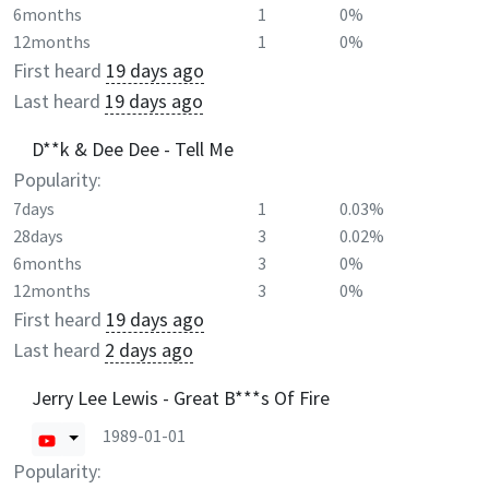
6months
1
0%
12months
1
0%
First heard
19 days ago
Last heard
19 days ago
D**k & Dee Dee - Tell Me
Popularity:
7days
1
0.03%
28days
3
0.02%
6months
3
0%
12months
3
0%
First heard
19 days ago
Last heard
2 days ago
Jerry Lee Lewis - Great B***s Of Fire
1989-01-01
Popularity: