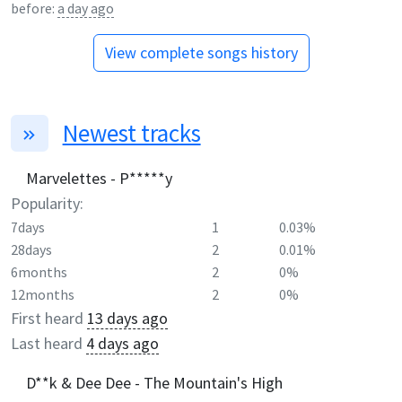
before:
a day ago
View complete songs history
Newest tracks
Marvelettes - P*****y
Popularity:
7days
1
0.03%
28days
2
0.01%
6months
2
0%
12months
2
0%
First heard
13 days ago
Last heard
4 days ago
D**k & Dee Dee - The Mountain's High