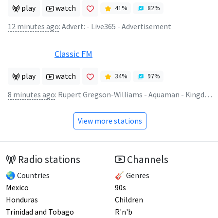
play
watch
41
%
82
%
12 minutes ago
:
Advert: - Live365 - Advertisement
Classic FM
play
watch
34
%
97
%
8 minutes ago
:
Rupert Gregson-Williams - Aquaman - Kingdom of Atlantis
View more stations
Radio stations
Channels
🌏 Countries
🎸 Genres
Mexico
90s
Honduras
Children
Trinidad and Tobago
R'n'b