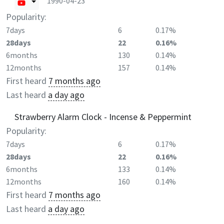
1990-04-23
Popularity:
7days
6
0.17%
28days
22
0.16%
6months
130
0.14%
12months
157
0.14%
First heard
7 months ago
Last heard
a day ago
Strawberry Alarm Clock - Incense & Peppermint
Popularity:
7days
6
0.17%
28days
22
0.16%
6months
133
0.14%
12months
160
0.14%
First heard
7 months ago
Last heard
a day ago