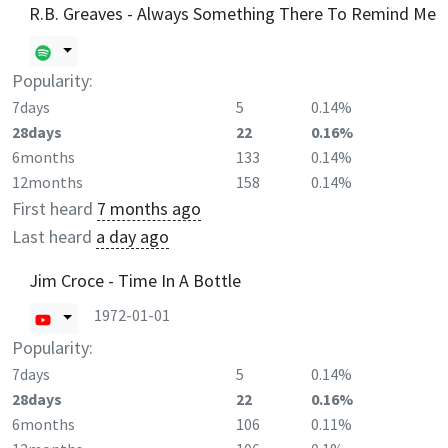
R.B. Greaves - Always Something There To Remind Me
Popularity:
7days
5
0.14%
28days
22
0.16%
6months
133
0.14%
12months
158
0.14%
First heard
7 months ago
Last heard
a day ago
Jim Croce - Time In A Bottle
1972-01-01
Popularity:
7days
5
0.14%
28days
22
0.16%
6months
106
0.11%