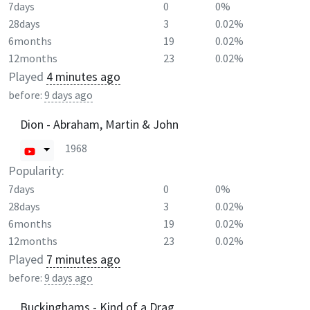
7days
0
0%
28days
3
0.02%
6months
19
0.02%
12months
23
0.02%
Played
4 minutes ago
before:
9 days ago
Dion - Abraham, Martin & John
1968
Popularity:
7days
0
0%
28days
3
0.02%
6months
19
0.02%
12months
23
0.02%
Played
7 minutes ago
before:
9 days ago
Buckinghams - Kind of a Drag