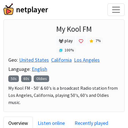
netplayer
My Kool FM
play
7
%
100
%
Geo:
United States
California
Los Angeles
Language:
English
50s
60s
Oldies
My Kool FM - 50' & 60's is a broadcast Radio station from
Los Angeles, California, playing 50's, 60's and Oldies
music.
Overview
Listen online
Recently played