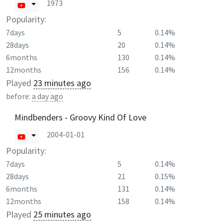
1973
Popularity:
7days
5
0.14%
28days
20
0.14%
6months
130
0.14%
12months
156
0.14%
Played
23 minutes ago
before:
a day ago
Mindbenders - Groovy Kind Of Love
2004-01-01
Popularity:
7days
5
0.14%
28days
21
0.15%
6months
131
0.14%
12months
158
0.14%
Played
25 minutes ago