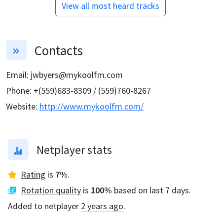
View all most heard tracks
Contacts
Email
:
jwbyers@mykoolfm.com
Phone
:
+(559)683-8309 / (559)760-8267
Website
:
http://www.mykoolfm.com/
Netplayer stats
Rating
is
7
%
.
Rotation quality
is
100
%
based on last 7 days.
Added to netplayer
2 years ago
.