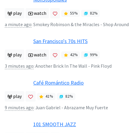
play
watch
55
%
82
%
a minute ago
:
Smokey Robinson & the Miracles - Shop Around
San Francisco's 70s HITS
play
watch
42
%
99
%
3 minutes ago
:
Another Brick In The Wall - Pink Floyd
Café Romántico Radio
play
41
%
82
%
9 minutes ago
:
Juan Gabriel - Abrazame Muy Fuerte
101 SMOOTH JAZZ