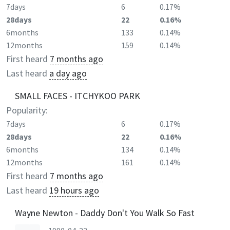
7days
6
0.17%
28days
22
0.16%
6months
133
0.14%
12months
159
0.14%
First heard
7 months ago
Last heard
a day ago
SMALL FACES - ITCHYKOO PARK
Popularity:
7days
6
0.17%
28days
22
0.16%
6months
134
0.14%
12months
161
0.14%
First heard
7 months ago
Last heard
19 hours ago
Wayne Newton - Daddy Don't You Walk So Fast