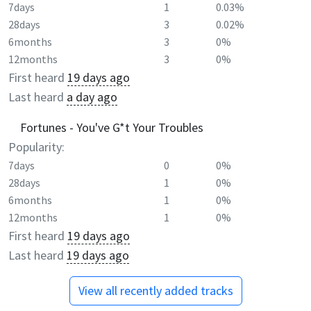
7days
1
0.03%
28days
3
0.02%
6months
3
0%
12months
3
0%
First heard
19 days ago
Last heard
a day ago
Fortunes - You've G*t Your Troubles
Popularity:
7days
0
0%
28days
1
0%
6months
1
0%
12months
1
0%
First heard
19 days ago
Last heard
19 days ago
View all recently added tracks