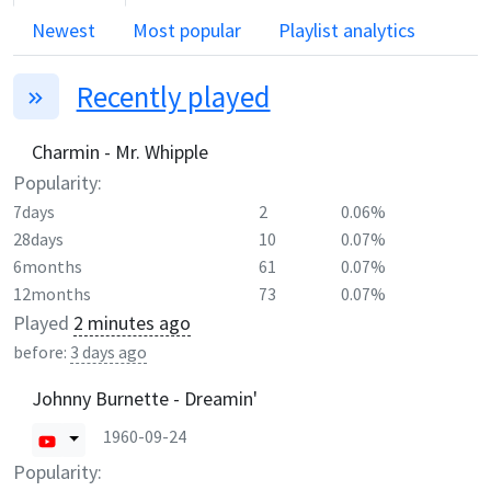
Newest
Most popular
Playlist analytics
Recently played
Charmin - Mr. Whipple
Popularity:
7days
2
0.06%
28days
10
0.07%
6months
61
0.07%
12months
73
0.07%
Played
2 minutes ago
before:
3 days ago
Johnny Burnette - Dreamin'
1960-09-24
Popularity: