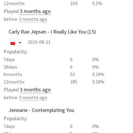
12months
104
0.1%
Played
3 months ago
before:
3 months ago
Carly Rae Jepsen - I Really Like You (15)
2015-08-21
Popularity:
7days
0
0%
28days
0
0%
6months
53
0.19%
12months
185
0.18%
Played
3 months ago
before:
3 months ago
Jennarie - Contemplating You
Popularity:
7days
0
0%