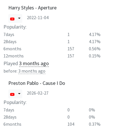
Harry Styles - Aperture
2022-11-04
Popularity:
7days
1
4.17%
28days
1
4.17%
6months
157
0.56%
12months
157
0.15%
Played
3 months ago
before:
3 months ago
Preston Pablo - Cause I Do
2026-02-27
Popularity:
7days
0
0%
28days
0
0%
6months
104
0.37%