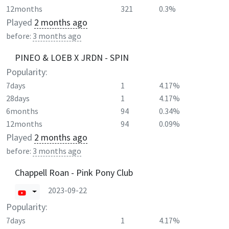
12months
321
0.3%
Played
2 months ago
before:
3 months ago
PINEO & LOEB X JRDN - SPIN
Popularity:
7days
1
4.17%
28days
1
4.17%
6months
94
0.34%
12months
94
0.09%
Played
2 months ago
before:
3 months ago
Chappell Roan - Pink Pony Club
2023-09-22
Popularity:
7days
1
4.17%