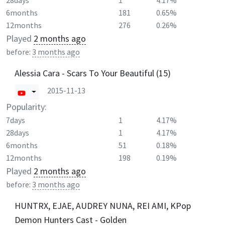
28days
1
4.17%
6months
181
0.65%
12months
276
0.26%
Played
2 months ago
before:
3 months ago
Alessia Cara - Scars To Your Beautiful (15)
2015-11-13
Popularity:
7days
1
4.17%
28days
1
4.17%
6months
51
0.18%
12months
198
0.19%
Played
2 months ago
before:
3 months ago
HUNTRX, EJAE, AUDREY NUNA, REI AMI, KPop
Demon Hunters Cast - Golden