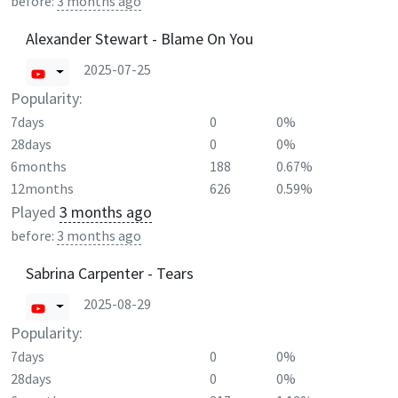
before:
3 months ago
Alexander Stewart - Blame On You
2025-07-25
Popularity:
7days
0
0%
28days
0
0%
6months
188
0.67%
12months
626
0.59%
Played
3 months ago
before:
3 months ago
Sabrina Carpenter - Tears
2025-08-29
Popularity:
7days
0
0%
28days
0
0%