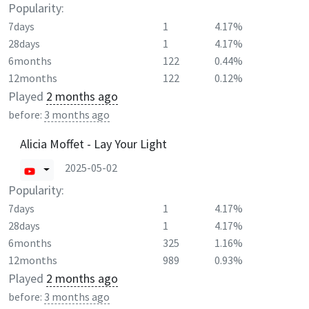
Popularity:
7days
1
4.17%
28days
1
4.17%
6months
122
0.44%
12months
122
0.12%
Played
2 months ago
before:
3 months ago
Alicia Moffet - Lay Your Light
2025-05-02
Popularity:
7days
1
4.17%
28days
1
4.17%
6months
325
1.16%
12months
989
0.93%
Played
2 months ago
before:
3 months ago