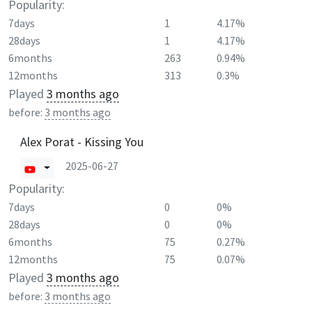
Popularity:
7days
1
4.17%
28days
1
4.17%
6months
263
0.94%
12months
313
0.3%
Played
3 months ago
before:
3 months ago
Alex Porat - Kissing You
2025-06-27
Popularity:
7days
0
0%
28days
0
0%
6months
75
0.27%
12months
75
0.07%
Played
3 months ago
before:
3 months ago