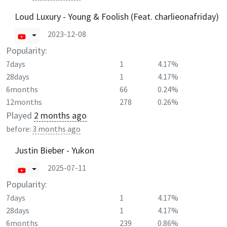
Loud Luxury - Young & Foolish (Feat. charlieonafriday)
2023-12-08
Popularity:
7days
1
4.17%
28days
1
4.17%
6months
66
0.24%
12months
278
0.26%
Played
2 months ago
before:
3 months ago
Justin Bieber - Yukon
2025-07-11
Popularity:
7days
1
4.17%
28days
1
4.17%
6months
239
0.86%