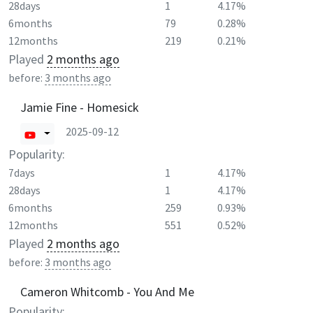
28days
1
4.17%
6months
79
0.28%
12months
219
0.21%
Played
2 months ago
before:
3 months ago
Jamie Fine - Homesick
2025-09-12
Popularity:
7days
1
4.17%
28days
1
4.17%
6months
259
0.93%
12months
551
0.52%
Played
2 months ago
before:
3 months ago
Cameron Whitcomb - You And Me
Popularity: