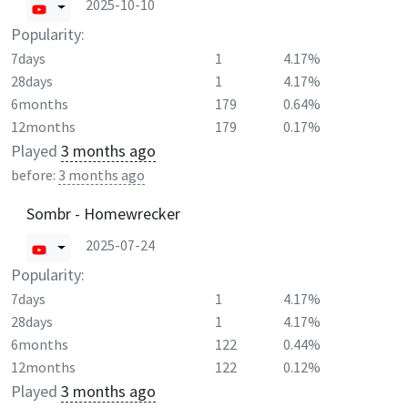
2025-10-10
Popularity:
7days
1
4.17%
28days
1
4.17%
6months
179
0.64%
12months
179
0.17%
Played
3 months ago
before:
3 months ago
Sombr - Homewrecker
2025-07-24
Popularity:
7days
1
4.17%
28days
1
4.17%
6months
122
0.44%
12months
122
0.12%
Played
3 months ago