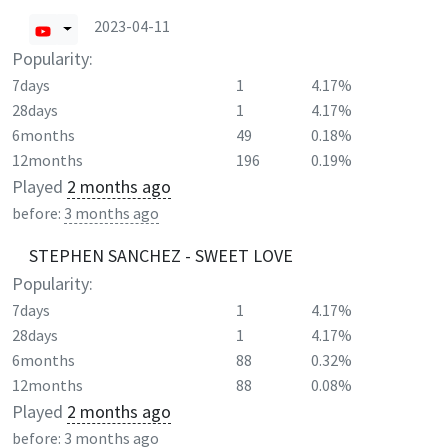
2023-04-11
Popularity:
7days
1
4.17%
28days
1
4.17%
6months
49
0.18%
12months
196
0.19%
Played
2 months ago
before:
3 months ago
STEPHEN SANCHEZ - SWEET LOVE
Popularity:
7days
1
4.17%
28days
1
4.17%
6months
88
0.32%
12months
88
0.08%
Played
2 months ago
before:
3 months ago