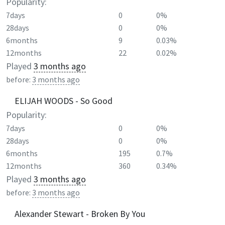
Popularity:
7days
0
0%
28days
0
0%
6months
9
0.03%
12months
22
0.02%
Played
3 months ago
before:
3 months ago
ELIJAH WOODS - So Good
Popularity:
7days
0
0%
28days
0
0%
6months
195
0.7%
12months
360
0.34%
Played
3 months ago
before:
3 months ago
Alexander Stewart - Broken By You