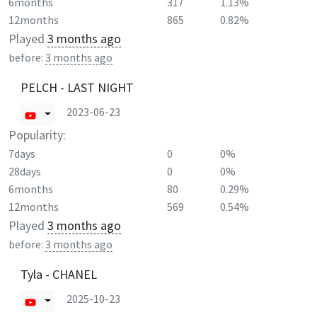
6months
317
1.13%
12months
865
0.82%
Played
3 months ago
before:
3 months ago
PELCH - LAST NIGHT
2023-06-23
Popularity:
7days
0
0%
28days
0
0%
6months
80
0.29%
12months
569
0.54%
Played
3 months ago
before:
3 months ago
Tyla - CHANEL
2025-10-23