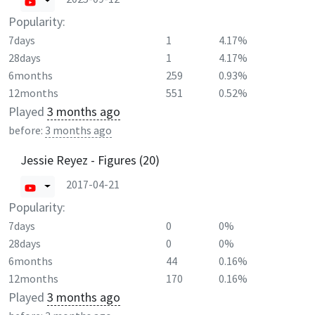
Popularity:
7days
1
4.17%
28days
1
4.17%
6months
259
0.93%
12months
551
0.52%
Played
3 months ago
before:
3 months ago
Jessie Reyez - Figures (20)
2017-04-21
Popularity:
7days
0
0%
28days
0
0%
6months
44
0.16%
12months
170
0.16%
Played
3 months ago