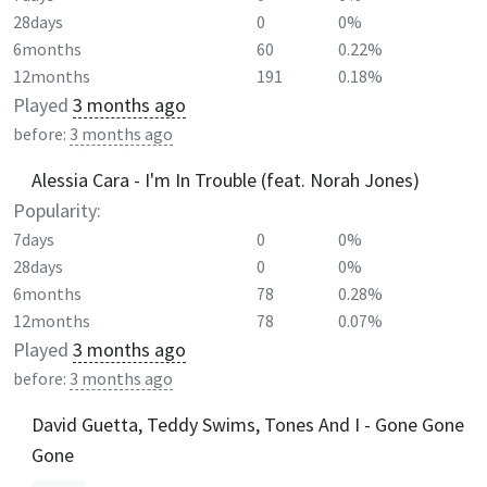
28days
0
0%
6months
60
0.22%
12months
191
0.18%
Played
3 months ago
before:
3 months ago
Alessia Cara - I'm In Trouble (feat. Norah Jones)
Popularity:
7days
0
0%
28days
0
0%
6months
78
0.28%
12months
78
0.07%
Played
3 months ago
before:
3 months ago
David Guetta, Teddy Swims, Tones And I - Gone Gone
Gone