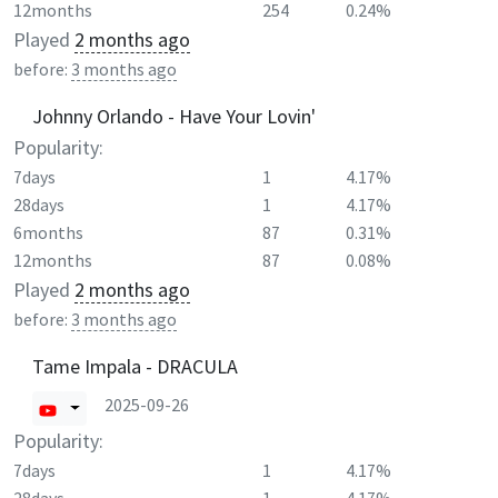
12months
254
0.24%
Played
2 months ago
before:
3 months ago
Johnny Orlando - Have Your Lovin'
Popularity:
7days
1
4.17%
28days
1
4.17%
6months
87
0.31%
12months
87
0.08%
Played
2 months ago
before:
3 months ago
Tame Impala - DRACULA
2025-09-26
Popularity:
7days
1
4.17%