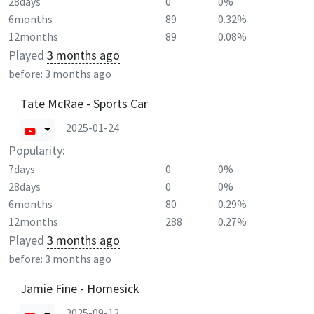
28days
0
0%
6months
89
0.32%
12months
89
0.08%
Played
3 months ago
before:
3 months ago
Tate McRae - Sports Car
2025-01-24
Popularity:
7days
0
0%
28days
0
0%
6months
80
0.29%
12months
288
0.27%
Played
3 months ago
before:
3 months ago
Jamie Fine - Homesick
2025-09-12