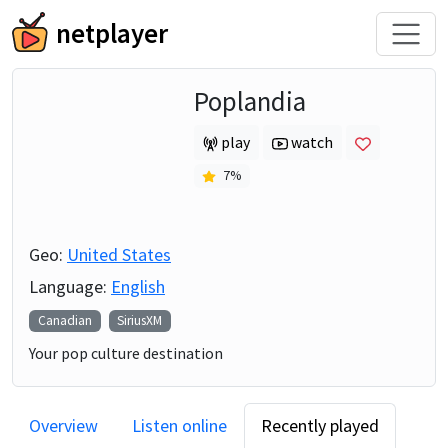
netplayer
Poplandia
play
watch
7
%
Geo:
United States
Language:
English
Canadian
SiriusXM
Your pop culture destination
Overview
Listen online
Recently played