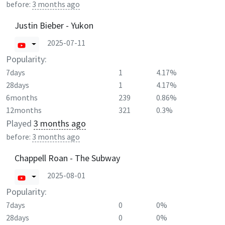
before:
3 months ago
Justin Bieber - Yukon
2025-07-11
Popularity:
7days
1
4.17%
28days
1
4.17%
6months
239
0.86%
12months
321
0.3%
Played
3 months ago
before:
3 months ago
Chappell Roan - The Subway
2025-08-01
Popularity:
7days
0
0%
28days
0
0%