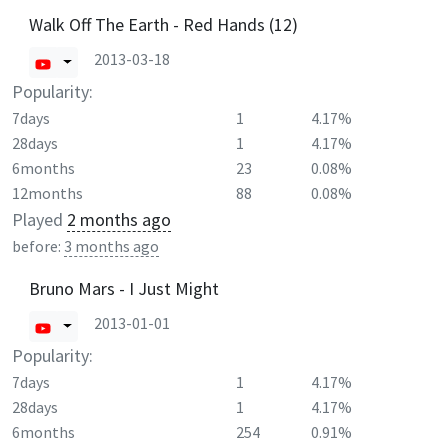
Walk Off The Earth - Red Hands (12)
2013-03-18
Popularity:
7days
1
4.17%
28days
1
4.17%
6months
23
0.08%
12months
88
0.08%
Played
2 months ago
before:
3 months ago
Bruno Mars - I Just Might
2013-01-01
Popularity:
7days
1
4.17%
28days
1
4.17%
6months
254
0.91%