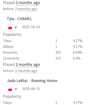
Played
2 months ago
before:
3 months ago
Tyla - CHANEL
2025-10-23
Popularity:
7days
1
4.17%
28days
1
4.17%
6months
263
0.94%
12months
313
0.3%
Played
2 months ago
before:
3 months ago
Jade LeMac - Running Home
2025-08-15
Popularity:
7days
1
4.17%