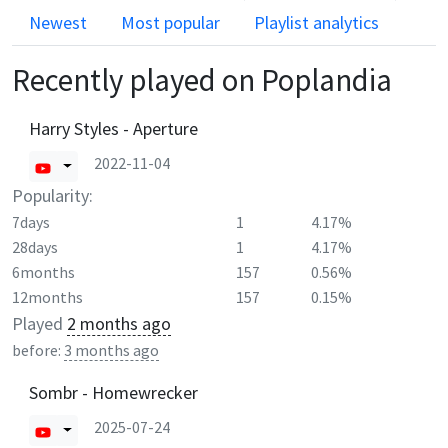
Newest
Most popular
Playlist analytics
Recently played on
Poplandia
Harry Styles - Aperture
2022-11-04
Popularity:
7days
1
4.17%
28days
1
4.17%
6months
157
0.56%
12months
157
0.15%
Played
2 months ago
before:
3 months ago
Sombr - Homewrecker
2025-07-24