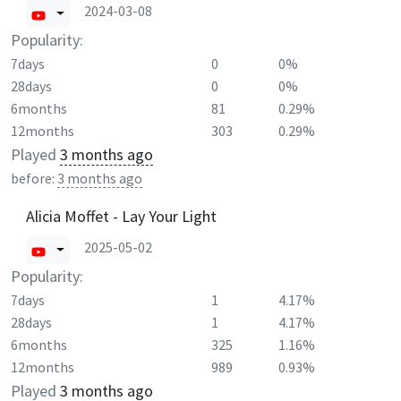
2024-03-08
Popularity:
7days
0
0%
28days
0
0%
6months
81
0.29%
12months
303
0.29%
Played
3 months ago
before:
3 months ago
Alicia Moffet - Lay Your Light
2025-05-02
Popularity:
7days
1
4.17%
28days
1
4.17%
6months
325
1.16%
12months
989
0.93%
Played
3 months ago