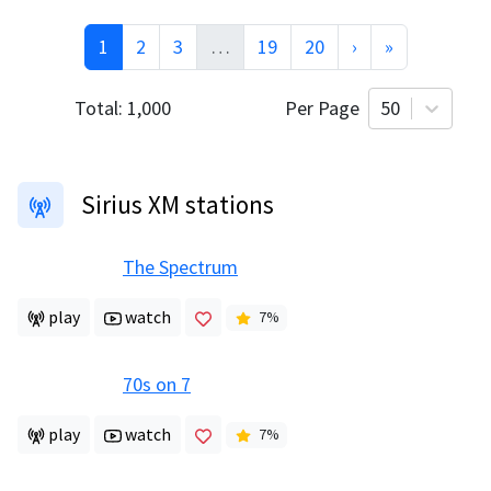
1
2
3
…
19
20
›
»
Total:
1,000
Per Page
50
Sirius XM stations
The Spectrum
play
watch
7
%
70s on 7
play
watch
7
%