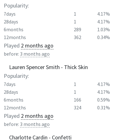
Popularity:
7days
1
4.17%
28days
1
4.17%
6months
289
1.03%
12months
362
0.34%
Played
2 months ago
before:
3 months ago
Lauren Spencer Smith - Thick Skin
Popularity:
7days
1
4.17%
28days
1
4.17%
6months
166
0.59%
12months
324
0.31%
Played
2 months ago
before:
3 months ago
Charlotte Cardin - Confetti