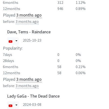
6months
312
1.12%
12months
946
0.89%
Played
3 months ago
before:
3 months ago
Dave, Tems - Raindance
2025-10-23
Popularity:
7days
0
0%
28days
0
0%
6months
58
0.21%
12months
58
0.06%
Played
3 months ago
before:
3 months ago
Lady GaGa - The Dead Dance
2024-03-08