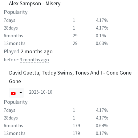
Alex Sampson - Misery
Popularity:
7days
1
4.17%
28days
1
4.17%
6months
29
0.1%
12months
29
0.03%
Played
2 months ago
before:
3 months ago
David Guetta, Teddy Swims, Tones And I - Gone Gone
Gone
2025-10-10
Popularity:
7days
1
4.17%
28days
1
4.17%
6months
179
0.64%
12months
179
0.17%