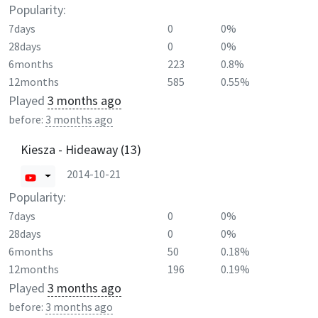
Popularity:
7days
0
0%
28days
0
0%
6months
223
0.8%
12months
585
0.55%
Played
3 months ago
before:
3 months ago
Kiesza - Hideaway (13)
2014-10-21
Popularity:
7days
0
0%
28days
0
0%
6months
50
0.18%
12months
196
0.19%
Played
3 months ago
before:
3 months ago