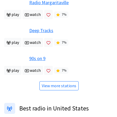
Radio Margaritaville
play
watch
7
%
Deep Tracks
play
watch
7
%
90s on 9
play
watch
7
%
View more stations
Best radio in United States