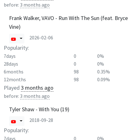
before:
3 months ago
Frank Walker, VAVO - Run With The Sun (feat. Bryce
Vine)
2026-02-06
Popularity:
7days
0
0%
28days
0
0%
6months
98
0.35%
12months
98
0.09%
Played
3 months ago
before:
3 months ago
Tyler Shaw - With You (19)
2018-09-28
Popularity:
7days
0
0%