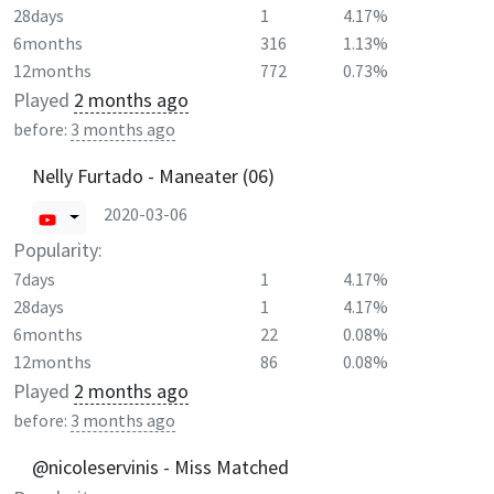
28days
1
4.17%
6months
316
1.13%
12months
772
0.73%
Played
2 months ago
before:
3 months ago
Nelly Furtado - Maneater (06)
2020-03-06
Popularity:
7days
1
4.17%
28days
1
4.17%
6months
22
0.08%
12months
86
0.08%
Played
2 months ago
before:
3 months ago
@nicoleservinis - Miss Matched