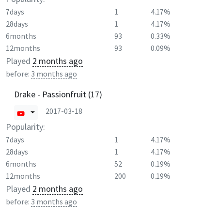
7days
1
4.17%
28days
1
4.17%
6months
93
0.33%
12months
93
0.09%
Played
2 months ago
before:
3 months ago
Drake - Passionfruit (17)
2017-03-18
Popularity:
7days
1
4.17%
28days
1
4.17%
6months
52
0.19%
12months
200
0.19%
Played
2 months ago
before:
3 months ago