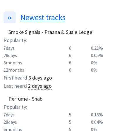
Newest tracks
Smoke Signals - Praana & Susie Ledge
Popularity:
7days
6
0.21%
28days
6
0.05%
6months
6
0%
12months
6
0%
First heard
6 days ago
Last heard
2 days ago
Perfume - Shab
Popularity:
7days
5
0.18%
28days
5
0.04%
6months
5
0%