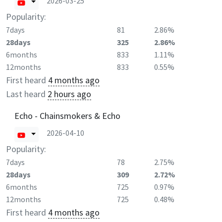
2026-03-25
Popularity:
7days
81
2.86%
28days
325
2.86%
6months
833
1.11%
12months
833
0.55%
First heard
4 months ago
Last heard
2 hours ago
Echo - Chainsmokers & Echo
2026-04-10
Popularity:
7days
78
2.75%
28days
309
2.72%
6months
725
0.97%
12months
725
0.48%
First heard
4 months ago