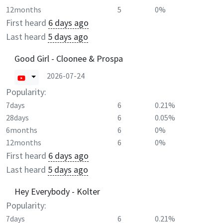
12months
5
0%
First heard
6 days ago
Last heard
5 days ago
Good Girl - Cloonee & Prospa
2026-07-24
Popularity:
7days
6
0.21%
28days
6
0.05%
6months
6
0%
12months
6
0%
First heard
6 days ago
Last heard
5 days ago
Hey Everybody - Kolter
Popularity:
7days
6
0.21%