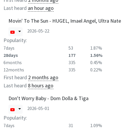
Last heard
an hour ago
Movin' To The Sun - HUGEL, Imael Angel, Ultra Nate
2026-05-22
Popularity:
7days
53
1.87%
28days
177
1.56%
6months
335
0.45%
12months
335
0.22%
First heard
2 months ago
Last heard
8 hours ago
Don't Worry Baby - Dom Dolla & Tiga
2026-05-01
Popularity:
7days
31
1.09%