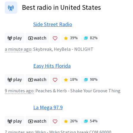
Best radio in United States
Side Street Radio
play
watch
39
%
82
%
a minute ago
:
Skybreak, HeyBela - NOLIGHT
Easy Hits Florida
play
watch
18
%
98
%
9 minutes ago
:
Peaches & Herb - Shake Your Groove Thing
La Mega 97.9
play
watch
26
%
54
%
7 minutes ago
:
Wskq - Wskq Station break COM 60000