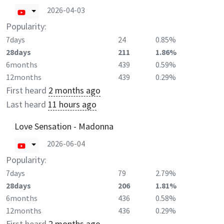
2026-04-03
Popularity:
7days
24
0.85%
28days
211
1.86%
6months
439
0.59%
12months
439
0.29%
First heard
2 months ago
Last heard
11 hours ago
Love Sensation - Madonna
2026-06-04
Popularity:
7days
79
2.79%
28days
206
1.81%
6months
436
0.58%
12months
436
0.29%
First heard
2 months ago