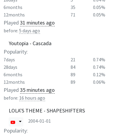
6months
35
0.05%
12months
71
0.05%
Played
31 minutes ago
before:
5 days ago
Youtopia - Cascada
Popularity:
7days
21
0.74%
28days
84
0.74%
6months
89
0.12%
12months
89
0.06%
Played
35 minutes ago
before:
16 hours ago
LOLA'S THEME - SHAPESHIFTERS
2004-01-01
Popularity: