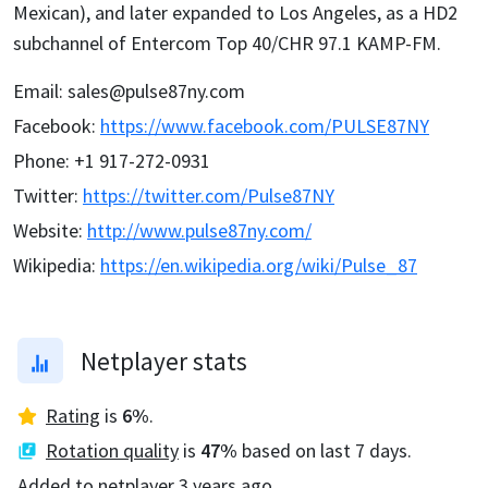
Mexican), and later expanded to Los Angeles, as a HD2
subchannel of Entercom Top 40/CHR 97.1 KAMP-FM.
Email
:
sales@pulse87ny.com
Facebook
:
https://www.facebook.com/PULSE87NY
Phone
:
+1 917-272-0931
Twitter
:
https://twitter.com/Pulse87NY
Website
:
http://www.pulse87ny.com/
Wikipedia
:
https://en.wikipedia.org/wiki/Pulse_87
Netplayer stats
Rating
is
6
%
.
Rotation quality
is
47
%
based on last 7 days.
Added to netplayer
3 years ago
.