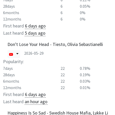
28days
6
0.05%
6months
6
0%
12months
6
0%
First heard
6 days ago
Last heard
5 days ago
Don't Lose Your Head - Tiesto, Olivia Sebastianelli
2026-05-29
Popularity:
7days
22
0.78%
28days
22
0.19%
6months
22
0.03%
12months
22
0.01%
First heard
6 days ago
Last heard
an hour ago
Happiness Is So Sad - Swedish House Mafia, Lykke Li