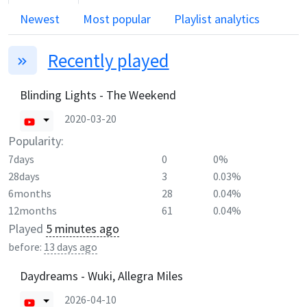
Newest
Most popular
Playlist analytics
Recently played
Blinding Lights - The Weekend
2020-03-20
Popularity:
7days
0
0%
28days
3
0.03%
6months
28
0.04%
12months
61
0.04%
Played
5 minutes ago
before:
13 days ago
Daydreams - Wuki, Allegra Miles
2026-04-10