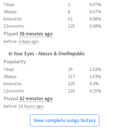
7days
2
0.07%
28days
8
0.07%
6months
62
0.08%
12months
125
0.08%
Played
38 minutes ago
before:
3 days ago
In Your Eyes - Alesso & OneRepublic
Popularity:
7days
29
1.02%
28days
117
1.03%
6months
225
0.3%
12months
225
0.15%
Played
42 minutes ago
before:
10 hours ago
View complete songs history