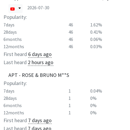
2026-07-30
Popularity:
7days
46
1.62%
28days
46
0.41%
6months
46
0.06%
12months
46
0.03%
First heard
6 days ago
Last heard
2 hours ago
APT - ROSE & BRUNO M**S
Popularity:
7days
1
0.04%
28days
1
0%
6months
1
0%
12months
1
0%
First heard
7 days ago
Last heard
7 days ago