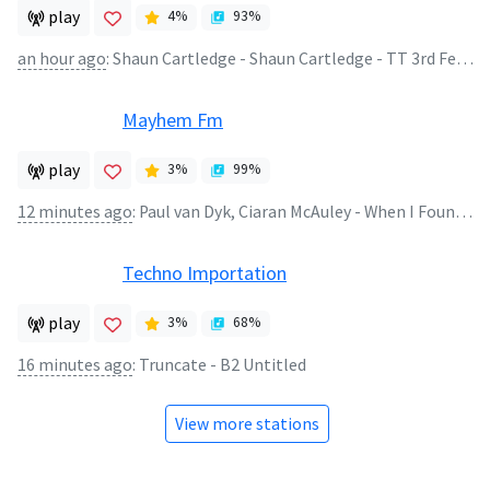
play
4
%
93
%
an hour ago
:
Shaun Cartledge - Shaun Cartledge - TT 3rd Feb 2021
Mayhem Fm
play
3
%
99
%
12 minutes ago
:
Paul van Dyk, Ciaran McAuley - When I Found You (Extended Mix)
Techno Importation
play
3
%
68
%
16 minutes ago
:
Truncate - B2 Untitled
View more stations