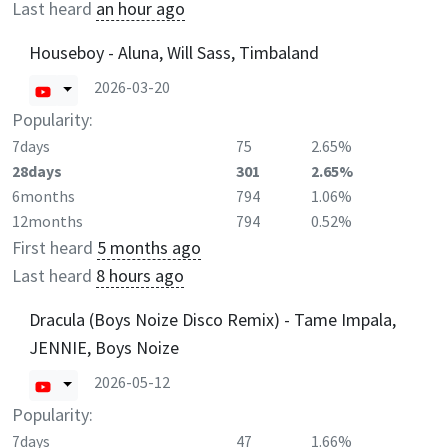
Last heard
an hour ago
Houseboy - Aluna, Will Sass, Timbaland
2026-03-20
Popularity:
7days
75
2.65%
28days
301
2.65%
6months
794
1.06%
12months
794
0.52%
First heard
5 months ago
Last heard
8 hours ago
Dracula (Boys Noize Disco Remix) - Tame Impala,
JENNIE, Boys Noize
2026-05-12
Popularity:
7days
47
1.66%