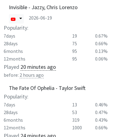
Invisible - Jazzy, Chris Lorenzo
2026-06-19
Popularity:
7days
19
0.67%
28days
75
0.66%
6months
95
0.13%
12months
95
0.06%
Played
20 minutes ago
before:
2 hours ago
The Fate Of Ophelia - Taylor Swift
Popularity:
7days
13
0.46%
28days
53
0.47%
6months
319
0.43%
12months
1000
0.66%
Played
24 minutes ago