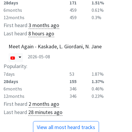
28days
171
1.51%
6months
459
0.61%
12months
459
0.3%
First heard
3 months ago
Last heard
8 hours ago
Meet Again - Kaskade, L. Giordani, N. Jane
2026-05-08
Popularity:
7days
53
1.87%
28days
155
1.37%
6months
346
0.46%
12months
346
0.23%
First heard
2 months ago
Last heard
28 minutes ago
View all most heard tracks