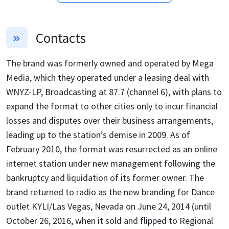
Contacts
The brand was formerly owned and operated by Mega
Media, which they operated under a leasing deal with
WNYZ-LP, Broadcasting at 87.7 (channel 6), with plans to
expand the format to other cities only to incur financial
losses and disputes over their business arrangements,
leading up to the station’s demise in 2009. As of
February 2010, the format was resurrected as an online
internet station under new management following the
bankruptcy and liquidation of its former owner. The
brand returned to radio as the new branding for Dance
outlet KYLI/Las Vegas, Nevada on June 24, 2014 (until
October 26, 2016, when it sold and flipped to Regional