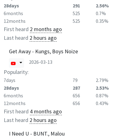
28days
291
2.56%
6months
525
0.7%
12months
525
0.35%
First heard
2 months ago
Last heard
2 hours ago
Get Away - Kungs, Boys Noize
2026-03-13
Popularity:
7days
79
2.79%
28days
287
2.53%
6months
656
0.87%
12months
656
0.43%
First heard
4 months ago
Last heard
2 hours ago
I Need U - BUNT., Malou