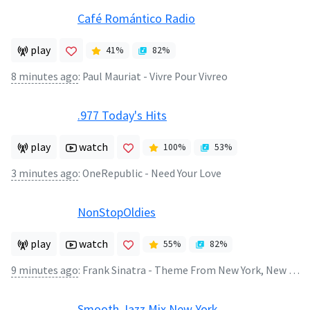
Café Romántico Radio
play
41
%
82
%
8 minutes ago
:
Paul Mauriat - Vivre Pour Vivreo
.977 Today's Hits
play
watch
100
%
53
%
3 minutes ago
:
OneRepublic - Need Your Love
NonStopOldies
play
watch
55
%
82
%
9 minutes ago
:
Frank Sinatra - Theme From New York, New York
Smooth Jazz Mix New York