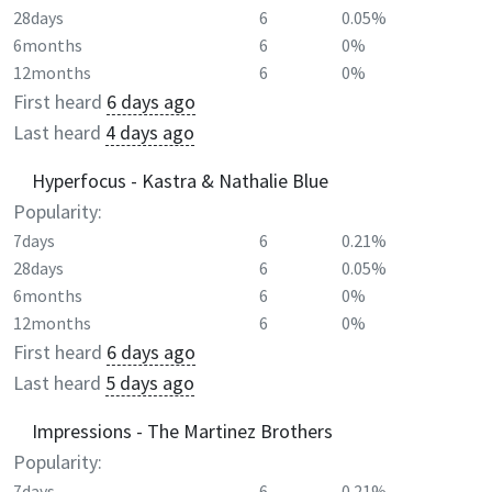
28days
6
0.05%
6months
6
0%
12months
6
0%
First heard
6 days ago
Last heard
4 days ago
Hyperfocus - Kastra & Nathalie Blue
Popularity:
7days
6
0.21%
28days
6
0.05%
6months
6
0%
12months
6
0%
First heard
6 days ago
Last heard
5 days ago
Impressions - The Martinez Brothers
Popularity:
7days
6
0.21%