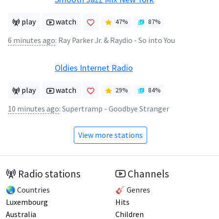
play
watch
47
%
87
%
6 minutes ago
:
Ray Parker Jr. & Raydio - So into You
Oldies Internet Radio
play
watch
29
%
84
%
10 minutes ago
:
Supertramp - Goodbye Stranger
View more stations
Radio stations
Channels
🌏 Countries
🎸 Genres
Luxembourg
Hits
Australia
Children