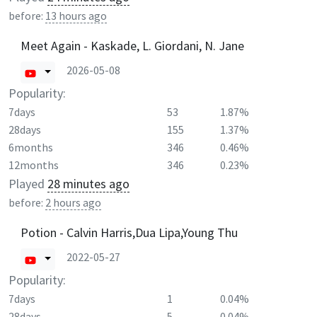
before:
13 hours ago
Meet Again - Kaskade, L. Giordani, N. Jane
2026-05-08
Popularity:
7days
53
1.87%
28days
155
1.37%
6months
346
0.46%
12months
346
0.23%
Played
28 minutes ago
before:
2 hours ago
Potion - Calvin Harris,Dua Lipa,Young Thu
2022-05-27
Popularity:
7days
1
0.04%
28days
5
0.04%