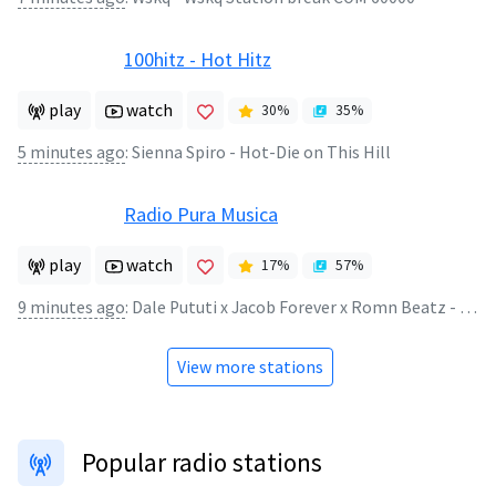
100hitz - Hot Hitz
play
watch
30
%
35
%
5 minutes ago
:
Sienna Spiro - Hot-Die on This Hill
Radio Pura Musica
play
watch
17
%
57
%
9 minutes ago
:
Dale Pututi x Jacob Forever x Romn Beatz - Vuela
View more stations
Popular radio stations