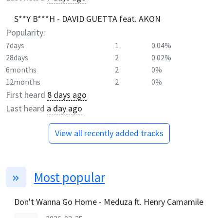
S**Y B***H - DAVID GUETTA feat. AKON
Popularity:
7days
1
0.04%
28days
2
0.02%
6months
2
0%
12months
2
0%
First heard
8 days ago
Last heard
a day ago
View all recently added tracks
Most popular
Don't Wanna Go Home - Meduza ft. Henry Camamile