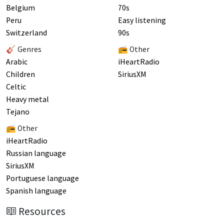
Belgium
70s
Peru
Easy listening
Switzerland
90s
🎸 Genres
📻 Other
Arabic
iHeartRadio
Children
SiriusXM
Celtic
Heavy metal
Tejano
📻 Other
iHeartRadio
Russian language
SiriusXM
Portuguese language
Spanish language
Resources