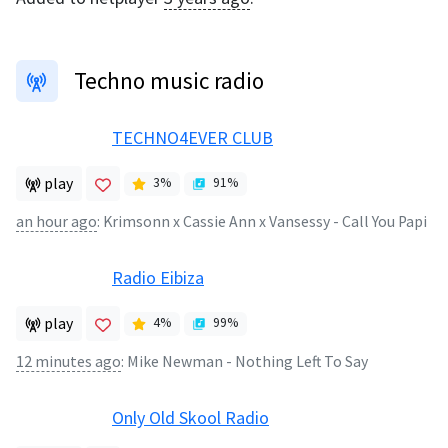
Techno music radio
TECHNO4EVER CLUB
play
3
%
91
%
an hour ago
:
Krimsonn x Cassie Ann x Vansessy - Call You Papi
Radio Eibiza
play
4
%
99
%
12 minutes ago
:
Mike Newman - Nothing Left To Say
Only Old Skool Radio