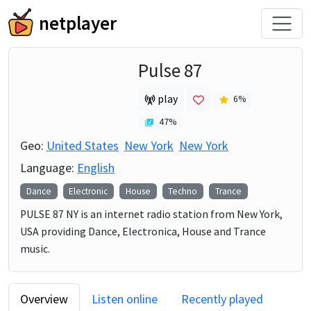
netplayer
Pulse 87
play
6
%
47
%
Geo:
United States
New York
New York
Language:
English
Dance
Electronic
House
Techno
Trance
PULSE 87 NY is an internet radio station from New York,
USA providing Dance, Electronica, House and Trance
music.
Overview
Listen online
Recently played