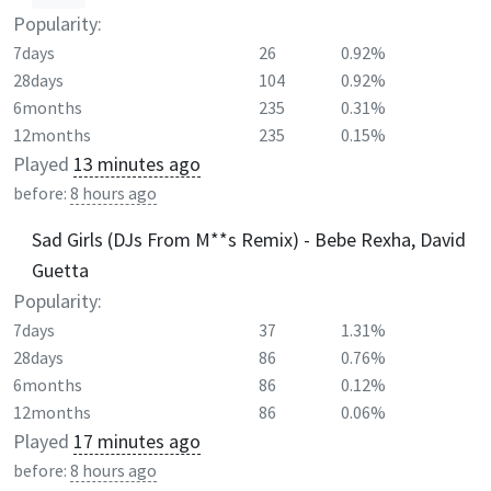
Popularity:
7days
26
0.92%
28days
104
0.92%
6months
235
0.31%
12months
235
0.15%
Played
13 minutes ago
before:
8 hours ago
Sad Girls (DJs From M**s Remix) - Bebe Rexha, David
Guetta
Popularity:
7days
37
1.31%
28days
86
0.76%
6months
86
0.12%
12months
86
0.06%
Played
17 minutes ago
before:
8 hours ago