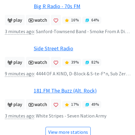
Big R Radio - 70s FM
play
watch
16
%
64
%
3 minutes ago
:
Sanford-Townsend Band - Smoke From A Distant Fire
Side Street Radio
play
watch
39
%
82
%
9 minutes ago
:
4444 OF A KIND, D-Block & S-te-F*n, Sub Zero Project - Waiting 4
181.FM The Buzz (Alt. Rock)
play
watch
17
%
49
%
3 minutes ago
:
White Stripes - Seven Nation Army
View more stations