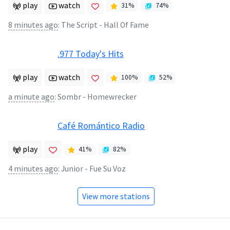
play
watch
31
%
74
%
8 minutes ago
:
The Script - Hall Of Fame
.977 Today's Hits
play
watch
100
%
52
%
a minute ago
:
Sombr - Homewrecker
Café Romántico Radio
play
41
%
82
%
4 minutes ago
:
Junior - Fue Su Voz
View more stations