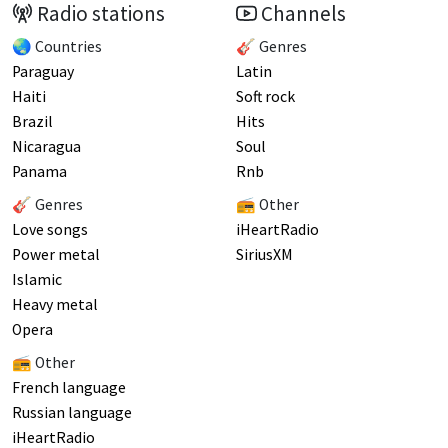
Radio stations
Channels
🌏 Countries
🎸 Genres
Paraguay
Latin
Haiti
Soft rock
Brazil
Hits
Nicaragua
Soul
Panama
Rnb
🎸 Genres
📻 Other
Love songs
iHeartRadio
Power metal
SiriusXM
Islamic
Heavy metal
Opera
📻 Other
French language
Russian language
iHeartRadio