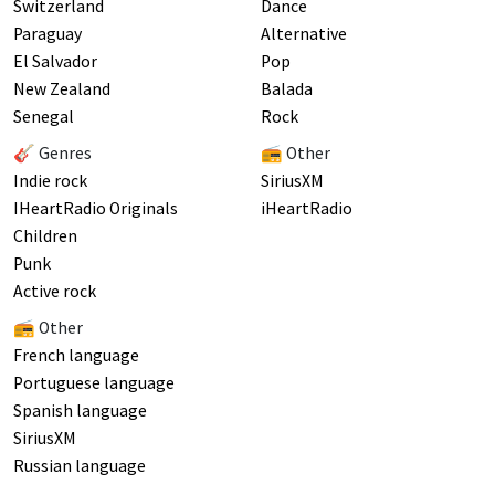
Switzerland
Dance
Paraguay
Alternative
El Salvador
Pop
New Zealand
Balada
Senegal
Rock
🎸 Genres
📻 Other
Indie rock
SiriusXM
IHeartRadio Originals
iHeartRadio
Children
Punk
Active rock
📻 Other
French language
Portuguese language
Spanish language
SiriusXM
Russian language