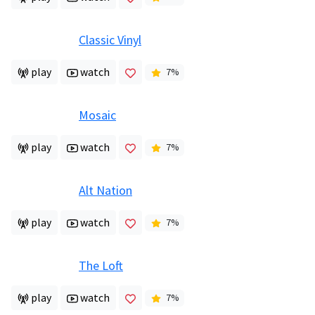
Classic Vinyl
play
watch
7
%
Mosaic
play
watch
7
%
Alt Nation
play
watch
7
%
The Loft
play
watch
7
%