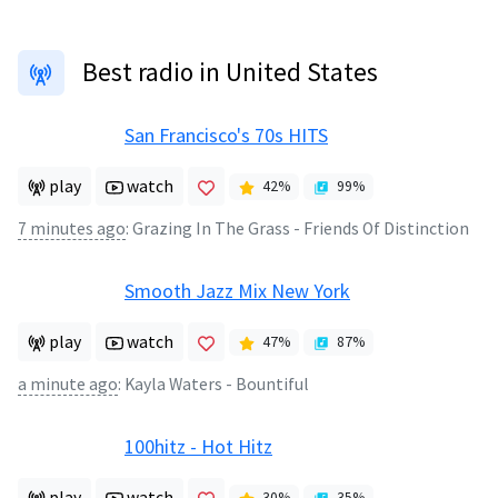
Best radio in United States
San Francisco's 70s HITS
play
watch
42
%
99
%
7 minutes ago
:
Grazing In The Grass - Friends Of Distinction
Smooth Jazz Mix New York
play
watch
47
%
87
%
a minute ago
:
Kayla Waters - Bountiful
100hitz - Hot Hitz
play
watch
30
%
35
%