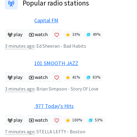
Popular radio stations
Capital FM
play
watch
33
%
49
%
3 minutes ago
:
Ed Sheeran - Bad Habits
101 SMOOTH JAZZ
play
watch
41
%
83
%
3 minutes ago
:
Brian Simpson - Story Of Love
.977 Today's Hits
play
watch
100
%
53
%
7 minutes ago
:
STELLA LEFTY - Boston