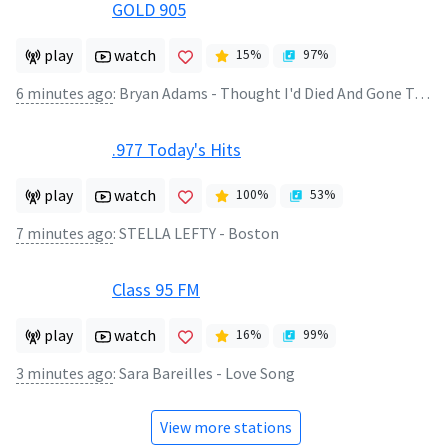
GOLD 905
play
watch
15
%
97
%
6 minutes ago
:
Bryan Adams - Thought I'd Died And Gone To Heaven
.977 Today's Hits
play
watch
100
%
53
%
7 minutes ago
:
STELLA LEFTY - Boston
Class 95 FM
play
watch
16
%
99
%
3 minutes ago
:
Sara Bareilles - Love Song
View more stations