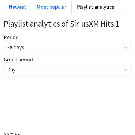
Newest
Most popular
Playlist analytics
Playlist analytics of
SiriusXM Hits 1
Period
28 days
Group period
Day
Sort By