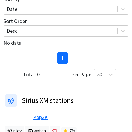
Date
Sort Order
Desc
No data
1
Total:
0
Per Page
50
Sirius XM stations
Pop2K
play
watch
7
%