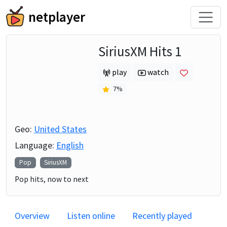
netplayer
SiriusXM Hits 1
play
watch
7
%
Geo:
United States
Language:
English
Pop
SiriusXM
Pop hits, now to next
Overview
Listen online
Recently played