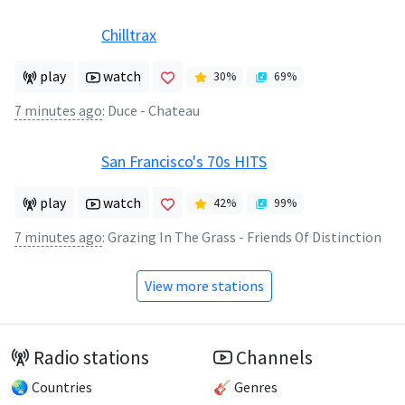
Chilltrax
play
watch
30
%
69
%
7 minutes ago
:
Duce - Chateau
San Francisco's 70s HITS
play
watch
42
%
99
%
7 minutes ago
:
Grazing In The Grass - Friends Of Distinction
View more stations
Radio stations
Channels
🌏 Countries
🎸 Genres