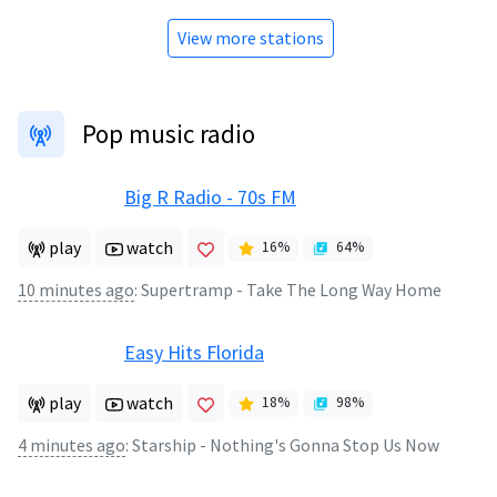
View more stations
Pop music radio
Big R Radio - 70s FM
play
watch
16
%
64
%
10 minutes ago
:
Supertramp - Take The Long Way Home
Easy Hits Florida
play
watch
18
%
98
%
4 minutes ago
:
Starship - Nothing's Gonna Stop Us Now