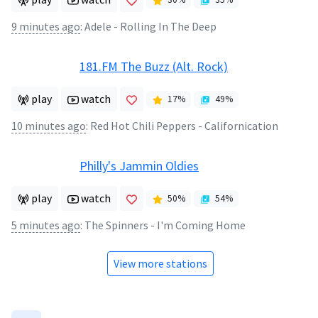
9 minutes ago
:
Adele - Rolling In The Deep
181.FM The Buzz (Alt. Rock)
play
watch
17
%
49
%
10 minutes ago
:
Red Hot Chili Peppers - Californication
Philly's Jammin Oldies
play
watch
50
%
54
%
5 minutes ago
:
The Spinners - I'm Coming Home
View more stations