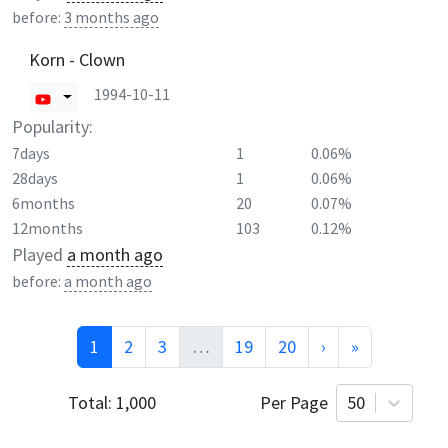
before:
3 months ago
Korn - Clown
1994-10-11
Popularity:
7days
1
0.06%
28days
1
0.06%
6months
20
0.07%
12months
103
0.12%
Played
a month ago
before:
a month ago
1
2
3
…
19
20
›
»
Total:
1,000
Per Page
50