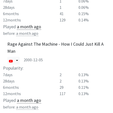
7days
1
0.06%
28days
1
0.06%
6months
41
0.15%
12months
129
0.14%
Played
a month ago
before:
a month ago
Rage Against The Machine - How I Could Just Kill A
Man
2000-12-05
Popularity:
7days
2
0.13%
28days
2
0.13%
6months
29
0.11%
12months
117
0.13%
Played
a month ago
before:
a month ago