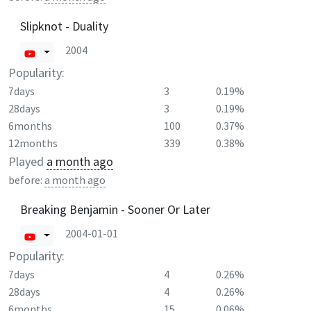
Slipknot - Duality
2004
Popularity:
7days
3
0.19%
28days
3
0.19%
6months
100
0.37%
12months
339
0.38%
Played
a month ago
before:
a month ago
Breaking Benjamin - Sooner Or Later
2004-01-01
Popularity:
7days
4
0.26%
28days
4
0.26%
6months
15
0.06%