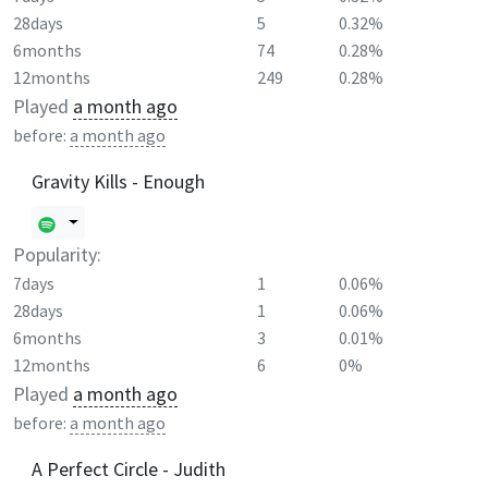
28days
5
0.32%
6months
74
0.28%
12months
249
0.28%
Played
a month ago
before:
a month ago
Gravity Kills - Enough
Popularity:
7days
1
0.06%
28days
1
0.06%
6months
3
0.01%
12months
6
0%
Played
a month ago
before:
a month ago
A Perfect Circle - Judith