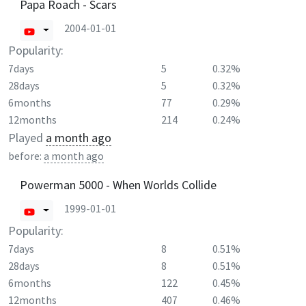
Papa Roach - Scars
2004-01-01
Popularity:
7days
5
0.32%
28days
5
0.32%
6months
77
0.29%
12months
214
0.24%
Played
a month ago
before:
a month ago
Powerman 5000 - When Worlds Collide
1999-01-01
Popularity:
7days
8
0.51%
28days
8
0.51%
6months
122
0.45%
12months
407
0.46%