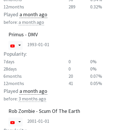
12months
289
0.32%
Played
a month ago
before:
a month ago
Primus - DMV
1993-01-01
Popularity:
7days
0
0%
28days
0
0%
6months
20
0.07%
12months
41
0.05%
Played
a month ago
before:
3 months ago
Rob Zombie - Scum Of The Earth
2001-01-01