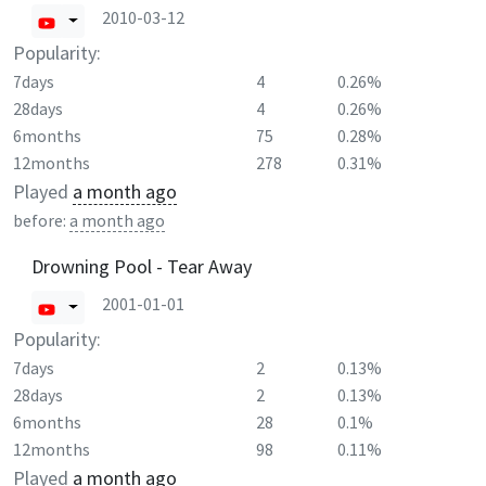
2010-03-12
Popularity:
7days
4
0.26%
28days
4
0.26%
6months
75
0.28%
12months
278
0.31%
Played
a month ago
before:
a month ago
Drowning Pool - Tear Away
2001-01-01
Popularity:
7days
2
0.13%
28days
2
0.13%
6months
28
0.1%
12months
98
0.11%
Played
a month ago