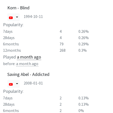
Korn - Blind
1994-10-11
Popularity:
7days
4
0.26%
28days
4
0.26%
6months
79
0.29%
12months
268
0.3%
Played
a month ago
before:
a month ago
Saving Abel - Addicted
2008-01-01
Popularity:
7days
2
0.13%
28days
2
0.13%
6months
2
0%