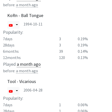
before:
a month ago
KoRn - Ball Tongue
1994-10-11
Popularity:
7days
3
0.19%
28days
3
0.19%
6months
39
0.14%
12months
120
0.13%
Played
a month ago
before:
a month ago
Tool - Vicarious
2006-04-28
Popularity:
7days
1
0.06%
28days
1
0.06%