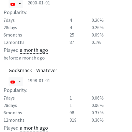
2000-01-01
Popularity:
7days
4
0.26%
28days
4
0.26%
6months
25
0.09%
12months
87
0.1%
Played
a month ago
before:
a month ago
Godsmack - Whatever
1998-01-01
Popularity:
7days
1
0.06%
28days
1
0.06%
6months
98
0.37%
12months
319
0.36%
Played
a month ago