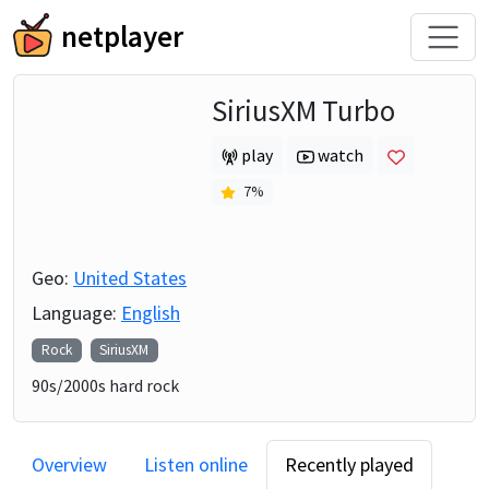
netplayer
SiriusXM Turbo
play
watch
7
%
Geo:
United States
Language:
English
Rock
SiriusXM
90s/2000s hard rock
Overview
Listen online
Recently played