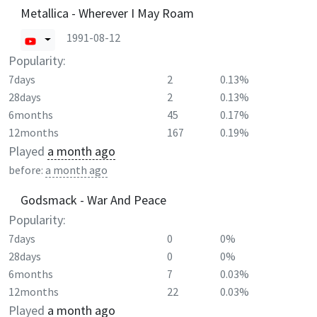
Metallica - Wherever I May Roam
1991-08-12
Popularity:
7days
2
0.13%
28days
2
0.13%
6months
45
0.17%
12months
167
0.19%
Played
a month ago
before:
a month ago
Godsmack - War And Peace
Popularity:
7days
0
0%
28days
0
0%
6months
7
0.03%
12months
22
0.03%
Played
a month ago