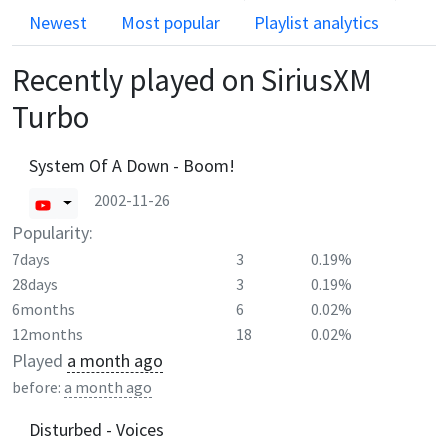
Newest
Most popular
Playlist analytics
Recently played on
SiriusXM
Turbo
System Of A Down - Boom!
2002-11-26
Popularity:
7days
3
0.19%
28days
3
0.19%
6months
6
0.02%
12months
18
0.02%
Played
a month ago
before:
a month ago
Disturbed - Voices