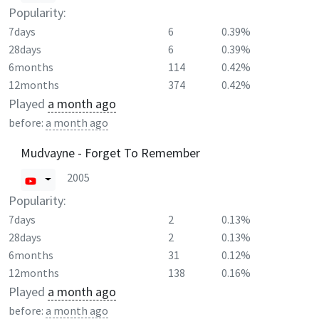
Popularity:
7days
6
0.39%
28days
6
0.39%
6months
114
0.42%
12months
374
0.42%
Played
a month ago
before:
a month ago
Mudvayne - Forget To Remember
2005
Popularity:
7days
2
0.13%
28days
2
0.13%
6months
31
0.12%
12months
138
0.16%
Played
a month ago
before:
a month ago