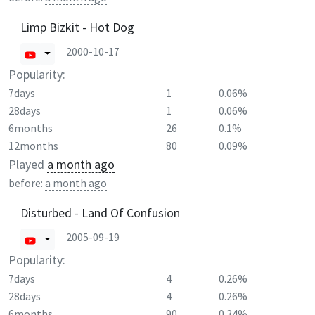
Limp Bizkit - Hot Dog
2000-10-17
Popularity:
7days
1
0.06%
28days
1
0.06%
6months
26
0.1%
12months
80
0.09%
Played
a month ago
before:
a month ago
Disturbed - Land Of Confusion
2005-09-19
Popularity:
7days
4
0.26%
28days
4
0.26%
6months
90
0.34%