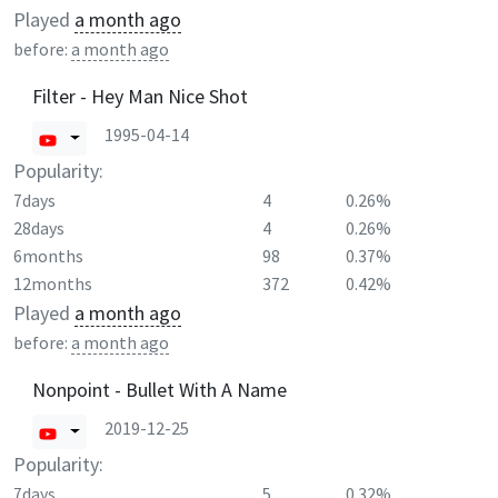
Played
a month ago
before:
a month ago
Filter - Hey Man Nice Shot
1995-04-14
Popularity:
7days
4
0.26%
28days
4
0.26%
6months
98
0.37%
12months
372
0.42%
Played
a month ago
before:
a month ago
Nonpoint - Bullet With A Name
2019-12-25
Popularity:
7days
5
0.32%