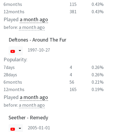
6months
115
0.43%
12months
381
0.43%
Played
a month ago
before:
a month ago
Deftones - Around The Fur
1997-10-27
Popularity:
7days
4
0.26%
28days
4
0.26%
6months
56
0.21%
12months
165
0.19%
Played
a month ago
before:
a month ago
Seether - Remedy
2005-01-01