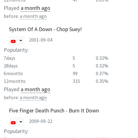
Played
a month ago
before:
a month ago
System Of A Down - Chop Suey!
2001-09-04
Popularity:
7days
5
0.32%
28days
5
0.32%
6months
99
0.37%
12months
315
0.35%
Played
a month ago
before:
a month ago
Five Finger Death Punch - Burn It Down
2009-09-22
Popularity: