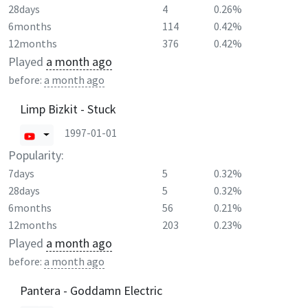
28days
4
0.26%
6months
114
0.42%
12months
376
0.42%
Played
a month ago
before:
a month ago
Limp Bizkit - Stuck
1997-01-01
Popularity:
7days
5
0.32%
28days
5
0.32%
6months
56
0.21%
12months
203
0.23%
Played
a month ago
before:
a month ago
Pantera - Goddamn Electric