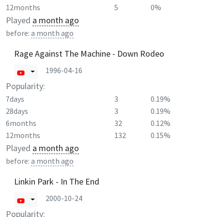
12months
5
0%
Played
a month ago
before:
a month ago
Rage Against The Machine - Down Rodeo
1996-04-16
Popularity:
7days
3
0.19%
28days
3
0.19%
6months
32
0.12%
12months
132
0.15%
Played
a month ago
before:
a month ago
Linkin Park - In The End
2000-10-24
Popularity: