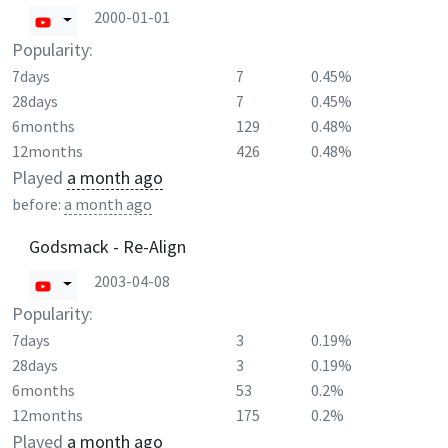
2000-01-01
Popularity:
7days
7
0.45%
28days
7
0.45%
6months
129
0.48%
12months
426
0.48%
Played
a month ago
before:
a month ago
Godsmack - Re-Align
2003-04-08
Popularity:
7days
3
0.19%
28days
3
0.19%
6months
53
0.2%
12months
175
0.2%
Played
a month ago