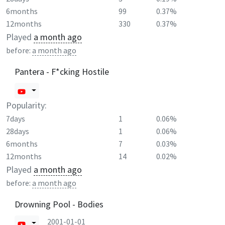
6months
99
0.37%
12months
330
0.37%
Played
a month ago
before:
a month ago
Pantera - F*cking Hostile
Popularity:
7days
1
0.06%
28days
1
0.06%
6months
7
0.03%
12months
14
0.02%
Played
a month ago
before:
a month ago
Drowning Pool - Bodies
2001-01-01