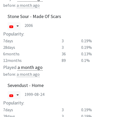
before:
a month ago
Stone Sour - Made Of Scars
2006
Popularity:
7days
3
0.19%
28days
3
0.19%
6months
36
0.13%
12months
89
0.1%
Played
a month ago
before:
a month ago
Sevendust - Home
1999-08-24
Popularity:
7days
3
0.19%
28days
3
0.19%