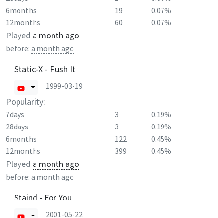
6months
19
0.07%
12months
60
0.07%
Played
a month ago
before:
a month ago
Static-X - Push It
1999-03-19
Popularity:
7days
3
0.19%
28days
3
0.19%
6months
122
0.45%
12months
399
0.45%
Played
a month ago
before:
a month ago
Staind - For You
2001-05-22