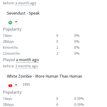
before:
a month ago
Sevendust - Speak
Popularity:
7days
0
0%
28days
0
0%
6months
2
0%
12months
2
0%
Played
a month ago
before:
3 months ago
White Zombie - More Human Than Human
1995
Popularity:
7days
6
0.39%
28days
6
0.39%