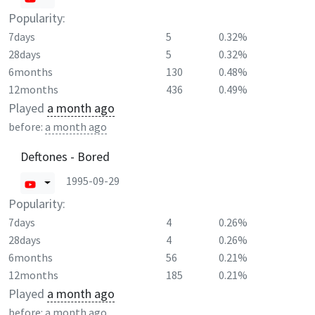
Popularity:
7days
5
0.32%
28days
5
0.32%
6months
130
0.48%
12months
436
0.49%
Played
a month ago
before:
a month ago
Deftones - Bored
1995-09-29
Popularity:
7days
4
0.26%
28days
4
0.26%
6months
56
0.21%
12months
185
0.21%
Played
a month ago
before:
a month ago