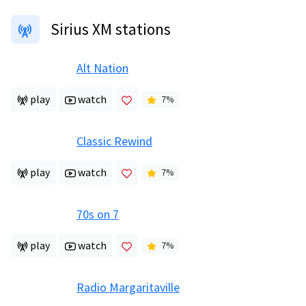
Sirius XM stations
Alt Nation
play
watch
7
%
Classic Rewind
play
watch
7
%
70s on 7
play
watch
7
%
Radio Margaritaville