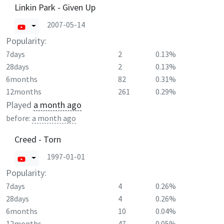
Linkin Park - Given Up
2007-05-14
Popularity:
7days
2
0.13%
28days
2
0.13%
6months
82
0.31%
12months
261
0.29%
Played
a month ago
before:
a month ago
Creed - Torn
1997-01-01
Popularity:
7days
4
0.26%
28days
4
0.26%
6months
10
0.04%
12months
47
0.05%