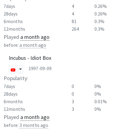
7days
4
0.26%
28days
4
0.26%
6months
81
0.3%
12months
264
0.3%
Played
a month ago
before:
a month ago
Incubus - Idiot Box
1997-09-09
Popularity:
7days
0
0%
28days
0
0%
6months
3
0.01%
12months
3
0%
Played
a month ago
before:
3 months ago