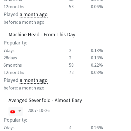
12months
53
0.06%
Played
a month ago
before:
a month ago
Machine Head - From This Day
Popularity:
7days
2
0.13%
28days
2
0.13%
6months
58
0.22%
12months
72
0.08%
Played
a month ago
before:
a month ago
Avenged Sevenfold - Almost Easy
2007-10-26
Popularity:
7days
4
0.26%