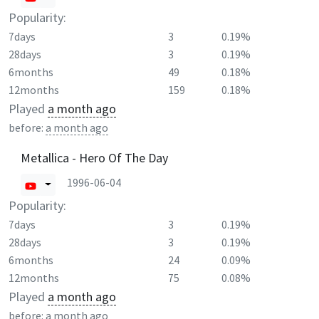
Popularity:
7days
3
0.19%
28days
3
0.19%
6months
49
0.18%
12months
159
0.18%
Played
a month ago
before:
a month ago
Metallica - Hero Of The Day
1996-06-04
Popularity:
7days
3
0.19%
28days
3
0.19%
6months
24
0.09%
12months
75
0.08%
Played
a month ago
before:
a month ago