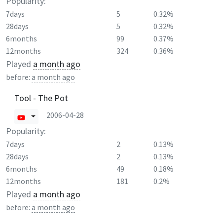
Popularity:
7days
5
0.32%
28days
5
0.32%
6months
99
0.37%
12months
324
0.36%
Played
a month ago
before:
a month ago
Tool - The Pot
2006-04-28
Popularity:
7days
2
0.13%
28days
2
0.13%
6months
49
0.18%
12months
181
0.2%
Played
a month ago
before:
a month ago