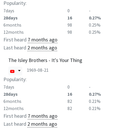
Popularity:
7days
0
-
28days
16
0.27%
6months
98
0.25%
12months
98
0.25%
First heard
7 months ago
Last heard
2 months ago
The Isley Brothers - It's Your Thing
1969-08-21
Popularity:
7days
0
-
28days
16
0.27%
6months
82
0.21%
12months
82
0.21%
First heard
7 months ago
Last heard
2 months ago