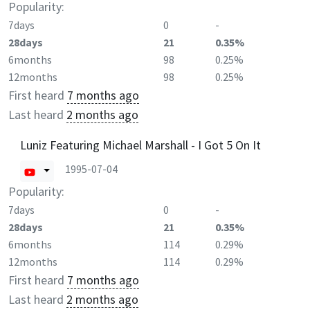
Popularity:
7days
0
-
28days
21
0.35%
6months
98
0.25%
12months
98
0.25%
First heard
7 months ago
Last heard
2 months ago
Luniz Featuring Michael Marshall - I Got 5 On It
1995-07-04
Popularity:
7days
0
-
28days
21
0.35%
6months
114
0.29%
12months
114
0.29%
First heard
7 months ago
Last heard
2 months ago