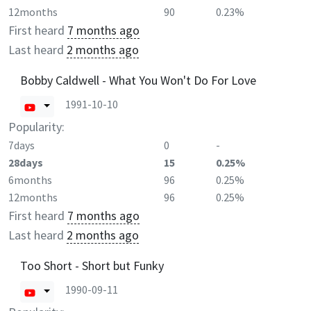
12months
90
0.23%
First heard
7 months ago
Last heard
2 months ago
Bobby Caldwell - What You Won't Do For Love
1991-10-10
Popularity:
7days
0
-
28days
15
0.25%
6months
96
0.25%
12months
96
0.25%
First heard
7 months ago
Last heard
2 months ago
Too Short - Short but Funky
1990-09-11