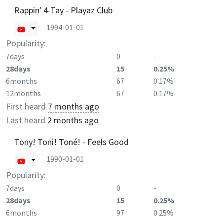
Rappin' 4-Tay - Playaz Club
1994-01-01
Popularity:
7days
0
-
28days
15
0.25%
6months
67
0.17%
12months
67
0.17%
First heard
7 months ago
Last heard
2 months ago
Tony! Toni! Toné! - Feels Good
1990-01-01
Popularity:
7days
0
-
28days
15
0.25%
6months
97
0.25%