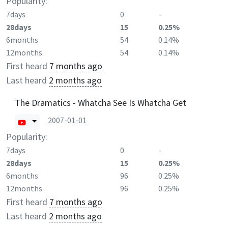
Popularity:
7days
0
-
28days
15
0.25%
6months
54
0.14%
12months
54
0.14%
First heard
7 months ago
Last heard
2 months ago
The Dramatics - Whatcha See Is Whatcha Get
2007-01-01
Popularity:
7days
0
-
28days
15
0.25%
6months
96
0.25%
12months
96
0.25%
First heard
7 months ago
Last heard
2 months ago