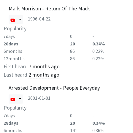
Mark Morrison - Return Of The Mack
1996-04-22
Popularity:
7days
0
-
28days
20
0.34%
6months
86
0.22%
12months
86
0.22%
First heard
7 months ago
Last heard
2 months ago
Arrested Development - People Everyday
2001-01-01
Popularity:
7days
0
-
28days
20
0.34%
6months
141
0.36%