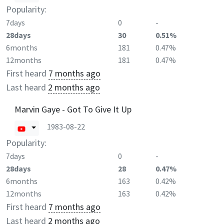
Popularity:
7days
0
-
28days
30
0.51%
6months
181
0.47%
12months
181
0.47%
First heard
7 months ago
Last heard
2 months ago
Marvin Gaye - Got To Give It Up
1983-08-22
Popularity:
7days
0
-
28days
28
0.47%
6months
163
0.42%
12months
163
0.42%
First heard
7 months ago
Last heard
2 months ago