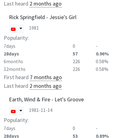
Last heard
2 months ago
Rick Springfield - Jessie's Girl
1981
Popularity:
7days
0
-
28days
57
0.96%
6months
226
0.58%
12months
226
0.58%
First heard
7 months ago
Last heard
2 months ago
Earth, Wind & Fire - Let's Groove
1981-11-14
Popularity:
7days
0
-
28days
53
0.89%