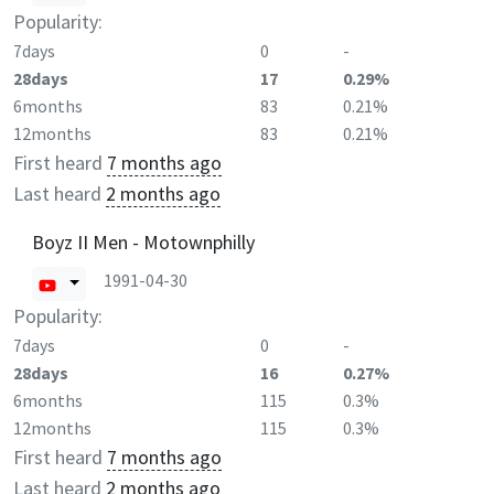
Popularity:
7days
0
-
28days
17
0.29%
6months
83
0.21%
12months
83
0.21%
First heard
7 months ago
Last heard
2 months ago
Boyz II Men - Motownphilly
1991-04-30
Popularity:
7days
0
-
28days
16
0.27%
6months
115
0.3%
12months
115
0.3%
First heard
7 months ago
Last heard
2 months ago