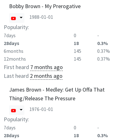
Bobby Brown - My Prerogative
1988-01-01
Popularity:
7days
0
-
28days
18
0.3%
6months
145
0.37%
12months
145
0.37%
First heard
7 months ago
Last heard
2 months ago
James Brown - Medley: Get Up Offa That
Thing/Release The Pressure
1976-01-01
Popularity:
7days
0
-
28days
18
0.3%