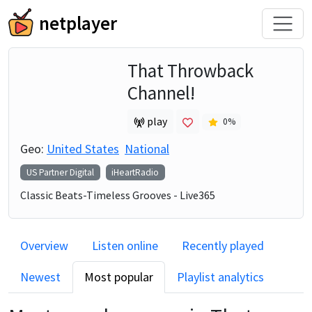
netplayer
That Throwback
Channel!
play
0
%
Geo:
United States
National
US Partner Digital
iHeartRadio
Classic Beats-Timeless Grooves - Live365
Overview
Listen online
Recently played
Newest
Most popular
Playlist analytics