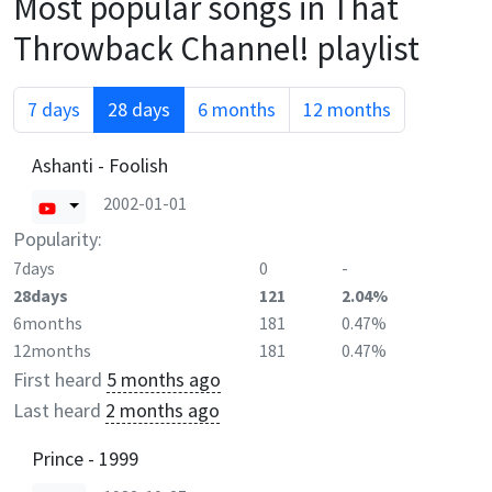
Most popular songs in
That
Throwback Channel!
playlist
7 days
28 days
6 months
12 months
Ashanti - Foolish
2002-01-01
Popularity:
7days
0
-
28days
121
2.04%
6months
181
0.47%
12months
181
0.47%
First heard
5 months ago
Last heard
2 months ago
Prince - 1999