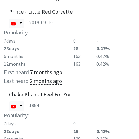
Prince - Little Red Corvette
2019-09-10
Popularity:
7days
0
-
28days
28
0.47%
6months
163
0.42%
12months
163
0.42%
First heard
7 months ago
Last heard
2 months ago
Chaka Khan - I Feel For You
1984
Popularity:
7days
0
-
28days
25
0.42%