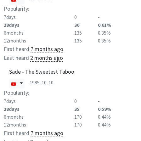
Popularity:
7days
0
-
28days
36
0.61%
6months
135
0.35%
12months
135
0.35%
First heard
7 months ago
Last heard
2 months ago
Sade - The Sweetest Taboo
1985-10-10
Popularity:
7days
0
-
28days
35
0.59%
6months
170
0.44%
12months
170
0.44%
First heard
7 months ago