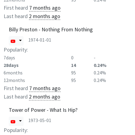
First heard
7 months ago
Last heard
2 months ago
Billy Preston - Nothing From Nothing
1974-01-01
Popularity:
7days
0
-
28days
14
0.24%
6months
95
0.24%
12months
95
0.24%
First heard
7 months ago
Last heard
2 months ago
Tower of Power - What Is Hip?
1973-05-01
Popularity: