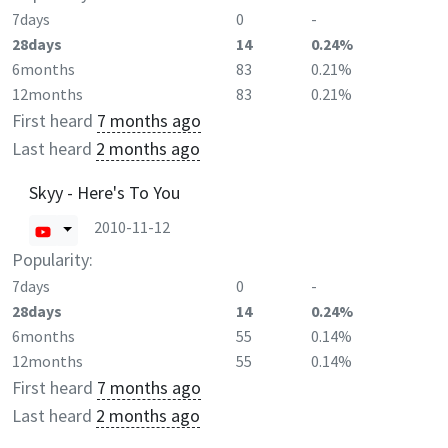
7days
0
-
28days
14
0.24%
6months
83
0.21%
12months
83
0.21%
First heard
7 months ago
Last heard
2 months ago
Skyy - Here's To You
2010-11-12
Popularity:
7days
0
-
28days
14
0.24%
6months
55
0.14%
12months
55
0.14%
First heard
7 months ago
Last heard
2 months ago