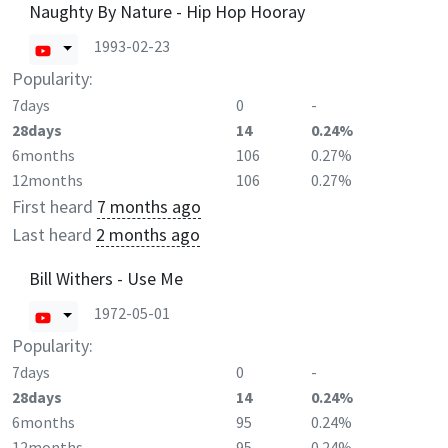
Naughty By Nature - Hip Hop Hooray
1993-02-23
Popularity:
7days
0
-
28days
14
0.24%
6months
106
0.27%
12months
106
0.27%
First heard
7 months ago
Last heard
2 months ago
Bill Withers - Use Me
1972-05-01
Popularity:
7days
0
-
28days
14
0.24%
6months
95
0.24%
12months
95
0.24%