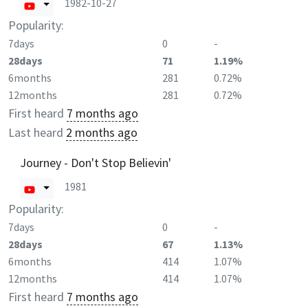
1982-10-27
Popularity:
7days
0
-
28days
71
1.19%
6months
281
0.72%
12months
281
0.72%
First heard
7 months ago
Last heard
2 months ago
Journey - Don't Stop Believin'
1981
Popularity:
7days
0
-
28days
67
1.13%
6months
414
1.07%
12months
414
1.07%
First heard
7 months ago