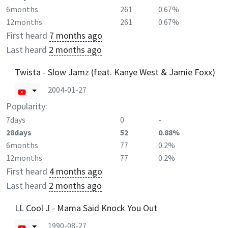
6months
261
0.67%
12months
261
0.67%
First heard
7 months ago
Last heard
2 months ago
Twista - Slow Jamz (feat. Kanye West & Jamie Foxx)
2004-01-27
Popularity:
7days
0
-
28days
52
0.88%
6months
77
0.2%
12months
77
0.2%
First heard
4 months ago
Last heard
2 months ago
LL Cool J - Mama Said Knock You Out
1990-08-27