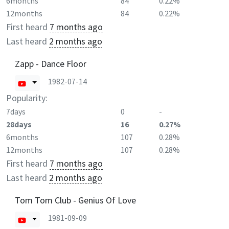
6months
84
0.22%
12months
84
0.22%
First heard
7 months ago
Last heard
2 months ago
Zapp - Dance Floor
1982-07-14
Popularity:
7days
0
-
28days
16
0.27%
6months
107
0.28%
12months
107
0.28%
First heard
7 months ago
Last heard
2 months ago
Tom Tom Club - Genius Of Love
1981-09-09