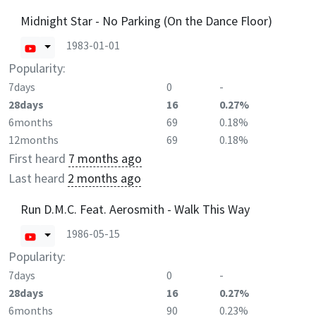
Midnight Star - No Parking (On the Dance Floor)
1983-01-01
Popularity:
7days
0
-
28days
16
0.27%
6months
69
0.18%
12months
69
0.18%
First heard
7 months ago
Last heard
2 months ago
Run D.M.C. Feat. Aerosmith - Walk This Way
1986-05-15
Popularity:
7days
0
-
28days
16
0.27%
6months
90
0.23%