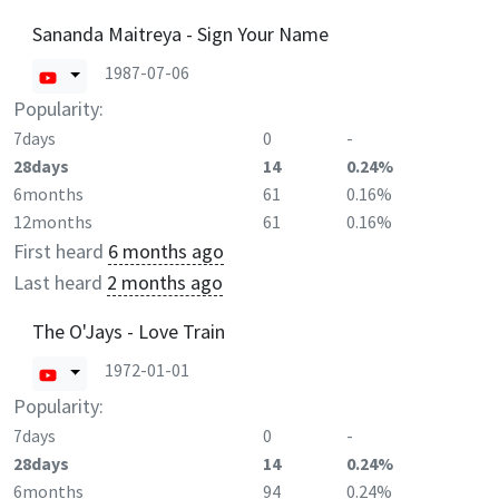
Sananda Maitreya - Sign Your Name
1987-07-06
Popularity:
7days
0
-
28days
14
0.24%
6months
61
0.16%
12months
61
0.16%
First heard
6 months ago
Last heard
2 months ago
The O'Jays - Love Train
1972-01-01
Popularity:
7days
0
-
28days
14
0.24%
6months
94
0.24%