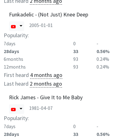
Last heard
2 months ago
Funkadelic - (Not Just) Knee Deep
2005-01-01
Popularity:
7days
0
-
28days
33
0.56%
6months
93
0.24%
12months
93
0.24%
First heard
4 months ago
Last heard
2 months ago
Rick James - Give It to Me Baby
1981-04-07
Popularity:
7days
0
-
28days
33
0.56%