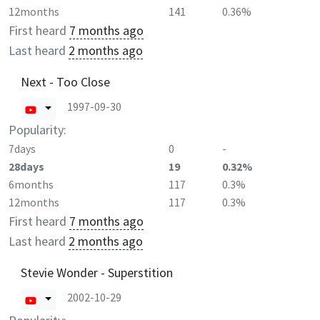
12months
141
0.36%
First heard
7 months ago
Last heard
2 months ago
Next - Too Close
1997-09-30
Popularity:
7days
0
-
28days
19
0.32%
6months
117
0.3%
12months
117
0.3%
First heard
7 months ago
Last heard
2 months ago
Stevie Wonder - Superstition
2002-10-29