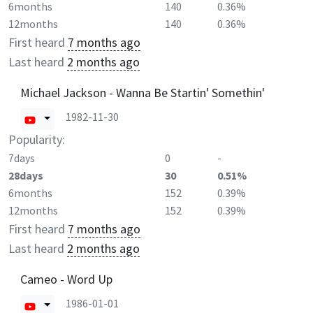
6months
140
0.36%
12months
140
0.36%
First heard
7 months ago
Last heard
2 months ago
Michael Jackson - Wanna Be Startin' Somethin'
1982-11-30
Popularity:
7days
0
-
28days
30
0.51%
6months
152
0.39%
12months
152
0.39%
First heard
7 months ago
Last heard
2 months ago
Cameo - Word Up
1986-01-01