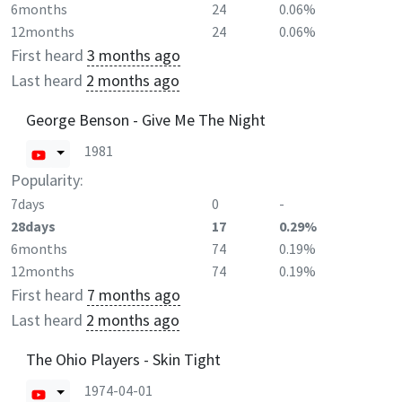
6months
24
0.06%
12months
24
0.06%
First heard
3 months ago
Last heard
2 months ago
George Benson - Give Me The Night
1981
Popularity:
7days
0
-
28days
17
0.29%
6months
74
0.19%
12months
74
0.19%
First heard
7 months ago
Last heard
2 months ago
The Ohio Players - Skin Tight
1974-04-01