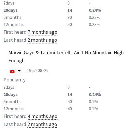
7days
0
-
28days
14
0.24%
6months
90
0.23%
12months
90
0.23%
First heard
7 months ago
Last heard
2 months ago
Marvin Gaye & Tammi Terrell - Ain't No Mountain High
Enough
1967-08-29
Popularity:
7days
0
-
28days
14
0.24%
6months
40
0.1%
12months
40
0.1%
First heard
4 months ago
Last heard
2 months ago