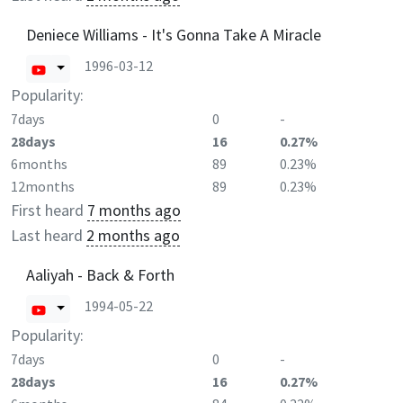
Deniece Williams - It's Gonna Take A Miracle
1996-03-12
Popularity:
7days
0
-
28days
16
0.27%
6months
89
0.23%
12months
89
0.23%
First heard
7 months ago
Last heard
2 months ago
Aaliyah - Back & Forth
1994-05-22
Popularity:
7days
0
-
28days
16
0.27%