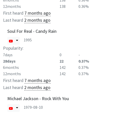
6months
138
0.36%
12months
138
0.36%
First heard
7 months ago
Last heard
2 months ago
Soul For Real - Candy Rain
1995
Popularity:
7days
0
-
28days
22
0.37%
6months
142
0.37%
12months
142
0.37%
First heard
7 months ago
Last heard
2 months ago
Michael Jackson - Rock With You
1979-08-10