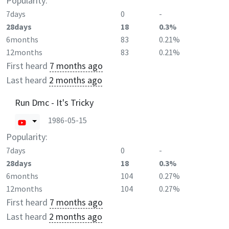
Popularity:
7days
0
-
28days
18
0.3%
6months
83
0.21%
12months
83
0.21%
First heard
7 months ago
Last heard
2 months ago
Run Dmc - It's Tricky
1986-05-15
Popularity:
7days
0
-
28days
18
0.3%
6months
104
0.27%
12months
104
0.27%
First heard
7 months ago
Last heard
2 months ago