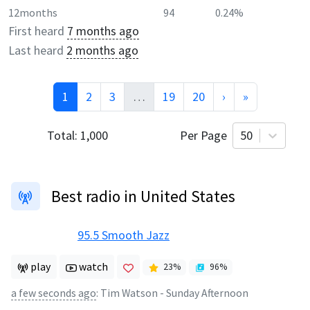
12months
94
0.24%
First heard
7 months ago
Last heard
2 months ago
1
2
3
…
19
20
›
»
Total:
1,000
Per Page
50
Best radio in United States
95.5 Smooth Jazz
play
watch
23
%
96
%
a few seconds ago
:
Tim Watson - Sunday Afternoon