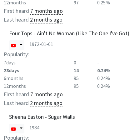
12months
97
0.25%
First heard
7 months ago
Last heard
2 months ago
Four Tops - Ain't No Woman (Like The One I've Got)
1972-01-01
Popularity:
7days
0
-
28days
14
0.24%
6months
95
0.24%
12months
95
0.24%
First heard
7 months ago
Last heard
2 months ago
Sheena Easton - Sugar Walls
1984
Popularity: