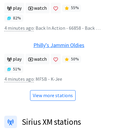
play
watch
55
%
82
%
4 minutes ago
:
Back In Action - 66858 - Back In Cookham
Philly's Jammin Oldies
play
watch
50
%
51
%
4 minutes ago
:
MFSB - K-Jee
View more stations
Sirius XM stations