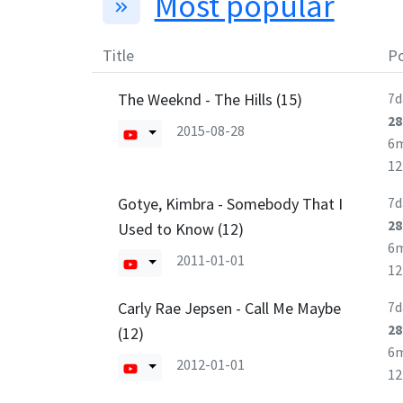
Most popular
Title
Po
The Weeknd - The Hills (15)
7d
28
2015-08-28
6
1
Gotye, Kimbra - Somebody That I
7d
28
Used to Know (12)
6
2011-01-01
1
Carly Rae Jepsen - Call Me Maybe
7d
28
(12)
6
2012-01-01
1