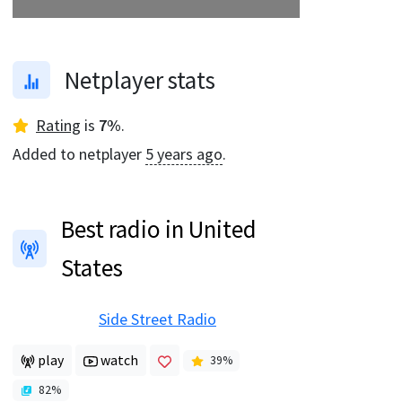
Netplayer stats
Rating
is
7
%
.
Added to netplayer
5 years ago
.
Best radio in United
States
Side Street Radio
play
watch
39
%
82
%