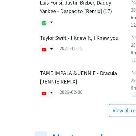
Luis Fonsi, Justin Bieber, Daddy
7d
28
Yankee - Despacito [Remix] (17)
6
1
Taylor Swift - I Knew It, I Knew you
7d
28
2021-11-12
6
1
TAME IMPALA & JENNIE - Dracula
7d
28
[JENNIE REMIX]
6
2026-02-06
1
View all r