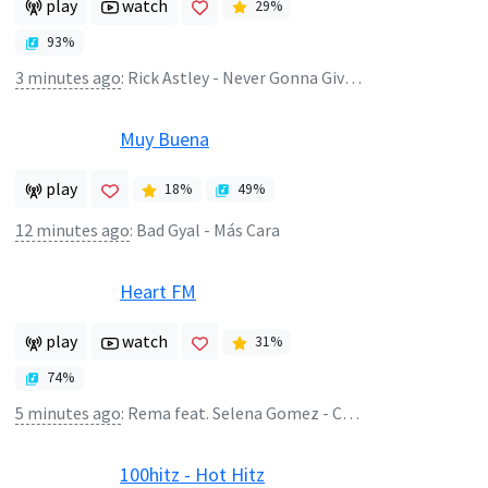
play
watch
29
%
93
%
3 minutes ago
:
Rick Astley - Never Gonna Give You Up
Muy Buena
play
18
%
49
%
12 minutes ago
:
Bad Gyal - Más Cara
Heart FM
play
watch
31
%
74
%
5 minutes ago
:
Rema feat. Selena Gomez - Calm Down
100hitz - Hot Hitz