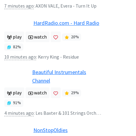
7 minutes ago
:
AXON VALE, Evera - Turn It Up
HardRadio.com - Hard Radio
play
watch
20
%
82
%
10 minutes ago
:
Kerry King - Residue
Beautiful Instrumentals
Channel
play
watch
29
%
91
%
4 minutes ago
:
Les Baxter & 101 Strings Orchestra - Jean
NonStopOldies