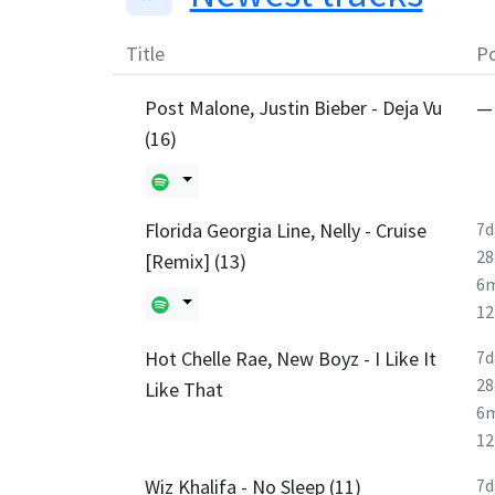
Title
Po
Post Malone, Justin Bieber - Deja Vu
—
(16)
Florida Georgia Line, Nelly - Cruise
7d
28
[Remix] (13)
6
1
Hot Chelle Rae, New Boyz - I Like It
7d
28
Like That
6
1
Wiz Khalifa - No Sleep (11)
7d