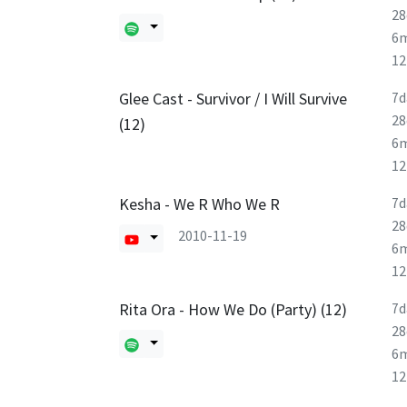
28
6
1
Glee Cast - Survivor / I Will Survive
7d
28
(12)
6
1
Kesha - We R Who We R
7d
28
2010-11-19
6
1
Rita Ora - How We Do (Party) (12)
7d
28
6
1