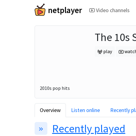
netplayer
Video channels
The 10s 
play
watc
2010s pop hits
Overview
Listen online
Recently p
Recently played