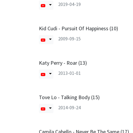
2019-04-19
Kid Cudi - Pursuit Of Happiness (10)
2009-09-15
Katy Perry - Roar (13)
2013-01-01
Tove Lo - Talking Body (15)
2014-09-24
Camila Cabello - Never Be The Same (17)