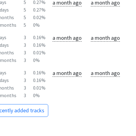
a month ago
a month ago
ays
5
0.27%
days
5
0.27%
months
5
0.02%
2months
5
0%
a month ago
a month ago
ays
3
0.16%
days
3
0.16%
months
3
0.01%
2months
3
0%
a month ago
a month ago
ays
3
0.16%
days
3
0.16%
months
3
0.01%
2months
3
0%
ecently added tracks