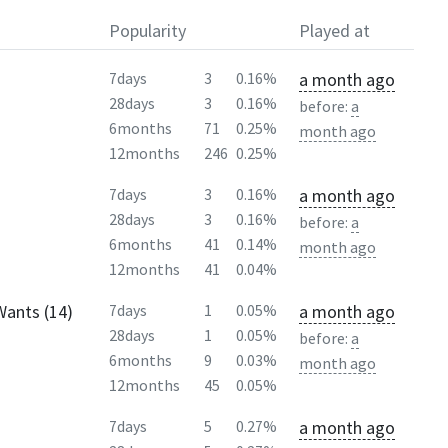
Popularity
Played at
a month ago
7days
3
0.16%
28days
3
0.16%
before:
a
6months
71
0.25%
month ago
12months
246
0.25%
a month ago
7days
3
0.16%
28days
3
0.16%
before:
a
6months
41
0.14%
month ago
12months
41
0.04%
Wants (14)
a month ago
7days
1
0.05%
28days
1
0.05%
before:
a
6months
9
0.03%
month ago
12months
45
0.05%
a month ago
7days
5
0.27%