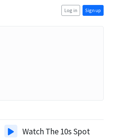
Log in
Sign up
Watch
The 10s Spot