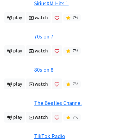
SiriusXM Hits 1
play
watch
7
%
70s on 7
play
watch
7
%
80s on 8
play
watch
7
%
The Beatles Channel
play
watch
7
%
TikTok Radio