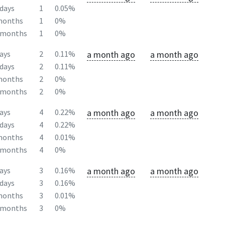
days
1
0.05%
months
1
0%
2months
1
0%
a month ago
a month ago
ays
2
0.11%
days
2
0.11%
months
2
0%
2months
2
0%
a month ago
a month ago
ays
4
0.22%
days
4
0.22%
months
4
0.01%
2months
4
0%
a month ago
a month ago
ays
3
0.16%
days
3
0.16%
months
3
0.01%
2months
3
0%