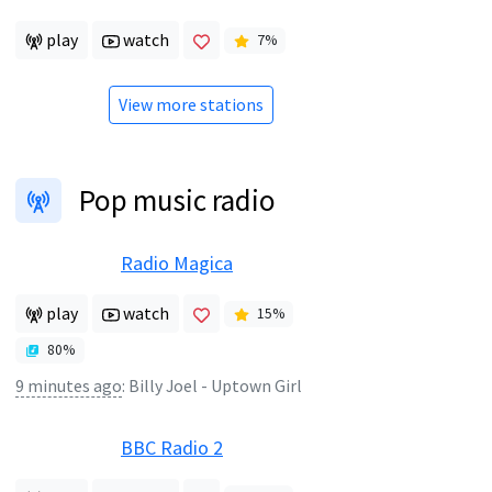
play
watch
7
%
View more stations
Pop music radio
Radio Magica
play
watch
15
%
80
%
9 minutes ago
:
Billy Joel - Uptown Girl
BBC Radio 2