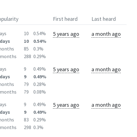
pularity
First heard
Last heard
5 years ago
a month ago
ays
10
0.54%
days
10
0.54%
months
85
0.3%
2months
288
0.29%
5 years ago
a month ago
ays
9
0.49%
days
9
0.49%
months
79
0.28%
2months
79
0.08%
5 years ago
a month ago
ays
9
0.49%
days
9
0.49%
months
83
0.29%
2months
298
0.3%