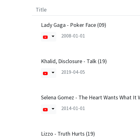
Title
Lady Gaga - Poker Face (09)
2008-01-01
Khalid, Disclosure - Talk (19)
2019-04-05
Selena Gomez - The Heart Wants What It 
2014-01-01
Lizzo - Truth Hurts (19)