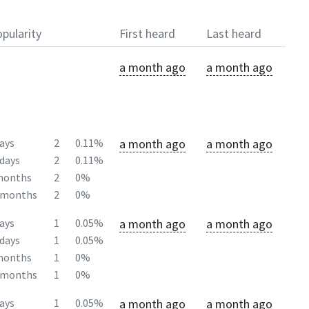
pularity
First heard
Last heard
a month ago
a month ago
a month ago
a month ago
ays
2
0.11%
days
2
0.11%
months
2
0%
2months
2
0%
a month ago
a month ago
ays
1
0.05%
days
1
0.05%
months
1
0%
2months
1
0%
a month ago
a month ago
ays
1
0.05%