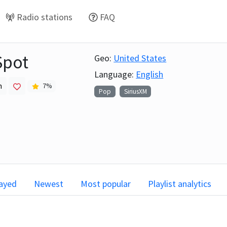
Radio stations
FAQ
Spot
Geo:
United States
Language:
English
h
7
%
Pop
SiriusXM
layed
Newest
Most popular
Playlist analytics