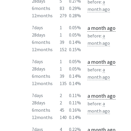
28days
5
0.27%
before:
a
6months
83
0.29%
month ago
12months
279
0.28%
a month ago
7days
1
0.05%
28days
1
0.05%
before:
a
6months
39
0.14%
month ago
12months
152
0.15%
a month ago
7days
1
0.05%
28days
1
0.05%
before:
a
6months
39
0.14%
month ago
12months
135
0.14%
a month ago
7days
2
0.11%
28days
2
0.11%
before:
a
6months
45
0.16%
month ago
12months
140
0.14%
a month ago
7days
4
0.22%