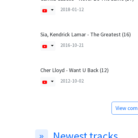
2018-01-12
Sia, Kendrick Lamar - The Greatest (16)
2016-10-21
Cher Lloyd - Want U Back (12)
2012-10-02
View comp
Newest tracks