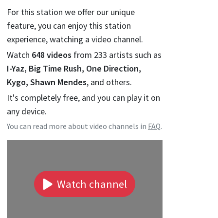
For this station we offer our unique
feature, you can enjoy this station
experience, watching a video channel.
Watch
648
videos
from
233
artists such as
I-Yaz, Big Time Rush, One Direction,
Kygo, Shawn Mendes
, and others.
It's completely free, and you can play it on
any device.
You can read more about video channels in
FAQ
.
Watch channel