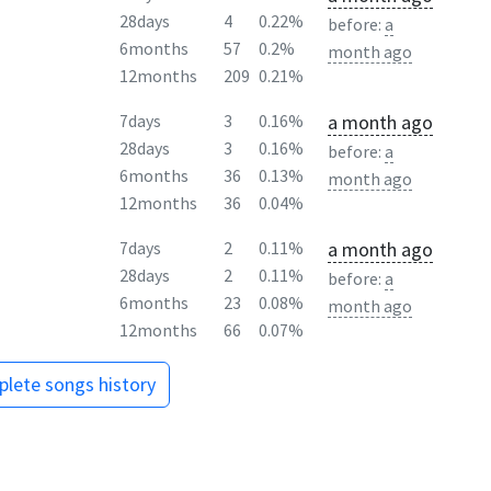
28days
4
0.22%
before:
a
6months
57
0.2%
month ago
12months
209
0.21%
a month ago
7days
3
0.16%
28days
3
0.16%
before:
a
6months
36
0.13%
month ago
12months
36
0.04%
a month ago
7days
2
0.11%
28days
2
0.11%
before:
a
6months
23
0.08%
month ago
12months
66
0.07%
lete songs history