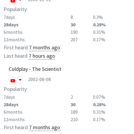
Popularity:
7days
8
0.3%
28days
30
0.28%
6months
190
0.31%
12months
207
0.17%
First heard
7 months ago
Last heard
7 hours ago
Coldplay - The Scientist
2002-08-08
Popularity:
7days
2
0.07%
28days
30
0.28%
6months
189
0.31%
12months
210
0.17%
First heard
7 months ago