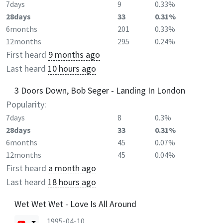
7days
9
0.33%
28days
33
0.31%
6months
201
0.33%
12months
295
0.24%
First heard
9 months ago
Last heard
10 hours ago
3 Doors Down, Bob Seger - Landing In London
Popularity:
7days
8
0.3%
28days
33
0.31%
6months
45
0.07%
12months
45
0.04%
First heard
a month ago
Last heard
18 hours ago
Wet Wet Wet - Love Is All Around
1995-04-10