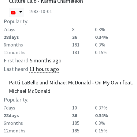
Culture Club - Karma Chameleon
1983-10-01
Popularity:
7days
8
0.3%
28days
36
0.34%
6months
181
0.3%
12months
181
0.15%
First heard
5 months ago
Last heard
11 hours ago
Patti LaBelle and Michael McDonald - On My Own feat.
Michael McDonald
Popularity:
7days
10
0.37%
28days
36
0.34%
6months
185
0.3%
12months
185
0.15%