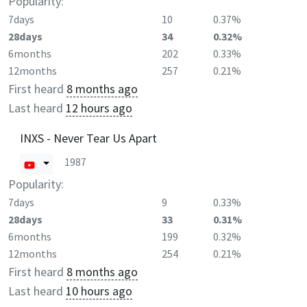
Popularity:
7days
10
0.37%
28days
34
0.32%
6months
202
0.33%
12months
257
0.21%
First heard
8 months ago
Last heard
12 hours ago
INXS - Never Tear Us Apart
1987
Popularity:
7days
9
0.33%
28days
33
0.31%
6months
199
0.32%
12months
254
0.21%
First heard
8 months ago
Last heard
10 hours ago