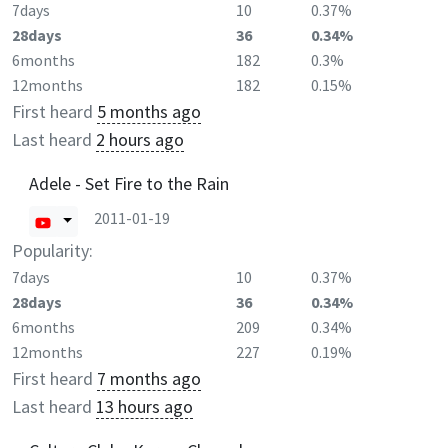
7days
10
0.37%
28days
36
0.34%
6months
182
0.3%
12months
182
0.15%
First heard
5 months ago
Last heard
2 hours ago
Adele - Set Fire to the Rain
2011-01-19
Popularity:
7days
10
0.37%
28days
36
0.34%
6months
209
0.34%
12months
227
0.19%
First heard
7 months ago
Last heard
13 hours ago