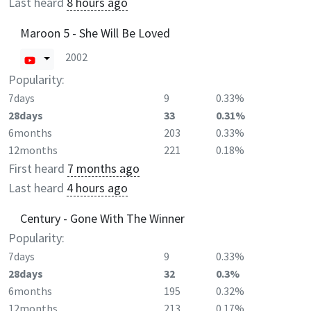
Last heard
8 hours ago
Maroon 5 - She Will Be Loved
2002
Popularity:
7days
9
0.33%
28days
33
0.31%
6months
203
0.33%
12months
221
0.18%
First heard
7 months ago
Last heard
4 hours ago
Century - Gone With The Winner
Popularity:
7days
9
0.33%
28days
32
0.3%
6months
195
0.32%
12months
213
0.17%