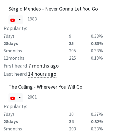
Sérgio Mendes - Never Gonna Let You Go
1983
Popularity:
7days
9
0.33%
28days
35
0.33%
6months
205
0.33%
12months
225
0.18%
First heard
7 months ago
Last heard
14 hours ago
The Calling - Wherever You Will Go
2001
Popularity:
7days
10
0.37%
28days
34
0.32%
6months
203
0.33%