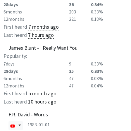
28days
36
0.34%
6months
203
0.33%
12months
221
0.18%
First heard
7 months ago
Last heard
7 hours ago
James Blunt - I Really Want You
Popularity:
7days
9
0.33%
28days
35
0.33%
6months
47
0.08%
12months
47
0.04%
First heard
a month ago
Last heard
10 hours ago
F.R. David - Words
1983-01-01