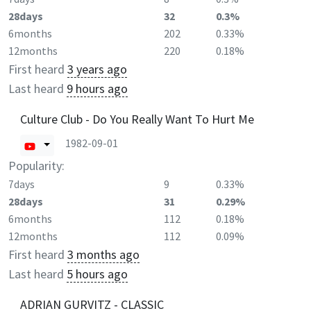
28days
32
0.3%
6months
202
0.33%
12months
220
0.18%
First heard
3 years ago
Last heard
9 hours ago
Culture Club - Do You Really Want To Hurt Me
1982-09-01
Popularity:
7days
9
0.33%
28days
31
0.29%
6months
112
0.18%
12months
112
0.09%
First heard
3 months ago
Last heard
5 hours ago
ADRIAN GURVITZ - CLASSIC