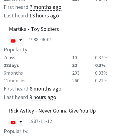
First heard
7 months ago
Last heard
13 hours ago
Martika - Toy Soldiers
1988-06-01
Popularity:
7days
10
0.37%
28days
32
0.3%
6months
203
0.33%
12months
260
0.21%
First heard
8 months ago
Last heard
9 hours ago
Rick Astley - Never Gonna Give You Up
1987-11-12
Popularity: