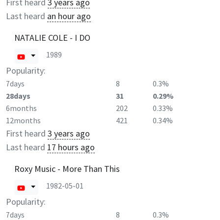
First heard
3 years ago
Last heard
an hour ago
NATALIE COLE - I DO
1989
Popularity:
7days
8
0.3%
28days
31
0.29%
6months
202
0.33%
12months
421
0.34%
First heard
3 years ago
Last heard
17 hours ago
Roxy Music - More Than This
1982-05-01
Popularity:
7days
8
0.3%