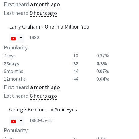
First heard
a month ago
Last heard
9 hours ago
Larry Graham - One in a Million You
1980
Popularity:
7days
10
0.37%
28days
32
0.3%
6months
44
0.07%
12months
44
0.04%
First heard
a month ago
Last heard
6 hours ago
George Benson - In Your Eyes
1983-05-18
Popularity:
7days
8
0.3%