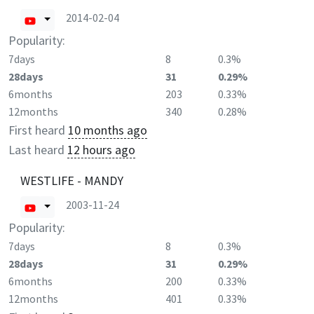
2014-02-04
Popularity:
7days
8
0.3%
28days
31
0.29%
6months
203
0.33%
12months
340
0.28%
First heard
10 months ago
Last heard
12 hours ago
WESTLIFE - MANDY
2003-11-24
Popularity:
7days
8
0.3%
28days
31
0.29%
6months
200
0.33%
12months
401
0.33%