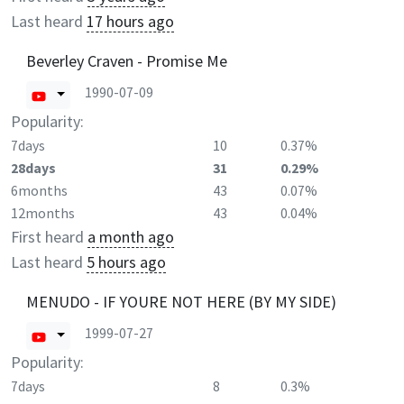
Last heard
17 hours ago
Beverley Craven - Promise Me
1990-07-09
Popularity:
7days
10
0.37%
28days
31
0.29%
6months
43
0.07%
12months
43
0.04%
First heard
a month ago
Last heard
5 hours ago
MENUDO - IF YOURE NOT HERE (BY MY SIDE)
1999-07-27
Popularity:
7days
8
0.3%