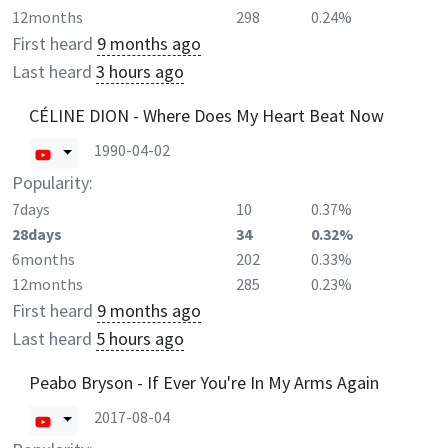
12months
298
0.24%
First heard
9 months ago
Last heard
3 hours ago
CÉLINE DION - Where Does My Heart Beat Now
1990-04-02
Popularity:
7days
10
0.37%
28days
34
0.32%
6months
202
0.33%
12months
285
0.23%
First heard
9 months ago
Last heard
5 hours ago
Peabo Bryson - If Ever You're In My Arms Again
2017-08-04