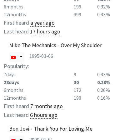
6months
199
0.32%
12months
399
0.33%
First heard
a year ago
Last heard
17 hours ago
Mike The Mechanics - Over My Shoulder
1995-03-06
Popularity:
7days
9
0.33%
28days
30
0.28%
6months
172
0.28%
12months
190
0.16%
First heard
7 months ago
Last heard
6 hours ago
Bon Jovi - Thank You For Loving Me
2000-01-01