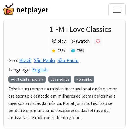
netplayer
1.FM - Love Classics
play
watch
23
%
79
%
Geo:
Brazil
São Paulo
São Paulo
Language:
English
Adult contemporary
Love songs
Romantic
Existiu um tempo na música internacional onde o amor
era escrito e cantado em milhares de letras pelos mais
diversos artistas da música. Por algum motivo isso se
perdeu e o romantismo desapareceu das letras e das
emissoras de rádio ao redor do globo.