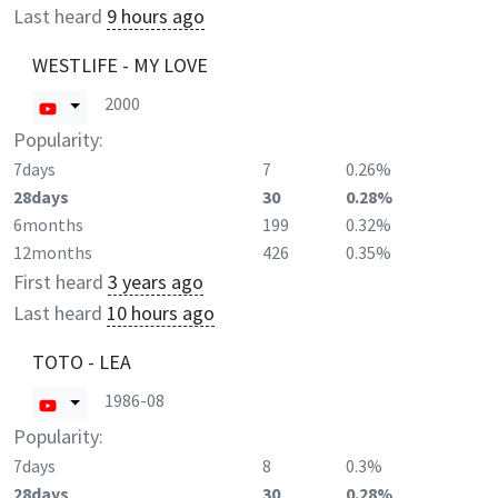
Last heard
9 hours ago
WESTLIFE - MY LOVE
2000
Popularity:
7days
7
0.26%
28days
30
0.28%
6months
199
0.32%
12months
426
0.35%
First heard
3 years ago
Last heard
10 hours ago
TOTO - LEA
1986-08
Popularity:
7days
8
0.3%
28days
30
0.28%