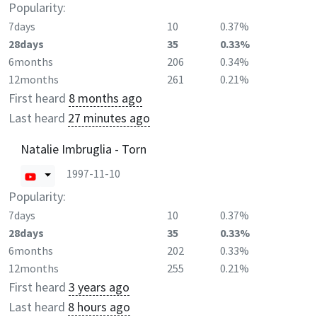
Popularity:
7days
10
0.37%
28days
35
0.33%
6months
206
0.34%
12months
261
0.21%
First heard
8 months ago
Last heard
27 minutes ago
Natalie Imbruglia - Torn
1997-11-10
Popularity:
7days
10
0.37%
28days
35
0.33%
6months
202
0.33%
12months
255
0.21%
First heard
3 years ago
Last heard
8 hours ago