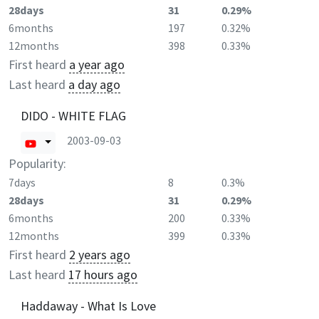
28days
31
0.29%
6months
197
0.32%
12months
398
0.33%
First heard
a year ago
Last heard
a day ago
DIDO - WHITE FLAG
2003-09-03
Popularity:
7days
8
0.3%
28days
31
0.29%
6months
200
0.33%
12months
399
0.33%
First heard
2 years ago
Last heard
17 hours ago
Haddaway - What Is Love