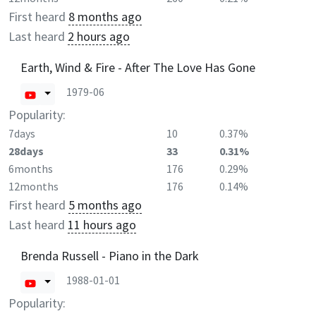
First heard
8 months ago
Last heard
2 hours ago
Earth, Wind & Fire - After The Love Has Gone
1979-06
Popularity:
7days
10
0.37%
28days
33
0.31%
6months
176
0.29%
12months
176
0.14%
First heard
5 months ago
Last heard
11 hours ago
Brenda Russell - Piano in the Dark
1988-01-01
Popularity: