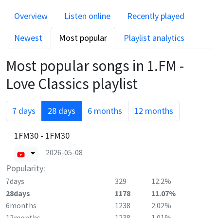
Overview
Listen online
Recently played
Newest
Most popular
Playlist analytics
Most popular songs in
1.FM -
Love Classics
playlist
7 days
28 days
6 months
12 months
1FM30 - 1FM30
2026-05-08
Popularity:
7days
329
12.2%
28days
1178
11.07%
6months
1238
2.02%
12months
1238
1.01%