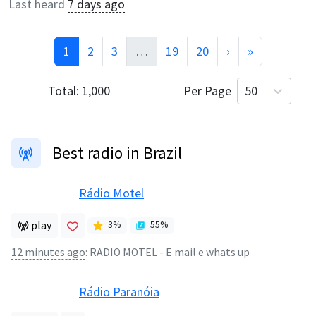
Last heard
7 days ago
1
2
3
…
19
20
›
»
Total:
1,000
Per Page
50
Best radio in Brazil
Rádio Motel
play
3
%
55
%
12 minutes ago
:
RADIO MOTEL - E mail e whats up
Rádio Paranóia