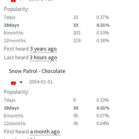
Popularity:
7days
10
0.37%
28days
33
0.31%
6months
201
0.33%
12months
219
0.18%
First heard
3 years ago
Last heard
3 hours ago
Snow Patrol - Chocolate
2004-01-01
Popularity:
7days
9
0.33%
28days
33
0.31%
6months
45
0.07%
12months
45
0.04%
First heard
a month ago