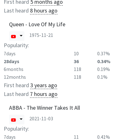
First heard
5 months ago
Last heard
8 hours ago
Queen - Love Of My Life
1975-11-21
Popularity:
7days
10
0.37%
28days
36
0.34%
6months
118
0.19%
12months
118
0.1%
First heard
3 years ago
Last heard
7 hours ago
ABBA - The Winner Takes It All
2021-11-03
Popularity:
7days
11
0.41%