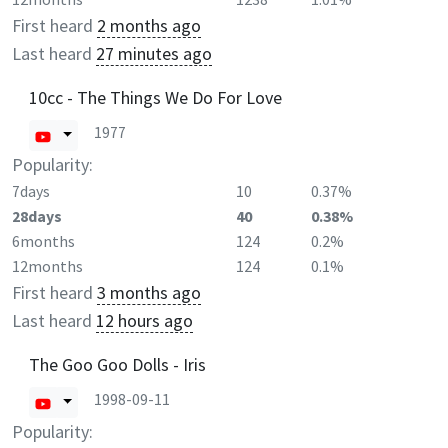
First heard
2 months ago
Last heard
27 minutes ago
10cc - The Things We Do For Love
1977
Popularity:
7days
10
0.37%
28days
40
0.38%
6months
124
0.2%
12months
124
0.1%
First heard
3 months ago
Last heard
12 hours ago
The Goo Goo Dolls - Iris
1998-09-11
Popularity: