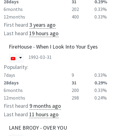
28days
31
0.29%
6months
202
0.33%
12months
400
0.33%
First heard
3 years ago
Last heard
19 hours ago
FireHouse - When I Look Into Your Eyes
1992-03-31
Popularity:
7days
9
0.33%
28days
31
0.29%
6months
200
0.33%
12months
298
0.24%
First heard
9 months ago
Last heard
11 hours ago
LANE BRODY - OVER YOU