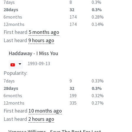
7days
8
0.3%
28days
32
0.3%
6months
174
0.28%
12months
174
0.14%
First heard
5 months ago
Last heard
9 hours ago
Haddaway - I Miss You
1993-09-13
Popularity:
7days
9
0.33%
28days
32
0.3%
6months
199
0.32%
12months
335
0.27%
First heard
10 months ago
Last heard
2 hours ago
Vanessa Williams - Save The Best For Last