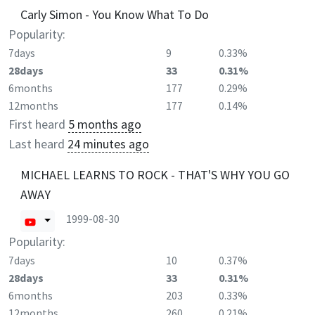
Carly Simon - You Know What To Do
Popularity:
7days
9
0.33%
28days
33
0.31%
6months
177
0.29%
12months
177
0.14%
First heard
5 months ago
Last heard
24 minutes ago
MICHAEL LEARNS TO ROCK - THAT'S WHY YOU GO
AWAY
1999-08-30
Popularity:
7days
10
0.37%
28days
33
0.31%
6months
203
0.33%
12months
260
0.21%