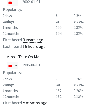
2002-01-01
Popularity:
7days
8
0.3%
28days
31
0.29%
6months
199
0.32%
12months
394
0.32%
First heard
3 years ago
Last heard
16 hours ago
A-ha - Take On Me
1985-06-01
Popularity:
7days
7
0.26%
28days
30
0.28%
6months
162
0.26%
12months
162
0.13%
First heard
5 months ago