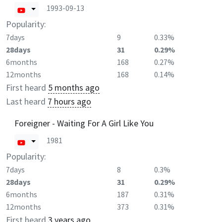
1993-09-13
Popularity:
7days
9
0.33%
28days
31
0.29%
6months
168
0.27%
12months
168
0.14%
First heard
5 months ago
Last heard
7 hours ago
Foreigner - Waiting For A Girl Like You
1981
Popularity:
7days
8
0.3%
28days
31
0.29%
6months
187
0.31%
12months
373
0.31%
First heard
3 years ago