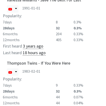
1991-01-01
Popularity:
7days
8
0.3%
28days
32
0.3%
6months
204
0.33%
12months
405
0.33%
First heard
3 years ago
Last heard
18 hours ago
Thompson Twins - If You Were Here
1983-02-01
Popularity:
7days
9
0.33%
28days
32
0.3%
6months
44
0.07%
12months
44
0.04%