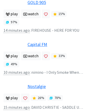
GOLD 905
play
watch
15
%
97
%
14 minutes ago
:
FIREHOUSE - HERE FOR YOU
Capital FM
play
watch
33
%
49
%
10 minutes ago
:
nimino - I Only Smoke When I Drink
Nostalgie
play
26
%
78
%
15 minutes ago
:
DAVID CHRISTIE - SADDLE UP (1982)