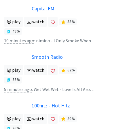
Capital FM
play
watch
33
%
49
%
10 minutes ago
:
nimino - I Only Smoke When I Drink
Smooth Radio
play
watch
62
%
88
%
5 minutes ago
:
Wet Wet Wet - Love Is All Around
100hitz - Hot Hitz
play
watch
30
%
36
%