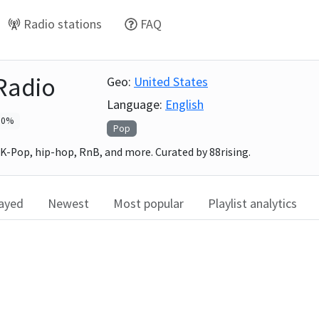
Radio stations
FAQ
 Radio
Geo:
United States
Language:
English
0
%
Pop
 K-Pop, hip-hop, RnB, and more. Curated by 88rising.
layed
Newest
Most popular
Playlist analytics