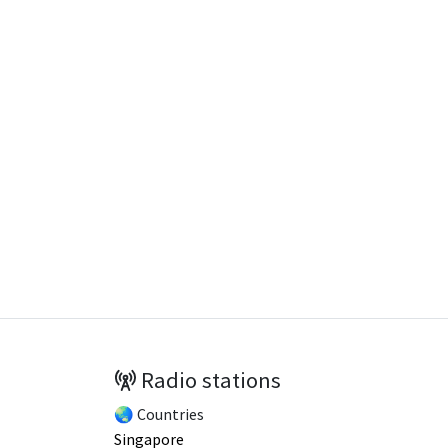
Radio stations
🌏 Countries
Singapore