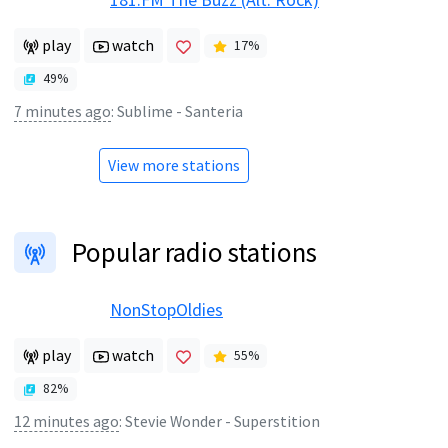
play
watch
17
%
49
%
7 minutes ago
:
Sublime - Santeria
View more stations
Popular radio stations
NonStopOldies
play
watch
55
%
82
%
12 minutes ago
:
Stevie Wonder - Superstition