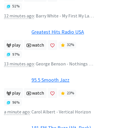
51
%
12 minutes ago
:
Barry White - My First My Last My Everything
Greatest Hits Radio USA
play
watch
32
%
97
%
13 minutes ago
:
George Benson - Nothings Gonna Change My Love For You
95.5 Smooth Jazz
play
watch
23
%
96
%
a minute ago
:
Carol Albert - Vertical Horizon
181.FM The Buzz (Alt. Rock)