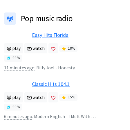
Pop music radio
Easy Hits Florida
play
watch
18
%
99
%
11 minutes ago
:
Billy Joel - Honesty
Classic Hits 104.1
play
watch
15
%
90
%
6 minutes ago
:
Modern English - I Melt With You