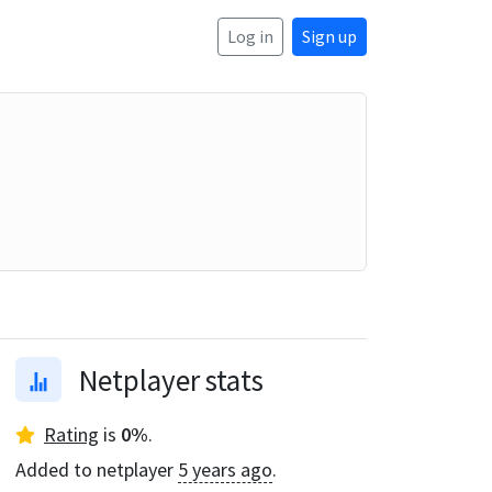
Log in
Sign up
Netplayer stats
Rating
is
0
%
.
Added to netplayer
5 years ago
.