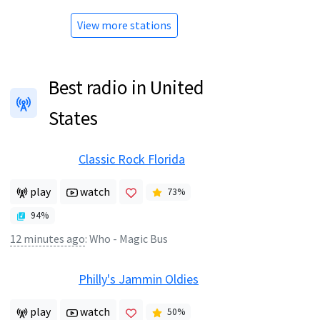
View more stations
Best radio in United
States
Classic Rock Florida
play
watch
73
%
94
%
12 minutes ago
:
Who - Magic Bus
Philly's Jammin Oldies
play
watch
50
%