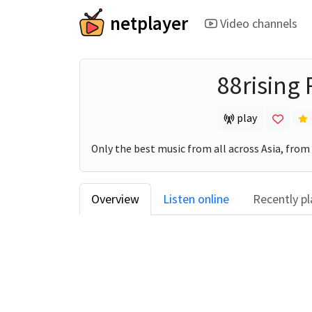
netplayer
Video channels
88rising
play
Only the best music from all across Asia, from
Overview
Listen online
Recently p