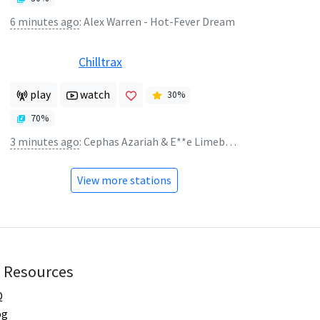
6 minutes ago
:
Alex Warren - Hot-Fever Dream
Chilltrax
play
watch
30
%
70
%
3 minutes ago
:
Cephas Azariah & E**e Limebear - you're gonna be okay
View more stations
Resources
Q
og