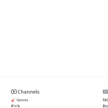
Channels
🎸 Genres
FA
R'n'b
Bl