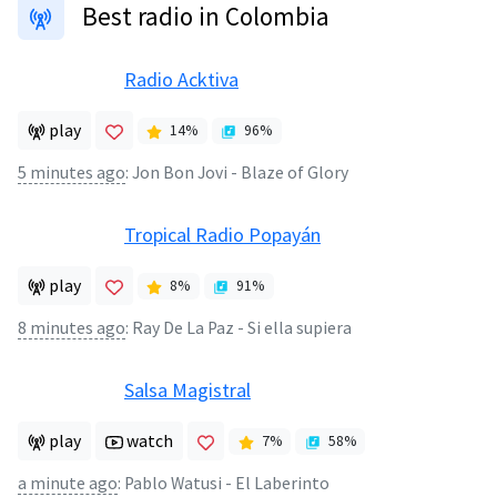
Best radio in Colombia
Radio Acktiva
play
14
%
96
%
5 minutes ago
:
Jon Bon Jovi - Blaze of Glory
Tropical Radio Popayán
play
8
%
91
%
8 minutes ago
:
Ray De La Paz - Si ella supiera
Salsa Magistral
play
watch
7
%
58
%
a minute ago
:
Pablo Watusi - El Laberinto