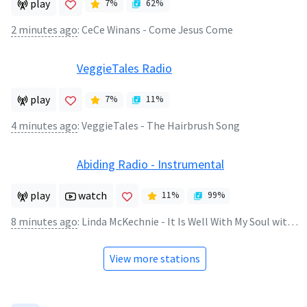
play
7
%
62
%
2 minutes ago
:
CeCe Winans - Come Jesus Come
VeggieTales Radio
play
7
%
11
%
4 minutes ago
:
VeggieTales - The Hairbrush Song
Abiding Radio - Instrumental
play
watch
11
%
99
%
8 minutes ago
:
Linda McKechnie - It Is Well With My Soul with Sheep May Safely Graze
View more stations