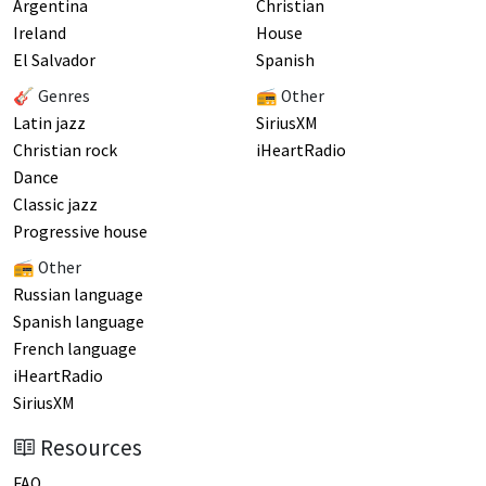
Argentina
Christian
Ireland
House
El Salvador
Spanish
🎸 Genres
📻 Other
Latin jazz
SiriusXM
Christian rock
iHeartRadio
Dance
Classic jazz
Progressive house
📻 Other
Russian language
Spanish language
French language
iHeartRadio
SiriusXM
Resources
FAQ