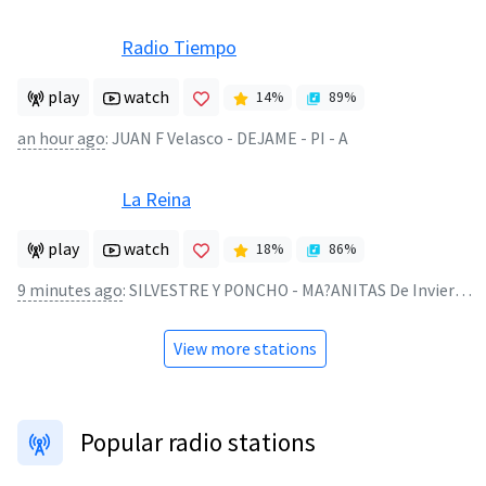
Radio Tiempo
play
watch
14
%
89
%
an hour ago
:
JUAN F Velasco - DEJAME - PI - A
La Reina
play
watch
18
%
86
%
9 minutes ago
:
SILVESTRE Y PONCHO - MA?ANITAS De Invierno LIVE-PISADO
View more stations
Popular radio stations