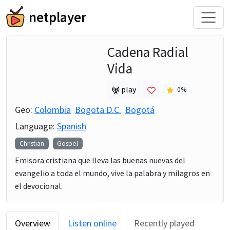
netplayer
Cadena Radial
Vida
play
0
%
Geo:
Colombia
Bogota D.C.
Bogotá
Language:
Spanish
Christian
Gospel
Emisora cristiana que lleva las buenas nuevas del
evangelio a toda el mundo, vive la palabra y milagros en
el devocional.
Overview
Listen online
Recently played