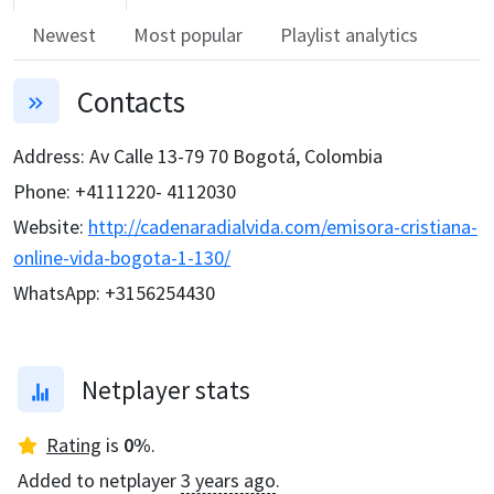
Newest
Most popular
Playlist analytics
Contacts
Address
:
Av Calle 13-79 70 Bogotá, Colombia
Phone
:
+4111220- 4112030
Website
:
http://cadenaradialvida.com/emisora-cristiana-
online-vida-bogota-1-130/
WhatsApp
:
+3156254430
Netplayer stats
Rating
is
0
%
.
Added to netplayer
3 years ago
.