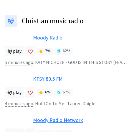
Christian music radio
Moody Radio
play
7
%
62
%
5 minutes ago
:
KATY NICHOLE - GOD IS IN THIS STORY (FEAT. BIG DADDY WEAVE)
KTSY 89.5 FM
play
6
%
67
%
4 minutes ago
:
Hold On To Me - Lauren Daigle
Moody Radio Network