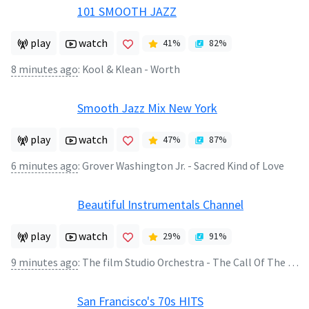
101 SMOOTH JAZZ
play
watch
41
%
82
%
8 minutes ago
:
Kool & Klean - Worth
Smooth Jazz Mix New York
play
watch
47
%
87
%
6 minutes ago
:
Grover Washington Jr. - Sacred Kind of Love
Beautiful Instrumentals Channel
play
watch
29
%
91
%
9 minutes ago
:
The film Studio Orchestra - The Call Of The Far Away
San Francisco's 70s HITS