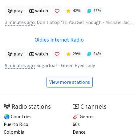
play
watch
42
%
99
%
3 minutes ago
:
Don't Stop 'Til You Get Enough - Michael Jackson
Oldies Internet Radio
play
watch
29
%
84
%
9 minutes ago
:
Sugarloaf - Green Eyed Lady
View more stations
Radio stations
Channels
🌏 Countries
🎸 Genres
Puerto Rico
60s
Colombia
Dance