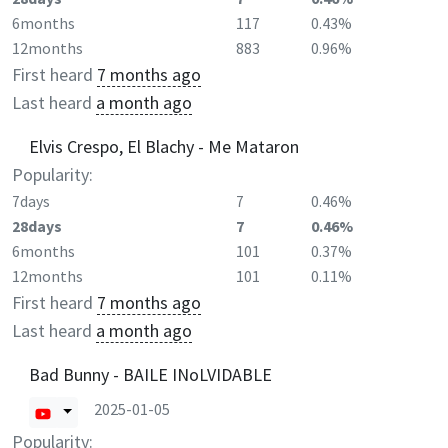
6months
117
0.43%
12months
883
0.96%
First heard
7 months ago
Last heard
a month ago
Elvis Crespo, El Blachy - Me Mataron
Popularity:
7days
7
0.46%
28days
7
0.46%
6months
101
0.37%
12months
101
0.11%
First heard
7 months ago
Last heard
a month ago
Bad Bunny - BAILE INoLVIDABLE
2025-01-05
Popularity: