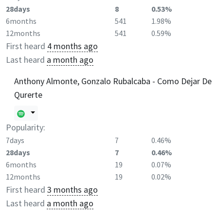
28days
8
0.53%
6months
541
1.98%
12months
541
0.59%
First heard
4 months ago
Last heard
a month ago
Anthony Almonte, Gonzalo Rubalcaba - Como Dejar De
Qurerte
Popularity:
7days
7
0.46%
28days
7
0.46%
6months
19
0.07%
12months
19
0.02%
First heard
3 months ago
Last heard
a month ago