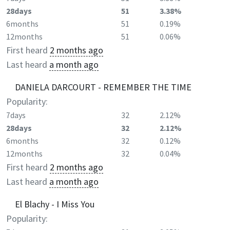
28days
51
3.38%
6months
51
0.19%
12months
51
0.06%
First heard
2 months ago
Last heard
a month ago
DANIELA DARCOURT - REMEMBER THE TIME
Popularity:
7days
32
2.12%
28days
32
2.12%
6months
32
0.12%
12months
32
0.04%
First heard
2 months ago
Last heard
a month ago
El Blachy - I Miss You
Popularity: