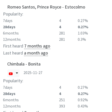
Romeo Santos, Prince Royce - Estocolmo
Popularity:
7days
4
0.27%
28days
4
0.27%
6months
281
1.03%
12months
281
0.3%
First heard
7 months ago
Last heard
a month ago
Chimbala - Bonita
2025-11-27
Popularity:
7days
4
0.27%
28days
4
0.27%
6months
251
0.92%
12months
393
0.43%