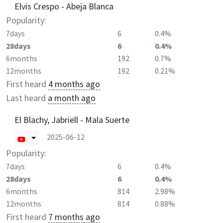
Elvis Crespo - Abeja Blanca
Popularity:
7days
6
0.4%
28days
6
0.4%
6months
192
0.7%
12months
192
0.21%
First heard
4 months ago
Last heard
a month ago
El Blachy, Jabriell - Mala Suerte
2025-06-12
Popularity:
7days
6
0.4%
28days
6
0.4%
6months
814
2.98%
12months
814
0.88%
First heard
7 months ago