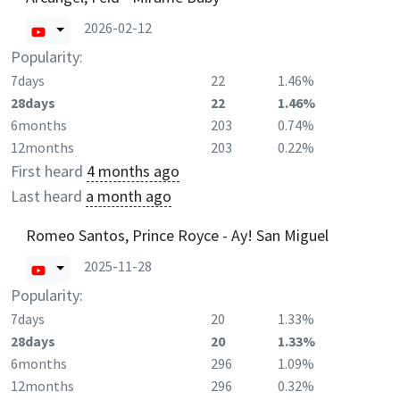
2026-02-12
Popularity:
7days
22
1.46%
28days
22
1.46%
6months
203
0.74%
12months
203
0.22%
First heard
4 months ago
Last heard
a month ago
Romeo Santos, Prince Royce - Ay! San Miguel
2025-11-28
Popularity:
7days
20
1.33%
28days
20
1.33%
6months
296
1.09%
12months
296
0.32%