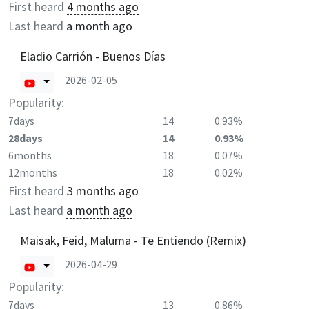
First heard
4 months ago
Last heard
a month ago
Eladio Carrión - Buenos Días
2026-02-05
Popularity:
7days
14
0.93%
28days
14
0.93%
6months
18
0.07%
12months
18
0.02%
First heard
3 months ago
Last heard
a month ago
Maisak, Feid, Maluma - Te Entiendo (Remix)
2026-04-29
Popularity:
7days
13
0.86%