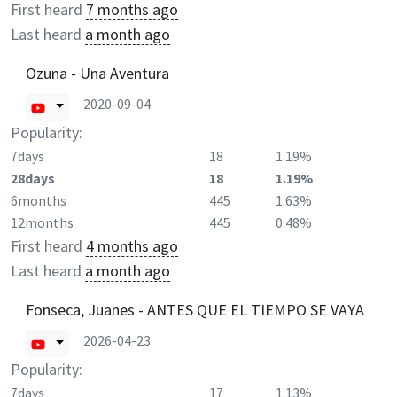
First heard
7 months ago
Last heard
a month ago
Ozuna - Una Aventura
2020-09-04
Popularity:
7days
18
1.19%
28days
18
1.19%
6months
445
1.63%
12months
445
0.48%
First heard
4 months ago
Last heard
a month ago
Fonseca, Juanes - ANTES QUE EL TIEMPO SE VAYA
2026-04-23
Popularity:
7days
17
1.13%