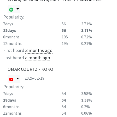
Popularity:
7days
56
3.71%
28days
56
3.71%
6months
195
0.72%
12months
195
0.21%
First heard
3 months ago
Last heard
a month ago
OMAR COURTZ - KOKO
2026-02-19
Popularity:
7days
54
3.58%
28days
54
3.58%
6months
54
0.2%
12months
54
0.06%