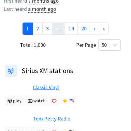
First heard
7 months ago
Last heard
a month ago
1
2
3
…
19
20
›
»
Total:
1,000
Per Page
50
Sirius XM stations
Classic Vinyl
play
watch
7
%
Tom Petty Radio