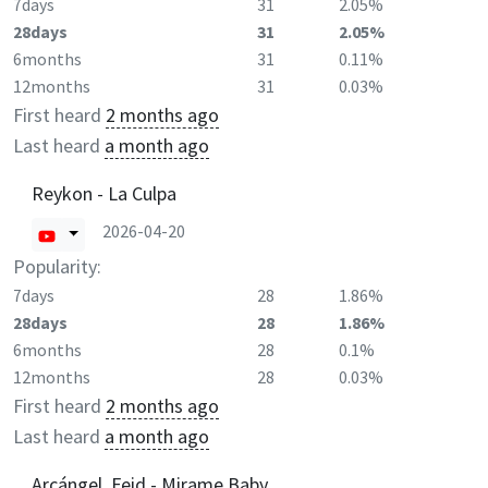
7days
31
2.05%
28days
31
2.05%
6months
31
0.11%
12months
31
0.03%
First heard
2 months ago
Last heard
a month ago
Reykon - La Culpa
2026-04-20
Popularity:
7days
28
1.86%
28days
28
1.86%
6months
28
0.1%
12months
28
0.03%
First heard
2 months ago
Last heard
a month ago
Arcángel, Feid - Mirame Baby