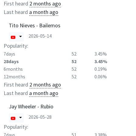
First heard
2 months ago
Last heard
a month ago
Tito Nieves - Bailemos
2026-05-14
Popularity:
7days
52
3.45%
28days
52
3.45%
6months
52
0.19%
12months
52
0.06%
First heard
2 months ago
Last heard
a month ago
Jay Wheeler - Rubio
2026-05-28
Popularity:
7days
51
3.38%