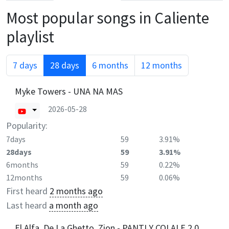
Most popular songs in
Caliente
playlist
7 days
28 days
6 months
12 months
Myke Towers - UNA NA MAS
2026-05-28
Popularity:
7days
59
3.91%
28days
59
3.91%
6months
59
0.22%
12months
59
0.06%
First heard
2 months ago
Last heard
a month ago
El Alfa, De La Ghetto, Zion - PANTI Y COLALE 2.0