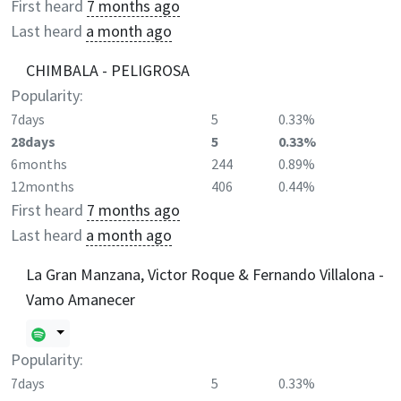
First heard
7 months ago
Last heard
a month ago
CHIMBALA - PELIGROSA
Popularity:
7days
5
0.33%
28days
5
0.33%
6months
244
0.89%
12months
406
0.44%
First heard
7 months ago
Last heard
a month ago
La Gran Manzana, Victor Roque & Fernando Villalona -
Vamo Amanecer
Popularity:
7days
5
0.33%