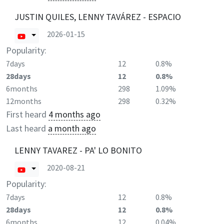
JUSTIN QUILES, LENNY TAVÁREZ - ESPACIO
2026-01-15
Popularity:
7days
12
0.8%
28days
12
0.8%
6months
298
1.09%
12months
298
0.32%
First heard
4 months ago
Last heard
a month ago
LENNY TAVAREZ - PA' LO BONITO
2020-08-21
Popularity:
7days
12
0.8%
28days
12
0.8%
6months
12
0.04%