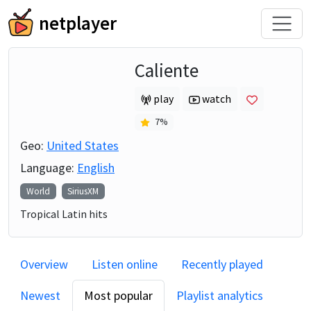
netplayer
Caliente
play
watch
7
%
Geo:
United States
Language:
English
World
SiriusXM
Tropical Latin hits
Overview
Listen online
Recently played
Newest
Most popular
Playlist analytics