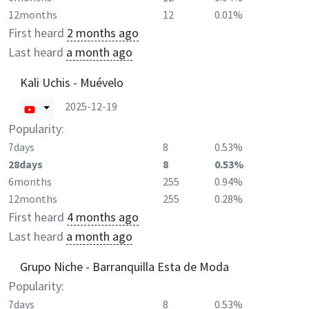
12months
12
0.01%
First heard
2 months ago
Last heard
a month ago
Kali Uchis - Muévelo
2025-12-19
Popularity:
7days
8
0.53%
28days
8
0.53%
6months
255
0.94%
12months
255
0.28%
First heard
4 months ago
Last heard
a month ago
Grupo Niche - Barranquilla Esta de Moda
Popularity:
7days
8
0.53%