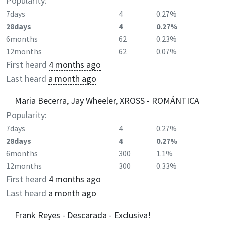
Popularity:
7days
4
0.27%
28days
4
0.27%
6months
62
0.23%
12months
62
0.07%
First heard
4 months ago
Last heard
a month ago
Maria Becerra, Jay Wheeler, XROSS - ROMÁNTICA
Popularity:
7days
4
0.27%
28days
4
0.27%
6months
300
1.1%
12months
300
0.33%
First heard
4 months ago
Last heard
a month ago
Frank Reyes - Descarada - Exclusiva!