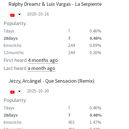
Ralphy Dreamz & Luis Vargas - La Serpiente
2020-10-16
Popularity:
7days
7
0.46%
28days
7
0.46%
6months
244
0.89%
12months
244
0.26%
First heard
4 months ago
Last heard
a month ago
Jezzy, Arcángel - Que Sensacion (Remix)
2025-10-20
Popularity:
7days
7
0.46%
28days
7
0.46%
6months
401
1.47%