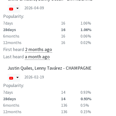
2026-04-09
Popularity:
7days
16
1.06%
28days
16
1.06%
6months
16
0.06%
12months
16
0.02%
First heard
2 months ago
Last heard
a month ago
Justin Quiles, Lenny Tavárez - CHAMPAGNE
2026-02-19
Popularity:
7days
14
0.93%
28days
14
0.93%
6months
136
0.5%
12months
136
0.15%