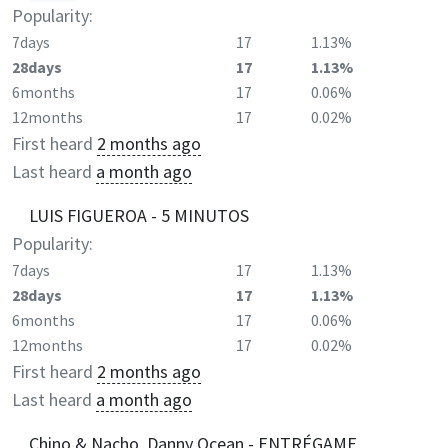
Popularity:
7days
17
1.13%
28days
17
1.13%
6months
17
0.06%
12months
17
0.02%
First heard
2 months ago
Last heard
a month ago
LUIS FIGUEROA - 5 MINUTOS
Popularity:
7days
17
1.13%
28days
17
1.13%
6months
17
0.06%
12months
17
0.02%
First heard
2 months ago
Last heard
a month ago
Chino & Nacho, Danny Ocean - ENTRÉGAME