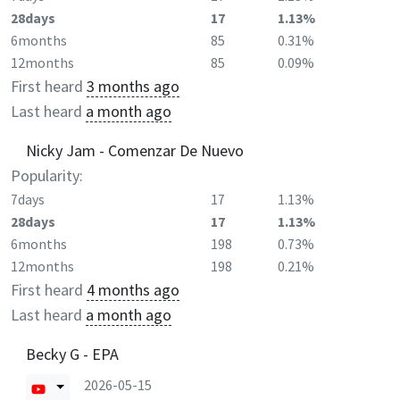
28days
17
1.13%
6months
85
0.31%
12months
85
0.09%
First heard
3 months ago
Last heard
a month ago
Nicky Jam - Comenzar De Nuevo
Popularity:
7days
17
1.13%
28days
17
1.13%
6months
198
0.73%
12months
198
0.21%
First heard
4 months ago
Last heard
a month ago
Becky G - EPA
2026-05-15