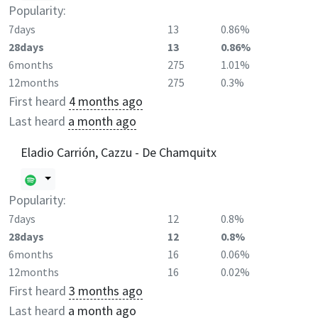
Popularity:
7days
13
0.86%
28days
13
0.86%
6months
275
1.01%
12months
275
0.3%
First heard
4 months ago
Last heard
a month ago
Eladio Carrión, Cazzu - De Chamquitx
Popularity:
7days
12
0.8%
28days
12
0.8%
6months
16
0.06%
12months
16
0.02%
First heard
3 months ago
Last heard
a month ago