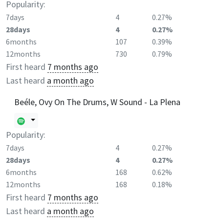
Popularity:
7days
4
0.27%
28days
4
0.27%
6months
107
0.39%
12months
730
0.79%
First heard
7 months ago
Last heard
a month ago
Beéle, Ovy On The Drums, W Sound - La Plena
Popularity:
7days
4
0.27%
28days
4
0.27%
6months
168
0.62%
12months
168
0.18%
First heard
7 months ago
Last heard
a month ago