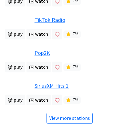
play
watch
7
%
TikTok Radio
play
watch
7
%
Pop2K
play
watch
7
%
SiriusXM Hits 1
play
watch
7
%
View more stations