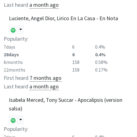
Last heard
a month ago
Luciente, Angel Dior, Lirico En La Casa - En Nota
Popularity:
7days
6
0.4%
28days
6
0.4%
6months
158
0.58%
12months
158
0.17%
First heard
7 months ago
Last heard
a month ago
Isabela Merced, Tony Succar - Apocalipsis (version
salsa)
Popularity: