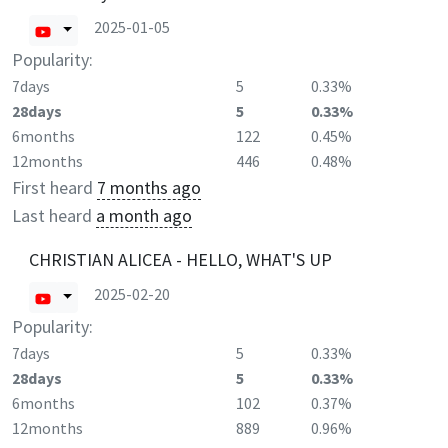
2025-01-05
Popularity:
7days
5
0.33%
28days
5
0.33%
6months
122
0.45%
12months
446
0.48%
First heard
7 months ago
Last heard
a month ago
CHRISTIAN ALICEA - HELLO, WHAT'S UP
2025-02-20
Popularity:
7days
5
0.33%
28days
5
0.33%
6months
102
0.37%
12months
889
0.96%