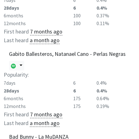
7days
6
0.4%
28days
6
0.4%
6months
100
0.37%
12months
100
0.11%
First heard
7 months ago
Last heard
a month ago
Gabito Ballesteros, Natanael Cano - Perlas Negras
Popularity:
7days
6
0.4%
28days
6
0.4%
6months
175
0.64%
12months
175
0.19%
First heard
7 months ago
Last heard
a month ago
Bad Bunny - La MuDANZA