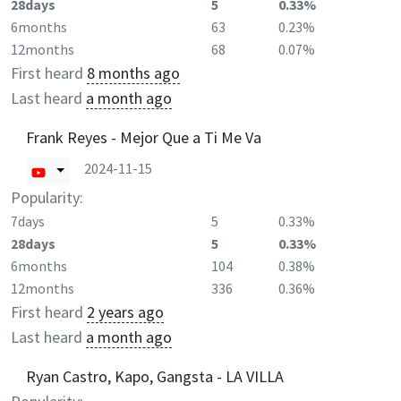
28days
5
0.33%
6months
63
0.23%
12months
68
0.07%
First heard
8 months ago
Last heard
a month ago
Frank Reyes - Mejor Que a Ti Me Va
2024-11-15
Popularity:
7days
5
0.33%
28days
5
0.33%
6months
104
0.38%
12months
336
0.36%
First heard
2 years ago
Last heard
a month ago
Ryan Castro, Kapo, Gangsta - LA VILLA