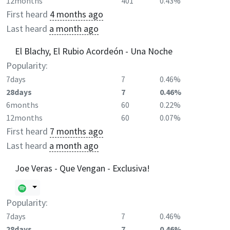
12months
401
0.43%
First heard
4 months ago
Last heard
a month ago
El Blachy, El Rubio Acordeón - Una Noche
Popularity:
7days
7
0.46%
28days
7
0.46%
6months
60
0.22%
12months
60
0.07%
First heard
7 months ago
Last heard
a month ago
Joe Veras - Que Vengan - Exclusiva!
Popularity:
7days
7
0.46%
28days
7
0.46%