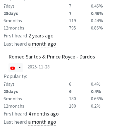
7days
7
0.46%
28days
7
0.46%
6months
119
0.44%
12months
795
0.86%
First heard
2 years ago
Last heard
a month ago
Romeo Santos & Prince Royce - Dardos
2025-11-28
Popularity:
7days
6
0.4%
28days
6
0.4%
6months
180
0.66%
12months
180
0.2%
First heard
4 months ago
Last heard
a month ago