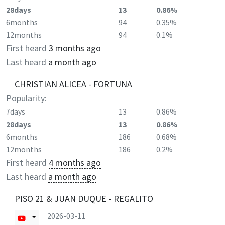
28days
13
0.86%
6months
94
0.35%
12months
94
0.1%
First heard
3 months ago
Last heard
a month ago
CHRISTIAN ALICEA - FORTUNA
Popularity:
7days
13
0.86%
28days
13
0.86%
6months
186
0.68%
12months
186
0.2%
First heard
4 months ago
Last heard
a month ago
PISO 21 & JUAN DUQUE - REGALITO
2026-03-11