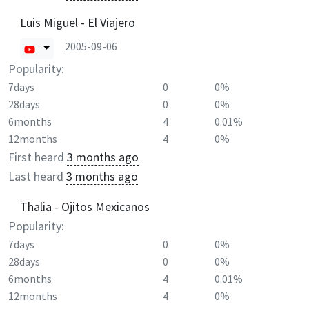
Luis Miguel - El Viajero
2005-09-06
Popularity:
7days
0
0%
28days
0
0%
6months
4
0.01%
12months
4
0%
First heard
3 months ago
Last heard
3 months ago
Thalia - Ojitos Mexicanos
Popularity:
7days
0
0%
28days
0
0%
6months
4
0.01%
12months
4
0%