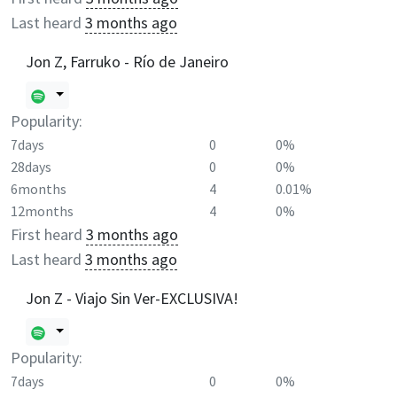
Last heard
3 months ago
Jon Z, Farruko - Río de Janeiro
Popularity:
7days
0
0%
28days
0
0%
6months
4
0.01%
12months
4
0%
First heard
3 months ago
Last heard
3 months ago
Jon Z - Viajo Sin Ver-EXCLUSIVA!
Popularity:
7days
0
0%