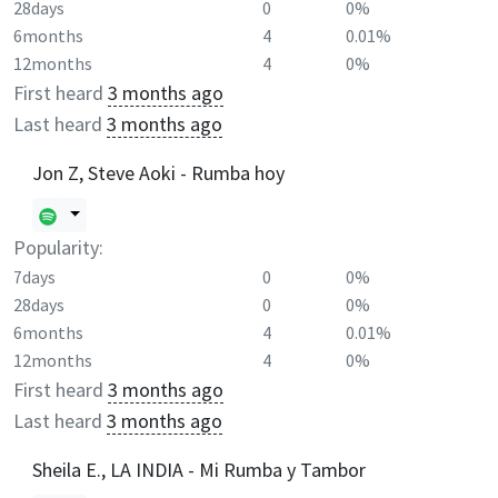
28days
0
0%
6months
4
0.01%
12months
4
0%
First heard
3 months ago
Last heard
3 months ago
Jon Z, Steve Aoki - Rumba hoy
Popularity:
7days
0
0%
28days
0
0%
6months
4
0.01%
12months
4
0%
First heard
3 months ago
Last heard
3 months ago
Sheila E., LA INDIA - Mi Rumba y Tambor