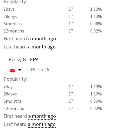
Popularity:
7days
17
1.13%
28days
17
1.13%
6months
17
0.06%
12months
17
0.02%
First heard
a month ago
Last heard
a month ago
Becky G - EPA
2026-05-15
Popularity:
7days
17
1.13%
28days
17
1.13%
6months
17
0.06%
12months
17
0.02%
First heard
a month ago
Last heard
a month ago