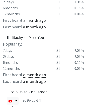
28days
51
3.38%
6months
51
0.19%
12months
51
0.06%
First heard
a month ago
Last heard
a month ago
El Blachy - I Miss You
Popularity:
7days
31
2.05%
28days
31
2.05%
6months
31
0.11%
12months
31
0.03%
First heard
a month ago
Last heard
a month ago
Tito Nieves - Bailemos
2026-05-14