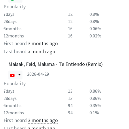
Popularity:
7days
12
0.8%
28days
12
0.8%
6months
16
0.06%
12months
16
0.02%
First heard
3 months ago
Last heard
a month ago
Maisak, Feid, Maluma - Te Entiendo (Remix)
2026-04-29
Popularity:
7days
13
0.86%
28days
13
0.86%
6months
94
0.35%
12months
94
0.1%
First heard
3 months ago
Last heard
a month ago