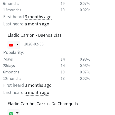
6months
19
0.07%
12months
19
0.02%
First heard
3 months ago
Last heard
a month ago
Eladio Carrión - Buenos Días
2026-02-05
Popularity:
7days
14
0.93%
28days
14
0.93%
6months
18
0.07%
12months
18
0.02%
First heard
3 months ago
Last heard
a month ago
Eladio Carrión, Cazzu - De Chamquitx