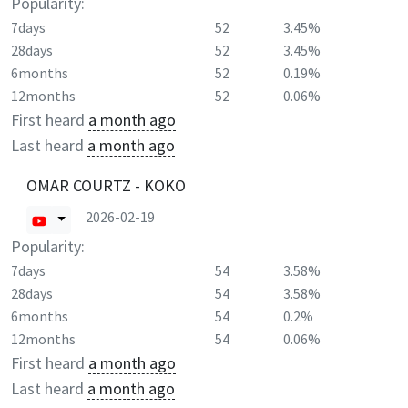
Popularity:
7days
52
3.45%
28days
52
3.45%
6months
52
0.19%
12months
52
0.06%
First heard
a month ago
Last heard
a month ago
OMAR COURTZ - KOKO
2026-02-19
Popularity:
7days
54
3.58%
28days
54
3.58%
6months
54
0.2%
12months
54
0.06%
First heard
a month ago
Last heard
a month ago