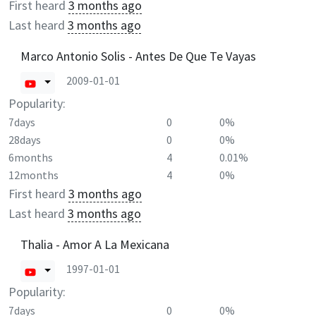
First heard
3 months ago
Last heard
3 months ago
Marco Antonio Solis - Antes De Que Te Vayas
2009-01-01
Popularity:
7days
0
0%
28days
0
0%
6months
4
0.01%
12months
4
0%
First heard
3 months ago
Last heard
3 months ago
Thalia - Amor A La Mexicana
1997-01-01
Popularity:
7days
0
0%