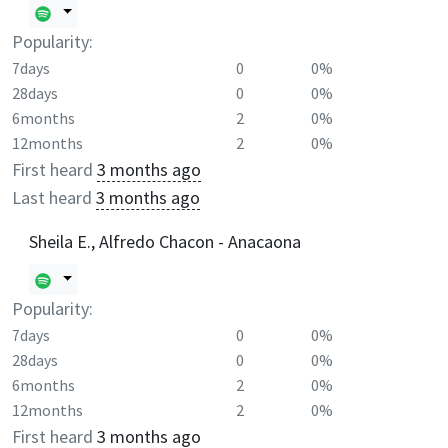
Popularity:
7days
0
0%
28days
0
0%
6months
2
0%
12months
2
0%
First heard
3 months ago
Last heard
3 months ago
Sheila E., Alfredo Chacon - Anacaona
Popularity:
7days
0
0%
28days
0
0%
6months
2
0%
12months
2
0%
First heard
3 months ago