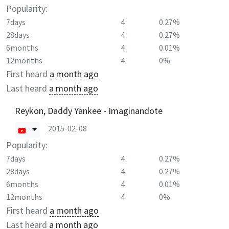
Popularity:
7days
4
0.27%
28days
4
0.27%
6months
4
0.01%
12months
4
0%
First heard
a month ago
Last heard
a month ago
Reykon, Daddy Yankee - Imaginandote
2015-02-08
Popularity:
7days
4
0.27%
28days
4
0.27%
6months
4
0.01%
12months
4
0%
First heard
a month ago
Last heard
a month ago