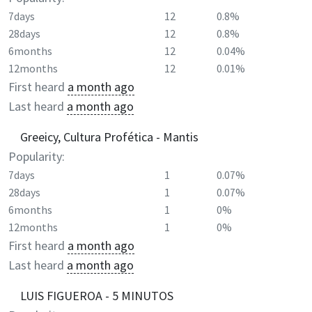
7days
12
0.8%
28days
12
0.8%
6months
12
0.04%
12months
12
0.01%
First heard
a month ago
Last heard
a month ago
Greeicy, Cultura Profética - Mantis
Popularity:
7days
1
0.07%
28days
1
0.07%
6months
1
0%
12months
1
0%
First heard
a month ago
Last heard
a month ago
LUIS FIGUEROA - 5 MINUTOS