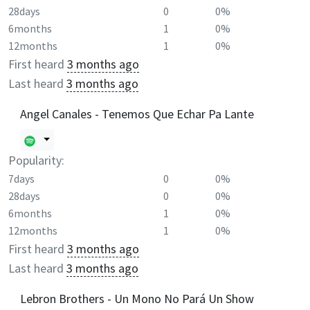
28days
0
0%
6months
1
0%
12months
1
0%
First heard
3 months ago
Last heard
3 months ago
Angel Canales - Tenemos Que Echar Pa Lante
Popularity:
7days
0
0%
28days
0
0%
6months
1
0%
12months
1
0%
First heard
3 months ago
Last heard
3 months ago
Lebron Brothers - Un Mono No Pará Un Show