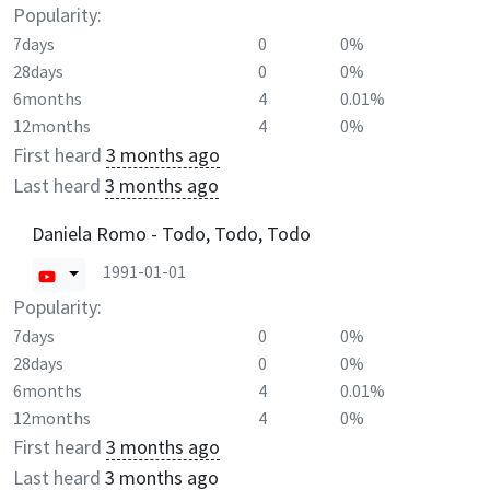
Popularity:
7days
0
0%
28days
0
0%
6months
4
0.01%
12months
4
0%
First heard
3 months ago
Last heard
3 months ago
Daniela Romo - Todo, Todo, Todo
1991-01-01
Popularity:
7days
0
0%
28days
0
0%
6months
4
0.01%
12months
4
0%
First heard
3 months ago
Last heard
3 months ago