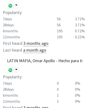
Popularity:
7days
56
3.71%
28days
56
3.71%
6months
195
0.72%
12months
195
0.21%
First heard
3 months ago
Last heard
a month ago
LATIN MAFIA, Omar Apollo - Hecho para ti
Popularity:
7days
0
0%
28days
0
0%
6months
1
0%
12months
1
0%
First heard
3 months ago