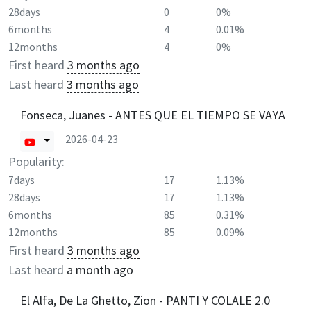
28days
0
0%
6months
4
0.01%
12months
4
0%
First heard
3 months ago
Last heard
3 months ago
Fonseca, Juanes - ANTES QUE EL TIEMPO SE VAYA
2026-04-23
Popularity:
7days
17
1.13%
28days
17
1.13%
6months
85
0.31%
12months
85
0.09%
First heard
3 months ago
Last heard
a month ago
El Alfa, De La Ghetto, Zion - PANTI Y COLALE 2.0