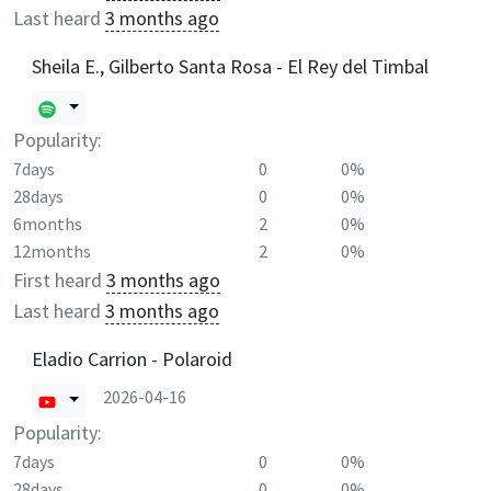
Last heard
3 months ago
Sheila E., Gilberto Santa Rosa - El Rey del Timbal
Popularity:
7days
0
0%
28days
0
0%
6months
2
0%
12months
2
0%
First heard
3 months ago
Last heard
3 months ago
Eladio Carrion - Polaroid
2026-04-16
Popularity:
7days
0
0%
28days
0
0%