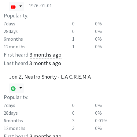
1976-01-01
Popularity:
7days
0
0%
28days
0
0%
6months
1
0%
12months
1
0%
First heard
3 months ago
Last heard
3 months ago
Jon Z, Neutro Shorty - L.A C.R.E.M.A
Popularity:
7days
0
0%
28days
0
0%
6months
3
0.01%
12months
3
0%
First heard
3 months ago