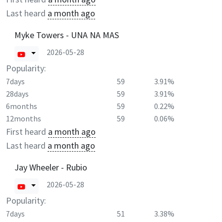
Last heard
a month ago
Myke Towers - UNA NA MAS
2026-05-28
Popularity:
7days
59
3.91%
28days
59
3.91%
6months
59
0.22%
12months
59
0.06%
First heard
a month ago
Last heard
a month ago
Jay Wheeler - Rubio
2026-05-28
Popularity:
7days
51
3.38%