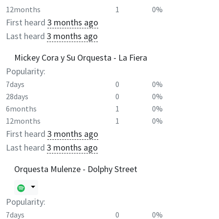
12months
1
0%
First heard
3 months ago
Last heard
3 months ago
Mickey Cora y Su Orquesta - La Fiera
Popularity:
7days
0
0%
28days
0
0%
6months
1
0%
12months
1
0%
First heard
3 months ago
Last heard
3 months ago
Orquesta Mulenze - Dolphy Street
Popularity:
7days
0
0%