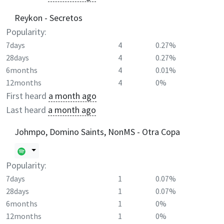
Reykon - Secretos
Popularity:
7days
4
0.27%
28days
4
0.27%
6months
4
0.01%
12months
4
0%
First heard
a month ago
Last heard
a month ago
Johmpo, Domino Saints, NonMS - Otra Copa
Popularity:
7days
1
0.07%
28days
1
0.07%
6months
1
0%
12months
1
0%