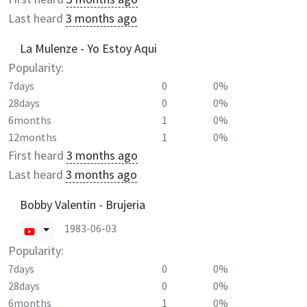
Last heard
3 months ago
La Mulenze - Yo Estoy Aqui
Popularity:
7days
0
0%
28days
0
0%
6months
1
0%
12months
1
0%
First heard
3 months ago
Last heard
3 months ago
Bobby Valentin - Brujeria
1983-06-03
Popularity:
7days
0
0%
28days
0
0%
6months
1
0%