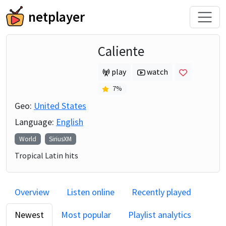
netplayer
Caliente
play
watch
7
%
Geo:
United States
Language:
English
World
SiriusXM
Tropical Latin hits
Overview
Listen online
Recently played
Newest
Most popular
Playlist analytics