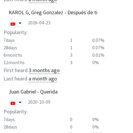
KAROL G, Greg Gonzalez - Después de ti
2026-04-23
Popularity:
7days
1
0.07%
28days
1
0.07%
6months
3
0.01%
12months
3
0%
First heard
3 months ago
Last heard
a month ago
Juan Gabriel - Querida
2020-10-09
Popularity:
7days
0
0%
28days
0
0%