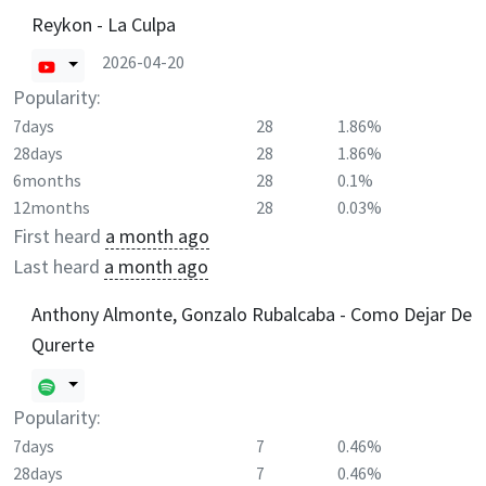
Reykon - La Culpa
2026-04-20
Popularity:
7days
28
1.86%
28days
28
1.86%
6months
28
0.1%
12months
28
0.03%
First heard
a month ago
Last heard
a month ago
Anthony Almonte, Gonzalo Rubalcaba - Como Dejar De
Qurerte
Popularity:
7days
7
0.46%
28days
7
0.46%