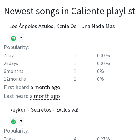
Newest songs in
Caliente
playlist
Los Ángeles Azules, Kenia Os - Una Nada Mas
Popularity:
7days
1
0.07%
28days
1
0.07%
6months
1
0%
12months
1
0%
First heard
a month ago
Last heard
a month ago
Reykon - Secretos - Exclusiva!
Popularity:
7days
4
0.27%