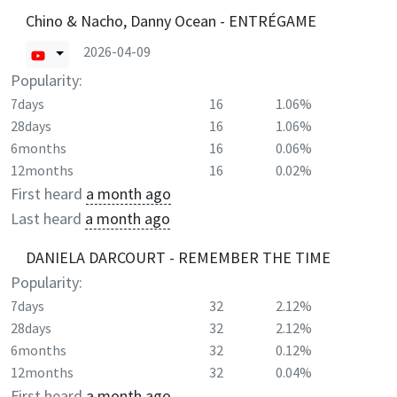
Chino & Nacho, Danny Ocean - ENTRÉGAME
2026-04-09
Popularity:
7days
16
1.06%
28days
16
1.06%
6months
16
0.06%
12months
16
0.02%
First heard
a month ago
Last heard
a month ago
DANIELA DARCOURT - REMEMBER THE TIME
Popularity:
7days
32
2.12%
28days
32
2.12%
6months
32
0.12%
12months
32
0.04%
First heard
a month ago