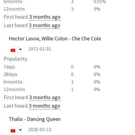
6months
3
0.01%
12months
3
0%
First heard
3 months ago
Last heard
3 months ago
Hector Lavoe, Willie Colon - Che Che Cole
1972-01-01
Popularity:
7days
0
0%
28days
0
0%
6months
1
0%
12months
1
0%
First heard
3 months ago
Last heard
3 months ago
Thalia - Dancing Queen
2026-02-13