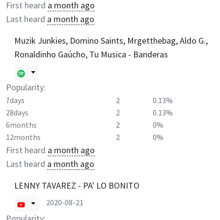
First heard
a month ago
Last heard
a month ago
Muzik Junkies, Domino Saints, Mrgetthebag, Aldo G.,
Ronaldinho Gaúcho, Tu Musica - Banderas
Popularity:
7days
2
0.13%
28days
2
0.13%
6months
2
0%
12months
2
0%
First heard
a month ago
Last heard
a month ago
LENNY TAVAREZ - PA' LO BONITO
2020-08-21
Popularity: