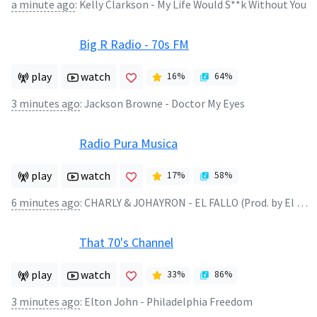
a minute ago
:
Kelly Clarkson - My Life Would S**k Without You
Big R Radio - 70s FM
play
watch
16
%
64
%
3 minutes ago
:
Jackson Browne - Doctor My Eyes
Radio Pura Musica
play
watch
17
%
58
%
6 minutes ago
:
CHARLY & JOHAYRON - EL FALLO (Prod. by El Bandolero
That 70's Channel
play
watch
33
%
86
%
3 minutes ago
:
Elton John - Philadelphia Freedom