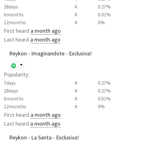
28days
4
0.27%
6months
4
0.01%
12months
4
0%
First heard
a month ago
Last heard
a month ago
Reykon - Imaginandote - Exclusiva!
Popularity:
7days
4
0.27%
28days
4
0.27%
6months
4
0.01%
12months
4
0%
First heard
a month ago
Last heard
a month ago
Reykon - La Santa - Exclusiva!