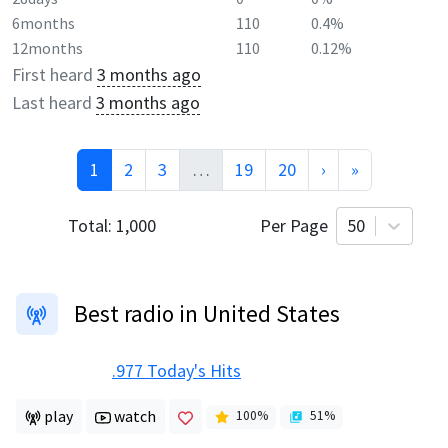
6months
110
0.4%
12months
110
0.12%
First heard
3 months ago
Last heard
3 months ago
1
2
3
…
19
20
›
»
Total:
1,000
Per Page
50
Best radio in United States
.977 Today's Hits
play
watch
100
%
51
%