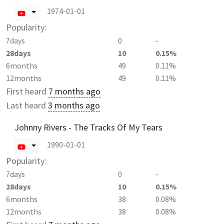
1974-01-01
Popularity:
7days
0
-
28days
10
0.15%
6months
49
0.11%
12months
49
0.11%
First heard
7 months ago
Last heard
3 months ago
Johnny Rivers - The Tracks Of My Tears
1990-01-01
Popularity:
7days
0
-
28days
10
0.15%
6months
38
0.08%
12months
38
0.08%