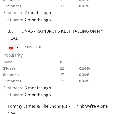
12months
32
0.07%
First heard
7 months ago
Last heard
2 months ago
B.J. THOMAS - RAINDROPS KEEP FALLING ON MY
HEAD
2005-01-01
Popularity:
7days
0
-
28days
11
0.16%
6months
27
0.06%
12months
27
0.06%
First heard
6 months ago
Last heard
2 months ago
Tommy James & The Shondells - I Think We're Alone
Now