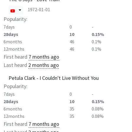
1972-01-01
Popularity:
7days
0
-
28days
10
0.15%
6months
46
0.1%
12months
46
0.1%
First heard
7 months ago
Last heard
2 months ago
Petula Clark - I Couldn't Live Without You
Popularity:
7days
0
-
28days
10
0.15%
6months
35
0.08%
12months
35
0.08%
First heard
7 months ago