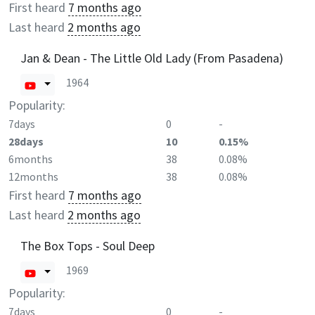
First heard
7 months ago
Last heard
2 months ago
Jan & Dean - The Little Old Lady (From Pasadena)
1964
Popularity:
7days
0
-
28days
10
0.15%
6months
38
0.08%
12months
38
0.08%
First heard
7 months ago
Last heard
2 months ago
The Box Tops - Soul Deep
1969
Popularity:
7days
0
-