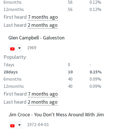
6months
56
0.12%
12months
56
0.12%
First heard
7 months ago
Last heard
2 months ago
Glen Campbell - Galveston
1969
Popularity:
7days
0
-
28days
10
0.15%
6months
40
0.09%
12months
40
0.09%
First heard
7 months ago
Last heard
2 months ago
Jim Croce - You Don't Mess Around With Jim
1972-04-01