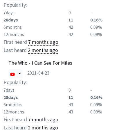
Popularity:
7days
0
-
28days
11
0.16%
6months
42
0.09%
12months
42
0.09%
First heard
7 months ago
Last heard
2 months ago
The Who - I Can See For Miles
2021-04-23
Popularity:
7days
0
-
28days
11
0.16%
6months
43
0.09%
12months
43
0.09%
First heard
7 months ago
Last heard
2 months ago