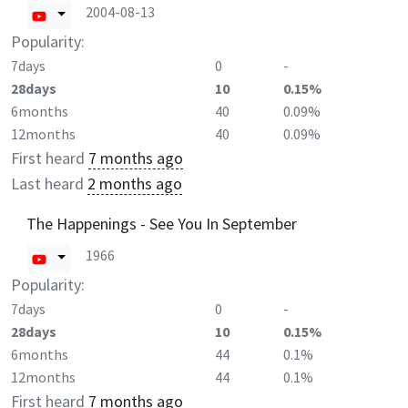
2004-08-13
Popularity:
7days
0
-
28days
10
0.15%
6months
40
0.09%
12months
40
0.09%
First heard
7 months ago
Last heard
2 months ago
The Happenings - See You In September
1966
Popularity:
7days
0
-
28days
10
0.15%
6months
44
0.1%
12months
44
0.1%
First heard
7 months ago