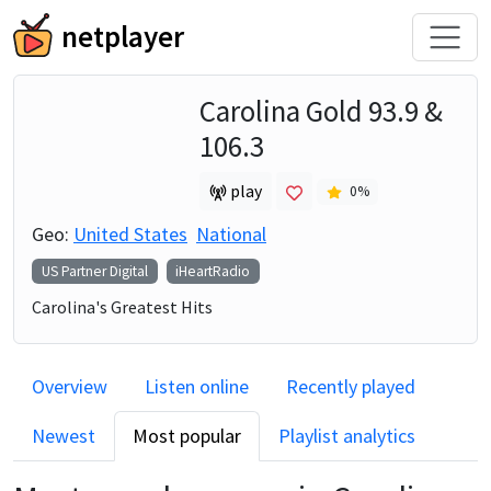
netplayer
Carolina Gold 93.9 &
106.3
play
0
%
Geo:
United States
National
US Partner Digital
iHeartRadio
Carolina's Greatest Hits
Overview
Listen online
Recently played
Newest
Most popular
Playlist analytics