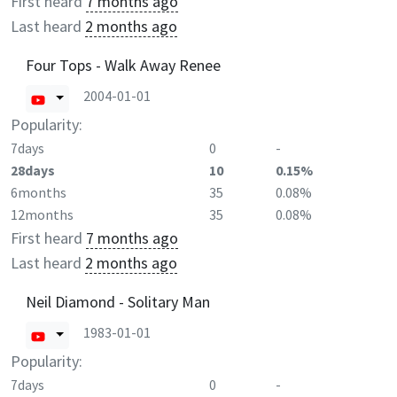
First heard
7 months ago
Last heard
2 months ago
Four Tops - Walk Away Renee
2004-01-01
Popularity:
7days
0
-
28days
10
0.15%
6months
35
0.08%
12months
35
0.08%
First heard
7 months ago
Last heard
2 months ago
Neil Diamond - Solitary Man
1983-01-01
Popularity:
7days
0
-