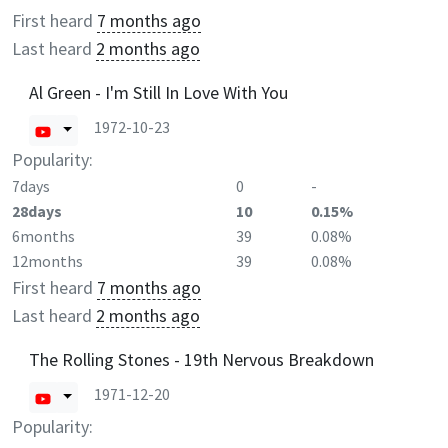
First heard
7 months ago
Last heard
2 months ago
Al Green - I'm Still In Love With You
1972-10-23
Popularity:
7days
0
-
28days
10
0.15%
6months
39
0.08%
12months
39
0.08%
First heard
7 months ago
Last heard
2 months ago
The Rolling Stones - 19th Nervous Breakdown
1971-12-20
Popularity: