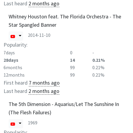
Last heard
2 months ago
Whitney Houston feat. The Florida Orchestra - The
Star Spangled Banner
2014-11-10
Popularity:
7days
0
-
28days
14
0.21%
6months
99
0.21%
12months
99
0.21%
First heard
7 months ago
Last heard
2 months ago
The 5th Dimension - Aquarius/Let The Sunshine In
(The Flesh Failures)
1969
Popularity: