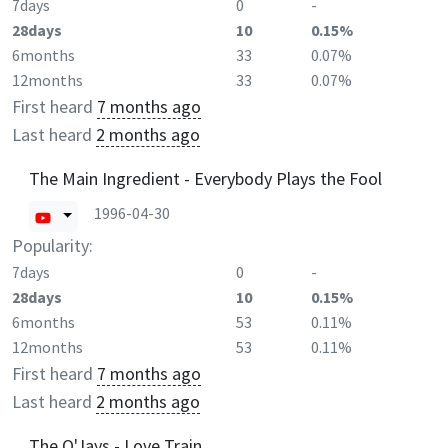
7days
0
-
28days
10
0.15%
6months
33
0.07%
12months
33
0.07%
First heard
7 months ago
Last heard
2 months ago
The Main Ingredient - Everybody Plays the Fool
1996-04-30
Popularity:
7days
0
-
28days
10
0.15%
6months
53
0.11%
12months
53
0.11%
First heard
7 months ago
Last heard
2 months ago
The O'Jays - Love Train