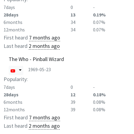
7days
0
-
28days
13
0.19%
6months
34
0.07%
12months
34
0.07%
First heard
7 months ago
Last heard
2 months ago
The Who - Pinball Wizard
1969-05-23
Popularity:
7days
0
-
28days
12
0.18%
6months
39
0.08%
12months
39
0.08%
First heard
7 months ago
Last heard
2 months ago