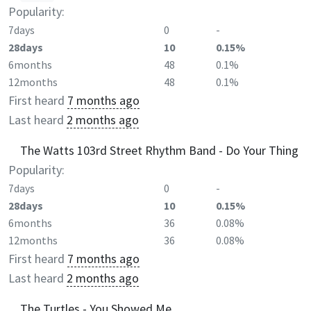
Popularity:
7days
0
-
28days
10
0.15%
6months
48
0.1%
12months
48
0.1%
First heard
7 months ago
Last heard
2 months ago
The Watts 103rd Street Rhythm Band - Do Your Thing
Popularity:
7days
0
-
28days
10
0.15%
6months
36
0.08%
12months
36
0.08%
First heard
7 months ago
Last heard
2 months ago
The Turtles - You Showed Me