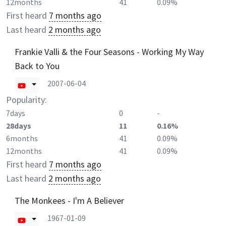
12months
41
0.09%
First heard
7 months ago
Last heard
2 months ago
Frankie Valli & the Four Seasons - Working My Way
Back to You
2007-06-04
Popularity:
7days
0
-
28days
11
0.16%
6months
41
0.09%
12months
41
0.09%
First heard
7 months ago
Last heard
2 months ago
The Monkees - I'm A Believer
1967-01-09