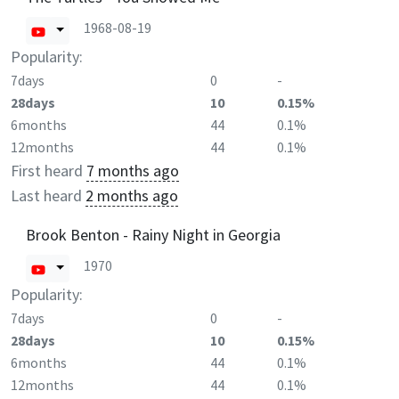
1968-08-19
Popularity:
7days
0
-
28days
10
0.15%
6months
44
0.1%
12months
44
0.1%
First heard
7 months ago
Last heard
2 months ago
Brook Benton - Rainy Night in Georgia
1970
Popularity:
7days
0
-
28days
10
0.15%
6months
44
0.1%
12months
44
0.1%