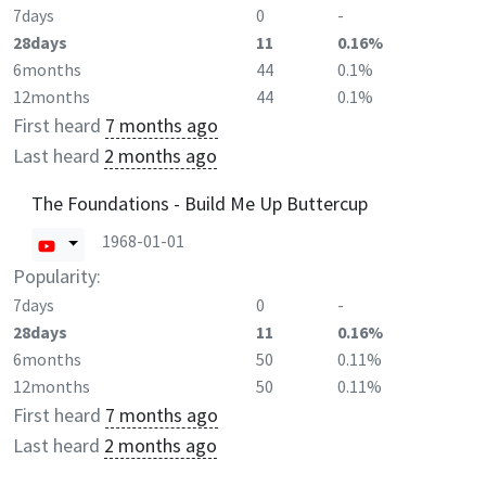
7days
0
-
28days
11
0.16%
6months
44
0.1%
12months
44
0.1%
First heard
7 months ago
Last heard
2 months ago
The Foundations - Build Me Up Buttercup
1968-01-01
Popularity:
7days
0
-
28days
11
0.16%
6months
50
0.11%
12months
50
0.11%
First heard
7 months ago
Last heard
2 months ago