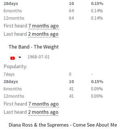
28days
10
0.15%
6months
64
0.14%
12months
64
0.14%
First heard
7 months ago
Last heard
2 months ago
The Band - The Weight
1968-07-01
Popularity:
7days
0
-
28days
10
0.15%
6months
41
0.09%
12months
41
0.09%
First heard
7 months ago
Last heard
2 months ago
Diana Ross & the Supremes - Come See About Me