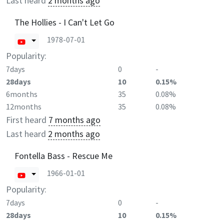
Last heard
2 months ago
The Hollies - I Can't Let Go
1978-07-01
Popularity:
7days
0
-
28days
10
0.15%
6months
35
0.08%
12months
35
0.08%
First heard
7 months ago
Last heard
2 months ago
Fontella Bass - Rescue Me
1966-01-01
Popularity:
7days
0
-
28days
10
0.15%