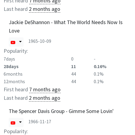
First heard
7 months ago
Last heard
2 months ago
Jackie DeShannon - What The World Needs Now Is
Love
1965-10-09
Popularity:
7days
0
-
28days
11
0.16%
6months
44
0.1%
12months
44
0.1%
First heard
7 months ago
Last heard
2 months ago
The Spencer Davis Group - Gimme Some Lovin'
1966-11-17
Popularity: