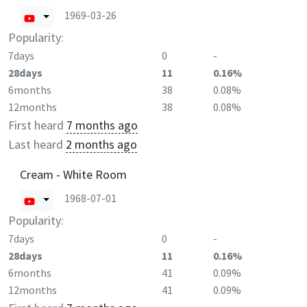
1969-03-26
Popularity:
7days
0
-
28days
11
0.16%
6months
38
0.08%
12months
38
0.08%
First heard
7 months ago
Last heard
2 months ago
Cream - White Room
1968-07-01
Popularity:
7days
0
-
28days
11
0.16%
6months
41
0.09%
12months
41
0.09%