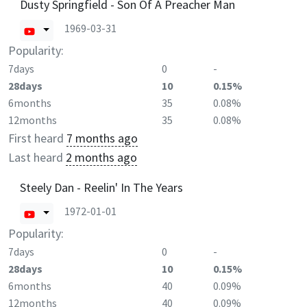
Dusty Springfield - Son Of A Preacher Man
1969-03-31
Popularity:
7days
0
-
28days
10
0.15%
6months
35
0.08%
12months
35
0.08%
First heard
7 months ago
Last heard
2 months ago
Steely Dan - Reelin' In The Years
1972-01-01
Popularity:
7days
0
-
28days
10
0.15%
6months
40
0.09%
12months
40
0.09%