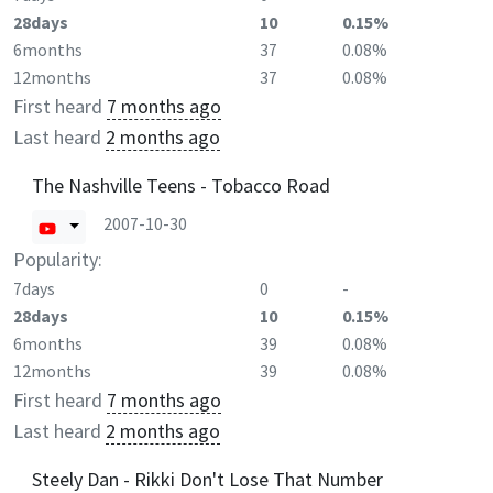
28days
10
0.15%
6months
37
0.08%
12months
37
0.08%
First heard
7 months ago
Last heard
2 months ago
The Nashville Teens - Tobacco Road
2007-10-30
Popularity:
7days
0
-
28days
10
0.15%
6months
39
0.08%
12months
39
0.08%
First heard
7 months ago
Last heard
2 months ago
Steely Dan - Rikki Don't Lose That Number