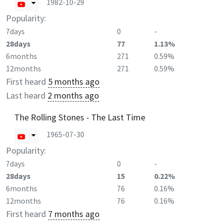
1982-10-29
Popularity:
7days
0
-
28days
77
1.13%
6months
271
0.59%
12months
271
0.59%
First heard
5 months ago
Last heard
2 months ago
The Rolling Stones - The Last Time
1965-07-30
Popularity:
7days
0
-
28days
15
0.22%
6months
76
0.16%
12months
76
0.16%
First heard
7 months ago