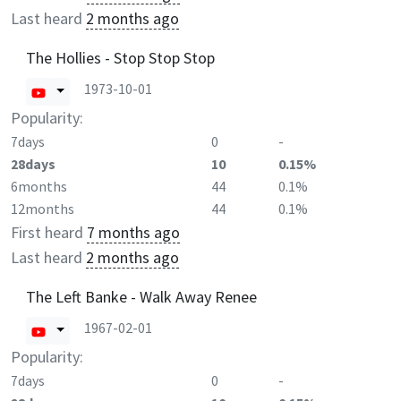
Last heard
2 months ago
The Hollies - Stop Stop Stop
1973-10-01
Popularity:
7days
0
-
28days
10
0.15%
6months
44
0.1%
12months
44
0.1%
First heard
7 months ago
Last heard
2 months ago
The Left Banke - Walk Away Renee
1967-02-01
Popularity:
7days
0
-