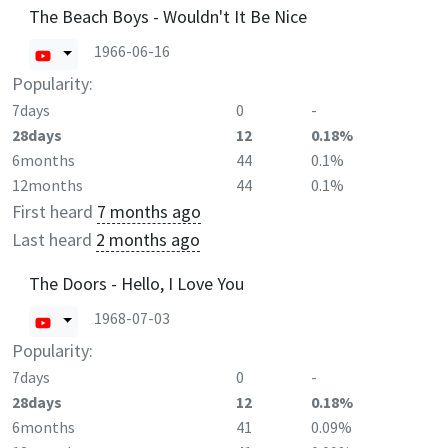
The Beach Boys - Wouldn't It Be Nice
1966-06-16
Popularity:
7days
0
-
28days
12
0.18%
6months
44
0.1%
12months
44
0.1%
First heard
7 months ago
Last heard
2 months ago
The Doors - Hello, I Love You
1968-07-03
Popularity:
7days
0
-
28days
12
0.18%
6months
41
0.09%