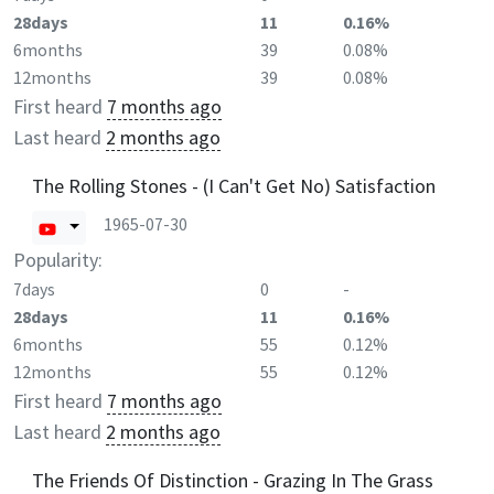
28days
11
0.16%
6months
39
0.08%
12months
39
0.08%
First heard
7 months ago
Last heard
2 months ago
The Rolling Stones - (I Can't Get No) Satisfaction
1965-07-30
Popularity:
7days
0
-
28days
11
0.16%
6months
55
0.12%
12months
55
0.12%
First heard
7 months ago
Last heard
2 months ago
The Friends Of Distinction - Grazing In The Grass