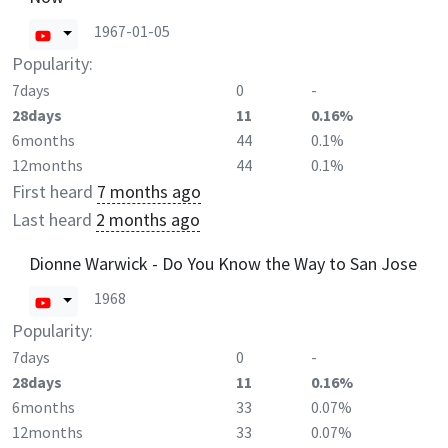
1967-01-05
Popularity:
7days
0
-
28days
11
0.16%
6months
44
0.1%
12months
44
0.1%
First heard
7 months ago
Last heard
2 months ago
Dionne Warwick - Do You Know the Way to San Jose
1968
Popularity:
7days
0
-
28days
11
0.16%
6months
33
0.07%
12months
33
0.07%