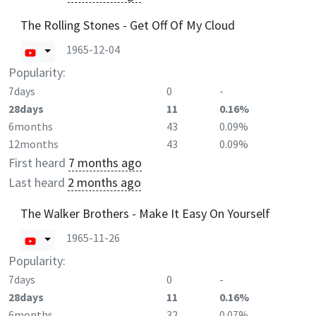
The Rolling Stones - Get Off Of My Cloud
1965-12-04
Popularity:
7days
0
-
28days
11
0.16%
6months
43
0.09%
12months
43
0.09%
First heard
7 months ago
Last heard
2 months ago
The Walker Brothers - Make It Easy On Yourself
1965-11-26
Popularity:
7days
0
-
28days
11
0.16%
6months
32
0.07%