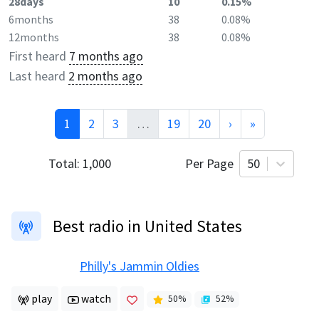
28days
10
0.15%
6months
38
0.08%
12months
38
0.08%
First heard
7 months ago
Last heard
2 months ago
1
2
3
…
19
20
›
»
Total:
1,000
Per Page
50
Best radio in United States
Philly's Jammin Oldies
play
watch
50
%
52
%