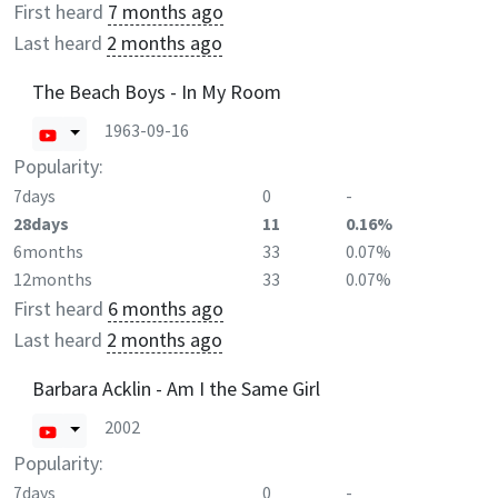
First heard
7 months ago
Last heard
2 months ago
The Beach Boys - In My Room
1963-09-16
Popularity:
7days
0
-
28days
11
0.16%
6months
33
0.07%
12months
33
0.07%
First heard
6 months ago
Last heard
2 months ago
Barbara Acklin - Am I the Same Girl
2002
Popularity:
7days
0
-