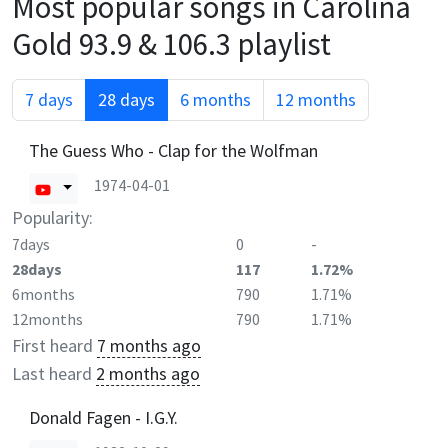
Most popular songs in
Carolina
Gold 93.9 & 106.3
playlist
7 days
28 days
6 months
12 months
The Guess Who - Clap for the Wolfman
1974-04-01
Popularity:
7days
0
-
28days
117
1.72%
6months
790
1.71%
12months
790
1.71%
First heard
7 months ago
Last heard
2 months ago
Donald Fagen - I.G.Y.