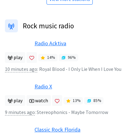
Rock music radio
Radio Acktiva
play
14
%
96
%
10 minutes ago
:
Royal Blood - I Only Lie When I Love You
Radio X
play
watch
13
%
85
%
9 minutes ago
:
Stereophonics - Maybe Tomorrow
Classic Rock Florida