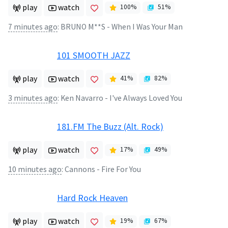
play
watch
100
%
51
%
7 minutes ago
:
BRUNO M**S - When I Was Your Man
101 SMOOTH JAZZ
play
watch
41
%
82
%
3 minutes ago
:
Ken Navarro - I've Always Loved You
181.FM The Buzz (Alt. Rock)
play
watch
17
%
49
%
10 minutes ago
:
Cannons - Fire For You
Hard Rock Heaven
play
watch
19
%
67
%