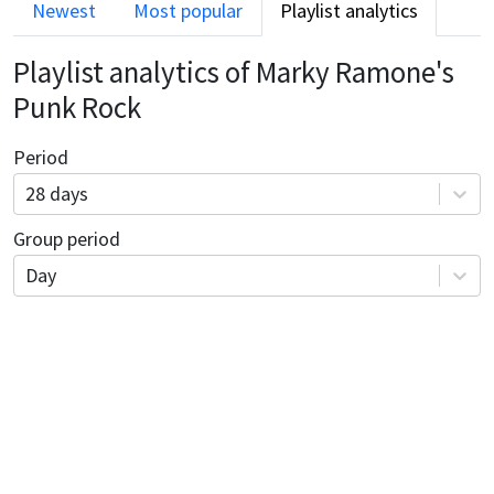
Newest
Most popular
Playlist analytics
Playlist analytics of
Marky Ramone's
Punk Rock
Period
28 days
Group period
Day