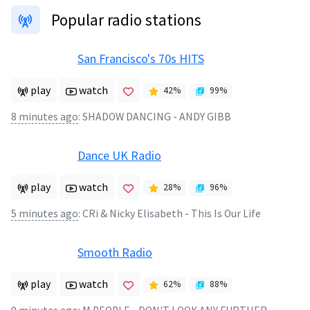
Popular radio stations
San Francisco's 70s HITS
play
watch
42
%
99
%
8 minutes ago
:
SHADOW DANCING - ANDY GIBB
Dance UK Radio
play
watch
28
%
96
%
5 minutes ago
:
CRi & Nicky Elisabeth - This Is Our Life
Smooth Radio
play
watch
62
%
88
%