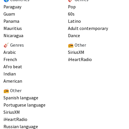
Paraguay
Pop
Guam
60s
Panama
Latino
Mauritius
Adult contemporary
Nicaragua
Dance
🎸 Genres
📻 Other
Arabic
SiriusXM
French
iHeartRadio
Afro beat
Indian
American
📻 Other
Spanish language
Portuguese language
SiriusXM
iHeartRadio
Russian language