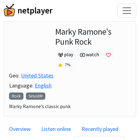
netplayer
Marky Ramone's
Punk Rock
play
watch
7
%
Geo:
United States
Language:
English
Rock
SiriusXM
Marky Ramone’s classic punk
Overview
Listen online
Recently played