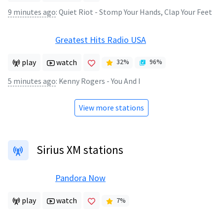
9 minutes ago
:
Quiet Riot - Stomp Your Hands, Clap Your Feet
Greatest Hits Radio USA
play
watch
32
%
96
%
5 minutes ago
:
Kenny Rogers - You And I
View more stations
Sirius XM stations
Pandora Now
play
watch
7
%