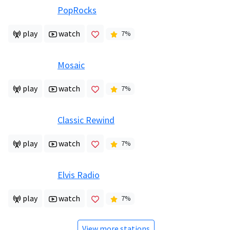
PopRocks
play
watch
7
%
Mosaic
play
watch
7
%
Classic Rewind
play
watch
7
%
Elvis Radio
play
watch
7
%
View more stations