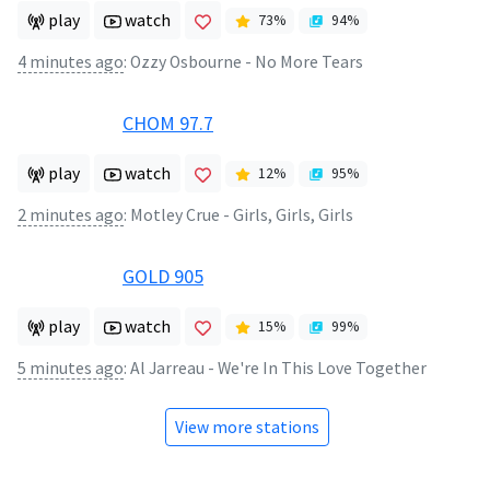
play
watch
73
%
94
%
4 minutes ago
:
Ozzy Osbourne - No More Tears
CHOM 97.7
play
watch
12
%
95
%
2 minutes ago
:
Motley Crue - Girls, Girls, Girls
GOLD 905
play
watch
15
%
99
%
5 minutes ago
:
Al Jarreau - We're In This Love Together
View more stations