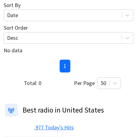
Sort By
Date
Sort Order
Desc
No data
1
Total:
0
Per Page
50
Best radio in United States
.977 Today's Hits