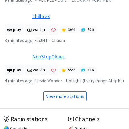
9 minutes ago
:
M PEOPLE - DON'T LOOK ANY FURTHER
Chilltrax
play
watch
30
%
70
%
8 minutes ago
:
FLYJNT - Chasm
NonStopOldies
play
watch
55
%
82
%
4 minutes ago
:
Stevie Wonder - Uptight (Everythings Alright)
View more stations
Radio stations
Channels
🌏 Countries
🎸 Genres