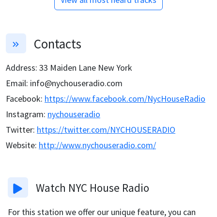
Contacts
Address
:
33 Maiden Lane New York
Email
:
info@nychouseradio.com
Facebook
:
https://www.facebook.com/NycHouseRadio
Instagram
:
nychouseradio
Twitter
:
https://twitter.com/NYCHOUSERADIO
Website
:
http://www.nychouseradio.com/
Watch
NYC House Radio
For this station we offer our unique feature, you can