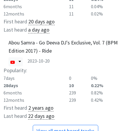
6months
11
0.04%
12months
11
0.02%
First heard
20 days ago
Last heard
a day ago
Abou Samra - Go Deeva DJ's Exclusive, Vol. 7 (BPM
Edition 2017) - Ride
2023-10-20
Popularity:
7days
0
0%
28days
10
0.22%
6months
239
0.82%
12months
239
0.42%
First heard
2 years ago
Last heard
22 days ago
View all most heard tracks