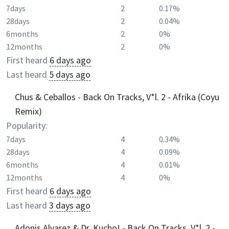
7days
2
0.17%
28days
2
0.04%
6months
2
0%
12months
2
0%
First heard
6 days ago
Last heard
5 days ago
Chus & Ceballos - Back On Tracks, V*l. 2 - Afrika (Coyu
Remix)
Popularity:
7days
4
0.34%
28days
4
0.09%
6months
4
0.01%
12months
4
0%
First heard
6 days ago
Last heard
3 days ago
Adonis Alvarez & Dr. Kucho! - Back On Tracks, V*l. 2 -