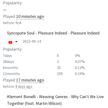
Popularity:
—
Played
10 minutes ago
before:
N/A
Syncopate Soul - Pleasure Indeed - Pleasure Indeed
2023-09-14
Popularity:
7days
0
0%
28days
3
0.07%
6months
35
0.12%
12months
109
0.19%
Played
17 minutes ago
before:
8 days ago
Klement Bonelli - Weaving Genres - Why Can't We Live
Together (feat. Martin Wilson)