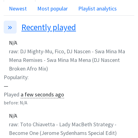
Newest
Most popular
Playlist analytics
Recently played
N/A
raw:
DJ Mighty-Mu, Fico, DJ Nascen
-
Swa Mina Ma
Mena Remixes - Swa Mina Ma Mena (DJ Nascent
Broken Afro Mix)
Popularity:
—
Played
a few seconds ago
before:
N/A
N/A
raw:
Toto Chiavetta
-
Lady MacBeth Strategy -
Become One (Jerome Sydenhams Special Edit)