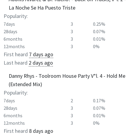
La Noche Se Ha Puesto Triste
Popularity:
7days
3
0.25%
28days
3
0.07%
6months
3
0.01%
12months
3
0%
First heard
7 days ago
Last heard
2 days ago
Danny Rhys - Toolroom House Party V*l. 4 - Hold Me
(Extended Mix)
Popularity:
7days
2
0.17%
28days
3
0.07%
6months
3
0.01%
12months
3
0%
First heard
8 days ago