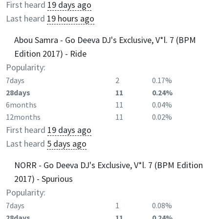
First heard
19 days ago
Last heard
19 hours ago
Abou Samra - Go Deeva DJ's Exclusive, V*l. 7 (BPM
Edition 2017) - Ride
Popularity:
7days
2
0.17%
28days
11
0.24%
6months
11
0.04%
12months
11
0.02%
First heard
19 days ago
Last heard
5 days ago
NORR - Go Deeva DJ's Exclusive, V*l. 7 (BPM Edition
2017) - Spurious
Popularity:
7days
1
0.08%
28days
11
0.24%