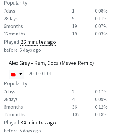
Popularity:
7days
1
0.08%
28days
5
0.11%
6months
19
0.07%
12months
19
0.03%
Played
26 minutes ago
before:
6 days ago
Alex Gray - Rum, Coca (Mavee Remix)
2010-01-01
Popularity:
7days
2
0.17%
28days
4
0.09%
6months
36
0.12%
12months
102
0.18%
Played
34 minutes ago
before:
5 days ago