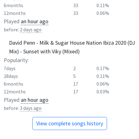
6months
33
0.11%
12months
33
0.06%
Played
an hour ago
before:
2 days ago
David Penn - Milk & Sugar House Nation Ibiza 2020 (DJ
Mix) - Sunset with Viky (Mixed)
Popularity:
7days
2
0.17%
28days
5
0.11%
6months
17
0.06%
12months
17
0.03%
Played
an hour ago
before:
3 days ago
View complete songs history