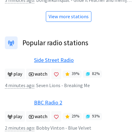
3 minutes ago
:
Donglekumquat - Glide ft Feather and memj0123 (reupload)
View more stations
Popular radio stations
Side Street Radio
play
watch
39
%
82
%
4 minutes ago
:
Seven Lions - Breaking Me
BBC Radio 2
play
watch
29
%
93
%
2 minutes ago
:
Bobby Vinton - Blue Velvet