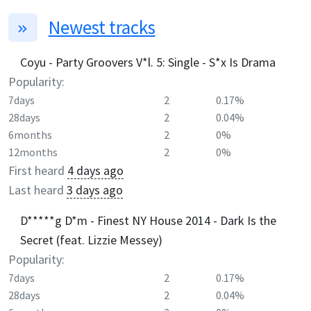
Newest tracks
Coyu - Party Groovers V*l. 5: Single - S*x Is Drama
Popularity:
7days
2
0.17%
28days
2
0.04%
6months
2
0%
12months
2
0%
First heard
4 days ago
Last heard
3 days ago
D*****g D*m - Finest NY House 2014 - Dark Is the
Secret (feat. Lizzie Messey)
Popularity:
7days
2
0.17%
28days
2
0.04%