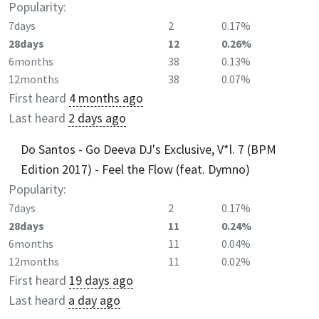
Popularity:
7days
2
0.17%
28days
12
0.26%
6months
38
0.13%
12months
38
0.07%
First heard
4 months ago
Last heard
2 days ago
Do Santos - Go Deeva DJ's Exclusive, V*l. 7 (BPM
Edition 2017) - Feel the Flow (feat. Dymno)
Popularity:
7days
2
0.17%
28days
11
0.24%
6months
11
0.04%
12months
11
0.02%
First heard
19 days ago
Last heard
a day ago