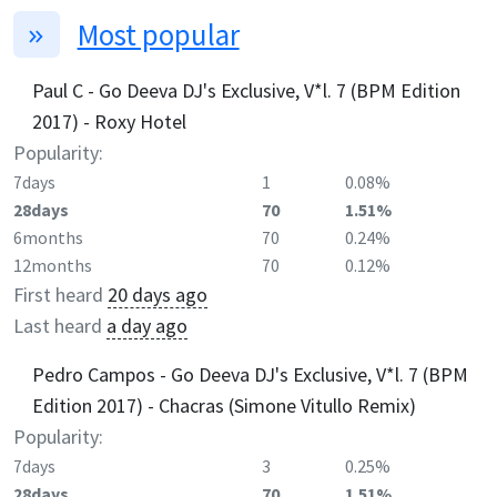
Most popular
Paul C - Go Deeva DJ's Exclusive, V*l. 7 (BPM Edition
2017) - Roxy Hotel
Popularity:
7days
1
0.08%
28days
70
1.51%
6months
70
0.24%
12months
70
0.12%
First heard
20 days ago
Last heard
a day ago
Pedro Campos - Go Deeva DJ's Exclusive, V*l. 7 (BPM
Edition 2017) - Chacras (Simone Vitullo Remix)
Popularity:
7days
3
0.25%
28days
70
1.51%