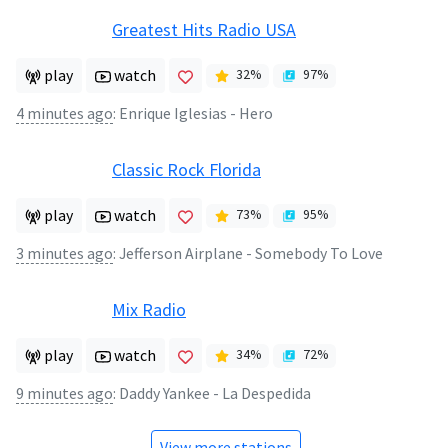
Greatest Hits Radio USA
play
watch
32
%
97
%
4 minutes ago
:
Enrique Iglesias - Hero
Classic Rock Florida
play
watch
73
%
95
%
3 minutes ago
:
Jefferson Airplane - Somebody To Love
Mix Radio
play
watch
34
%
72
%
9 minutes ago
:
Daddy Yankee - La Despedida
View more stations