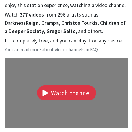
enjoy this station experience, watching a video channel.
Watch
377
videos
from
296
artists such as
DarknessReign, Grampa, Christos Fourkis, Children of
a Deeper Society, Gregor Salto
, and others.
It's completely free, and you can play it on any device.
You can read more about video channels in
FAQ
.
Watch channel