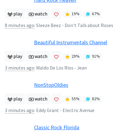
play
watch
19
%
67
%
8 minutes ago
:
Sleeze Beez - Don't Talk about Roses
Beautiful Instrumentals Channel
play
watch
29
%
91
%
3 minutes ago
:
Waldo De Los Rios - Jean
NonStopOldies
play
watch
55
%
82
%
3 minutes ago
:
Eddy Grant - Electric Avenue
Classic Rock Florida