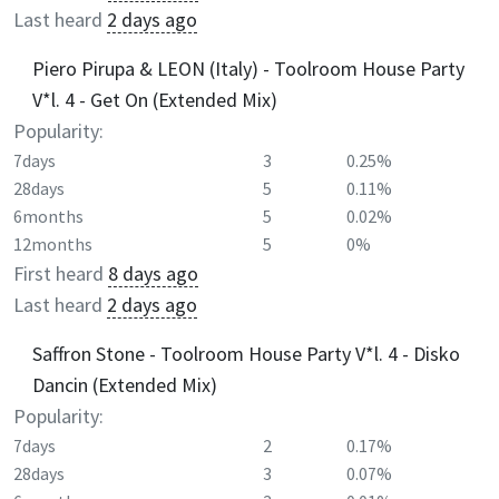
Last heard
2 days ago
Piero Pirupa & LEON (Italy) - Toolroom House Party
V*l. 4 - Get On (Extended Mix)
Popularity:
7days
3
0.25%
28days
5
0.11%
6months
5
0.02%
12months
5
0%
First heard
8 days ago
Last heard
2 days ago
Saffron Stone - Toolroom House Party V*l. 4 - Disko
Dancin (Extended Mix)
Popularity:
7days
2
0.17%
28days
3
0.07%