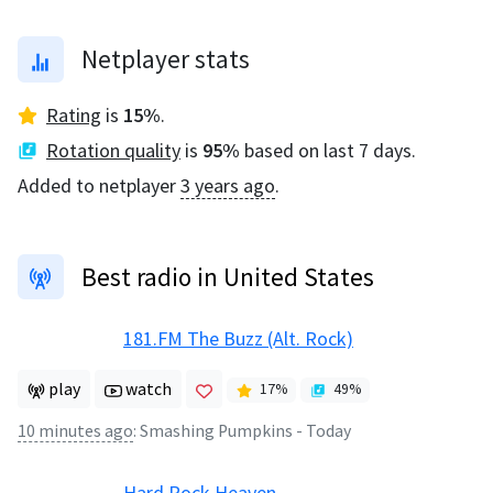
Netplayer stats
Rating
is
15
%
.
Rotation quality
is
95
%
based on last 7 days.
Added to netplayer
3 years ago
.
Best radio in United States
181.FM The Buzz (Alt. Rock)
play
watch
17
%
49
%
10 minutes ago
:
Smashing Pumpkins - Today
Hard Rock Heaven