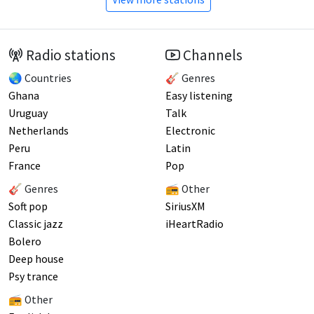
Radio stations
Channels
🌏 Countries
🎸 Genres
Ghana
Easy listening
Uruguay
Talk
Netherlands
Electronic
Peru
Latin
France
Pop
🎸 Genres
📻 Other
Soft pop
SiriusXM
Classic jazz
iHeartRadio
Bolero
Deep house
Psy trance
📻 Other