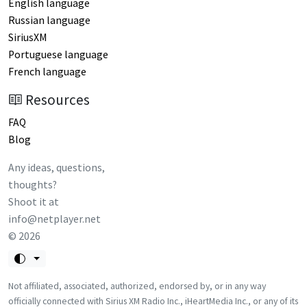
English language
Russian language
SiriusXM
Portuguese language
French language
Resources
FAQ
Blog
Any ideas, questions,
thoughts?
Shoot it at
info@netplayer.net
©
2026
Not affiliated, associated, authorized, endorsed by, or in any way
officially connected with Sirius XM Radio Inc., iHeartMedia Inc., or any of its