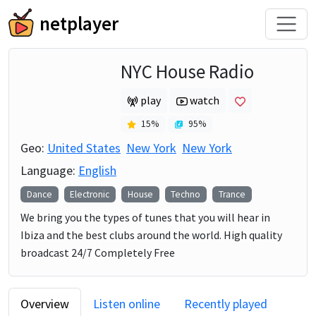
netplayer
NYC House Radio
play
watch
15
%
95
%
Geo:
United States
New York
New York
Language:
English
Dance
Electronic
House
Techno
Trance
We bring you the types of tunes that you will hear in
Ibiza and the best clubs around the world. High quality
broadcast 24/7 Completely Free
Overview
Listen online
Recently played