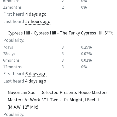
6months
2
0%
12months
2
0%
First heard
4 days ago
Last heard
17 hours ago
Cypress Hill - Cypress Hill - The Funky Cypress Hill S**t
Popularity:
7days
3
0.25%
28days
3
0.07%
6months
3
0.01%
12months
3
0%
First heard
6 days ago
Last heard
4 days ago
Nuyorican Soul - Defected Presents House Masters:
Masters At Work, V*l. Two - It's Alright, I Feel It!
(M.A.W. 12" Mix)
Popularity: