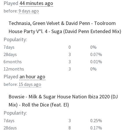
Played
44 minutes ago
before:
9 days ago
Technasia, Green Velvet & David Penn - Toolroom
House Party V*l. 4 - Suga (David Penn Extended Mix)
Popularity:
7days
0
0%
28days
3
0.07%
6months
3
0.01%
12months
3
0%
Played
an hour ago
before:
15 days ago
Bowsie - Milk & Sugar House Nation Ibiza 2020 (DJ
Mix) - Roll the Dice (feat. El)
Popularity:
7days
3
0.25%
28days
8
0.17%