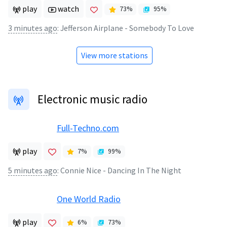
play
watch
73
%
95
%
3 minutes ago
:
Jefferson Airplane - Somebody To Love
View more stations
Electronic music radio
Full-Techno.com
play
7
%
99
%
5 minutes ago
:
Connie Nice - Dancing In The Night
One World Radio
play
6
%
73
%