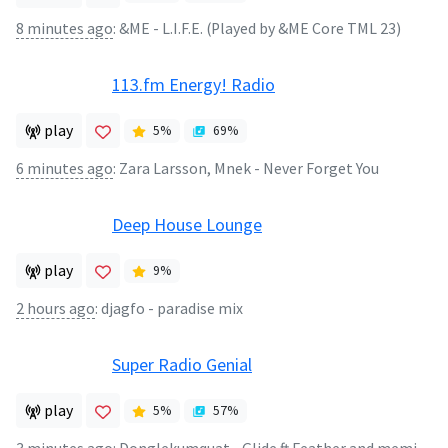
8 minutes ago
:
&ME - L.I.F.E. (Played by &ME Core TML 23)
113.fm Energy! Radio
play
5
%
69
%
6 minutes ago
:
Zara Larsson, Mnek - Never Forget You
Deep House Lounge
play
9
%
2 hours ago
:
djagfo - paradise mix
Super Radio Genial
play
5
%
57
%