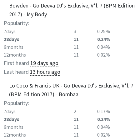
Bowden - Go Deeva DJ's Exclusive, V*l. 7 (BPM Edition
2017) - My Body
Popularity:
7days
3
0.25%
28days
11
0.24%
6months
11
0.04%
12months
11
0.02%
First heard
19 days ago
Last heard
13 hours ago
Lo Coco & Francis UK - Go Deeva DJ's Exclusive, V*l. 7
(BPM Edition 2017) - Bombaa
Popularity:
7days
2
0.17%
28days
11
0.24%
6months
11
0.04%
12months
11
0.02%