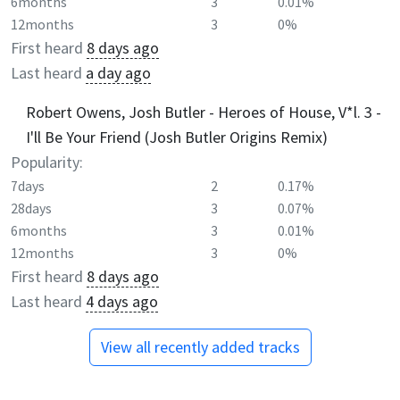
6months
3
0.01%
12months
3
0%
First heard
8 days ago
Last heard
a day ago
Robert Owens, Josh Butler - Heroes of House, V*l. 3 -
I'll Be Your Friend (Josh Butler Origins Remix)
Popularity:
7days
2
0.17%
28days
3
0.07%
6months
3
0.01%
12months
3
0%
First heard
8 days ago
Last heard
4 days ago
View all recently added tracks