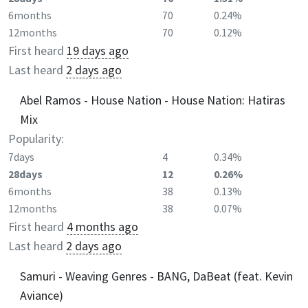
6months
70
0.24%
12months
70
0.12%
First heard
19 days ago
Last heard
2 days ago
Abel Ramos - House Nation - House Nation: Hatiras
Mix
Popularity:
7days
4
0.34%
28days
12
0.26%
6months
38
0.13%
12months
38
0.07%
First heard
4 months ago
Last heard
2 days ago
Samuri - Weaving Genres - BANG, DaBeat (feat. Kevin
Aviance)