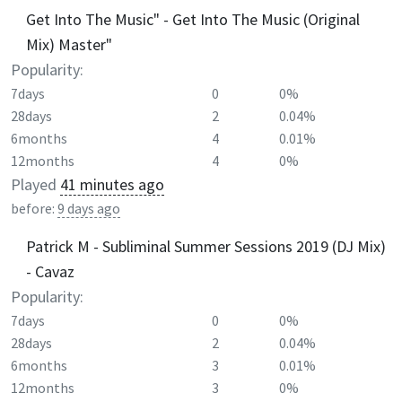
Get Into The Music" - Get Into The Music (Original
Mix) Master"
Popularity:
7days
0
0%
28days
2
0.04%
6months
4
0.01%
12months
4
0%
Played
41 minutes ago
before:
9 days ago
Patrick M - Subliminal Summer Sessions 2019 (DJ Mix)
- Cavaz
Popularity:
7days
0
0%
28days
2
0.04%
6months
3
0.01%
12months
3
0%