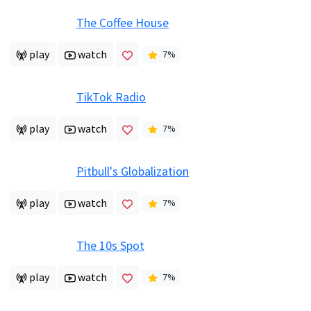
The Coffee House
play
watch
7
%
TikTok Radio
play
watch
7
%
Pitbull's Globalization
play
watch
7
%
The 10s Spot
play
watch
7
%