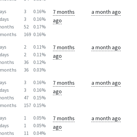
7 months
a month ago
ays
3
0.16%
days
3
0.16%
ago
months
52
0.17%
2months
169
0.16%
7 months
a month ago
ays
2
0.11%
days
2
0.11%
ago
months
36
0.12%
2months
36
0.03%
7 months
a month ago
ays
3
0.16%
days
3
0.16%
ago
months
47
0.15%
2months
157
0.15%
7 months
a month ago
ays
1
0.05%
days
1
0.05%
ago
months
11
0.04%