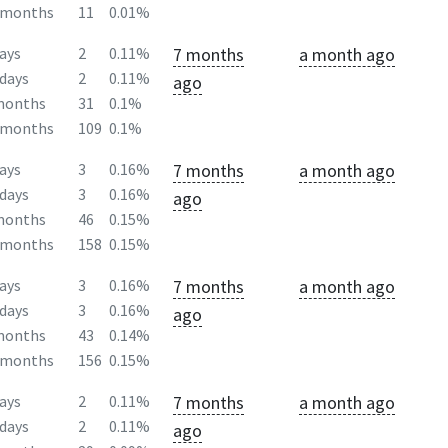
2months
11
0.01%
7 months
a month ago
ays
2
0.11%
days
2
0.11%
ago
months
31
0.1%
2months
109
0.1%
7 months
a month ago
ays
3
0.16%
days
3
0.16%
ago
months
46
0.15%
2months
158
0.15%
7 months
a month ago
ays
3
0.16%
days
3
0.16%
ago
months
43
0.14%
2months
156
0.15%
7 months
a month ago
ays
2
0.11%
days
2
0.11%
ago