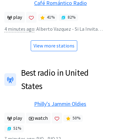
Café Romántico Radio
play
41
%
82
%
4 minutes ago
:
Alberto Vazquez - Si La Invitara Esta Noche
View more stations
Best radio in United
States
Philly's Jammin Oldies
play
watch
50
%
51
%
7 minutes ago
:
PJO - PJO 12