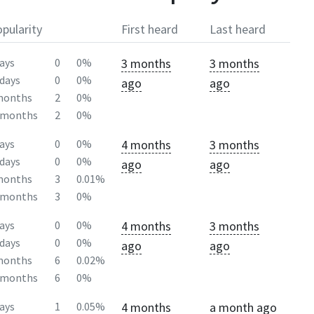
pularity
First heard
Last heard
3 months
3 months
ays
0
0%
days
0
0%
ago
ago
months
2
0%
2months
2
0%
4 months
3 months
ays
0
0%
days
0
0%
ago
ago
months
3
0.01%
2months
3
0%
4 months
3 months
ays
0
0%
days
0
0%
ago
ago
months
6
0.02%
2months
6
0%
4 months
a month ago
ays
1
0.05%