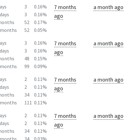
7 months
a month ago
ays
3
0.16%
days
3
0.16%
ago
months
52
0.17%
2months
52
0.05%
7 months
a month ago
ays
3
0.16%
days
3
0.16%
ago
months
48
0.15%
2months
99
0.09%
7 months
a month ago
ays
2
0.11%
days
2
0.11%
ago
months
34
0.11%
2months
111
0.11%
7 months
a month ago
ays
2
0.11%
days
2
0.11%
ago
months
34
0.11%
2months
34
0.03%