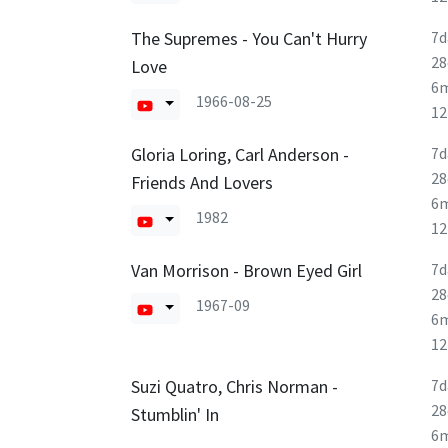
The Supremes - You Can't Hurry
7d
28
Love
6
1966-08-25
1
Gloria Loring, Carl Anderson -
7d
28
Friends And Lovers
6
1982
1
Van Morrison - Brown Eyed Girl
7d
28
1967-09
6
1
Suzi Quatro, Chris Norman -
7d
28
Stumblin' In
6