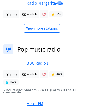
Radio Margaritaville
play
watch
7
%
View more stations
Pop music radio
BBC Radio 1
play
watch
46
%
84
%
2 hours ago
:
Sharam - P.A.T.T. (Party All the Time)
Heart FM