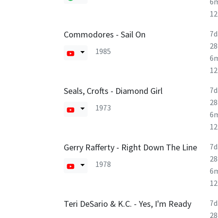
6
1
Commodores - Sail On
7d
28
1985
6
1
Seals, Crofts - Diamond Girl
7d
28
1973
6
1
Gerry Rafferty - Right Down The Line
7d
28
1978
6
1
Teri DeSario & K.C. - Yes, I'm Ready
7d
28