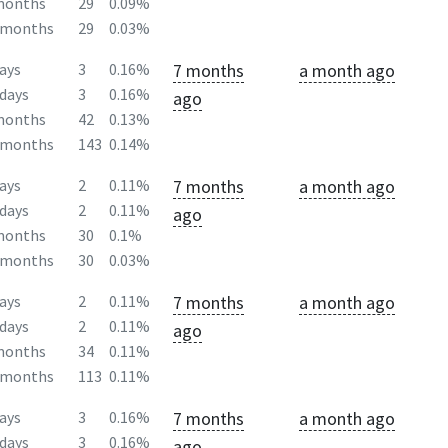
months
29
0.09%
2months
29
0.03%
7 months
a month ago
ays
3
0.16%
days
3
0.16%
ago
months
42
0.13%
2months
143
0.14%
7 months
a month ago
ays
2
0.11%
days
2
0.11%
ago
months
30
0.1%
2months
30
0.03%
7 months
a month ago
ays
2
0.11%
days
2
0.11%
ago
months
34
0.11%
2months
113
0.11%
7 months
a month ago
ays
3
0.16%
days
3
0.16%
ago