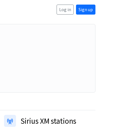
Log in
Sign up
Sirius XM stations