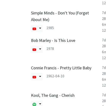
1
Simple Minds - Don't You (Forget
7d
28
About Me)
6
1985
1
Bob Marley - Is This Love
7d
28
1978
6
1
Connie Francis - Pretty Little Baby
7d
28
1962-04-10
6
1
Kool, The Gang - Cherish
7d
28