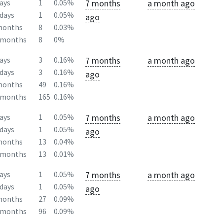
7 months
a month ago
ays
1
0.05%
days
1
0.05%
ago
months
8
0.03%
2months
8
0%
7 months
a month ago
ays
3
0.16%
days
3
0.16%
ago
months
49
0.16%
2months
165
0.16%
7 months
a month ago
ays
1
0.05%
days
1
0.05%
ago
months
13
0.04%
2months
13
0.01%
7 months
a month ago
ays
1
0.05%
days
1
0.05%
ago
months
27
0.09%
2months
96
0.09%