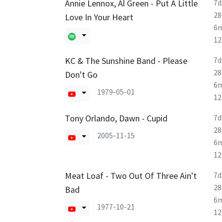
Annie Lennox, Al Green - Put A Little
7d
28
Love In Your Heart
6
1
KC & The Sunshine Band - Please
7d
28
Don't Go
6
1979-05-01
1
Tony Orlando, Dawn - Cupid
7d
28
2005-11-15
6
1
Meat Loaf - Two Out Of Three Ain't
7d
28
Bad
6
1977-10-21
1