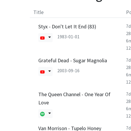
Title
Po
Styx - Don't Let It End (83)
7d
28
1983-01-01
6
1
Grateful Dead - Sugar Magnolia
7d
28
2003-09-16
6
1
The Queen Channel - One Year Of
7d
28
Love
6
1
Van Morrison - Tupelo Honey
7d