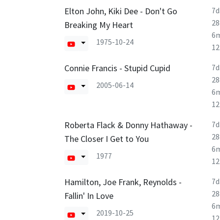
Elton John, Kiki Dee - Don't Go
7d
28
Breaking My Heart
6
1975-10-24
1
Connie Francis - Stupid Cupid
7d
28
2005-06-14
6
1
Roberta Flack & Donny Hathaway -
7d
28
The Closer I Get to You
6
1977
1
Hamilton, Joe Frank, Reynolds -
7d
28
Fallin' In Love
6
2019-10-25
1