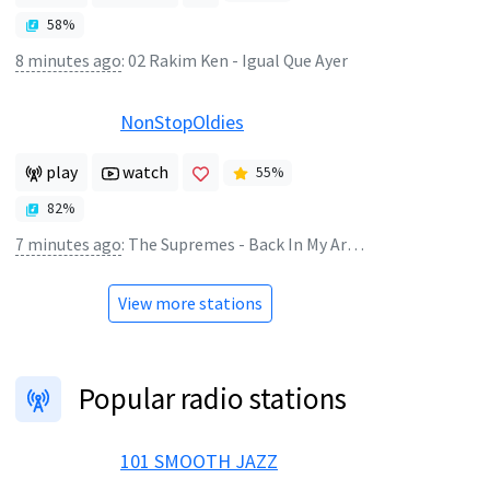
58
%
8 minutes ago
:
02 Rakim Ken - Igual Que Ayer
NonStopOldies
play
watch
55
%
82
%
7 minutes ago
:
The Supremes - Back In My Arms Again
View more stations
Popular radio stations
101 SMOOTH JAZZ