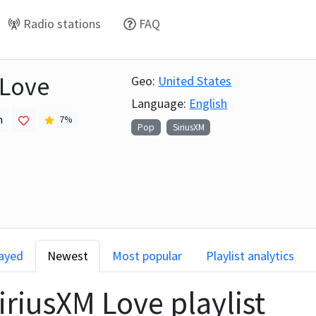
Radio stations
FAQ
 Love
Geo:
United States
Language:
English
h
7
%
Pop
SiriusXM
layed
Newest
Most popular
Playlist analytics
iriusXM Love
playlist