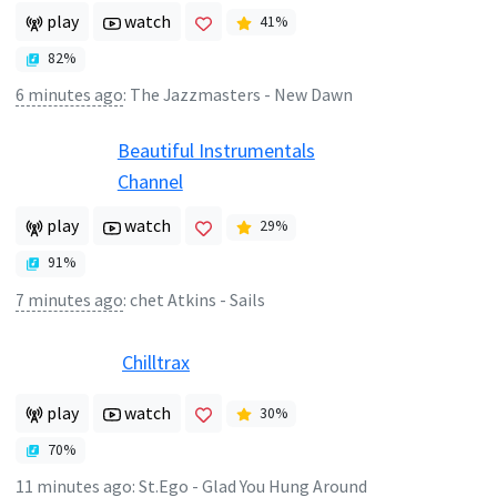
play
watch
41
%
82
%
6 minutes ago
:
The Jazzmasters - New Dawn
Beautiful Instrumentals
Channel
play
watch
29
%
91
%
7 minutes ago
:
chet Atkins - Sails
Chilltrax
play
watch
30
%
70
%
11 minutes ago
:
St.Ego - Glad You Hung Around