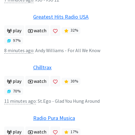
Greatest Hits Radio USA
play
watch
32
%
97
%
8 minutes ago
:
Andy Williams - For All We Know
Chilltrax
play
watch
30
%
70
%
11 minutes ago
:
St.Ego - Glad You Hung Around
Radio Pura Musica
play
watch
17
%