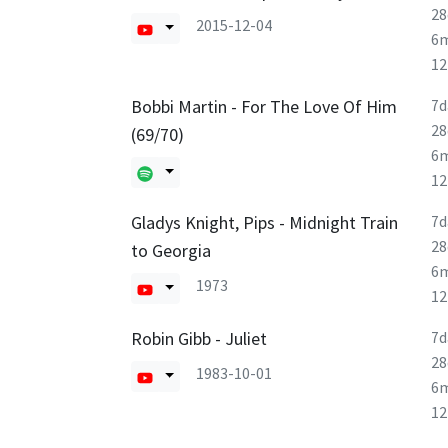
28
2015-12-04
6
1
Bobbi Martin - For The Love Of Him
7d
28
(69/70)
6
1
Gladys Knight, Pips - Midnight Train
7d
28
to Georgia
6
1973
1
Robin Gibb - Juliet
7d
28
1983-10-01
6
1