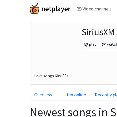
netplayer
Video channels
SiriusXM
play
watc
Love songs 60s-80s
Overview
Listen online
Recently p
Newest songs in
S