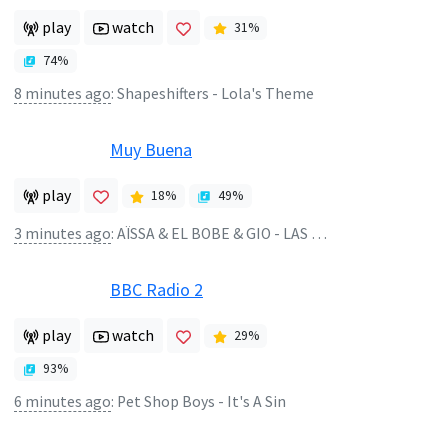
play
watch
31
%
74
%
8 minutes ago
:
Shapeshifters - Lola's Theme
Muy Buena
play
18
%
49
%
3 minutes ago
:
AÏSSA & EL BOBE & GIO - LAS BRATZ
BBC Radio 2
play
watch
29
%
93
%
6 minutes ago
:
Pet Shop Boys - It's A Sin