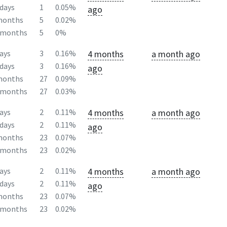
days
1
0.05%
ago
months
5
0.02%
2months
5
0%
4 months
a month ago
ays
3
0.16%
days
3
0.16%
ago
months
27
0.09%
2months
27
0.03%
4 months
a month ago
ays
2
0.11%
days
2
0.11%
ago
months
23
0.07%
2months
23
0.02%
4 months
a month ago
ays
2
0.11%
days
2
0.11%
ago
months
23
0.07%
2months
23
0.02%