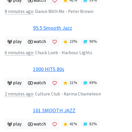
play
watch
42
%
99
%
8 minutes ago
:
Dance With Me - Peter Brown
95.5 Smooth Jazz
play
watch
23
%
96
%
6 minutes ago
:
Chuck Loeb - Harbour Lights
1000 HITS 80s
play
watch
21
%
69
%
2 minutes ago
:
Culture Club - Karma Chameleon
101 SMOOTH JAZZ
play
watch
41
%
82
%