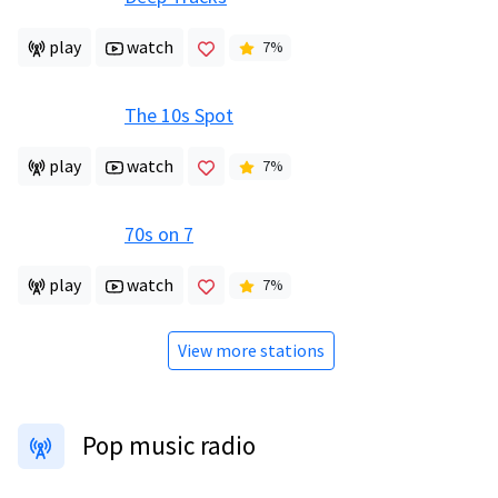
play
watch
7
%
The 10s Spot
play
watch
7
%
70s on 7
play
watch
7
%
View more stations
Pop music radio