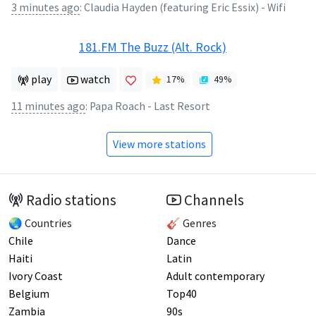
3 minutes ago
:
Claudia Hayden (featuring Eric Essix) - Wifi
181.FM The Buzz (Alt. Rock)
play
watch
17
%
49
%
11 minutes ago
:
Papa Roach - Last Resort
View more stations
Radio stations
Channels
🌏 Countries
🎸 Genres
Chile
Dance
Haiti
Latin
Ivory Coast
Adult contemporary
Belgium
Top40
Zambia
90s