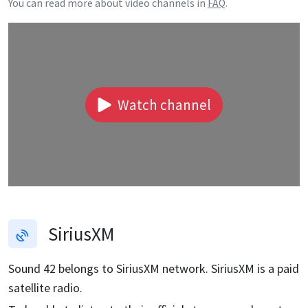
You can read more about video channels in
FAQ
.
Watch channel
SiriusXM
Sound 42
belongs to SiriusXM network. SiriusXM is a paid
satellite radio.