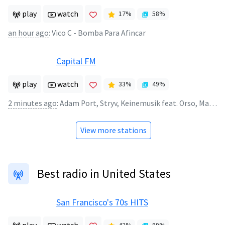
play
watch
17
%
58
%
an hour ago
:
Vico C - Bomba Para Afincar
Capital FM
play
watch
33
%
49
%
2 minutes ago
:
Adam Port, Stryv, Keinemusik feat. Orso, Malachiii - Move
View more stations
Best radio in United States
San Francisco's 70s HITS