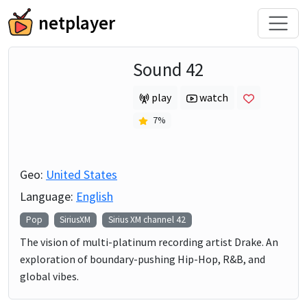
netplayer
Sound 42
play
watch
7
%
Geo:
United States
Language:
English
Pop
SiriusXM
Sirius XM channel
42
The vision of multi-platinum recording artist Drake. An
exploration of boundary-pushing Hip-Hop, R&B, and
global vibes.