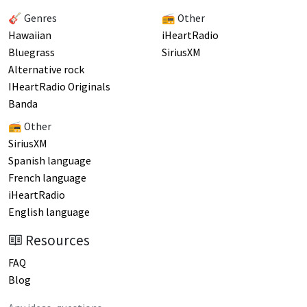
🎸 Genres
📻 Other
Hawaiian
iHeartRadio
Bluegrass
SiriusXM
Alternative rock
IHeartRadio Originals
Banda
📻 Other
SiriusXM
Spanish language
French language
iHeartRadio
English language
Resources
FAQ
Blog