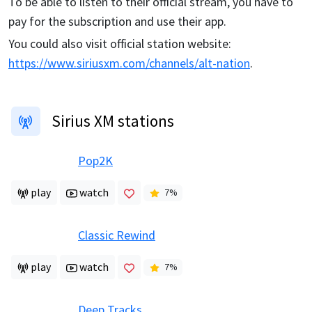
To be able to listen to their official stream, you have to
pay for the subscription and use their app.
You could also visit official station website:
https://www.siriusxm.com/channels/alt-nation
.
Sirius XM stations
Pop2K
play
watch
7
%
Classic Rewind
play
watch
7
%
Deep Tracks