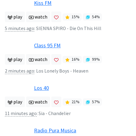
Kiss FM
play
watch
15
%
54
%
5 minutes ago
:
SIENNA SPIRO - Die On This Hill
Class 95 FM
play
watch
16
%
99
%
2 minutes ago
:
Los Lonely Boys - Heaven
Los 40
play
watch
21
%
57
%
11 minutes ago
:
Sia - Chandelier
Radio Pura Musica