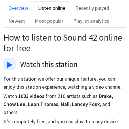
Overview
Listen online
Recently played
Newest
Most popular
Playlist analytics
How to listen to
Sound 42
online
for free
Watch
this station
For this station we offer our unique feature, you can
enjoy this station experience, watching a video channel.
Watch
1003
videos
from
210
artists such as
Drake,
Chow Lee, Leon Thomas, Nali, Lancey Foux
, and
others.
It's completely free, and you can play it on any device.