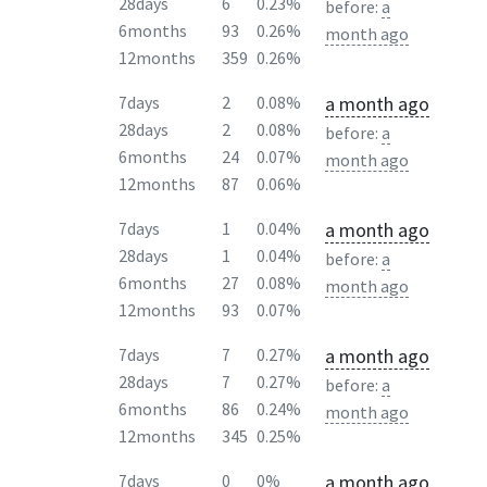
28days
6
0.23%
before:
a
6months
93
0.26%
month ago
12months
359
0.26%
a month ago
7days
2
0.08%
28days
2
0.08%
before:
a
6months
24
0.07%
month ago
12months
87
0.06%
a month ago
7days
1
0.04%
28days
1
0.04%
before:
a
6months
27
0.08%
month ago
12months
93
0.07%
a month ago
7days
7
0.27%
28days
7
0.27%
before:
a
6months
86
0.24%
month ago
12months
345
0.25%
a month ago
7days
0
0%