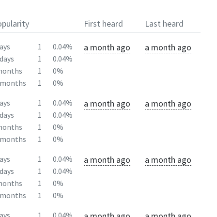
pularity
First heard
Last heard
a month ago
a month ago
ays
1
0.04%
days
1
0.04%
months
1
0%
2months
1
0%
a month ago
a month ago
ays
1
0.04%
days
1
0.04%
months
1
0%
2months
1
0%
a month ago
a month ago
ays
1
0.04%
days
1
0.04%
months
1
0%
2months
1
0%
a month ago
a month ago
ays
1
0.04%