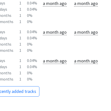
a month ago
a month ago
ays
1
0.04%
days
1
0.04%
months
1
0%
2months
1
0%
a month ago
a month ago
ays
1
0.04%
days
1
0.04%
months
1
0%
2months
1
0%
a month ago
a month ago
ays
1
0.04%
days
1
0.04%
months
1
0%
2months
1
0%
ecently added tracks