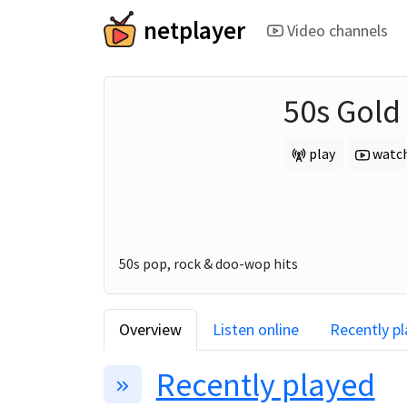
netplayer
Video channels
50s Gold
play
watc
50s pop, rock & doo-wop hits
Overview
Listen online
Recently p
Recently played