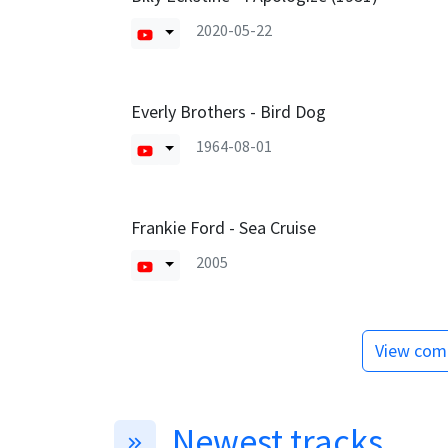
2020-05-22
Everly Brothers - Bird Dog
1964-08-01
Frankie Ford - Sea Cruise
2005
View comp
Newest tracks