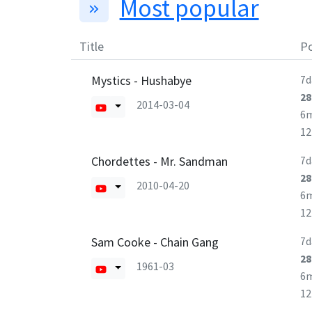
Most popular
Title
Po
Mystics - Hushabye
7d
28
2014-03-04
6
1
Chordettes - Mr. Sandman
7d
28
2010-04-20
6
1
Sam Cooke - Chain Gang
7d
28
1961-03
6
1