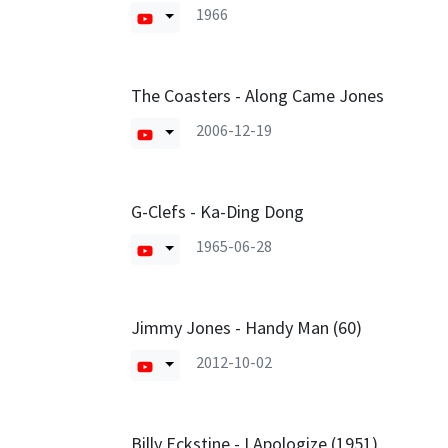
1966
The Coasters - Along Came Jones
2006-12-19
G-Clefs - Ka-Ding Dong
1965-06-28
Jimmy Jones - Handy Man (60)
2012-10-02
Billy Eckstine - I Apologize (1951)