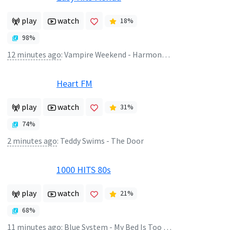
play
watch
18
%
98
%
12 minutes ago
:
Vampire Weekend - Harmony Hall
Heart FM
play
watch
31
%
74
%
2 minutes ago
:
Teddy Swims - The Door
1000 HITS 80s
play
watch
21
%
68
%
11 minutes ago
:
Blue System - My Bed Is Too Big