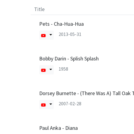
Title
Pets - Cha-Hua-Hua
2013-05-31
Bobby Darin - Splish Splash
1958
Dorsey Burnette - (There Was A) Tall Oak T
2007-02-28
Paul Anka - Diana