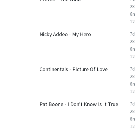
28
6
1
Nicky Addeo - My Hero
7d
28
6
1
Continentals - Picture Of Love
7d
28
6
1
Pat Boone - I Don't Know Is It True
7d
28
6
1