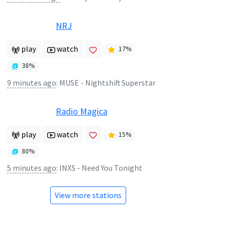
NRJ
play
watch
17
%
38
%
9 minutes ago
:
MUSE - Nightshift Superstar
Radio Magica
play
watch
15
%
80
%
5 minutes ago
:
INXS - Need You Tonight
View more stations