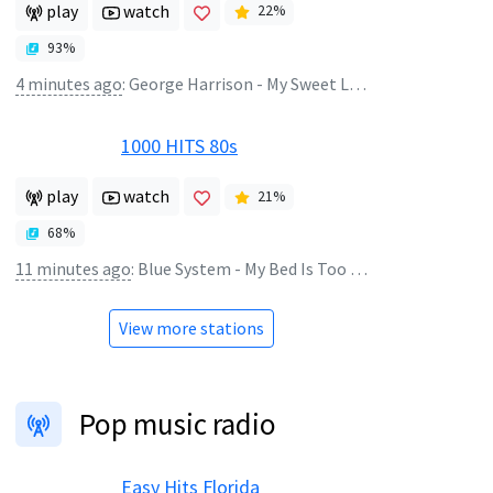
play
watch
22
%
93
%
4 minutes ago
:
George Harrison - My Sweet Lord
1000 HITS 80s
play
watch
21
%
68
%
11 minutes ago
:
Blue System - My Bed Is Too Big
View more stations
Pop music radio
Easy Hits Florida