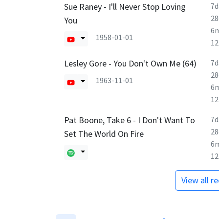
Sue Raney - I'll Never Stop Loving
7d
28
You
6
1958-01-01
1
Lesley Gore - You Don't Own Me (64)
7d
28
1963-11-01
6
1
Pat Boone, Take 6 - I Don't Want To
7d
28
Set The World On Fire
6
1
View all r