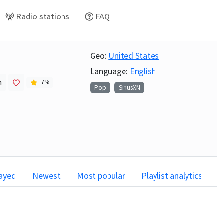
Radio stations
FAQ
Geo:
United States
Language:
English
h
7
%
Pop
SiriusXM
layed
Newest
Most popular
Playlist analytics