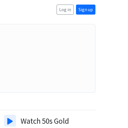
Log in
Sign up
Watch
50s Gold