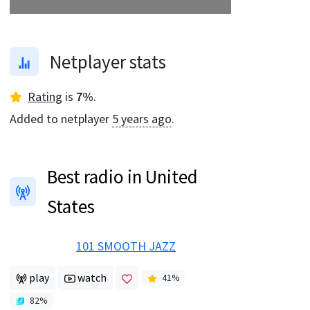
Netplayer stats
Rating
is
7
%
.
Added to netplayer
5 years ago
.
Best radio in United
States
101 SMOOTH JAZZ
play
watch
41
%
82
%