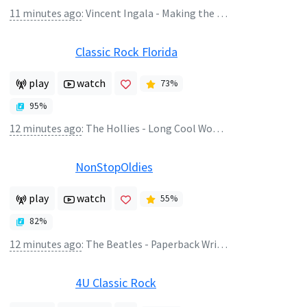
11 minutes ago
:
Vincent Ingala - Making the Journey
Classic Rock Florida
play
watch
73
%
95
%
12 minutes ago
:
The Hollies - Long Cool Woman In A Black Dress
NonStopOldies
play
watch
55
%
82
%
12 minutes ago
:
The Beatles - Paperback Writer (2009 Mono Remaster)
4U Classic Rock