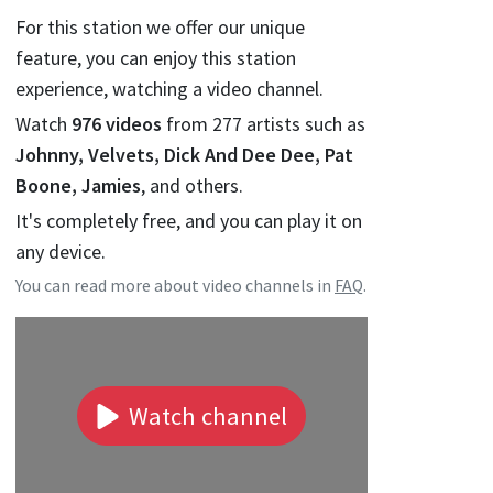
For this station we offer our unique
feature, you can enjoy this station
experience, watching a video channel.
Watch
976
videos
from
277
artists such as
Johnny, Velvets, Dick And Dee Dee, Pat
Boone, Jamies
, and others.
It's completely free, and you can play it on
any device.
You can read more about video channels in
FAQ
.
Watch channel