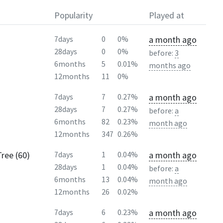
Popularity
Played at
a month ago
7days
0
0%
28days
0
0%
before:
3
6months
5
0.01%
months ago
12months
11
0%
a month ago
7days
7
0.27%
28days
7
0.27%
before:
a
6months
82
0.23%
month ago
12months
347
0.26%
ree (60)
a month ago
7days
1
0.04%
28days
1
0.04%
before:
a
6months
13
0.04%
month ago
12months
26
0.02%
a month ago
7days
6
0.23%