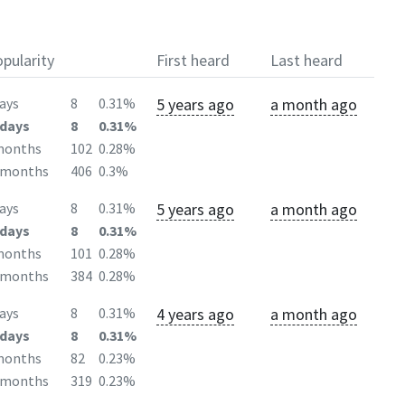
pularity
First heard
Last heard
5 years ago
a month ago
ays
8
0.31%
days
8
0.31%
months
102
0.28%
2months
406
0.3%
5 years ago
a month ago
ays
8
0.31%
days
8
0.31%
months
101
0.28%
2months
384
0.28%
4 years ago
a month ago
ays
8
0.31%
days
8
0.31%
months
82
0.23%
2months
319
0.23%