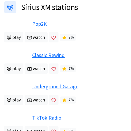
Sirius XM stations
Pop2K
play
watch
7
%
Classic Rewind
play
watch
7
%
Underground Garage
play
watch
7
%
TikTok Radio