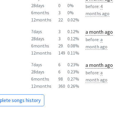
28days
0
0%
before:
4
6months
3
0%
months ago
12months
22
0.02%
a month ago
7days
3
0.12%
28days
3
0.12%
before:
a
6months
29
0.08%
month ago
12months
149
0.11%
a month ago
7days
6
0.23%
28days
6
0.23%
before:
a
6months
98
0.27%
month ago
12months
360
0.26%
lete songs history