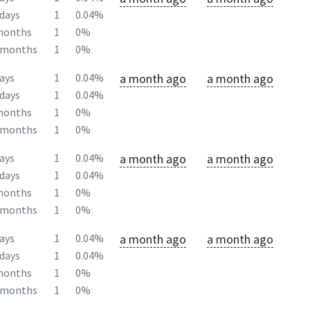
days
1
0.04%
months
1
0%
2months
1
0%
a month ago
a month ago
ays
1
0.04%
days
1
0.04%
months
1
0%
2months
1
0%
a month ago
a month ago
ays
1
0.04%
days
1
0.04%
months
1
0%
2months
1
0%
a month ago
a month ago
ays
1
0.04%
days
1
0.04%
months
1
0%
2months
1
0%