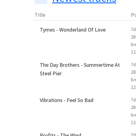
Title
Po
Tymes - Wonderland Of Love
7d
28
6
1
The Day Brothers - Summertime At
7d
28
Steel Pier
6
1
Vibrations - Feel So Bad
7d
28
6
1
Profits - The Wind
7d