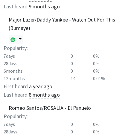
Last heard
9 months ago
Major Lazer/Daddy Yankee - Watch Out For This
(Bumaye)
Popularity:
7days
0
0%
28days
0
0%
6months
0
0%
12months
14
0.01%
First heard
a year ago
Last heard
8 months ago
Romeo Santos/ROSALIA - El Panuelo
Popularity:
7days
0
0%
28days
0
0%