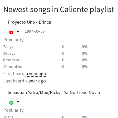
Newest songs in
Caliente
playlist
Proyecto Uno - Brinca
1997-05-06
Popularity:
7days
0
0%
28days
0
0%
6months
0
0%
12months
0
0%
First heard
a year ago
Last heard
a year ago
Sebastian Yatra/Mau/Ricky - Ya No Tiene Novio
Popularity:
7days
0
0%