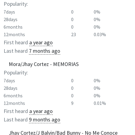
Popularity:
7days
0
0%
28days
0
0%
6months
0
0%
12months
23
0.03%
First heard
a year ago
Last heard
7 months ago
Mora/Jhay Cortez - MEMORIAS
Popularity:
7days
0
0%
28days
0
0%
6months
0
0%
12months
9
0.01%
First heard
a year ago
Last heard
9 months ago
Jhay Cortez/J Balvin/Bad Bunny - No Me Conoce