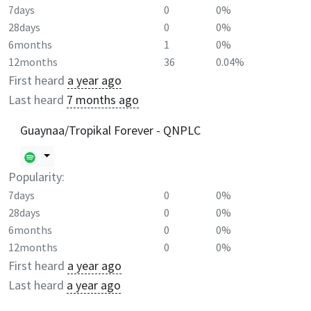
7days
0
0%
28days
0
0%
6months
1
0%
12months
36
0.04%
First heard
a year ago
Last heard
7 months ago
Guaynaa/Tropikal Forever - QNPLC
Popularity:
7days
0
0%
28days
0
0%
6months
0
0%
12months
0
0%
First heard
a year ago
Last heard
a year ago