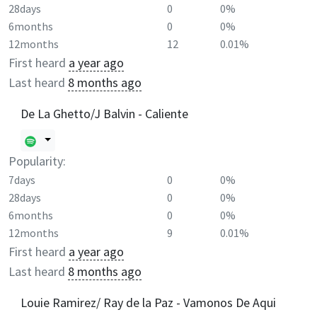
28days
0
0%
6months
0
0%
12months
12
0.01%
First heard
a year ago
Last heard
8 months ago
De La Ghetto/J Balvin - Caliente
Popularity:
7days
0
0%
28days
0
0%
6months
0
0%
12months
9
0.01%
First heard
a year ago
Last heard
8 months ago
Louie Ramirez/ Ray de la Paz - Vamonos De Aqui