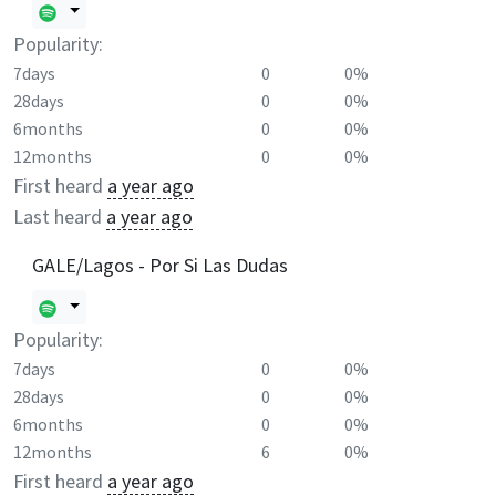
Popularity:
7days
0
0%
28days
0
0%
6months
0
0%
12months
0
0%
First heard
a year ago
Last heard
a year ago
GALE/Lagos - Por Si Las Dudas
Popularity:
7days
0
0%
28days
0
0%
6months
0
0%
12months
6
0%
First heard
a year ago