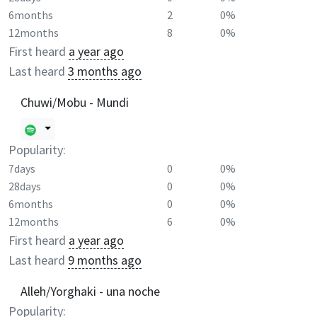
6months
2
0%
12months
8
0%
First heard
a year ago
Last heard
3 months ago
Chuwi/Mobu - Mundi
Popularity:
7days
0
0%
28days
0
0%
6months
0
0%
12months
6
0%
First heard
a year ago
Last heard
9 months ago
Alleh/Yorghaki - una noche
Popularity: