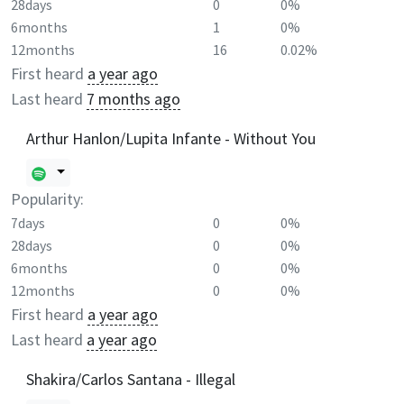
28days
0
0%
6months
1
0%
12months
16
0.02%
First heard
a year ago
Last heard
7 months ago
Arthur Hanlon/Lupita Infante - Without You
Popularity:
7days
0
0%
28days
0
0%
6months
0
0%
12months
0
0%
First heard
a year ago
Last heard
a year ago
Shakira/Carlos Santana - Illegal