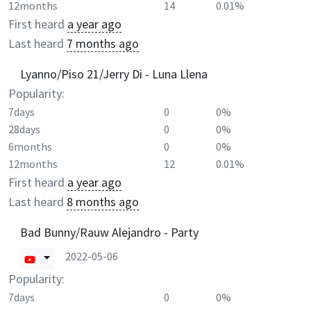
12months
14
0.01%
First heard
a year ago
Last heard
7 months ago
Lyanno/Piso 21/Jerry Di - Luna Llena
Popularity:
7days
0
0%
28days
0
0%
6months
0
0%
12months
12
0.01%
First heard
a year ago
Last heard
8 months ago
Bad Bunny/Rauw Alejandro - Party
2022-05-06
Popularity:
7days
0
0%