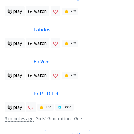
play
watch
7
%
Latidos
play
watch
7
%
En Vivo
play
watch
7
%
PoP! 101.9
play
1
%
38
%
3 minutes ago
:
Girls' Generation - Gee