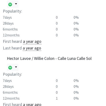
Popularity:
7days
0
0%
28days
0
0%
6months
0
0%
12months
0
0%
First heard
a year ago
Last heard
a year ago
Hector Lavoe / Willie Colon - Calle Luna Calle Sol
Popularity:
7days
0
0%
28days
0
0%
6months
0
0%
12months
1
0%
First heard
a year ago