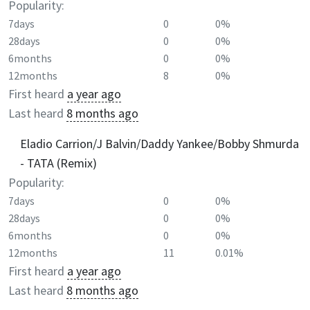
Popularity:
7days
0
0%
28days
0
0%
6months
0
0%
12months
8
0%
First heard
a year ago
Last heard
8 months ago
Eladio Carrion/J Balvin/Daddy Yankee/Bobby Shmurda
- TATA (Remix)
Popularity:
7days
0
0%
28days
0
0%
6months
0
0%
12months
11
0.01%
First heard
a year ago
Last heard
8 months ago