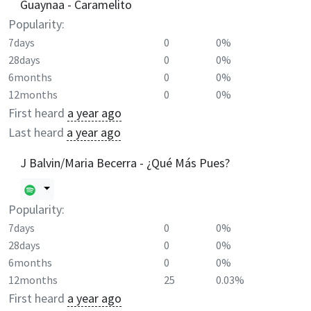
Guaynaa - Caramelito
Popularity:
7days
0
0%
28days
0
0%
6months
0
0%
12months
0
0%
First heard
a year ago
Last heard
a year ago
J Balvin/Maria Becerra - ¿Qué Más Pues?
Popularity:
7days
0
0%
28days
0
0%
6months
0
0%
12months
25
0.03%
First heard
a year ago