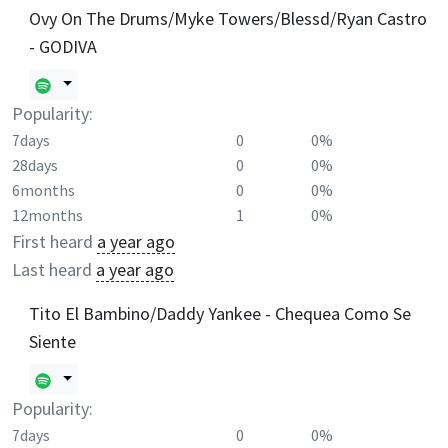
Ovy On The Drums/Myke Towers/Blessd/Ryan Castro
- GODIVA
Popularity:
7days
0
0%
28days
0
0%
6months
0
0%
12months
1
0%
First heard
a year ago
Last heard
a year ago
Tito El Bambino/Daddy Yankee - Chequea Como Se
Siente
Popularity:
7days
0
0%