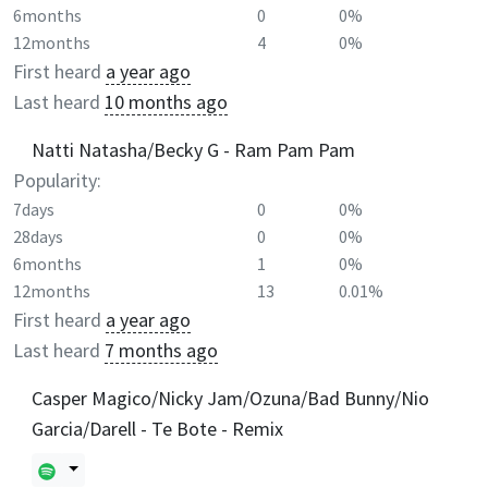
6months
0
0%
12months
4
0%
First heard
a year ago
Last heard
10 months ago
Natti Natasha/Becky G - Ram Pam Pam
Popularity:
7days
0
0%
28days
0
0%
6months
1
0%
12months
13
0.01%
First heard
a year ago
Last heard
7 months ago
Casper Magico/Nicky Jam/Ozuna/Bad Bunny/Nio
Garcia/Darell - Te Bote - Remix