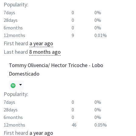
Popularity:
7days
0
0%
28days
0
0%
6months
0
0%
12months
9
0.01%
First heard
a year ago
Last heard
8 months ago
Tommy Olivencia/ Hector Tricoche - Lobo
Domesticado
Popularity:
7days
0
0%
28days
0
0%
6months
0
0%
12months
46
0.05%
First heard
a year ago