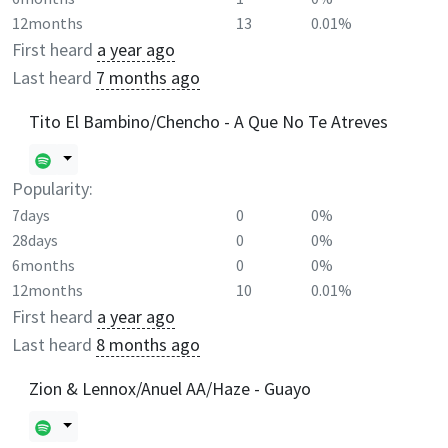
12months
13
0.01%
First heard
a year ago
Last heard
7 months ago
Tito El Bambino/Chencho - A Que No Te Atreves
Popularity:
7days
0
0%
28days
0
0%
6months
0
0%
12months
10
0.01%
First heard
a year ago
Last heard
8 months ago
Zion & Lennox/Anuel AA/Haze - Guayo