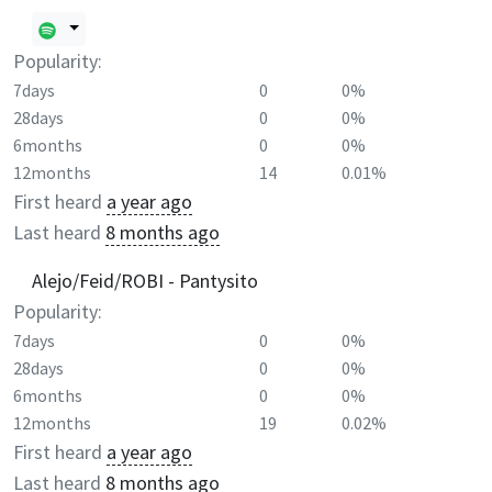
Popularity:
7days
0
0%
28days
0
0%
6months
0
0%
12months
14
0.01%
First heard
a year ago
Last heard
8 months ago
Alejo/Feid/ROBI - Pantysito
Popularity:
7days
0
0%
28days
0
0%
6months
0
0%
12months
19
0.02%
First heard
a year ago
Last heard
8 months ago