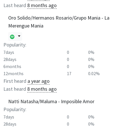
Last heard
8 months ago
Oro Solido/Hermanos Rosario/Grupo Mania - La
Merengue Mania
Popularity:
7days
0
0%
28days
0
0%
6months
0
0%
12months
17
0.02%
First heard
a year ago
Last heard
8 months ago
Natti Natasha/Maluma - Imposible Amor
Popularity:
7days
0
0%
28days
0
0%