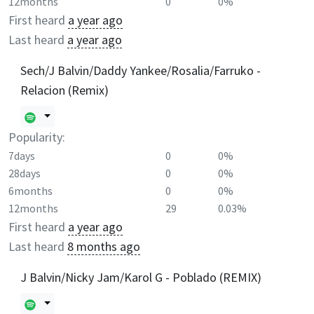
12months
0
0%
First heard
a year ago
Last heard
a year ago
Sech/J Balvin/Daddy Yankee/Rosalia/Farruko -
Relacion (Remix)
Popularity:
7days
0
0%
28days
0
0%
6months
0
0%
12months
29
0.03%
First heard
a year ago
Last heard
8 months ago
J Balvin/Nicky Jam/Karol G - Poblado (REMIX)