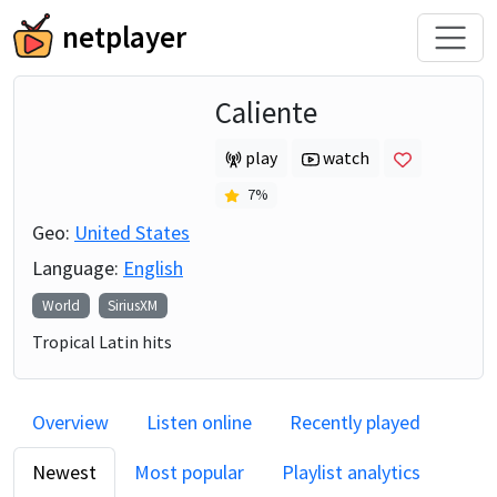
netplayer
Caliente
play
watch
7
%
Geo:
United States
Language:
English
World
SiriusXM
Tropical Latin hits
Overview
Listen online
Recently played
Newest
Most popular
Playlist analytics