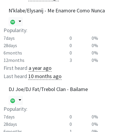
N'klabe/Elysanij - Me Enamore Como Nunca
Popularity:
7days
0
0%
28days
0
0%
6months
0
0%
12months
3
0%
First heard
a year ago
Last heard
10 months ago
DJ Joe/DJ Fat/Trebol Clan - Bailame
Popularity:
7days
0
0%
28days
0
0%
6months
1
0%