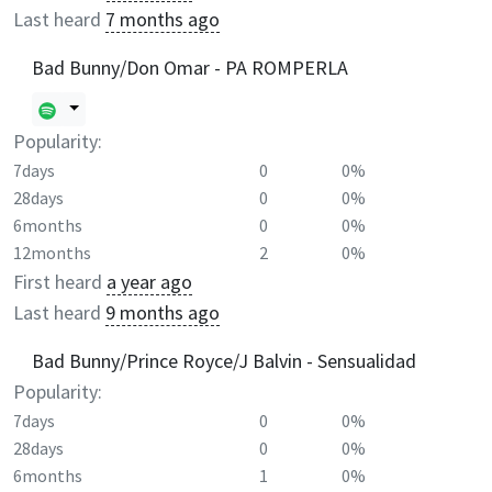
Last heard
7 months ago
Bad Bunny/Don Omar - PA ROMPERLA
Popularity:
7days
0
0%
28days
0
0%
6months
0
0%
12months
2
0%
First heard
a year ago
Last heard
9 months ago
Bad Bunny/Prince Royce/J Balvin - Sensualidad
Popularity:
7days
0
0%
28days
0
0%
6months
1
0%