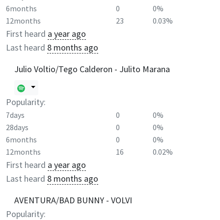
6months
0
0%
12months
23
0.03%
First heard
a year ago
Last heard
8 months ago
Julio Voltio/Tego Calderon - Julito Marana
Popularity:
7days
0
0%
28days
0
0%
6months
0
0%
12months
16
0.02%
First heard
a year ago
Last heard
8 months ago
AVENTURA/BAD BUNNY - VOLVI
Popularity: