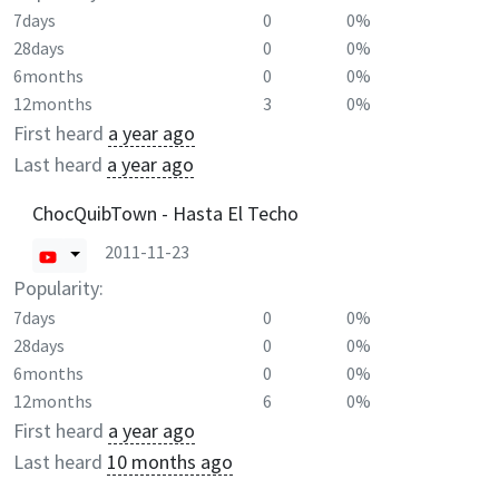
7days
0
0%
28days
0
0%
6months
0
0%
12months
3
0%
First heard
a year ago
Last heard
a year ago
ChocQuibTown - Hasta El Techo
2011-11-23
Popularity:
7days
0
0%
28days
0
0%
6months
0
0%
12months
6
0%
First heard
a year ago
Last heard
10 months ago