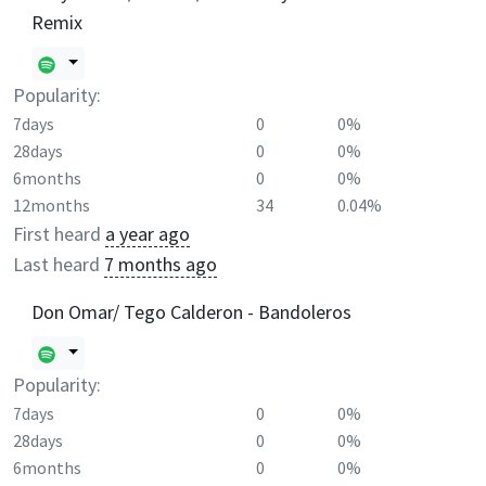
Remix
Popularity:
7days
0
0%
28days
0
0%
6months
0
0%
12months
34
0.04%
First heard
a year ago
Last heard
7 months ago
Don Omar/ Tego Calderon - Bandoleros
Popularity:
7days
0
0%
28days
0
0%
6months
0
0%