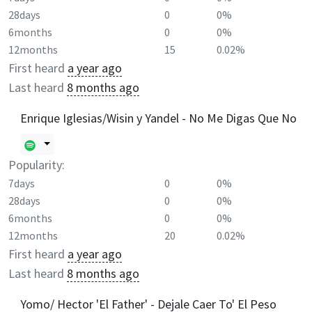
28days
0
0%
6months
0
0%
12months
15
0.02%
First heard
a year ago
Last heard
8 months ago
Enrique Iglesias/Wisin y Yandel - No Me Digas Que No
Popularity:
7days
0
0%
28days
0
0%
6months
0
0%
12months
20
0.02%
First heard
a year ago
Last heard
8 months ago
Yomo/ Hector 'El Father' - Dejale Caer To' El Peso