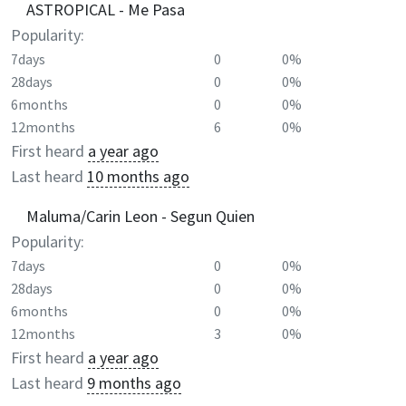
ASTROPICAL - Me Pasa
Popularity:
7days
0
0%
28days
0
0%
6months
0
0%
12months
6
0%
First heard
a year ago
Last heard
10 months ago
Maluma/Carin Leon - Segun Quien
Popularity:
7days
0
0%
28days
0
0%
6months
0
0%
12months
3
0%
First heard
a year ago
Last heard
9 months ago