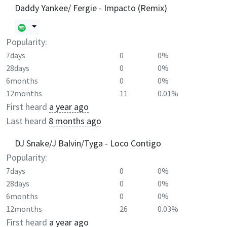
Daddy Yankee/ Fergie - Impacto (Remix)
Popularity:
7days
0
0%
28days
0
0%
6months
0
0%
12months
11
0.01%
First heard
a year ago
Last heard
8 months ago
DJ Snake/J Balvin/Tyga - Loco Contigo
Popularity:
7days
0
0%
28days
0
0%
6months
0
0%
12months
26
0.03%
First heard
a year ago