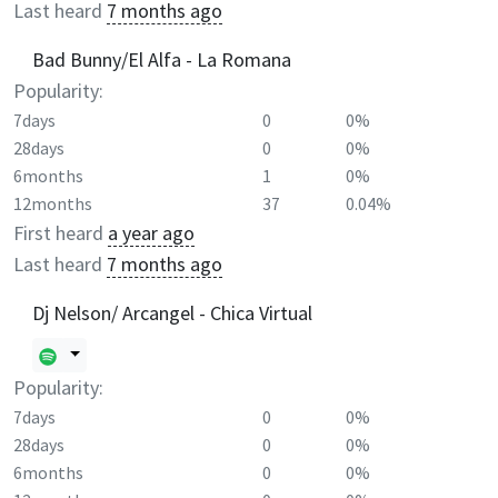
Last heard
7 months ago
Bad Bunny/El Alfa - La Romana
Popularity:
7days
0
0%
28days
0
0%
6months
1
0%
12months
37
0.04%
First heard
a year ago
Last heard
7 months ago
Dj Nelson/ Arcangel - Chica Virtual
Popularity:
7days
0
0%
28days
0
0%
6months
0
0%