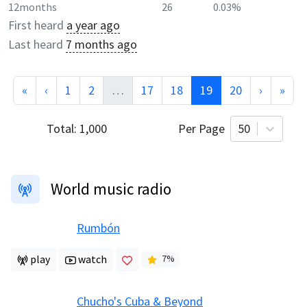
12months
26
0.03%
First heard
a year ago
Last heard
7 months ago
«
‹
1
2
…
17
18
19
20
›
»
Total:
1,000
Per Page
50
World music radio
Rumbón
play
watch
7
%
Chucho's Cuba & Beyond