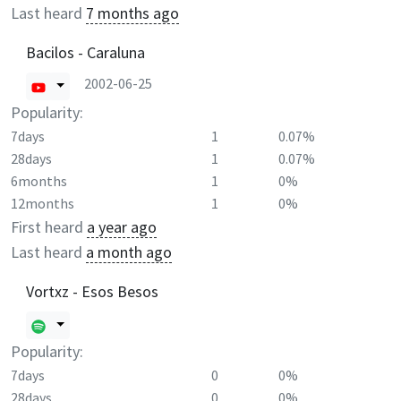
Last heard
7 months ago
Bacilos - Caraluna
2002-06-25
Popularity:
7days
1
0.07%
28days
1
0.07%
6months
1
0%
12months
1
0%
First heard
a year ago
Last heard
a month ago
Vortxz - Esos Besos
Popularity:
7days
0
0%
28days
0
0%