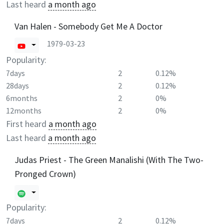
Last heard
a month ago
Van Halen - Somebody Get Me A Doctor
1979-03-23
Popularity:
7days
2
0.12%
28days
2
0.12%
6months
2
0%
12months
2
0%
First heard
a month ago
Last heard
a month ago
Judas Priest - The Green Manalishi (With The Two-
Pronged Crown)
Popularity:
7days
2
0.12%