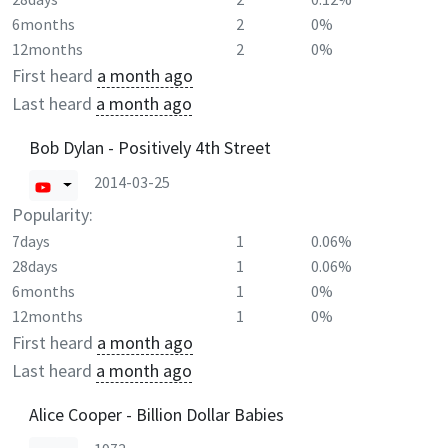
6months
2
0%
12months
2
0%
First heard
a month ago
Last heard
a month ago
Bob Dylan - Positively 4th Street
2014-03-25
Popularity:
7days
1
0.06%
28days
1
0.06%
6months
1
0%
12months
1
0%
First heard
a month ago
Last heard
a month ago
Alice Cooper - Billion Dollar Babies