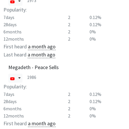
1973
Popularity:
7days
2
0.12%
28days
2
0.12%
6months
2
0%
12months
2
0%
First heard
a month ago
Last heard
a month ago
Megadeth - Peace Sells
1986
Popularity:
7days
2
0.12%
28days
2
0.12%
6months
2
0%
12months
2
0%
First heard
a month ago