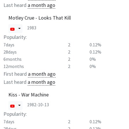
Last heard
a month ago
Motley Crue - Looks That Kill
1983
Popularity:
7days
2
0.12%
28days
2
0.12%
6months
2
0%
12months
2
0%
First heard
a month ago
Last heard
a month ago
Kiss - War Machine
1982-10-13
Popularity:
7days
2
0.12%
28days
2
0.12%