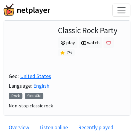
netplayer
Classic Rock Party
play
watch
7
%
Geo:
United States
Language:
English
Rock
SiriusXM
Non-stop classic rock
Overview
Listen online
Recently played