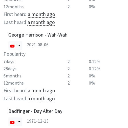
12months
2
0%
First heard
a month ago
Last heard
a month ago
George Harrison - Wah-Wah
2021-08-06
Popularity:
7days
2
0.12%
28days
2
0.12%
6months
2
0%
12months
2
0%
First heard
a month ago
Last heard
a month ago
Badfinger - Day After Day
1971-12-13