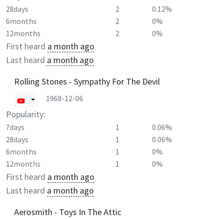
28days
2
0.12%
6months
2
0%
12months
2
0%
First heard
a month ago
Last heard
a month ago
Rolling Stones - Sympathy For The Devil
1968-12-06
Popularity:
7days
1
0.06%
28days
1
0.06%
6months
1
0%
12months
1
0%
First heard
a month ago
Last heard
a month ago
Aerosmith - Toys In The Attic