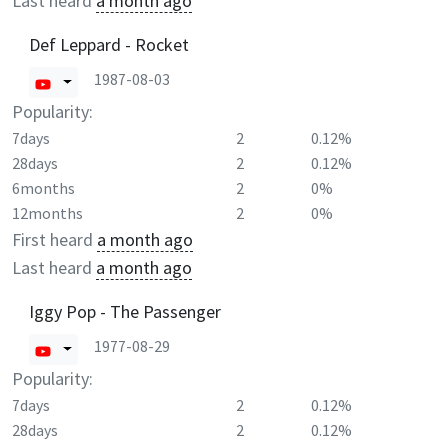
Last heard
a month ago
Def Leppard - Rocket
1987-08-03
Popularity:
7days
2
0.12%
28days
2
0.12%
6months
2
0%
12months
2
0%
First heard
a month ago
Last heard
a month ago
Iggy Pop - The Passenger
1977-08-29
Popularity:
7days
2
0.12%
28days
2
0.12%