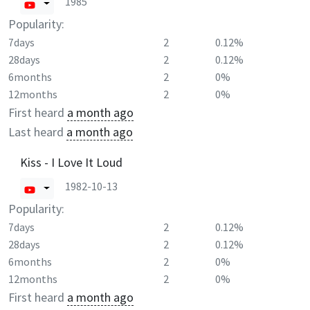
1985
Popularity:
7days
2
0.12%
28days
2
0.12%
6months
2
0%
12months
2
0%
First heard
a month ago
Last heard
a month ago
Kiss - I Love It Loud
1982-10-13
Popularity:
7days
2
0.12%
28days
2
0.12%
6months
2
0%
12months
2
0%
First heard
a month ago