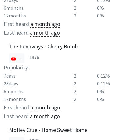
28days
2
0.12%
6months
2
0%
12months
2
0%
First heard
a month ago
Last heard
a month ago
The Runaways - Cherry Bomb
1976
Popularity:
7days
2
0.12%
28days
2
0.12%
6months
2
0%
12months
2
0%
First heard
a month ago
Last heard
a month ago
Motley Crue - Home Sweet Home