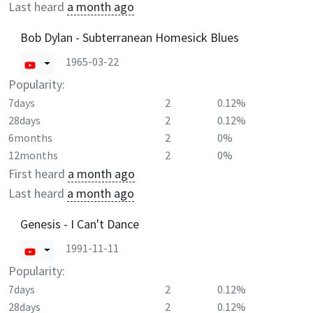
Last heard
a month ago
Bob Dylan - Subterranean Homesick Blues
1965-03-22
Popularity:
7days
2
0.12%
28days
2
0.12%
6months
2
0%
12months
2
0%
First heard
a month ago
Last heard
a month ago
Genesis - I Can't Dance
1991-11-11
Popularity:
7days
2
0.12%
28days
2
0.12%