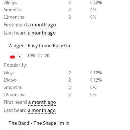
28days
2
0.12%
6months
2
0%
12months
2
0%
First heard
a month ago
Last heard
a month ago
Winger - Easy Come Easy Go
1990-07-20
Popularity:
7days
2
0.12%
28days
2
0.12%
6months
2
0%
12months
2
0%
First heard
a month ago
Last heard
a month ago
The Band - The Shape I'm In