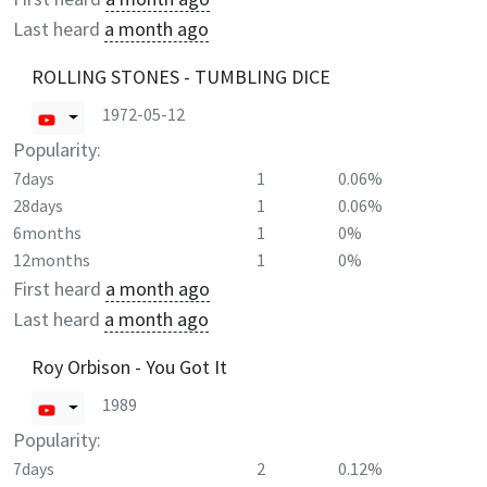
Last heard
a month ago
ROLLING STONES - TUMBLING DICE
1972-05-12
Popularity:
7days
1
0.06%
28days
1
0.06%
6months
1
0%
12months
1
0%
First heard
a month ago
Last heard
a month ago
Roy Orbison - You Got It
1989
Popularity:
7days
2
0.12%