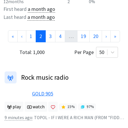
12months
2
0%
First heard
a month ago
Last heard
a month ago
«
‹
1
2
3
4
…
19
20
›
»
Total:
1,000
Per Page
50
Rock music radio
GOLD 905
play
watch
15
%
97
%
9 minutes ago
:
TOPOL - IF I WERE A RICH MAN (FROM "FIDDLER ON THE ROOF")