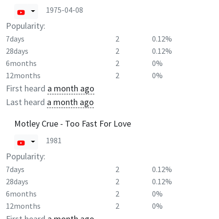
1975-04-08
Popularity:
7days
2
0.12%
28days
2
0.12%
6months
2
0%
12months
2
0%
First heard
a month ago
Last heard
a month ago
Motley Crue - Too Fast For Love
1981
Popularity:
7days
2
0.12%
28days
2
0.12%
6months
2
0%
12months
2
0%
First heard
a month ago