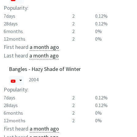
Popularity:
7days
2
0.12%
28days
2
0.12%
6months
2
0%
12months
2
0%
First heard
a month ago
Last heard
a month ago
Bangles - Hazy Shade of Winter
2004
Popularity:
7days
2
0.12%
28days
2
0.12%
6months
2
0%
12months
2
0%
First heard
a month ago