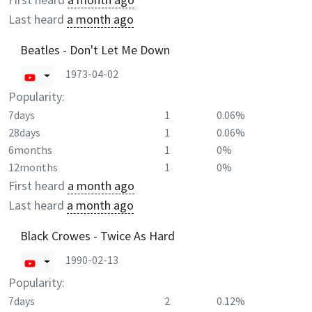
Last heard
a month ago
Beatles - Don't Let Me Down
1973-04-02
Popularity:
7days
1
0.06%
28days
1
0.06%
6months
1
0%
12months
1
0%
First heard
a month ago
Last heard
a month ago
Black Crowes - Twice As Hard
1990-02-13
Popularity:
7days
2
0.12%