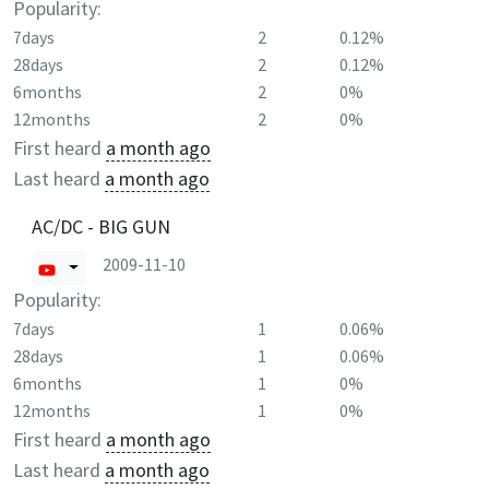
Popularity:
7days
2
0.12%
28days
2
0.12%
6months
2
0%
12months
2
0%
First heard
a month ago
Last heard
a month ago
AC/DC - BIG GUN
2009-11-10
Popularity:
7days
1
0.06%
28days
1
0.06%
6months
1
0%
12months
1
0%
First heard
a month ago
Last heard
a month ago