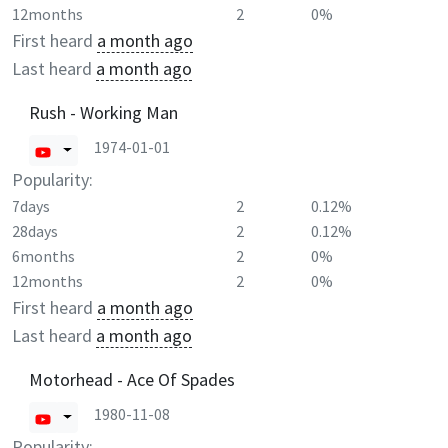
12months
2
0%
First heard
a month ago
Last heard
a month ago
Rush - Working Man
1974-01-01
Popularity:
7days
2
0.12%
28days
2
0.12%
6months
2
0%
12months
2
0%
First heard
a month ago
Last heard
a month ago
Motorhead - Ace Of Spades
1980-11-08
Popularity: