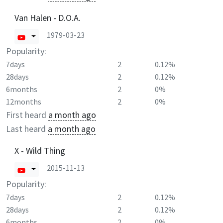
Van Halen - D.O.A.
1979-03-23
Popularity:
7days
2
0.12%
28days
2
0.12%
6months
2
0%
12months
2
0%
First heard
a month ago
Last heard
a month ago
X - Wild Thing
2015-11-13
Popularity:
7days
2
0.12%
28days
2
0.12%
6months
2
0%