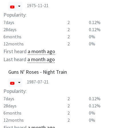
1975-11-21
Popularity:
7days
2
0.12%
28days
2
0.12%
6months
2
0%
12months
2
0%
First heard
a month ago
Last heard
a month ago
Guns N' Roses - Night Train
1987-07-21
Popularity:
7days
2
0.12%
28days
2
0.12%
6months
2
0%
12months
2
0%
First heard
a month ago