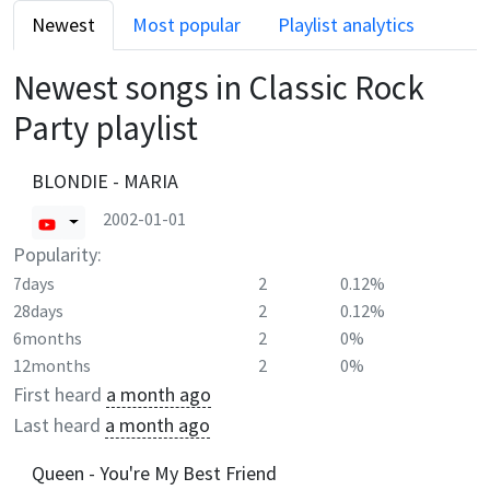
Newest
Most popular
Playlist analytics
Newest songs in
Classic Rock
Party
playlist
BLONDIE - MARIA
2002-01-01
Popularity:
7days
2
0.12%
28days
2
0.12%
6months
2
0%
12months
2
0%
First heard
a month ago
Last heard
a month ago
Queen - You're My Best Friend