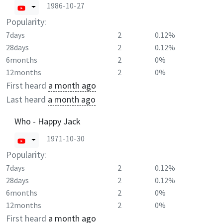
1986-10-27
Popularity:
7days
2
0.12%
28days
2
0.12%
6months
2
0%
12months
2
0%
First heard
a month ago
Last heard
a month ago
Who - Happy Jack
1971-10-30
Popularity:
7days
2
0.12%
28days
2
0.12%
6months
2
0%
12months
2
0%
First heard
a month ago