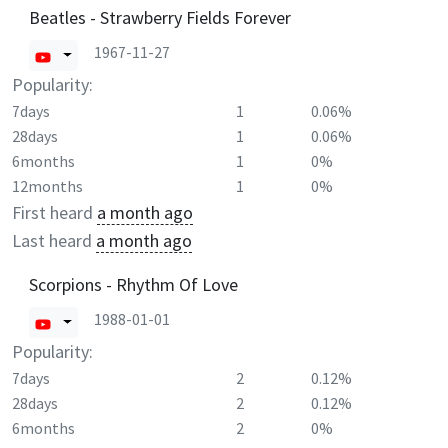
Beatles - Strawberry Fields Forever
1967-11-27
Popularity:
7days
1
0.06%
28days
1
0.06%
6months
1
0%
12months
1
0%
First heard
a month ago
Last heard
a month ago
Scorpions - Rhythm Of Love
1988-01-01
Popularity:
7days
2
0.12%
28days
2
0.12%
6months
2
0%