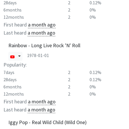
28days
2
0.12%
6months
2
0%
12months
2
0%
First heard
a month ago
Last heard
a month ago
Rainbow - Long Live Rock 'N' Roll
1978-01-01
Popularity:
7days
2
0.12%
28days
2
0.12%
6months
2
0%
12months
2
0%
First heard
a month ago
Last heard
a month ago
Iggy Pop - Real Wild Child (Wild One)