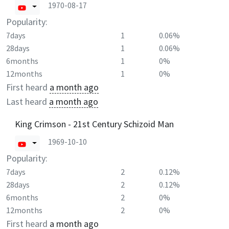
1970-08-17
Popularity:
7days
1
0.06%
28days
1
0.06%
6months
1
0%
12months
1
0%
First heard
a month ago
Last heard
a month ago
King Crimson - 21st Century Schizoid Man
1969-10-10
Popularity:
7days
2
0.12%
28days
2
0.12%
6months
2
0%
12months
2
0%
First heard
a month ago