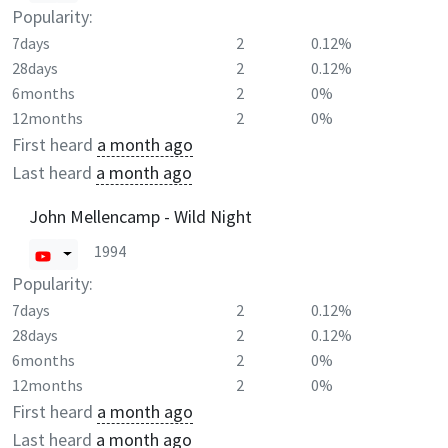
Popularity:
7days
2
0.12%
28days
2
0.12%
6months
2
0%
12months
2
0%
First heard
a month ago
Last heard
a month ago
John Mellencamp - Wild Night
1994
Popularity:
7days
2
0.12%
28days
2
0.12%
6months
2
0%
12months
2
0%
First heard
a month ago
Last heard
a month ago