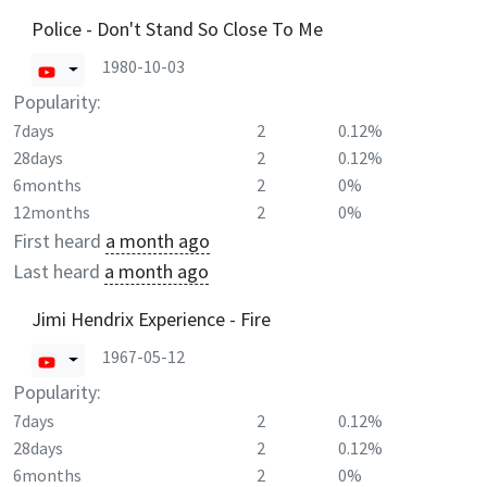
Police - Don't Stand So Close To Me
1980-10-03
Popularity:
7days
2
0.12%
28days
2
0.12%
6months
2
0%
12months
2
0%
First heard
a month ago
Last heard
a month ago
Jimi Hendrix Experience - Fire
1967-05-12
Popularity:
7days
2
0.12%
28days
2
0.12%
6months
2
0%