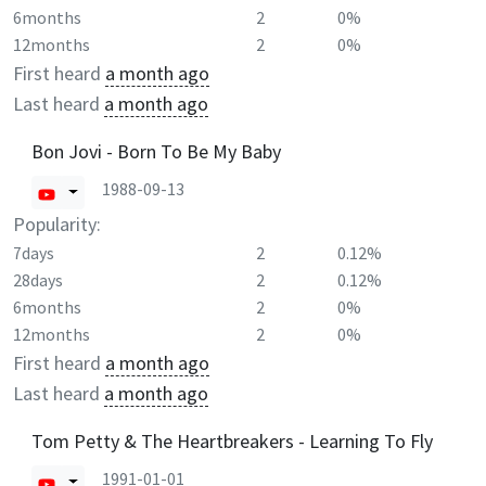
6months
2
0%
12months
2
0%
First heard
a month ago
Last heard
a month ago
Bon Jovi - Born To Be My Baby
1988-09-13
Popularity:
7days
2
0.12%
28days
2
0.12%
6months
2
0%
12months
2
0%
First heard
a month ago
Last heard
a month ago
Tom Petty & The Heartbreakers - Learning To Fly
1991-01-01