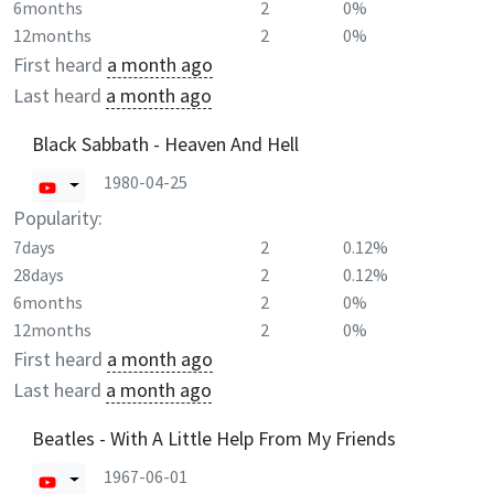
6months
2
0%
12months
2
0%
First heard
a month ago
Last heard
a month ago
Black Sabbath - Heaven And Hell
1980-04-25
Popularity:
7days
2
0.12%
28days
2
0.12%
6months
2
0%
12months
2
0%
First heard
a month ago
Last heard
a month ago
Beatles - With A Little Help From My Friends
1967-06-01