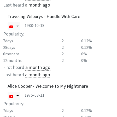
Last heard
a month ago
Traveling Wilburys - Handle With Care
1988-10-18
Popularity:
7days
2
0.12%
28days
2
0.12%
6months
2
0%
12months
2
0%
First heard
a month ago
Last heard
a month ago
Alice Cooper - Welcome to My Nightmare
1975-03-11
Popularity:
7days
2
0.12%