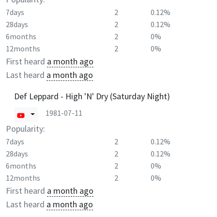
7days
2
0.12%
28days
2
0.12%
6months
2
0%
12months
2
0%
First heard
a month ago
Last heard
a month ago
Def Leppard - High 'N' Dry (Saturday Night)
1981-07-11
Popularity:
7days
2
0.12%
28days
2
0.12%
6months
2
0%
12months
2
0%
First heard
a month ago
Last heard
a month ago