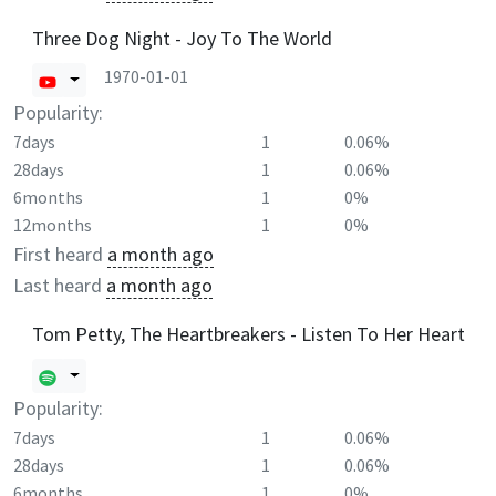
Three Dog Night - Joy To The World
1970-01-01
Popularity:
7days
1
0.06%
28days
1
0.06%
6months
1
0%
12months
1
0%
First heard
a month ago
Last heard
a month ago
Tom Petty, The Heartbreakers - Listen To Her Heart
Popularity:
7days
1
0.06%
28days
1
0.06%
6months
1
0%