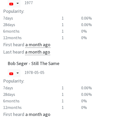
1977
Popularity:
7days
1
0.06%
28days
1
0.06%
6months
1
0%
12months
1
0%
First heard
a month ago
Last heard
a month ago
Bob Seger - Still The Same
1978-05-05
Popularity:
7days
1
0.06%
28days
1
0.06%
6months
1
0%
12months
1
0%
First heard
a month ago