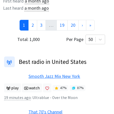
First heard
a month ago
Last heard
a month ago
1
2
3
…
19
20
›
»
Total:
1,000
Per Page
50
Best radio in United States
Smooth Jazz Mix New York
play
watch
47
%
87
%
19 minutes ago
:
Ultrablue - Over the Moon
That 70's Channel