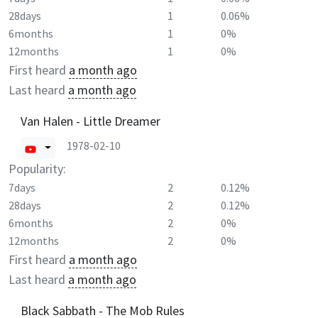
28days
1
0.06%
6months
1
0%
12months
1
0%
First heard
a month ago
Last heard
a month ago
Van Halen - Little Dreamer
1978-02-10
Popularity:
7days
2
0.12%
28days
2
0.12%
6months
2
0%
12months
2
0%
First heard
a month ago
Last heard
a month ago
Black Sabbath - The Mob Rules