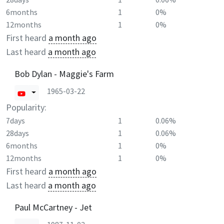
6months
1
0%
12months
1
0%
First heard
a month ago
Last heard
a month ago
Bob Dylan - Maggie's Farm
1965-03-22
Popularity:
7days
1
0.06%
28days
1
0.06%
6months
1
0%
12months
1
0%
First heard
a month ago
Last heard
a month ago
Paul McCartney - Jet