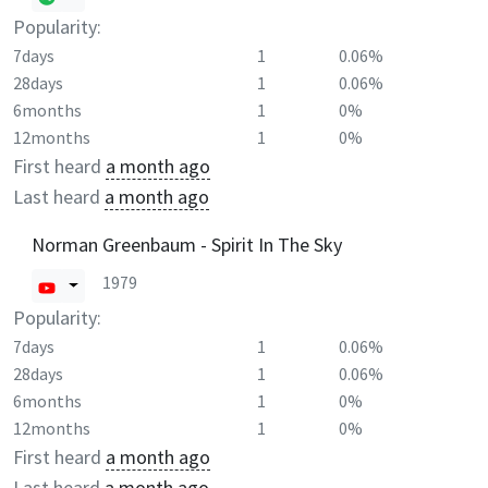
Popularity:
7days
1
0.06%
28days
1
0.06%
6months
1
0%
12months
1
0%
First heard
a month ago
Last heard
a month ago
Norman Greenbaum - Spirit In The Sky
1979
Popularity:
7days
1
0.06%
28days
1
0.06%
6months
1
0%
12months
1
0%
First heard
a month ago
Last heard
a month ago