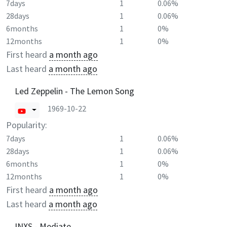
7days
1
0.06%
28days
1
0.06%
6months
1
0%
12months
1
0%
First heard
a month ago
Last heard
a month ago
Led Zeppelin - The Lemon Song
1969-10-22
Popularity:
7days
1
0.06%
28days
1
0.06%
6months
1
0%
12months
1
0%
First heard
a month ago
Last heard
a month ago
INXS - Mediate