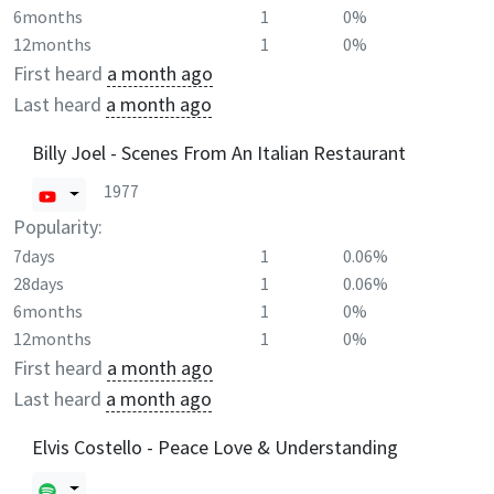
6months
1
0%
12months
1
0%
First heard
a month ago
Last heard
a month ago
Billy Joel - Scenes From An Italian Restaurant
1977
Popularity:
7days
1
0.06%
28days
1
0.06%
6months
1
0%
12months
1
0%
First heard
a month ago
Last heard
a month ago
Elvis Costello - Peace Love & Understanding