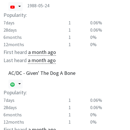
1988-05-24
Popularity:
7days
1
0.06%
28days
1
0.06%
6months
1
0%
12months
1
0%
First heard
a month ago
Last heard
a month ago
AC/DC - Given' The Dog A Bone
Popularity:
7days
1
0.06%
28days
1
0.06%
6months
1
0%
12months
1
0%
First heard
a month ago