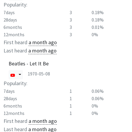
Popularity:
7days
3
0.18%
28days
3
0.18%
6months
3
0.01%
12months
3
0%
First heard
a month ago
Last heard
a month ago
Beatles - Let It Be
1970-05-08
Popularity:
7days
1
0.06%
28days
1
0.06%
6months
1
0%
12months
1
0%
First heard
a month ago
Last heard
a month ago