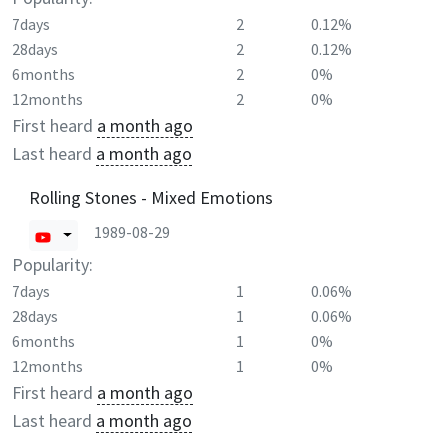
7days
2
0.12%
28days
2
0.12%
6months
2
0%
12months
2
0%
First heard
a month ago
Last heard
a month ago
Rolling Stones - Mixed Emotions
1989-08-29
Popularity:
7days
1
0.06%
28days
1
0.06%
6months
1
0%
12months
1
0%
First heard
a month ago
Last heard
a month ago