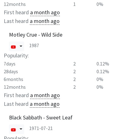
12months
1
0%
First heard
a month ago
Last heard
a month ago
Motley Crue - Wild Side
1987
Popularity:
7days
2
0.12%
28days
2
0.12%
6months
2
0%
12months
2
0%
First heard
a month ago
Last heard
a month ago
Black Sabbath - Sweet Leaf
1971-07-21
Popularity: