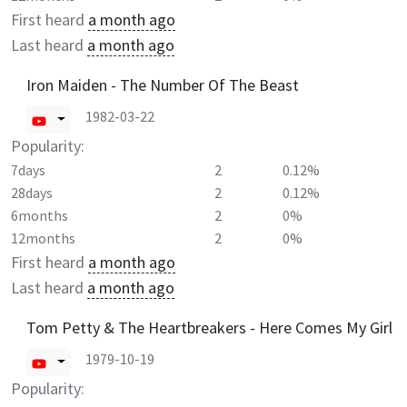
First heard
a month ago
Last heard
a month ago
Iron Maiden - The Number Of The Beast
1982-03-22
Popularity:
7days
2
0.12%
28days
2
0.12%
6months
2
0%
12months
2
0%
First heard
a month ago
Last heard
a month ago
Tom Petty & The Heartbreakers - Here Comes My Girl
1979-10-19
Popularity: