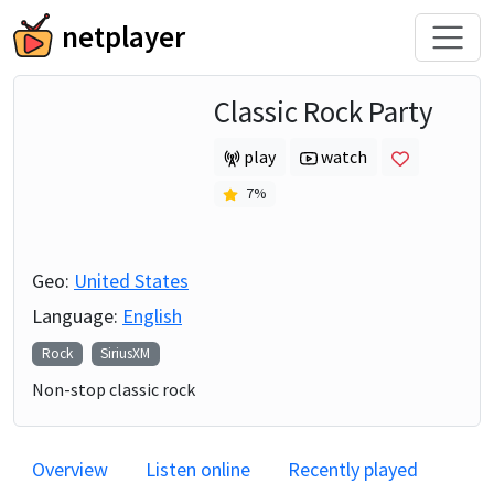
netplayer
Classic Rock Party
play
watch
7
%
Geo:
United States
Language:
English
Rock
SiriusXM
Non-stop classic rock
Overview
Listen online
Recently played