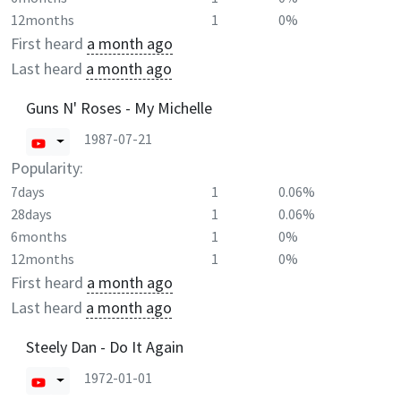
12months
1
0%
First heard
a month ago
Last heard
a month ago
Guns N' Roses - My Michelle
1987-07-21
Popularity:
7days
1
0.06%
28days
1
0.06%
6months
1
0%
12months
1
0%
First heard
a month ago
Last heard
a month ago
Steely Dan - Do It Again
1972-01-01