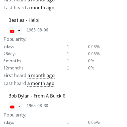
Last heard
a month ago
Beatles - Help!
1965-08-06
Popularity:
7days
1
0.06%
28days
1
0.06%
6months
1
0%
12months
1
0%
First heard
a month ago
Last heard
a month ago
Bob Dylan - From A Buick 6
1965-08-30
Popularity:
7days
1
0.06%