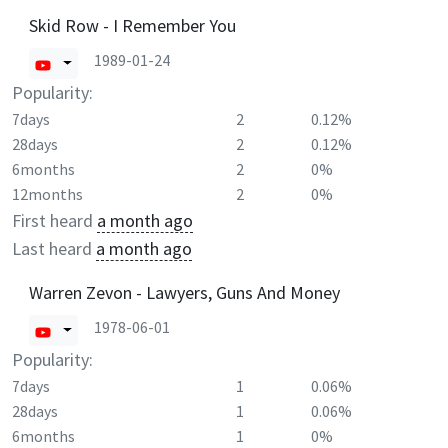
Skid Row - I Remember You
1989-01-24
Popularity:
7days
2
0.12%
28days
2
0.12%
6months
2
0%
12months
2
0%
First heard
a month ago
Last heard
a month ago
Warren Zevon - Lawyers, Guns And Money
1978-06-01
Popularity:
7days
1
0.06%
28days
1
0.06%
6months
1
0%