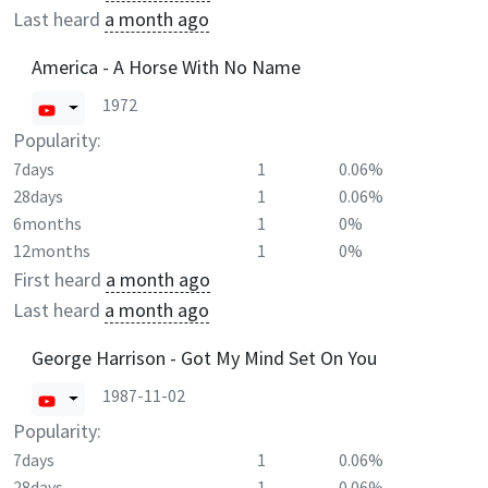
Last heard
a month ago
America - A Horse With No Name
1972
Popularity:
7days
1
0.06%
28days
1
0.06%
6months
1
0%
12months
1
0%
First heard
a month ago
Last heard
a month ago
George Harrison - Got My Mind Set On You
1987-11-02
Popularity:
7days
1
0.06%
28days
1
0.06%