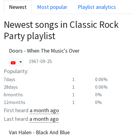
Newest
Most popular
Playlist analytics
Newest songs in
Classic Rock
Party
playlist
Doors - When The Music's Over
1967-09-25
Popularity:
7days
1
0.06%
28days
1
0.06%
6months
1
0%
12months
1
0%
First heard
a month ago
Last heard
a month ago
Van Halen - Black And Blue