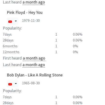
Last heard
a month ago
Pink Floyd - Hey You
1979-11-30
Popularity:
7days
1
0.06%
28days
1
0.06%
6months
1
0%
12months
1
0%
First heard
a month ago
Last heard
a month ago
Bob Dylan - Like A Rolling Stone
1965-08-30
Popularity:
7days
1
0.06%
28days
1
0.06%