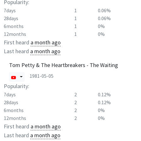
Popularity:
7days
1
0.06%
28days
1
0.06%
6months
1
0%
12months
1
0%
First heard
a month ago
Last heard
a month ago
Tom Petty & The Heartbreakers - The Waiting
1981-05-05
Popularity:
7days
2
0.12%
28days
2
0.12%
6months
2
0%
12months
2
0%
First heard
a month ago
Last heard
a month ago