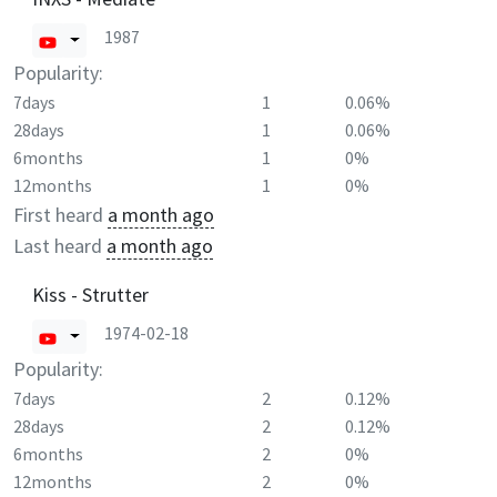
1987
Popularity:
7days
1
0.06%
28days
1
0.06%
6months
1
0%
12months
1
0%
First heard
a month ago
Last heard
a month ago
Kiss - Strutter
1974-02-18
Popularity:
7days
2
0.12%
28days
2
0.12%
6months
2
0%
12months
2
0%