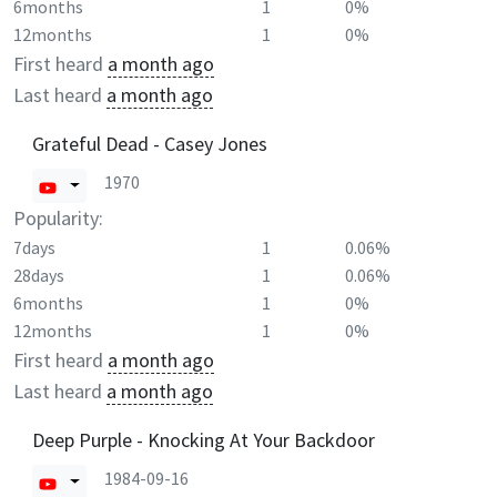
6months
1
0%
12months
1
0%
First heard
a month ago
Last heard
a month ago
Grateful Dead - Casey Jones
1970
Popularity:
7days
1
0.06%
28days
1
0.06%
6months
1
0%
12months
1
0%
First heard
a month ago
Last heard
a month ago
Deep Purple - Knocking At Your Backdoor
1984-09-16