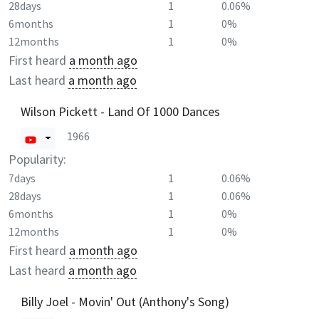
28days
1
0.06%
6months
1
0%
12months
1
0%
First heard
a month ago
Last heard
a month ago
Wilson Pickett - Land Of 1000 Dances
1966
Popularity:
7days
1
0.06%
28days
1
0.06%
6months
1
0%
12months
1
0%
First heard
a month ago
Last heard
a month ago
Billy Joel - Movin' Out (Anthony's Song)