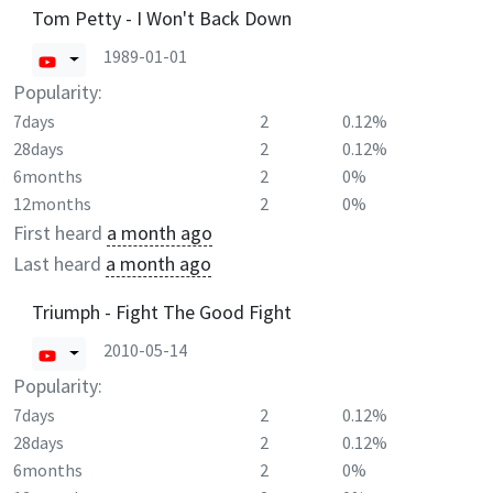
Tom Petty - I Won't Back Down
1989-01-01
Popularity:
7days
2
0.12%
28days
2
0.12%
6months
2
0%
12months
2
0%
First heard
a month ago
Last heard
a month ago
Triumph - Fight The Good Fight
2010-05-14
Popularity:
7days
2
0.12%
28days
2
0.12%
6months
2
0%