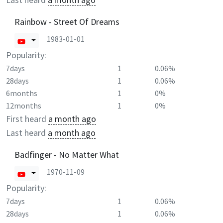
Rainbow - Street Of Dreams
1983-01-01
Popularity:
7days
1
0.06%
28days
1
0.06%
6months
1
0%
12months
1
0%
First heard
a month ago
Last heard
a month ago
Badfinger - No Matter What
1970-11-09
Popularity:
7days
1
0.06%
28days
1
0.06%