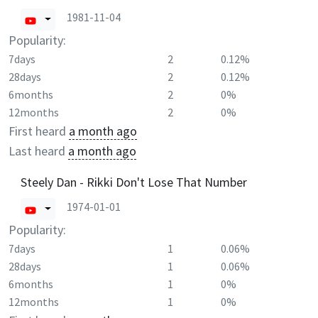
1981-11-04
Popularity:
7days
2
0.12%
28days
2
0.12%
6months
2
0%
12months
2
0%
First heard
a month ago
Last heard
a month ago
Steely Dan - Rikki Don't Lose That Number
1974-01-01
Popularity:
7days
1
0.06%
28days
1
0.06%
6months
1
0%
12months
1
0%