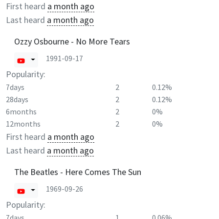
First heard
a month ago
Last heard
a month ago
Ozzy Osbourne - No More Tears
1991-09-17
Popularity:
7days
2
0.12%
28days
2
0.12%
6months
2
0%
12months
2
0%
First heard
a month ago
Last heard
a month ago
The Beatles - Here Comes The Sun
1969-09-26
Popularity:
7days
1
0.06%