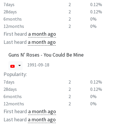
7days
2
0.12%
28days
2
0.12%
6months
2
0%
12months
2
0%
First heard
a month ago
Last heard
a month ago
Guns N' Roses - You Could Be Mine
1991-09-18
Popularity:
7days
2
0.12%
28days
2
0.12%
6months
2
0%
12months
2
0%
First heard
a month ago
Last heard
a month ago