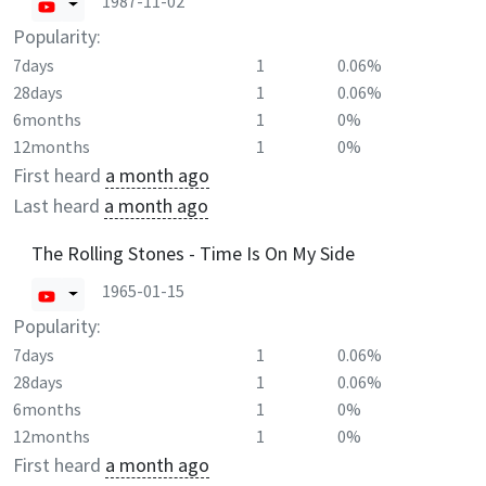
1987-11-02
Popularity:
7days
1
0.06%
28days
1
0.06%
6months
1
0%
12months
1
0%
First heard
a month ago
Last heard
a month ago
The Rolling Stones - Time Is On My Side
1965-01-15
Popularity:
7days
1
0.06%
28days
1
0.06%
6months
1
0%
12months
1
0%
First heard
a month ago