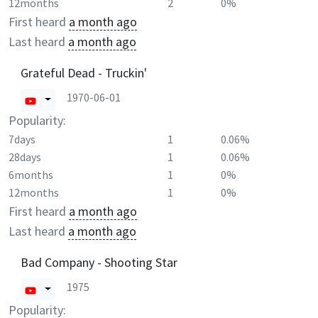
12months
2
0%
First heard
a month ago
Last heard
a month ago
Grateful Dead - Truckin'
1970-06-01
Popularity:
7days
1
0.06%
28days
1
0.06%
6months
1
0%
12months
1
0%
First heard
a month ago
Last heard
a month ago
Bad Company - Shooting Star
1975
Popularity: