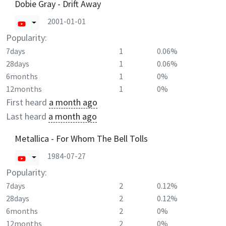
Dobie Gray - Drift Away
2001-01-01
Popularity:
7days
1
0.06%
28days
1
0.06%
6months
1
0%
12months
1
0%
First heard
a month ago
Last heard
a month ago
Metallica - For Whom The Bell Tolls
1984-07-27
Popularity:
7days
2
0.12%
28days
2
0.12%
6months
2
0%
12months
2
0%