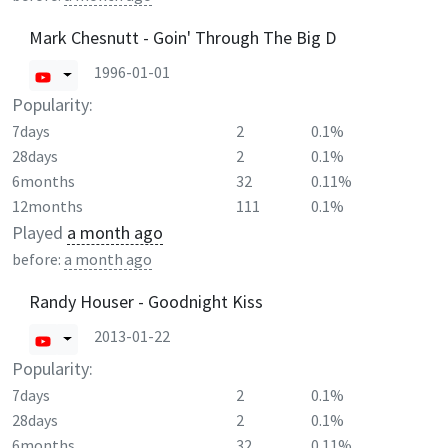
Mark Chesnutt - Goin' Through The Big D
1996-01-01
Popularity:
7days
2
0.1%
28days
2
0.1%
6months
32
0.11%
12months
111
0.1%
Played
a month ago
before:
a month ago
Randy Houser - Goodnight Kiss
2013-01-22
Popularity:
7days
2
0.1%
28days
2
0.1%
6months
32
0.11%