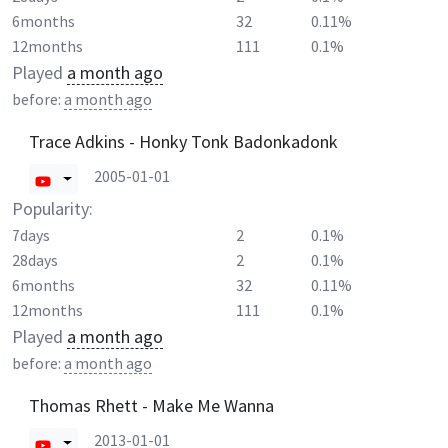
6months
32
0.11%
12months
111
0.1%
Played
a month ago
before:
a month ago
Trace Adkins - Honky Tonk Badonkadonk
2005-01-01
Popularity:
7days
2
0.1%
28days
2
0.1%
6months
32
0.11%
12months
111
0.1%
Played
a month ago
before:
a month ago
Thomas Rhett - Make Me Wanna
2013-01-01