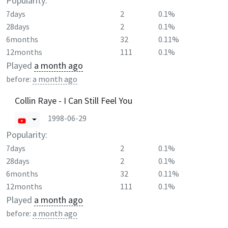
Popularity:
7days
2
0.1%
28days
2
0.1%
6months
32
0.11%
12months
111
0.1%
Played
a month ago
before:
a month ago
Collin Raye - I Can Still Feel You
1998-06-29
Popularity:
7days
2
0.1%
28days
2
0.1%
6months
32
0.11%
12months
111
0.1%
Played
a month ago
before:
a month ago