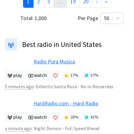
1
2
3
…
19
20
›
»
Total:
1,000
Per Page
50
Best radio in United States
Radio Pura Musica
play
watch
17
%
57
%
5 minutes ago
:
Gilberto Santa Rosa - No lo Recuerdas
HardRadio.com - Hard Radio
play
watch
20
%
81
%
a minute ago
:
Night Demon - Full Speed Ahead