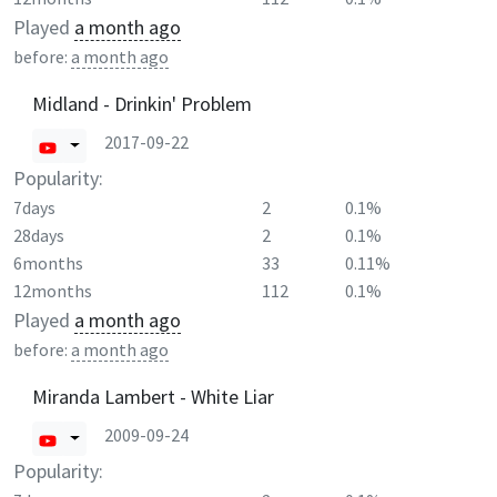
Played
a month ago
before:
a month ago
Midland - Drinkin' Problem
2017-09-22
Popularity:
7days
2
0.1%
28days
2
0.1%
6months
33
0.11%
12months
112
0.1%
Played
a month ago
before:
a month ago
Miranda Lambert - White Liar
2009-09-24
Popularity: