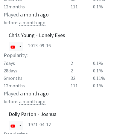
12months
111
0.1%
Played
a month ago
before:
a month ago
Chris Young - Lonely Eyes
2013-09-16
Popularity:
7days
2
0.1%
28days
2
0.1%
6months
32
0.11%
12months
111
0.1%
Played
a month ago
before:
a month ago
Dolly Parton - Joshua
1971-04-12