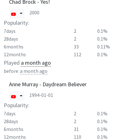
Chad Brock - Yes!
2000
Popularity:
7days
2
0.1%
28days
2
0.1%
6months
33
0.11%
12months
112
0.1%
Played
a month ago
before:
a month ago
Anne Murray - Daydream Believer
1994-01-01
Popularity:
7days
2
0.1%
28days
2
0.1%
6months
31
0.1%
12months
110
0.1%