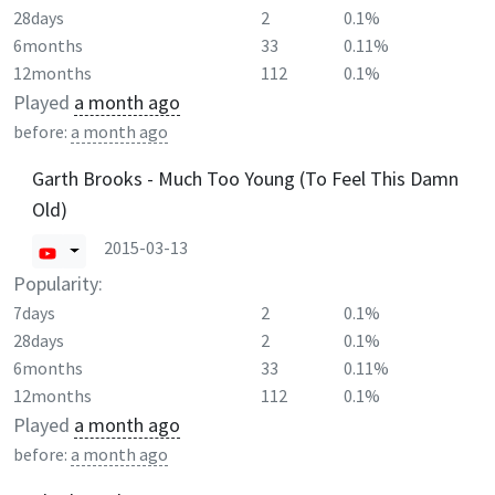
28days
2
0.1%
6months
33
0.11%
12months
112
0.1%
Played
a month ago
before:
a month ago
Garth Brooks - Much Too Young (To Feel This Damn
Old)
2015-03-13
Popularity:
7days
2
0.1%
28days
2
0.1%
6months
33
0.11%
12months
112
0.1%
Played
a month ago
before:
a month ago