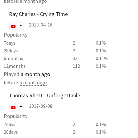
before:
a month ago
Ray Charles - Crying Time
2013-04-16
Popularity:
7days
2
0.1%
28days
2
0.1%
6months
33
0.11%
12months
112
0.1%
Played
a month ago
before:
a month ago
Thomas Rhett - Unforgettable
2017-09-08
Popularity:
7days
2
0.1%
28days
2
0.1%