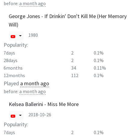
before:
a month ago
George Jones - If Drinkin' Don't Kill Me (Her Memory
Will)
1980
Popularity:
7days
2
0.1%
28days
2
0.1%
6months
34
0.11%
12months
112
0.1%
Played
a month ago
before:
a month ago
Kelsea Ballerini - Miss Me More
2018-10-26
Popularity:
7days
2
0.1%