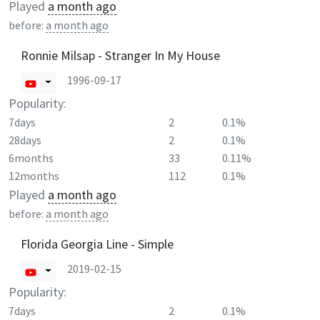
Played
a month ago
before:
a month ago
Ronnie Milsap - Stranger In My House
1996-09-17
Popularity:
7days
2
0.1%
28days
2
0.1%
6months
33
0.11%
12months
112
0.1%
Played
a month ago
before:
a month ago
Florida Georgia Line - Simple
2019-02-15
Popularity:
7days
2
0.1%