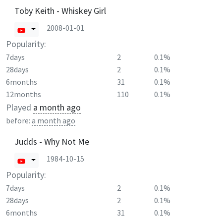
Toby Keith - Whiskey Girl
2008-01-01
Popularity:
7days
2
0.1%
28days
2
0.1%
6months
31
0.1%
12months
110
0.1%
Played
a month ago
before:
a month ago
Judds - Why Not Me
1984-10-15
Popularity:
7days
2
0.1%
28days
2
0.1%
6months
31
0.1%