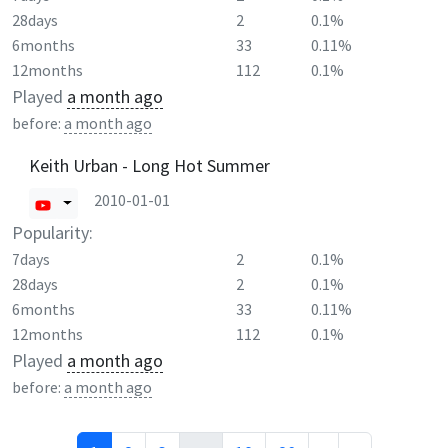
28days
2
0.1%
6months
33
0.11%
12months
112
0.1%
Played
a month ago
before:
a month ago
Keith Urban - Long Hot Summer
2010-01-01
Popularity:
7days
2
0.1%
28days
2
0.1%
6months
33
0.11%
12months
112
0.1%
Played
a month ago
before:
a month ago