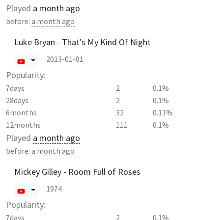
Played
a month ago
before:
a month ago
Luke Bryan - That's My Kind Of Night
2013-01-01
Popularity:
7days
2
0.1%
28days
2
0.1%
6months
32
0.11%
12months
111
0.1%
Played
a month ago
before:
a month ago
Mickey Gilley - Room Full of Roses
1974
Popularity:
7days
2
0.1%