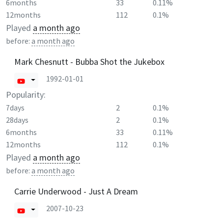
6months
33
0.11%
12months
112
0.1%
Played
a month ago
before:
a month ago
Mark Chesnutt - Bubba Shot the Jukebox
1992-01-01
Popularity:
7days
2
0.1%
28days
2
0.1%
6months
33
0.11%
12months
112
0.1%
Played
a month ago
before:
a month ago
Carrie Underwood - Just A Dream
2007-10-23