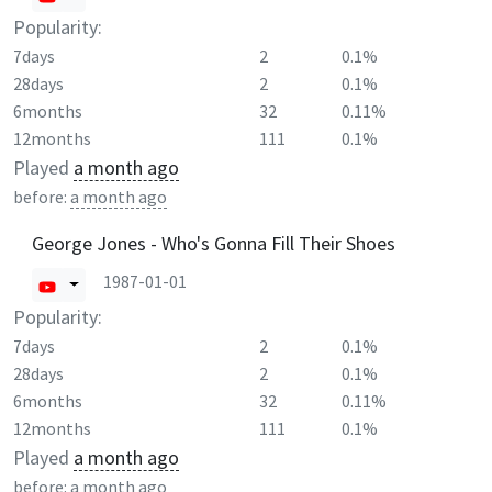
Popularity:
7days
2
0.1%
28days
2
0.1%
6months
32
0.11%
12months
111
0.1%
Played
a month ago
before:
a month ago
George Jones - Who's Gonna Fill Their Shoes
1987-01-01
Popularity:
7days
2
0.1%
28days
2
0.1%
6months
32
0.11%
12months
111
0.1%
Played
a month ago
before:
a month ago