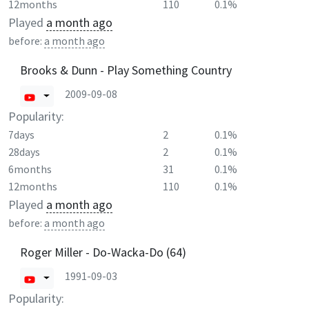
12months
110
0.1%
Played
a month ago
before:
a month ago
Brooks & Dunn - Play Something Country
2009-09-08
Popularity:
7days
2
0.1%
28days
2
0.1%
6months
31
0.1%
12months
110
0.1%
Played
a month ago
before:
a month ago
Roger Miller - Do-Wacka-Do (64)
1991-09-03
Popularity: