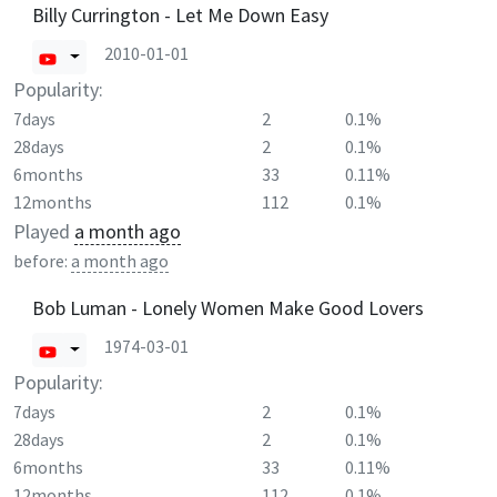
Billy Currington - Let Me Down Easy
2010-01-01
Popularity:
7days
2
0.1%
28days
2
0.1%
6months
33
0.11%
12months
112
0.1%
Played
a month ago
before:
a month ago
Bob Luman - Lonely Women Make Good Lovers
1974-03-01
Popularity:
7days
2
0.1%
28days
2
0.1%
6months
33
0.11%
12months
112
0.1%