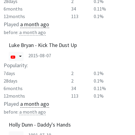
28days
2
0.1%
6months
34
0.11%
12months
113
0.1%
Played
a month ago
before:
a month ago
Luke Bryan - Kick The Dust Up
2015-08-07
Popularity:
7days
2
0.1%
28days
2
0.1%
6months
34
0.11%
12months
113
0.1%
Played
a month ago
before:
a month ago
Holly Dunn - Daddy's Hands