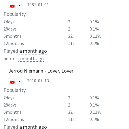
1981-01-01
Popularity:
7days
2
0.1%
28days
2
0.1%
6months
32
0.11%
12months
111
0.1%
Played
a month ago
before:
a month ago
Jerrod Niemann - Lover, Lover
2010-07-13
Popularity:
7days
2
0.1%
28days
2
0.1%
6months
32
0.11%
12months
111
0.1%
Played
a month ago