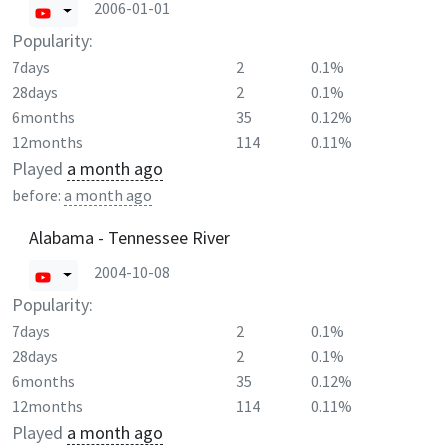
2006-01-01
Popularity:
7days
2
0.1%
28days
2
0.1%
6months
35
0.12%
12months
114
0.11%
Played
a month ago
before:
a month ago
Alabama - Tennessee River
2004-10-08
Popularity:
7days
2
0.1%
28days
2
0.1%
6months
35
0.12%
12months
114
0.11%
Played
a month ago