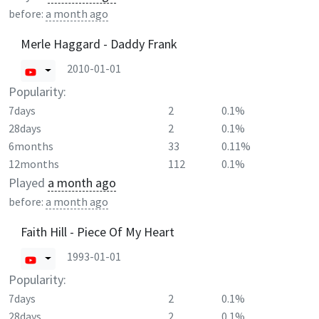
before:
a month ago
Merle Haggard - Daddy Frank
2010-01-01
Popularity:
7days
2
0.1%
28days
2
0.1%
6months
33
0.11%
12months
112
0.1%
Played
a month ago
before:
a month ago
Faith Hill - Piece Of My Heart
1993-01-01
Popularity:
7days
2
0.1%
28days
2
0.1%