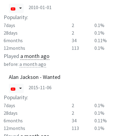
2010-01-01
Popularity:
7days
2
0.1%
28days
2
0.1%
6months
34
0.11%
12months
113
0.1%
Played
a month ago
before:
a month ago
Alan Jackson - Wanted
2015-11-06
Popularity:
7days
2
0.1%
28days
2
0.1%
6months
34
0.11%
12months
113
0.1%