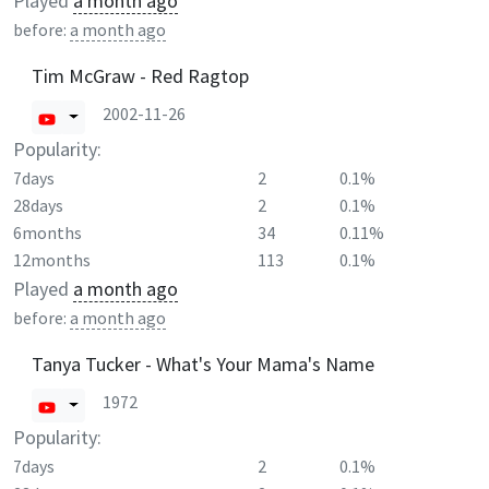
Played
a month ago
before:
a month ago
Tim McGraw - Red Ragtop
2002-11-26
Popularity:
7days
2
0.1%
28days
2
0.1%
6months
34
0.11%
12months
113
0.1%
Played
a month ago
before:
a month ago
Tanya Tucker - What's Your Mama's Name
1972
Popularity:
7days
2
0.1%