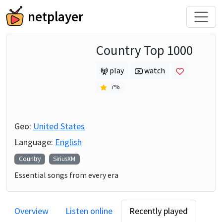
netplayer
Country Top 1000
play
watch
7
%
Geo:
United States
Language:
English
Country
SiriusXM
Essential songs from every era
Overview
Listen online
Recently played