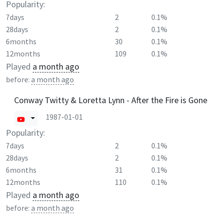
Popularity:
7days
2
0.1%
28days
2
0.1%
6months
30
0.1%
12months
109
0.1%
Played
a month ago
before:
a month ago
Conway Twitty & Loretta Lynn - After the Fire is Gone
1987-01-01
Popularity:
7days
2
0.1%
28days
2
0.1%
6months
31
0.1%
12months
110
0.1%
Played
a month ago
before:
a month ago