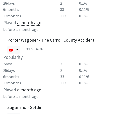
28days
2
0.1%
6months
33
0.11%
12months
112
0.1%
Played
a month ago
before:
a month ago
Porter Wagoner - The Carroll County Accident
1997-04-26
Popularity:
7days
2
0.1%
28days
2
0.1%
6months
33
0.11%
12months
112
0.1%
Played
a month ago
before:
a month ago
Sugarland - Settlin'