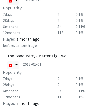
1991-07-19
Popularity:
7days
2
0.1%
28days
2
0.1%
6months
34
0.11%
12months
113
0.1%
Played
a month ago
before:
a month ago
The Band Perry - Better Dig Two
2013-01-01
Popularity:
7days
2
0.1%
28days
2
0.1%
6months
34
0.11%
12months
113
0.1%
Played
a month ago