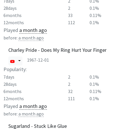
7days
2
0.1%
28days
2
0.1%
6months
33
0.11%
12months
112
0.1%
Played
a month ago
before:
a month ago
Charley Pride - Does My Ring Hurt Your Finger
1967-12-01
Popularity:
7days
2
0.1%
28days
2
0.1%
6months
32
0.11%
12months
111
0.1%
Played
a month ago
before:
a month ago
Sugarland - Stuck Like Glue