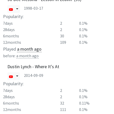
1998-03-17
Popularity:
7days
2
0.1%
28days
2
0.1%
6months
30
0.1%
12months
109
0.1%
Played
a month ago
before:
a month ago
Dustin Lynch - Where It's At
2014-09-09
Popularity:
7days
2
0.1%
28days
2
0.1%
6months
32
0.11%
12months
111
0.1%