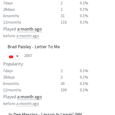
7days
2
0.1%
28days
2
0.1%
6months
31
0.1%
12months
110
0.1%
Played
a month ago
before:
a month ago
Brad Paisley - Letter To Me
2007
Popularity:
7days
2
0.1%
28days
2
0.1%
6months
30
0.1%
12months
109
0.1%
Played
a month ago
before:
a month ago
Jo Dee Messina - Lesson In Leavin' (99)