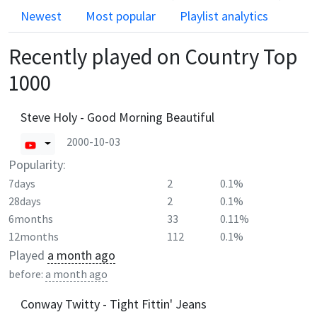
Newest
Most popular
Playlist analytics
Recently played on
Country Top
1000
Steve Holy - Good Morning Beautiful
2000-10-03
Popularity:
7days
2
0.1%
28days
2
0.1%
6months
33
0.11%
12months
112
0.1%
Played
a month ago
before:
a month ago
Conway Twitty - Tight Fittin' Jeans