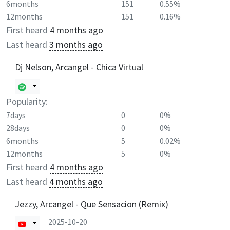
6months
151
0.55%
12months
151
0.16%
First heard
4 months ago
Last heard
3 months ago
Dj Nelson, Arcangel - Chica Virtual
Popularity:
7days
0
0%
28days
0
0%
6months
5
0.02%
12months
5
0%
First heard
4 months ago
Last heard
4 months ago
Jezzy, Arcangel - Que Sensacion (Remix)
2025-10-20