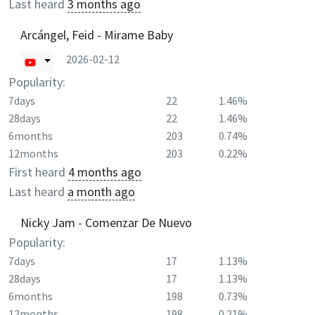
Last heard
3 months ago
Arcángel, Feid - Mirame Baby
2026-02-12
Popularity:
7days
22
1.46%
28days
22
1.46%
6months
203
0.74%
12months
203
0.22%
First heard
4 months ago
Last heard
a month ago
Nicky Jam - Comenzar De Nuevo
Popularity:
7days
17
1.13%
28days
17
1.13%
6months
198
0.73%
12months
198
0.21%