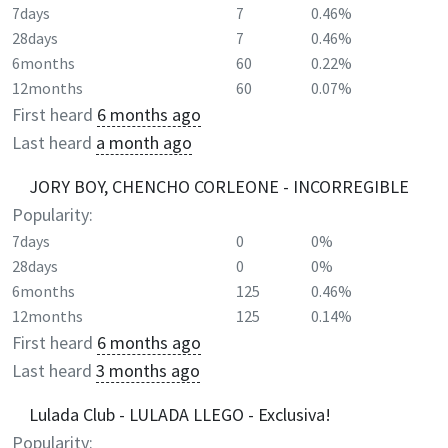
7days
7
0.46%
28days
7
0.46%
6months
60
0.22%
12months
60
0.07%
First heard
6 months ago
Last heard
a month ago
JORY BOY, CHENCHO CORLEONE - INCORREGIBLE
Popularity:
7days
0
0%
28days
0
0%
6months
125
0.46%
12months
125
0.14%
First heard
6 months ago
Last heard
3 months ago
Lulada Club - LULADA LLEGO - Exclusiva!
Popularity: