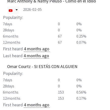
Marc Anthony & Nathy Peluso - Como en el Idilio
2026-02-05
Popularity:
7days
0
0%
28days
0
0%
6months
67
0.25%
12months
67
0.07%
First heard
4 months ago
Last heard
4 months ago
Omar Courtz - SI ESTÁS CON ALGUIEN
Popularity:
7days
0
0%
28days
0
0%
6months
153
0.56%
12months
153
0.17%
First heard
4 months ago