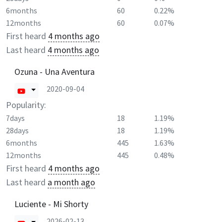
6months
60
0.22%
12months
60
0.07%
First heard
4 months ago
Last heard
4 months ago
Ozuna - Una Aventura
2020-09-04
Popularity:
7days
18
1.19%
28days
18
1.19%
6months
445
1.63%
12months
445
0.48%
First heard
4 months ago
Last heard
a month ago
Luciente - Mi Shorty
2026-02-13