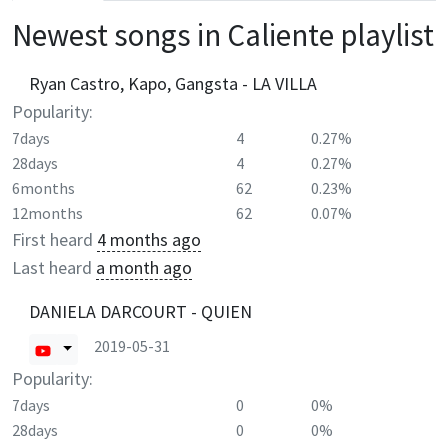
Newest songs in
Caliente
playlist
Ryan Castro, Kapo, Gangsta - LA VILLA
Popularity:
7days
4
0.27%
28days
4
0.27%
6months
62
0.23%
12months
62
0.07%
First heard
4 months ago
Last heard
a month ago
DANIELA DARCOURT - QUIEN
2019-05-31
Popularity:
7days
0
0%
28days
0
0%