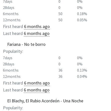
7days
0
0%
28days
0
0%
6months
50
0.18%
12months
50
0.05%
First heard
6 months ago
Last heard
6 months ago
Fariana - No te borro
Popularity:
7days
0
0%
28days
0
0%
6months
36
0.13%
12months
36
0.04%
First heard
6 months ago
Last heard
6 months ago
El Blachy, El Rubio Acordeón - Una Noche
Popularity: