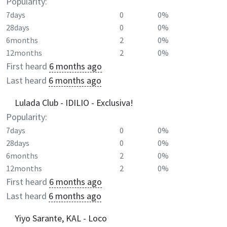
Popularity:
7days
0
0%
28days
0
0%
6months
2
0%
12months
2
0%
First heard
6 months ago
Last heard
6 months ago
Lulada Club - IDILIO - Exclusiva!
Popularity:
7days
0
0%
28days
0
0%
6months
2
0%
12months
2
0%
First heard
6 months ago
Last heard
6 months ago
Yiyo Sarante, KAL - Loco