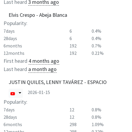
Last heard
3 months ago
Elvis Crespo - Abeja Blanca
Popularity:
7days
6
0.4%
28days
6
0.4%
6months
192
0.7%
12months
192
0.21%
First heard
4 months ago
Last heard
a month ago
JUSTIN QUILES, LENNY TAVÁREZ - ESPACIO
2026-01-15
Popularity:
7days
12
0.8%
28days
12
0.8%
6months
298
1.09%
12months
298
0.32%