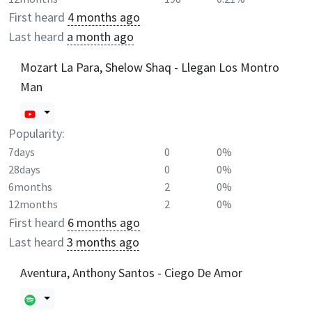
First heard
4 months ago
Last heard
a month ago
Mozart La Para, Shelow Shaq - Llegan Los Montro
Man
Popularity:
7days
0
0%
28days
0
0%
6months
2
0%
12months
2
0%
First heard
6 months ago
Last heard
3 months ago
Aventura, Anthony Santos - Ciego De Amor