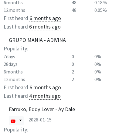
6months
48
0.18%
12months
48
0.05%
First heard
6 months ago
Last heard
6 months ago
GRUPO MANIA - ADIVINA
Popularity:
7days
0
0%
28days
0
0%
6months
2
0%
12months
2
0%
First heard
6 months ago
Last heard
4 months ago
Farruko, Eddy Lover - Ay Dale
2026-01-15
Popularity: