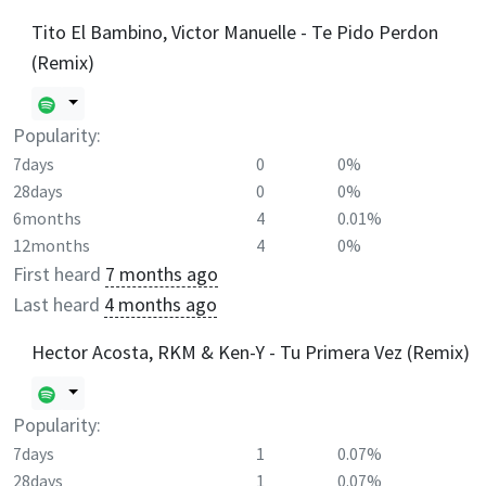
Tito El Bambino, Victor Manuelle - Te Pido Perdon
(Remix)
Popularity:
7days
0
0%
28days
0
0%
6months
4
0.01%
12months
4
0%
First heard
7 months ago
Last heard
4 months ago
Hector Acosta, RKM & Ken-Y - Tu Primera Vez (Remix)
Popularity:
7days
1
0.07%
28days
1
0.07%