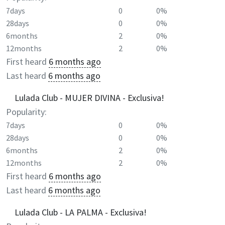
7days
0
0%
28days
0
0%
6months
2
0%
12months
2
0%
First heard
6 months ago
Last heard
6 months ago
Lulada Club - MUJER DIVINA - Exclusiva!
Popularity:
7days
0
0%
28days
0
0%
6months
2
0%
12months
2
0%
First heard
6 months ago
Last heard
6 months ago
Lulada Club - LA PALMA - Exclusiva!