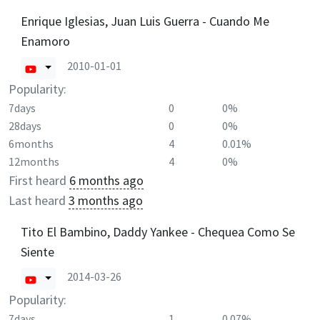
Enrique Iglesias, Juan Luis Guerra - Cuando Me
Enamoro
2010-01-01
Popularity:
7days
0
0%
28days
0
0%
6months
4
0.01%
12months
4
0%
First heard
6 months ago
Last heard
3 months ago
Tito El Bambino, Daddy Yankee - Chequea Como Se
Siente
2014-03-26
Popularity:
7days
1
0.07%