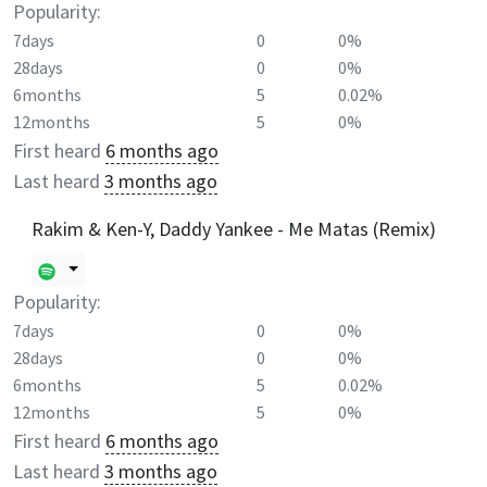
Popularity:
7days
0
0%
28days
0
0%
6months
5
0.02%
12months
5
0%
First heard
6 months ago
Last heard
3 months ago
Rakim & Ken-Y, Daddy Yankee - Me Matas (Remix)
Popularity:
7days
0
0%
28days
0
0%
6months
5
0.02%
12months
5
0%
First heard
6 months ago
Last heard
3 months ago