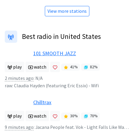
View more stations
Best radio in United States
101 SMOOTH JAZZ
play
watch
41
%
82
%
2 minutes ago
:
N/A
raw:
Claudia Hayden (featuring Eric Essix)
-
Wifi
Chilltrax
play
watch
30
%
70
%
9 minutes ago
:
Jacana People feat. Vok - Light Falls Like Water