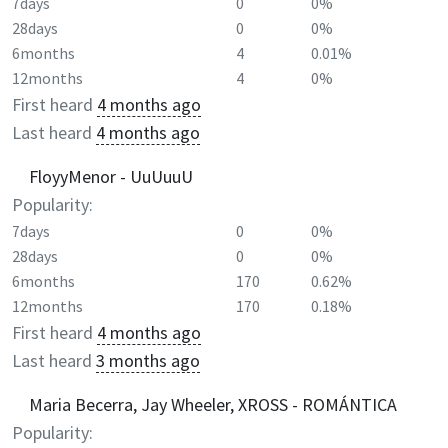
7days
0
0%
28days
0
0%
6months
4
0.01%
12months
4
0%
First heard
4 months ago
Last heard
4 months ago
FloyyMenor - UuUuuU
Popularity:
7days
0
0%
28days
0
0%
6months
170
0.62%
12months
170
0.18%
First heard
4 months ago
Last heard
3 months ago
Maria Becerra, Jay Wheeler, XROSS - ROMÁNTICA
Popularity: