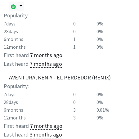
Popularity:
7days
0
0%
28days
0
0%
6months
1
0%
12months
1
0%
First heard
7 months ago
Last heard
7 months ago
AVENTURA, KEN-Y - EL PERDEDOR (REMIX)
Popularity:
7days
0
0%
28days
0
0%
6months
3
0.01%
12months
3
0%
First heard
7 months ago
Last heard
3 months ago