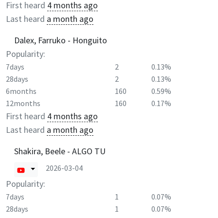
First heard
4 months ago
Last heard
a month ago
Dalex, Farruko - Honguito
Popularity:
7days
2
0.13%
28days
2
0.13%
6months
160
0.59%
12months
160
0.17%
First heard
4 months ago
Last heard
a month ago
Shakira, Beele - ALGO TU
2026-03-04
Popularity:
7days
1
0.07%
28days
1
0.07%