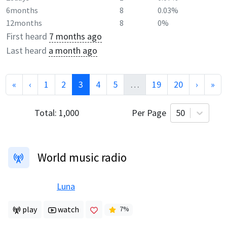
6months
8
0.03%
12months
8
0%
First heard
7 months ago
Last heard
a month ago
«
‹
1
2
3
4
5
…
19
20
›
»
Total:
1,000
Per Page
50
World music radio
Luna
play
watch
7
%