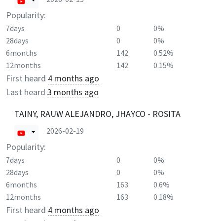
Popularity:
7days
0
0%
28days
0
0%
6months
142
0.52%
12months
142
0.15%
First heard
4 months ago
Last heard
3 months ago
TAINY, RAUW ALEJANDRO, JHAYCO - ROSITA
2026-02-19
Popularity:
7days
0
0%
28days
0
0%
6months
163
0.6%
12months
163
0.18%
First heard
4 months ago