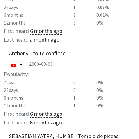
28days
1
0.07%
6months
3
0.01%
12months
3
0%
First heard
6 months ago
Last heard
a month ago
Anthony - Yo te confieso
2000-08-08
Popularity:
7days
0
0%
28days
0
0%
6months
1
0%
12months
1
0%
First heard
6 months ago
Last heard
6 months ago
SEBASTIAN YATRA, HUMBE - Templo de piceas