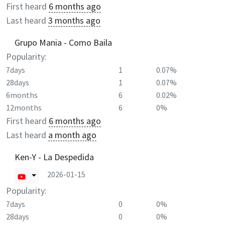
First heard
6 months ago
Last heard
3 months ago
Grupo Mania - Como Baila
Popularity:
7days
1
0.07%
28days
1
0.07%
6months
6
0.02%
12months
6
0%
First heard
6 months ago
Last heard
a month ago
Ken-Y - La Despedida
2026-01-15
Popularity:
7days
0
0%
28days
0
0%