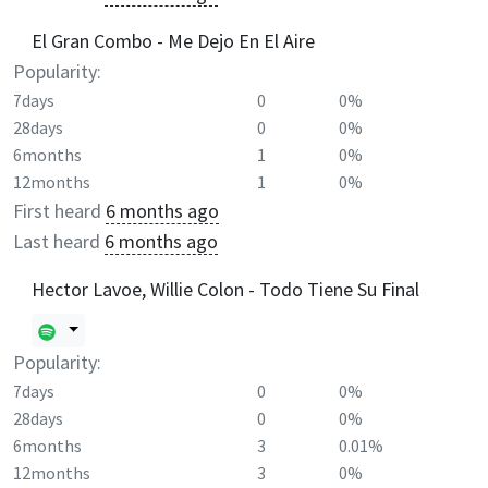
El Gran Combo - Me Dejo En El Aire
Popularity:
7days
0
0%
28days
0
0%
6months
1
0%
12months
1
0%
First heard
6 months ago
Last heard
6 months ago
Hector Lavoe, Willie Colon - Todo Tiene Su Final
Popularity:
7days
0
0%
28days
0
0%
6months
3
0.01%
12months
3
0%