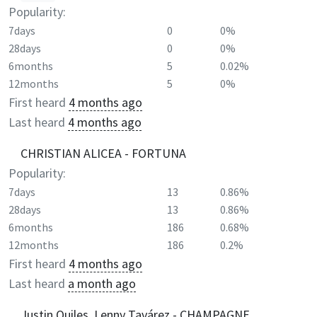
Popularity:
7days
0
0%
28days
0
0%
6months
5
0.02%
12months
5
0%
First heard
4 months ago
Last heard
4 months ago
CHRISTIAN ALICEA - FORTUNA
Popularity:
7days
13
0.86%
28days
13
0.86%
6months
186
0.68%
12months
186
0.2%
First heard
4 months ago
Last heard
a month ago
Justin Quiles, Lenny Tavárez - CHAMPAGNE