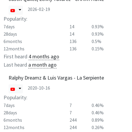
2026-02-19
Popularity:
7days
14
0.93%
28days
14
0.93%
6months
136
0.5%
12months
136
0.15%
First heard
4 months ago
Last heard
a month ago
Ralphy Dreamz & Luis Vargas - La Serpiente
2020-10-16
Popularity:
7days
7
0.46%
28days
7
0.46%
6months
244
0.89%
12months
244
0.26%