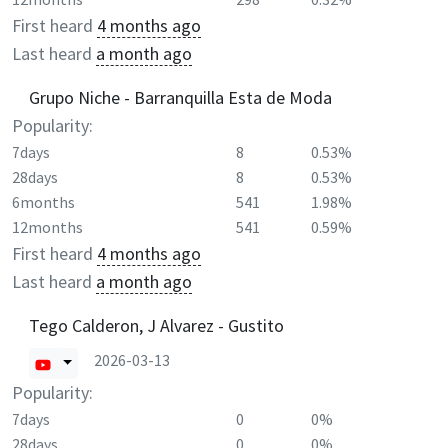
First heard
4 months ago
Last heard
a month ago
Grupo Niche - Barranquilla Esta de Moda
Popularity:
7days
8
0.53%
28days
8
0.53%
6months
541
1.98%
12months
541
0.59%
First heard
4 months ago
Last heard
a month ago
Tego Calderon, J Alvarez - Gustito
2026-03-13
Popularity:
7days
0
0%
28days
0
0%