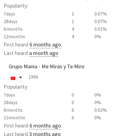
Popularity:
7days
1
0.07%
28days
1
0.07%
6months
4
0.01%
12months
4
0%
First heard
6 months ago
Last heard
a month ago
Grupo Mania - Me Miras y Te Miro
1996
Popularity:
7days
0
0%
28days
0
0%
6months
6
0.02%
12months
6
0%
First heard
6 months ago
Last heard
3 months ago