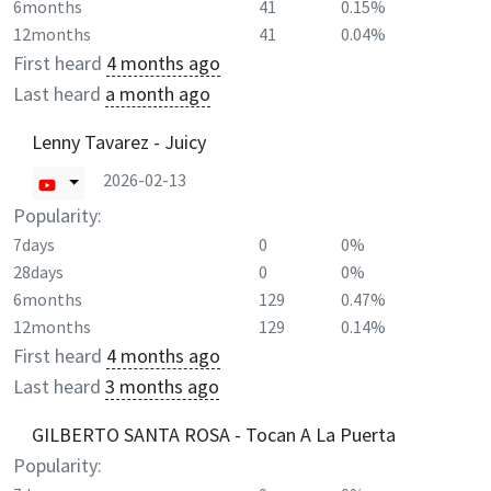
6months
41
0.15%
12months
41
0.04%
First heard
4 months ago
Last heard
a month ago
Lenny Tavarez - Juicy
2026-02-13
Popularity:
7days
0
0%
28days
0
0%
6months
129
0.47%
12months
129
0.14%
First heard
4 months ago
Last heard
3 months ago
GILBERTO SANTA ROSA - Tocan A La Puerta
Popularity: