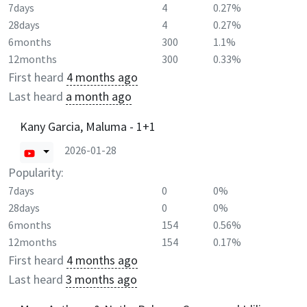
7days
4
0.27%
28days
4
0.27%
6months
300
1.1%
12months
300
0.33%
First heard
4 months ago
Last heard
a month ago
Kany Garcia, Maluma - 1+1
2026-01-28
Popularity:
7days
0
0%
28days
0
0%
6months
154
0.56%
12months
154
0.17%
First heard
4 months ago
Last heard
3 months ago