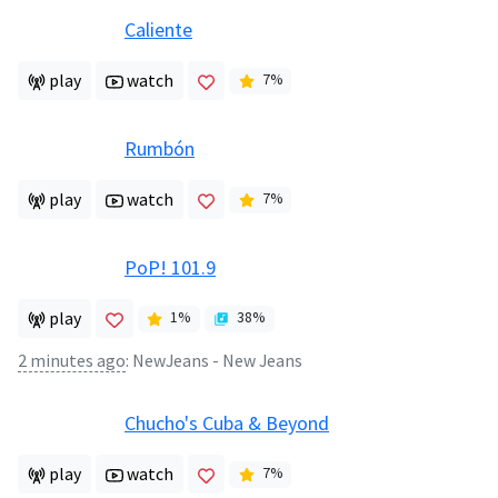
Caliente
play
watch
7
%
Rumbón
play
watch
7
%
PoP! 101.9
play
1
%
38
%
2 minutes ago
:
NewJeans - New Jeans
Chucho's Cuba & Beyond
play
watch
7
%