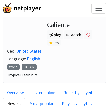
netplayer
Caliente
play
watch
7
%
Geo:
United States
Language:
English
World
SiriusXM
Tropical Latin hits
Overview
Listen online
Recently played
Newest
Most popular
Playlist analytics